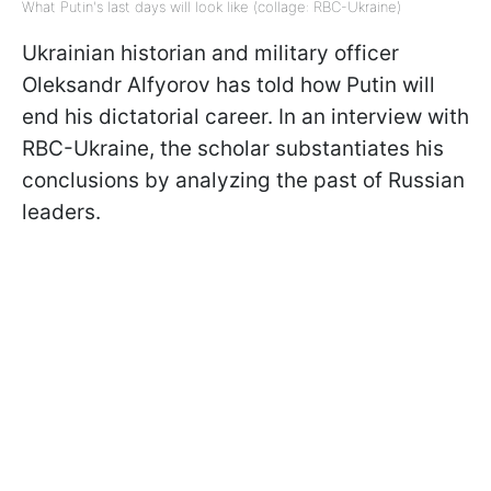
What Putin's last days will look like (collage: RBC-Ukraine)
Ukrainian historian and military officer
Oleksandr Alfyorov has told how Putin will
end his dictatorial career. In an interview with
RBC-Ukraine, the scholar substantiates his
conclusions by analyzing the past of Russian
leaders.