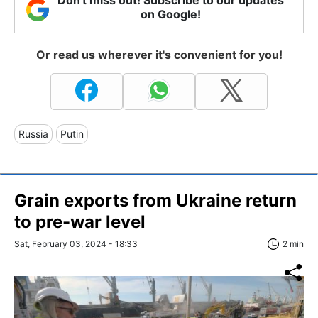
on Google!
Or read us wherever it's convenient for you!
Russia
Putin
Grain exports from Ukraine return
to pre-war level
Sat, February 03, 2024 - 18:33
2 min