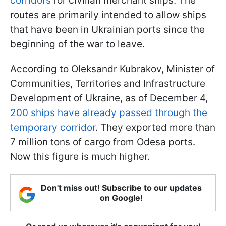
corridors
for civilian merchant ships. The
routes are primarily intended to allow ships
that have been in Ukrainian ports since the
beginning of the war to leave.
According to Oleksandr Kubrakov, Minister of
Communities, Territories and Infrastructure
Development of Ukraine, as of December 4,
200 ships have already passed through the
temporary corridor
. They exported more than
7 million tons of cargo from Odesa ports.
Now this figure is much higher.
Don't miss out! Subscribe to our updates
on Google!