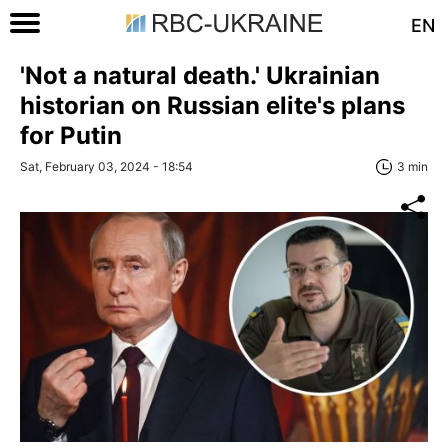
EN
'Not a natural death.' Ukrainian
historian on Russian elite's plans
for Putin
Sat, February 03, 2024 - 18:54
3 min