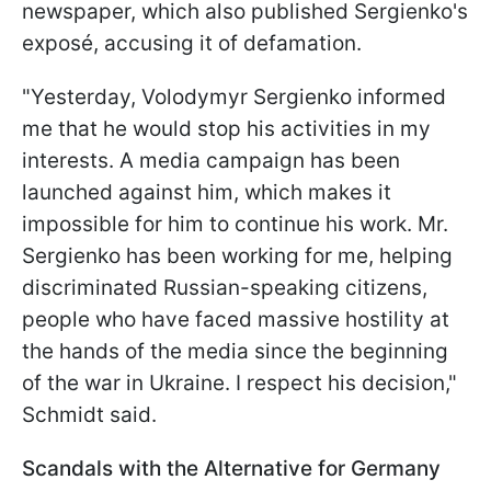
newspaper, which also published Sergienko's
exposé, accusing it of defamation.
"Yesterday, Volodymyr Sergienko informed
me that he would stop his activities in my
interests. A media campaign has been
launched against him, which makes it
impossible for him to continue his work. Mr.
Sergienko has been working for me, helping
discriminated Russian-speaking citizens,
people who have faced massive hostility at
the hands of the media since the beginning
of the war in Ukraine. I respect his decision,"
Schmidt said.
Scandals with the Alternative for Germany