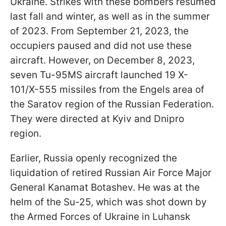
Ukraine. Strikes with these bombers resumed
last fall and winter, as well as in the summer
of 2023. From September 21, 2023, the
occupiers paused and did not use these
aircraft. However, on December 8, 2023,
seven Tu-95MS aircraft launched 19 X-
101/X-555 missiles from the Engels area of
the Saratov region of the Russian Federation.
They were directed at Kyiv and Dnipro
region.
Earlier, Russia openly recognized the
liquidation of retired Russian Air Force Major
General Kanamat Botashev. He was at the
helm of the Su-25, which was shot down by
the Armed Forces of Ukraine in Luhansk