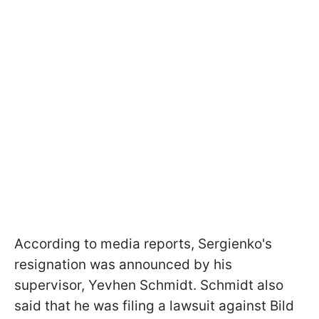
According to media reports, Sergienko's
resignation was announced by his
supervisor, Yevhen Schmidt. Schmidt also
said that he was filing a lawsuit against Bild