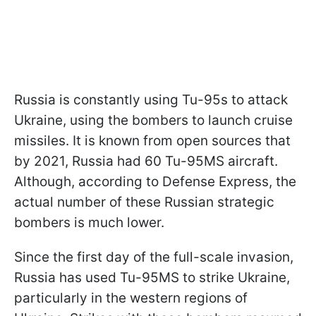
Russia is constantly using Tu-95s to attack
Ukraine, using the bombers to launch cruise
missiles. It is known from open sources that
by 2021, Russia had 60 Tu-95MS aircraft.
Although, according to Defense Express, the
actual number of these Russian strategic
bombers is much lower.
Since the first day of the full-scale invasion,
Russia has used Tu-95MS to strike Ukraine,
particularly in the western regions of