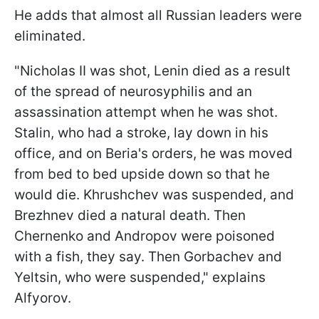
He adds that almost all Russian leaders were
eliminated.
"Nicholas II was shot, Lenin died as a result
of the spread of neurosyphilis and an
assassination attempt when he was shot.
Stalin, who had a stroke, lay down in his
office, and on Beria's orders, he was moved
from bed to bed upside down so that he
would die. Khrushchev was suspended, and
Brezhnev died a natural death. Then
Chernenko and Andropov were poisoned
with a fish, they say. Then Gorbachev and
Yeltsin, who were suspended," explains
Alfyorov.