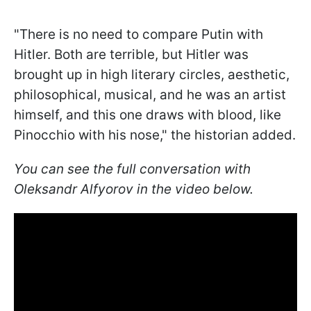
"There is no need to compare Putin with
Hitler. Both are terrible, but Hitler was
brought up in high literary circles, aesthetic,
philosophical, musical, and he was an artist
himself, and this one draws with blood, like
Pinocchio with his nose," the historian added.
You can see the full conversation with
Oleksandr Alfyorov in the video below.