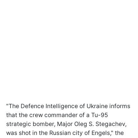
"The Defence Intelligence of Ukraine informs
that the crew commander of a Tu-95
strategic bomber, Major Oleg S. Stegachev,
was shot in the Russian city of Engels," the