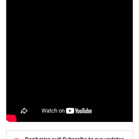
Don't miss out! Subscribe to our updates