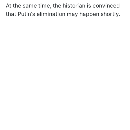
At the same time, the historian is convinced
that Putin's elimination may happen shortly.