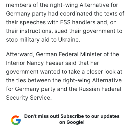
members of the right-wing Alternative for
Germany party had coordinated the texts of
their speeches with FSS handlers and, on
their instructions, sued their government to
stop military aid to Ukraine.
Afterward, German Federal Minister of the
Interior Nancy Faeser said that her
government wanted to take a closer look at
the ties between the right-wing Alternative
for Germany party and the Russian Federal
Security Service.
Don't miss out! Subscribe to our updates
on Google!