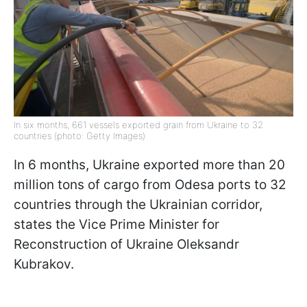
In six months, 661 vessels exported grain from Ukraine to 32
countries (photo: Getty Images)
In 6 months, Ukraine exported more than 20
million tons of cargo from Odesa ports to 32
countries through the Ukrainian corridor,
states the Vice Prime Minister for
Reconstruction of Ukraine Oleksandr
Kubrakov.