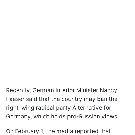
Recently, German Interior Minister Nancy
Faeser said that the country may ban the
right-wing radical party Alternative for
Germany, which holds pro-Russian views.
On February 1, the media reported that