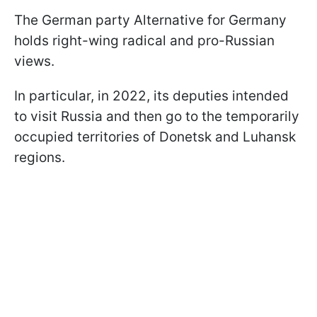
The German party Alternative for Germany
holds right-wing radical and pro-Russian
views.
In particular, in 2022, its deputies intended
to visit Russia and then go to the temporarily
occupied territories of Donetsk and Luhansk
regions.