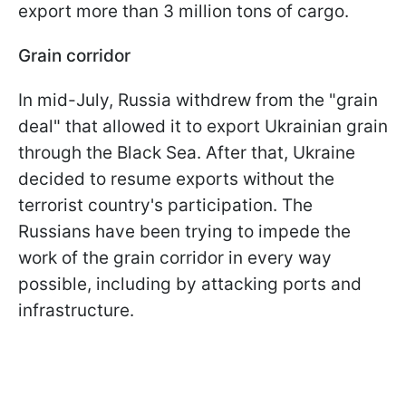
export more than 3 million tons of cargo.
Grain corridor
In mid-July, Russia withdrew from the "grain
deal" that allowed it to export Ukrainian grain
through the Black Sea. After that, Ukraine
decided to resume exports without the
terrorist country's participation. The
Russians have been trying to impede the
work of the grain corridor in every way
possible, including by attacking ports and
infrastructure.