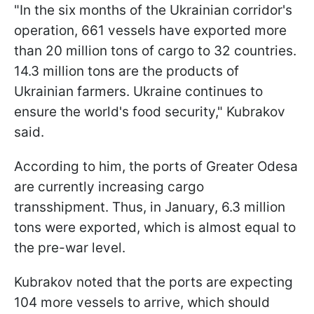
"In the six months of the Ukrainian corridor's
operation, 661 vessels have exported more
than 20 million tons of cargo to 32 countries.
14.3 million tons are the products of
Ukrainian farmers. Ukraine continues to
ensure the world's food security," Kubrakov
said.
According to him, the ports of Greater Odesa
are currently increasing cargo
transshipment. Thus, in January, 6.3 million
tons were exported, which is almost equal to
the pre-war level.
Kubrakov noted that the ports are expecting
104 more vessels to arrive, which should