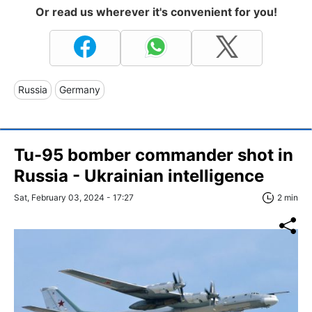
Or read us wherever it's convenient for you!
Russia
Germany
Tu-95 bomber commander shot in
Russia - Ukrainian intelligence
Sat, February 03, 2024 - 17:27
2 min