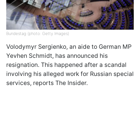
Bundestag (photo: Getty Images)
Volodymyr Sergienko, an aide to German MP
Yevhen Schmidt, has announced his
resignation. This happened after a scandal
involving his alleged work for Russian special
services, reports The Insider.