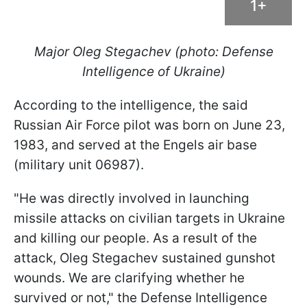
1+
Major Oleg Stegachev (photo: Defense
Intelligence of Ukraine)
According to the intelligence, the said
Russian Air Force pilot was born on June 23,
1983, and served at the Engels air base
(military unit 06987).
"He was directly involved in launching
missile attacks on civilian targets in Ukraine
and killing our people. As a result of the
attack, Oleg Stegachev sustained gunshot
wounds. We are clarifying whether he
survived or not," the Defense Intelligence