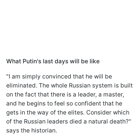
What Putin's last days will be like
"I am simply convinced that he will be
eliminated. The whole Russian system is built
on the fact that there is a leader, a master,
and he begins to feel so confident that he
gets in the way of the elites. Consider which
of the Russian leaders died a natural death?"
says the historian.