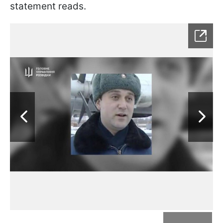
statement reads.