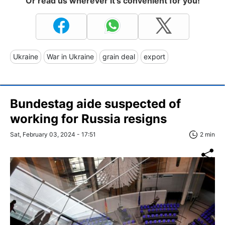
Or read us wherever it's convenient for you!
Ukraine
War in Ukraine
grain deal
export
Bundestag aide suspected of
working for Russia resigns
Sat, February 03, 2024 - 17:51
2 min