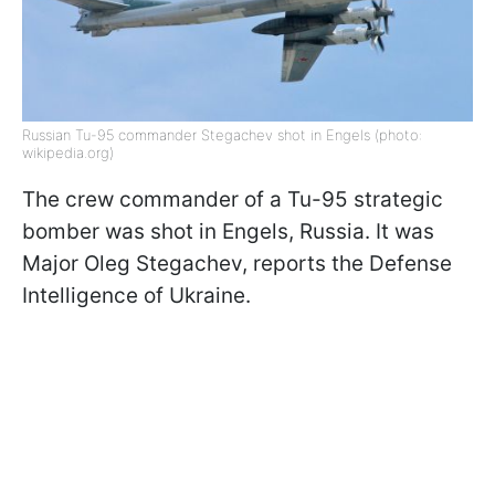
Russian Tu-95 commander Stegachev shot in Engels (photo:
wikipedia.org)
The crew commander of a Tu-95 strategic
bomber was shot in Engels, Russia. It was
Major Oleg Stegachev, reports the Defense
Intelligence of Ukraine.