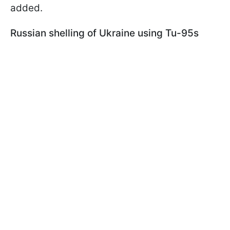
added.
Russian shelling of Ukraine using Tu-95s