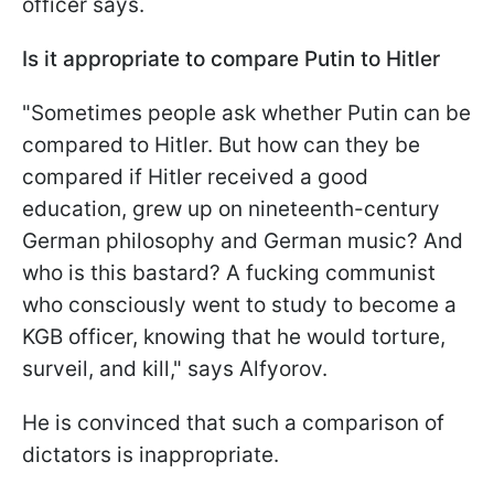
officer says.
Is it appropriate to compare Putin to Hitler
"Sometimes people ask whether Putin can be
compared to Hitler. But how can they be
compared if Hitler received a good
education, grew up on nineteenth-century
German philosophy and German music? And
who is this bastard? A fucking communist
who consciously went to study to become a
KGB officer, knowing that he would torture,
surveil, and kill," says Alfyorov.
He is convinced that such a comparison of
dictators is inappropriate.