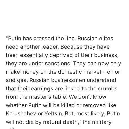
"Putin has crossed the line. Russian elites
need another leader. Because they have
been essentially deprived of their business,
they are under sanctions. They can now only
make money on the domestic market - on oil
and gas. Russian businessmen understand
that their earnings are linked to the crumbs
from the master's table. We don't know
whether Putin will be killed or removed like
Khrushchev or Yeltsin. But, most likely, Putin
will not die by natural death," the military