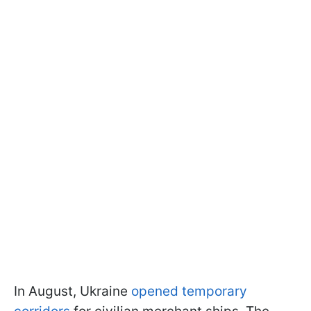
In August, Ukraine
opened temporary