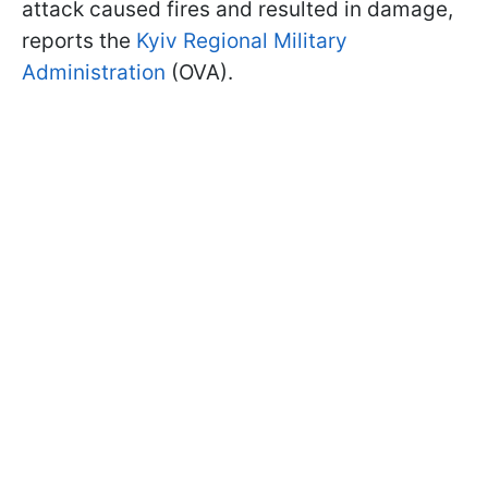
attack caused fires and resulted in damage,
reports the
Kyiv Regional Military
Administration
(OVA).