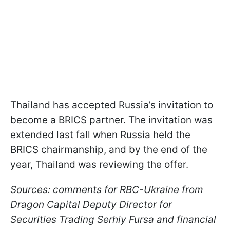
Thailand has accepted Russia’s invitation to
become a BRICS partner. The invitation was
extended last fall when Russia held the
BRICS chairmanship, and by the end of the
year, Thailand was reviewing the offer.
Sources: comments for RBC-Ukraine from
Dragon Capital Deputy Director for
Securities Trading Serhiy Fursa and financial