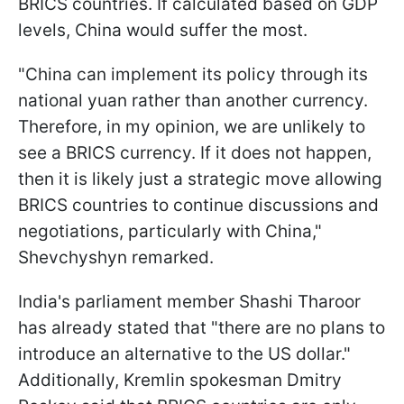
BRICS countries. If calculated based on GDP
levels, China would suffer the most.
"China can implement its policy through its
national yuan rather than another currency.
Therefore, in my opinion, we are unlikely to
see a BRICS currency. If it does not happen,
then it is likely just a strategic move allowing
BRICS countries to continue discussions and
negotiations, particularly with China,"
Shevchyshyn remarked.
India's parliament member Shashi Tharoor
has already stated that "there are no plans to
introduce an alternative to the US dollar."
Additionally, Kremlin spokesman
Dmitry