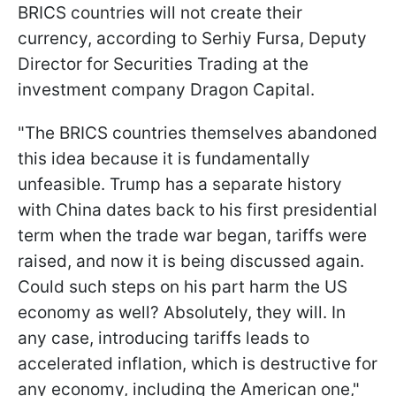
BRICS countries will not create their
currency, according to Serhiy Fursa, Deputy
Director for Securities Trading at the
investment company Dragon Capital.
"The BRICS countries themselves abandoned
this idea because it is fundamentally
unfeasible. Trump has a separate history
with China dates back to his first presidential
term when the trade war began, tariffs were
raised, and now it is being discussed again.
Could such steps on his part harm the US
economy as well? Absolutely, they will. In
any case, introducing tariffs leads to
accelerated inflation, which is destructive for
any economy, including the American one,"