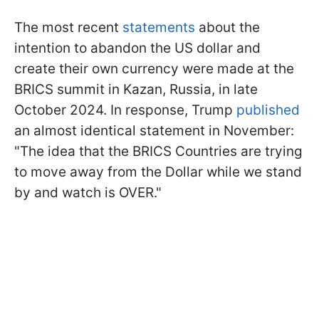
The most recent
statements
about the
intention to abandon the US dollar and
create their own currency were made at the
BRICS summit in Kazan, Russia, in late
October 2024. In response, Trump
published
an almost identical statement in November:
"The idea that the BRICS Countries are trying
to move away from the Dollar
while we stand
by and watch is OVER."