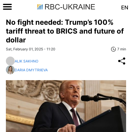
EN
No fight needed: Trump’s 100%
tariff threat to BRICS and future of
dollar
Sat, February 01, 2025 - 11:20
7 min
ALIK SAKHNO
DARIA DMYTRIIEVA