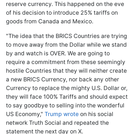
reserve currency. This happened on the eve
of his decision to introduce 25% tariffs on
goods from Canada and Mexico.
"The idea that the BRICS Countries are trying
to move away from the Dollar while we stand
by and watch is OVER. We are going to
require a commitment from these seemingly
hostile Countries that they will neither create
a new BRICS Currency, nor back any other
Currency to replace the mighty U.S. Dollar or,
they will face 100% Tariffs and should expect
to say goodbye to selling into the wonderful
US Economy,"
Trump wrote
on his social
network Truth Social and repeated the
statement the next day on X.