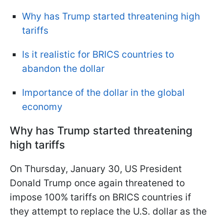
Why has Trump started threatening high
tariffs
Is it realistic for BRICS countries to
abandon the dollar
Importance of the dollar in the global
economy
Why has Trump started threatening
high tariffs
On Thursday, January 30, US President
Donald Trump once again threatened to
impose 100% tariffs on BRICS countries if
they attempt to replace the U.S. dollar as the