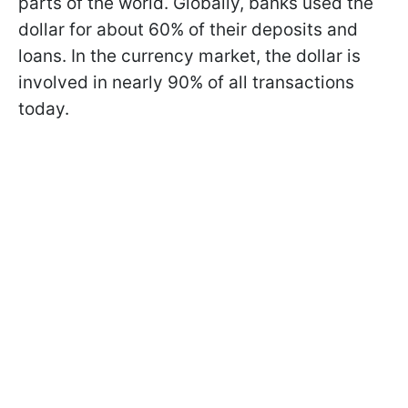
parts of the world. Globally, banks used the
dollar for about 60% of their deposits and
loans. In the currency market, the dollar is
involved in nearly 90% of all transactions
today.