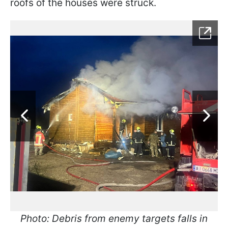
roofs of the houses were struck.
Photo: Debris from enemy targets falls in