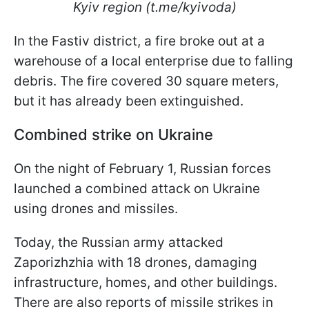
Kyiv region (t.me/kyivoda)
In the Fastiv district, a fire broke out at a
warehouse of a local enterprise due to falling
debris. The fire covered 30 square meters,
but it has already been extinguished.
Combined strike on Ukraine
On the night of February 1, Russian forces
launched a combined attack on Ukraine
using drones and missiles.
Today, the Russian army attacked
Zaporizhzhia with 18 drones, damaging
infrastructure, homes, and other buildings.
There are also reports of missile strikes in