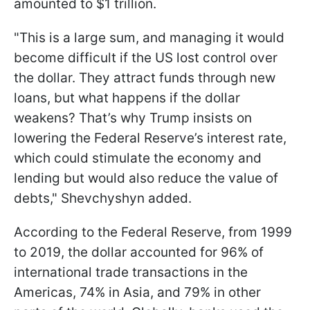
amounted to $1 trillion.
"This is a large sum, and managing it would
become difficult if the US lost control over
the dollar. They attract funds through new
loans, but what happens if the dollar
weakens? That’s why Trump insists on
lowering the Federal Reserve’s interest rate,
which could stimulate the economy and
lending but would also reduce the value of
debts," Shevchyshyn added.
According to the Federal Reserve, from 1999
to 2019, the dollar accounted for 96% of
international trade transactions in the
Americas, 74% in Asia, and 79% in other