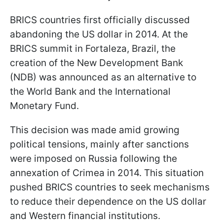
BRICS countries first officially discussed
abandoning the US dollar in 2014. At the
BRICS summit in Fortaleza, Brazil, the
creation of the New Development Bank
(NDB) was announced as an alternative to
the World Bank and the International
Monetary Fund.
This decision was made amid growing
political tensions, mainly after sanctions
were imposed on Russia following the
annexation of Crimea in 2014. This situation
pushed BRICS countries to seek mechanisms
to reduce their dependence on the US dollar
and Western financial institutions.