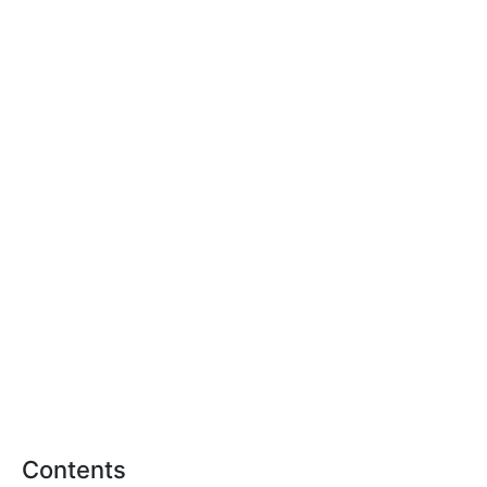
Contents