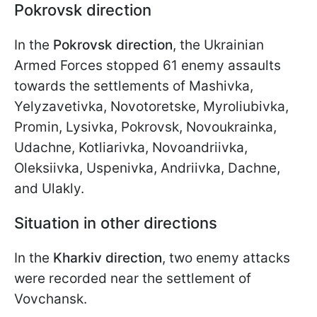
Pokrovsk direction
In the
Pokrovsk direction
, the Ukrainian
Armed Forces stopped 61 enemy assaults
towards the settlements of Mashivka,
Yelyzavetivka, Novotoretske, Myroliubivka,
Promin, Lysivka, Pokrovsk, Novoukrainka,
Udachne, Kotliarivka, Novoandriivka,
Oleksiivka, Uspenivka, Andriivka, Dachne,
and Ulakly.
Situation in other directions
In the
Kharkiv direction
, two enemy attacks
were recorded near the settlement of
Vovchansk.