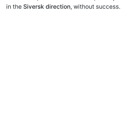
in the
Siversk direction
, without success.