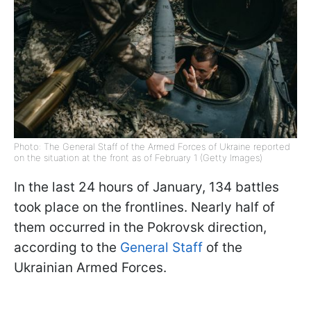
Photo: The General Staff of the Armed Forces of Ukraine reported
on the situation at the front as of February 1 (Getty Images)
In the last 24 hours of January, 134 battles
took place on the frontlines. Nearly half of
them occurred in the Pokrovsk direction,
according to the
General Staff
of the
Ukrainian Armed Forces.