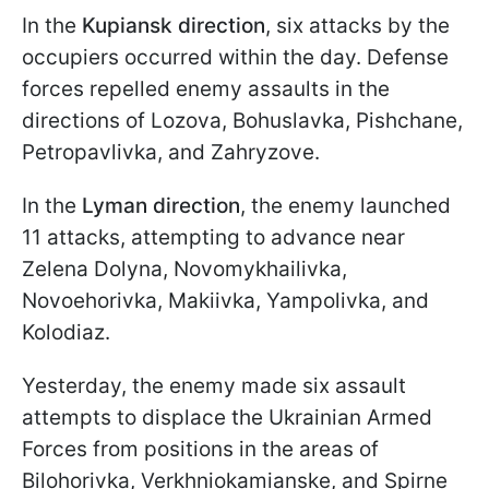
In the
Kupiansk direction
, six attacks by the
occupiers occurred within the day. Defense
forces repelled enemy assaults in the
directions of Lozova, Bohuslavka, Pishchane,
Petropavlivka, and Zahryzove.
In the
Lyman direction
, the enemy launched
11 attacks, attempting to advance near
Zelena Dolyna, Novomykhailivka,
Novoehorivka, Makiivka, Yampolivka, and
Kolodiaz.
Yesterday, the enemy made six assault
attempts to displace the Ukrainian Armed
Forces from positions in the areas of
Bilohorivka, Verkhniokamianske, and Spirne