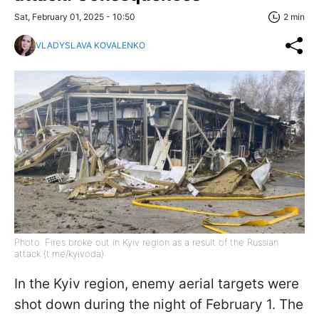
Sat, February 01, 2025 - 10:50
2 min
VLADYSLAVA KOVALENKO
Photo: Fires broke out in Kyiv region as a result of the Russian
attack (t.me/kyivoda)
In the Kyiv region, enemy aerial targets were
shot down during the night of February 1. The