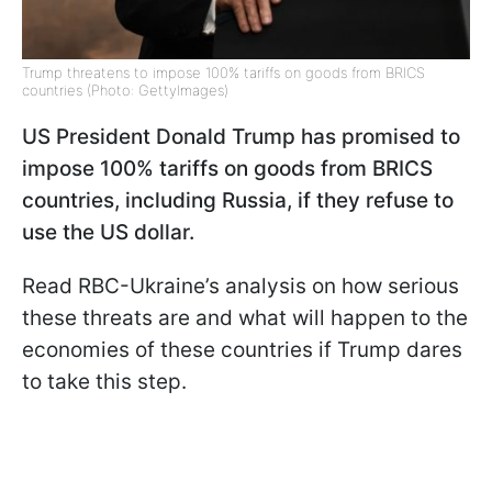
Trump threatens to impose 100% tariffs on goods from BRICS
countries (Photo: GettyImages)
US President Donald Trump has promised to
impose 100% tariffs on goods from BRICS
countries, including Russia, if they refuse to
use the US dollar.
Read RBC-Ukraine’s analysis on how serious
these threats are and what will happen to the
economies of these countries if Trump dares
to take this step.