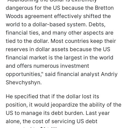
dangerous for the US because the Bretton
Woods agreement effectively shifted the
world to a dollar-based system. Debts,
financial ties, and many other aspects are
tied to the dollar. Most countries keep their
reserves in dollar assets because the US
financial market is the largest in the world
and offers numerous investment
opportunities," said financial analyst Andriy
Shevchyshyn.
He specified that if the dollar lost its
position, it would jeopardize the ability of the
US to manage its debt burden. Last year
alone, the cost of servicing US debt