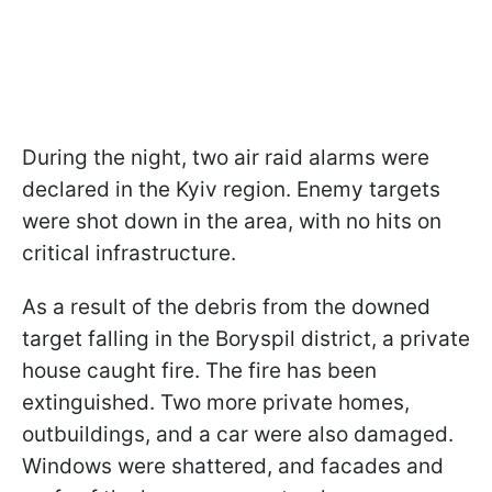
During the night, two air raid alarms were
declared in the Kyiv region. Enemy targets
were shot down in the area, with no hits on
critical infrastructure.
As a result of the debris from the downed
target falling in the Boryspil district, a private
house caught fire. The fire has been
extinguished. Two more private homes,
outbuildings, and a car were also damaged.
Windows were shattered, and facades and