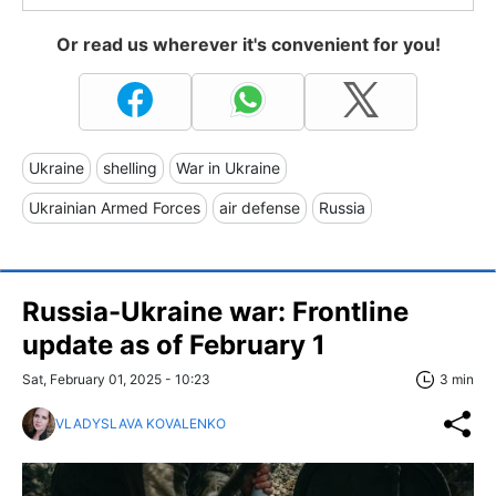
Or read us wherever it's convenient for you!
Ukraine
shelling
War in Ukraine
Ukrainian Armed Forces
air defense
Russia
Russia-Ukraine war: Frontline
update as of February 1
Sat, February 01, 2025 - 10:23
3 min
VLADYSLAVA KOVALENKO