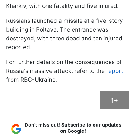
Kharkiv, with one fatality and five injured.
Russians launched a missile at a five-story
building in Poltava. The entrance was
destroyed, with three dead and ten injured
reported.
For further details on the consequences of
Russia's massive attack, refer to the
report
from RBC-Ukraine.
1+
Don't miss out! Subscribe to our updates
on Google!