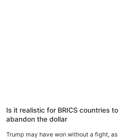
Is it realistic for BRICS countries to
abandon the dollar
Trump may have won without a fight, as