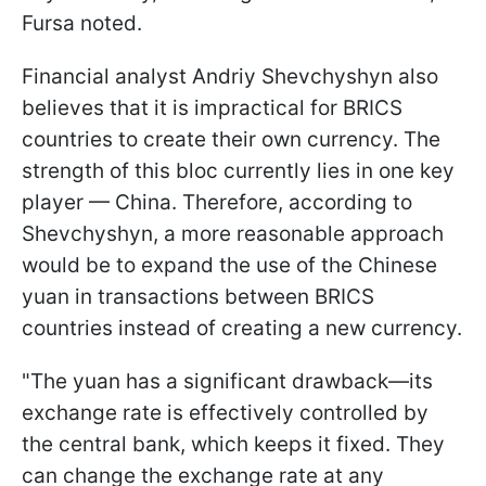
Fursa noted.
Financial analyst Andriy Shevchyshyn also
believes that it is impractical for BRICS
countries to create their own currency. The
strength of this bloc currently lies in one key
player — China. Therefore, according to
Shevchyshyn, a more reasonable approach
would be to expand the use of the Chinese
yuan in transactions between BRICS
countries instead of creating a new currency.
"The yuan has a significant drawback—its
exchange rate is effectively controlled by
the central bank, which keeps it fixed. They
can change the exchange rate at any