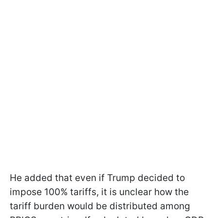
He added that even if Trump decided to
impose 100% tariffs, it is unclear how the
tariff burden would be distributed among