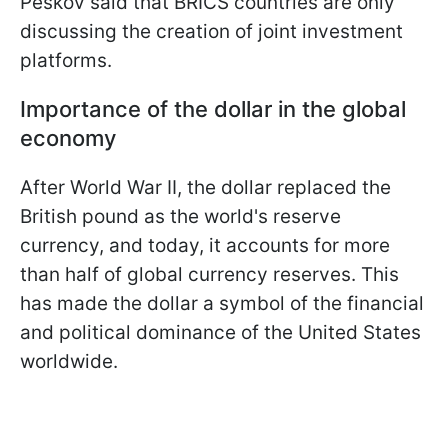
Peskov said that BRICS countries are only
discussing the creation of joint investment
platforms.
Importance of the dollar in the global
economy
After World War II, the dollar replaced the
British pound as the world's reserve
currency, and today, it accounts for more
than half of global currency reserves. This
has made the dollar a symbol of the financial
and political dominance of the United States
worldwide.