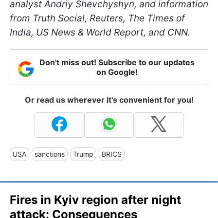
analyst Andriy Shevchyshyn, and information
from Truth Social, Reuters, The Times of
India, US News & World Report, and CNN.
Don't miss out! Subscribe to our updates
on Google!
Or read us wherever it's convenient for you!
USA
sanctions
Trump
BRICS
Fires in Kyiv region after night
attack: Consequences