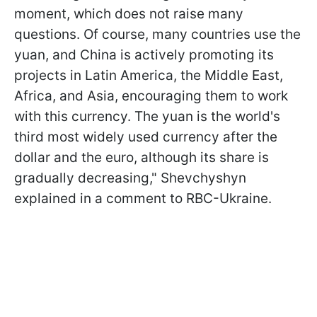
moment, which does not raise many
questions. Of course, many countries use the
yuan, and China is actively promoting its
projects in Latin America, the Middle East,
Africa, and Asia, encouraging them to work
with this currency. The yuan is the world's
third most widely used currency after the
dollar and the euro, although its share is
gradually decreasing," Shevchyshyn
explained in a comment to RBC-Ukraine.