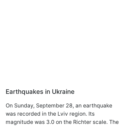
Earthquakes in Ukraine
On Sunday, September 28, an earthquake
was recorded in the Lviv region. Its
magnitude was 3.0 on the Richter scale. The