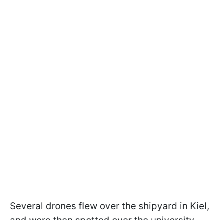
Several drones flew over the shipyard in Kiel,