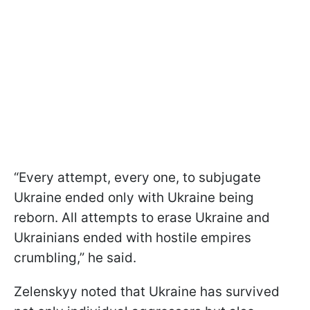
“Every attempt, every one, to subjugate
Ukraine ended only with Ukraine being
reborn. All attempts to erase Ukraine and
Ukrainians ended with hostile empires
crumbling,” he said.
Zelenskyy noted that Ukraine has survived