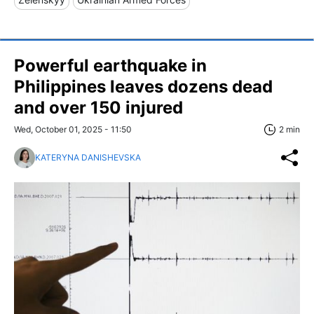
Powerful earthquake in
Philippines leaves dozens dead
and over 150 injured
Wed, October 01, 2025 - 11:50
2 min
KATERYNA DANISHEVSKA