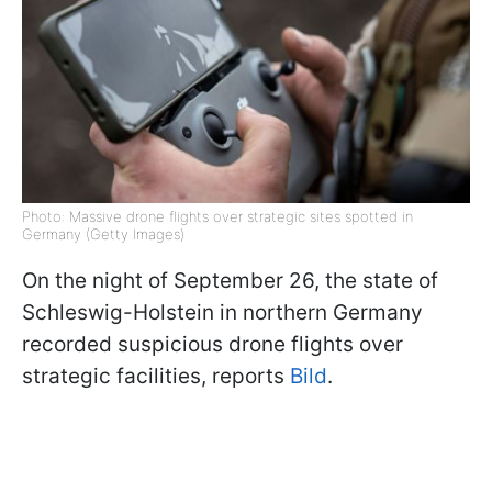
Photo: Massive drone flights over strategic sites spotted in
Germany (Getty Images)
On the night of September 26, the state of
Schleswig-Holstein in northern Germany
recorded suspicious drone flights over
strategic facilities, reports
Bild
.