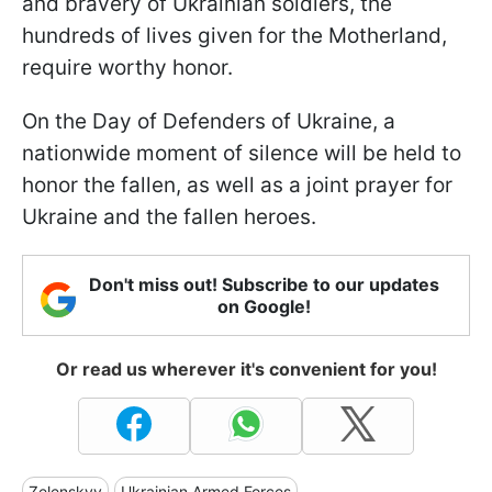
and bravery of Ukrainian soldiers, the
hundreds of lives given for the Motherland,
require worthy honor.
On the Day of Defenders of Ukraine, a
nationwide moment of silence will be held to
honor the fallen, as well as a joint prayer for
Ukraine and the fallen heroes.
Don't miss out! Subscribe to our updates
on Google!
Or read us wherever it's convenient for you!
Zelenskyy
Ukrainian Armed Forces