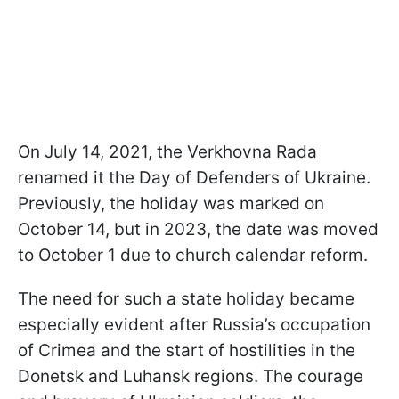
On July 14, 2021, the Verkhovna Rada
renamed it the Day of Defenders of Ukraine.
Previously, the holiday was marked on
October 14, but in 2023, the date was moved
to October 1 due to church calendar reform.
The need for such a state holiday became
especially evident after Russia’s occupation
of Crimea and the start of hostilities in the
Donetsk and Luhansk regions. The courage