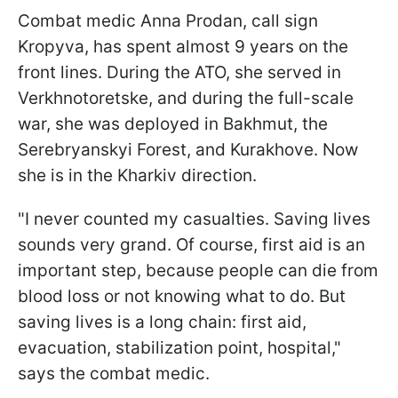
Combat medic Anna Prodan, call sign
Kropyva, has spent almost 9 years on the
front lines. During the ATO, she served in
Verkhnotoretske, and during the full-scale
war, she was deployed in Bakhmut, the
Serebryanskyi Forest, and Kurakhove. Now
she is in the Kharkiv direction.
"I never counted my casualties. Saving lives
sounds very grand. Of course, first aid is an
important step, because people can die from
blood loss or not knowing what to do. But
saving lives is a long chain: first aid,
evacuation, stabilization point, hospital,"
says the combat medic.