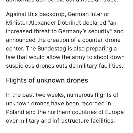
Against this backdrop, German Interior
Minister Alexander Dobrindt declared “an
increased threat to Germany’s security” and
announced the creation of a counter-drone
center. The Bundestag is also preparing a
law that would allow the army to shoot down
suspicious drones outside military facilities.
Flights of unknown drones
In the past two weeks, numerous flights of
unknown drones have been recorded in
Poland and the northern countries of Europe
over military and infrastructure facilities.