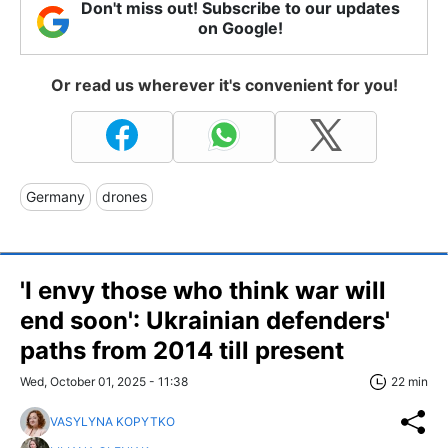
Don't miss out! Subscribe to our updates
on Google!
Or read us wherever it's convenient for you!
Germany
drones
'I envy those who think war will
end soon': Ukrainian defenders'
paths from 2014 till present
Wed, October 01, 2025 - 11:38
22 min
VASYLYNA KOPYTKO