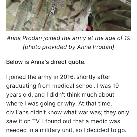
Anna Prodan joined the army at the age of 19
(photo provided by Anna Prodan)
Below is Anna's direct quote.
I joined the army in 2016, shortly after
graduating from medical school. I was 19
years old, and I didn't think much about
where I was going or why. At that time,
civilians didn't know what war was; they only
saw it on TV. I found out that a medic was
needed in a military unit, so I decided to go.