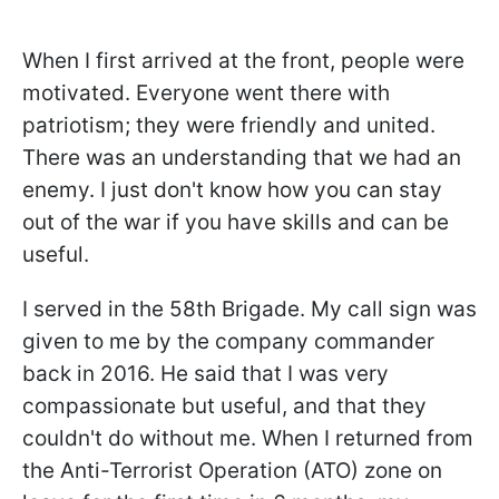
When I first arrived at the front, people were
motivated. Everyone went there with
patriotism; they were friendly and united.
There was an understanding that we had an
enemy. I just don't know how you can stay
out of the war if you have skills and can be
useful.
I served in the 58th Brigade. My call sign was
given to me by the company commander
back in 2016. He said that I was very
compassionate but useful, and that they
couldn't do without me. When I returned from
the Anti-Terrorist Operation (ATO) zone on