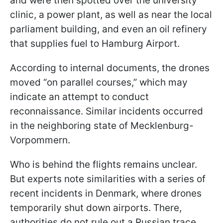
and were then spotted over the university
clinic, a power plant, as well as near the local
parliament building, and even an oil refinery
that supplies fuel to Hamburg Airport.
According to internal documents, the drones
moved “on parallel courses,” which may
indicate an attempt to conduct
reconnaissance. Similar incidents occurred
in the neighboring state of Mecklenburg-
Vorpommern.
Who is behind the flights remains unclear.
But experts note similarities with a series of
recent incidents in Denmark, where drones
temporarily shut down airports. There,
authorities do not rule out a Russian trace.