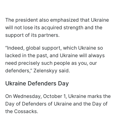
The president also emphasized that Ukraine
will not lose its acquired strength and the
support of its partners.
“Indeed, global support, which Ukraine so
lacked in the past, and Ukraine will always
need precisely such people as you, our
defenders,” Zelenskyy said.
Ukraine Defenders Day
On Wednesday, October 1, Ukraine marks the
Day of Defenders of Ukraine and the Day of
the Cossacks.