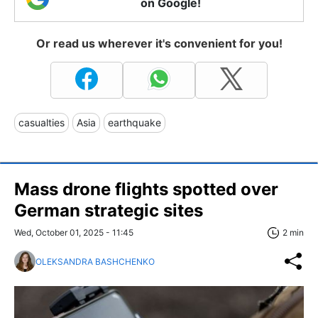
on Google!
Or read us wherever it's convenient for you!
casualties
Asia
earthquake
Mass drone flights spotted over
German strategic sites
Wed, October 01, 2025 - 11:45
2 min
OLEKSANDRA BASHCHENKO