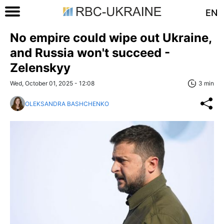
EN
No empire could wipe out Ukraine,
and Russia won't succeed -
Zelenskyy
Wed, October 01, 2025 - 12:08
3 min
OLEKSANDRA BASHCHENKO