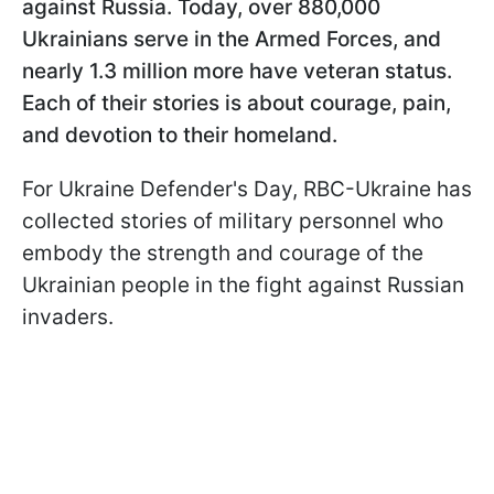
against Russia. Today, over 880,000
Ukrainians serve in the Armed Forces, and
nearly 1.3 million more have veteran status.
Each of their stories is about courage, pain,
and devotion to their homeland.
For Ukraine Defender's Day, RBC-Ukraine has
collected stories of military personnel who
embody the strength and courage of the
Ukrainian people in the fight against Russian
invaders.