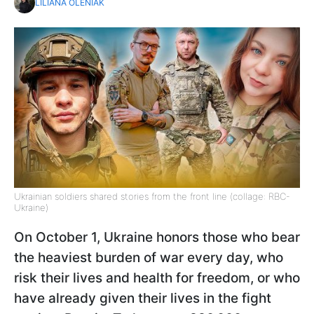
LILIANA OLENIAK
Ukrainian soldiers shared stories from the front line (collage: RBC-
Ukraine)
On October 1, Ukraine honors those who bear
the heaviest burden of war every day, who
risk their lives and health for freedom, or who
have already given their lives in the fight