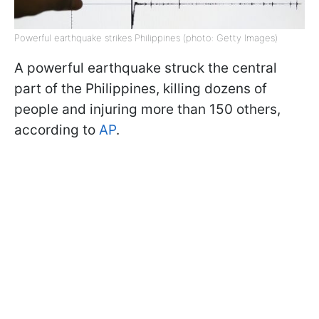
Powerful earthquake strikes Philippines (photo: Getty Images)
A powerful earthquake struck the central
part of the Philippines, killing dozens of
people and injuring more than 150 others,
according to
AP
.