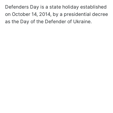
Defenders Day is a state holiday established
on October 14, 2014, by a presidential decree
as the Day of the Defender of Ukraine.