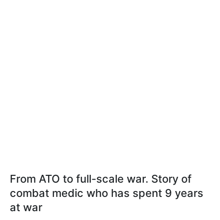
From ATO to full-scale war. Story of
combat medic who has spent 9 years
at war