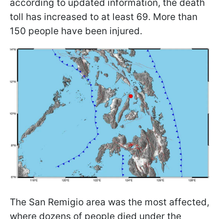
according to updated information, the death
toll has increased to at least 69. More than
150 people have been injured.
The San Remigio area was the most affected,
where dozens of people died under the