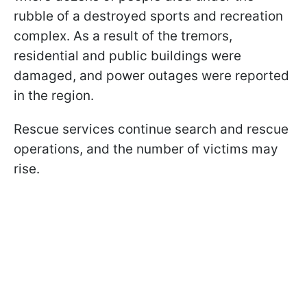
rubble of a destroyed sports and recreation
complex. As a result of the tremors,
residential and public buildings were
damaged, and power outages were reported
in the region.
Rescue services continue search and rescue
operations, and the number of victims may
rise.