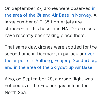
On September 27, drones were observed
in
the area of the Ørland Air Base in Norway
. A
large number of F-35 fighter jets are
stationed at this base, and NATO exercises
have recently been taking place there.
That same day, drones were spotted for the
second time in Denmark, in particular
over
the airports in Aalborg, Esbjerg, Sønderborg,
and in the area of the Skrydstrup Air Base.
Also, on September 29, a drone flight was
noticed over the Equinor gas field in the
North Sea.