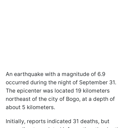
An earthquake with a magnitude of 6.9
occurred during the night of September 31.
The epicenter was located 19 kilometers
northeast of the city of Bogo, at a depth of
about 5 kilometers.
Initially, reports indicated 31 deaths, but