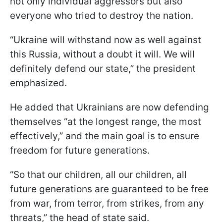
not only individual aggressors but also
everyone who tried to destroy the nation.
“Ukraine will withstand now as well against
this Russia, without a doubt it will. We will
definitely defend our state,” the president
emphasized.
He added that Ukrainians are now defending
themselves “at the longest range, the most
effectively,” and the main goal is to ensure
freedom for future generations.
“So that our children, all our children, all
future generations are guaranteed to be free
from war, from terror, from strikes, from any
threats,” the head of state said.