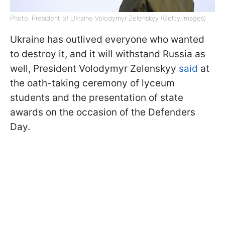
Photo: President of Ukraine Volodymyr Zelenskyy (Getty Images)
Ukraine has outlived everyone who wanted
to destroy it, and it will withstand Russia as
well, President Volodymyr Zelenskyy
said
at
the oath-taking ceremony of lyceum
students and the presentation of state
awards on the occasion of the Defenders
Day.