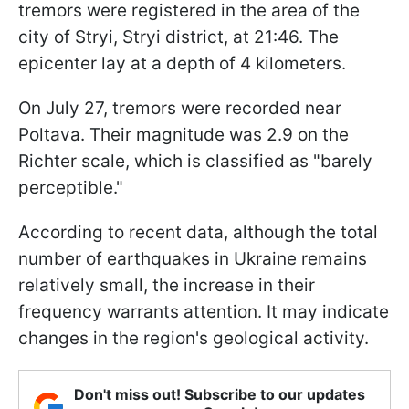
tremors were registered in the area of the
city of Stryi, Stryi district, at 21:46. The
epicenter lay at a depth of 4 kilometers.
On July 27, tremors were recorded near
Poltava. Their magnitude was 2.9 on the
Richter scale, which is classified as "barely
perceptible."
According to recent data, although the total
number of earthquakes in Ukraine remains
relatively small, the increase in their
frequency warrants attention. It may indicate
changes in the region's geological activity.
Don't miss out! Subscribe to our updates