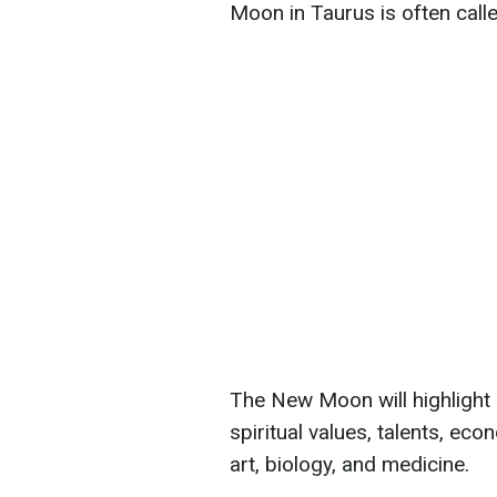
Moon in Taurus is often call
The New Moon will highlight 
spiritual values, talents, eco
art, biology, and medicine.