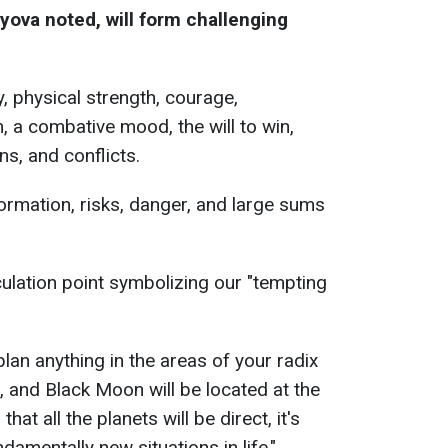
yova noted, will form challenging
y, physical strength, courage,
, a combative mood, the will to win,
s, and conflicts.
formation, risks, danger, and large sums
ulation point symbolizing our "tempting
 plan anything in the areas of your radix
, and Black Moon will be located at the
at all the planets will be direct, it's
damentally new situations in life,"