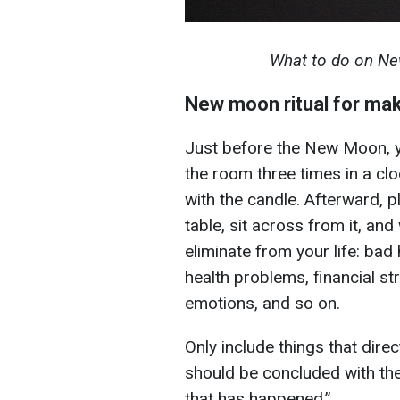
What to do on Ne
New moon ritual for ma
Just before the New Moon, y
the room three times in a clo
with the candle. Afterward, pl
table, sit across from it, and
eliminate from your life: bad h
health problems, financial st
emotions, and so on.
Only include things that direct
should be concluded with the
that has happened.”