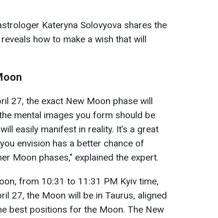
astrologer Kateryna Solovyova shares the
reveals how to make a wish that will
 Moon
ril 27, the exact New Moon phase will
 the mental images you form should be
ill easily manifest in reality. It’s a great
 you envision has a better chance of
er Moon phases," explained the expert.
oon, from 10:31 to 11:31 PM Kyiv time,
ril 27, the Moon will be in Taurus, aligned
 the best positions for the Moon. The New