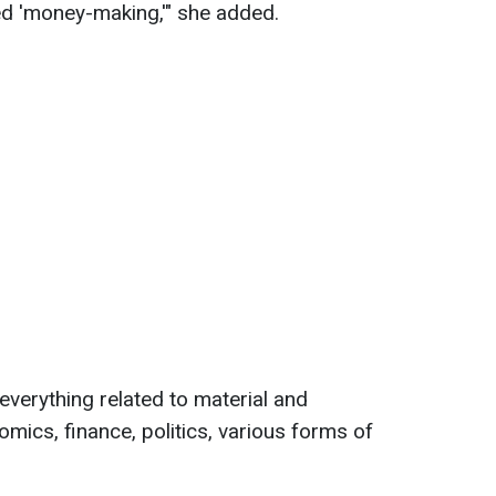
ed 'money-making,'" she added.
everything related to material and
nomics, finance, politics, various forms of