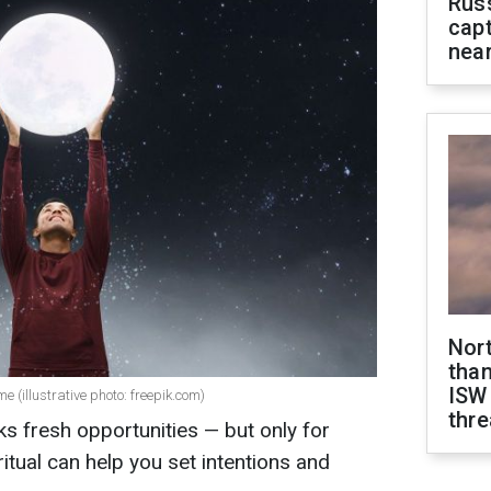
Rus
capt
near
Nor
than
ISW
e (illustrative photo: freepik.com)
thre
 fresh opportunities — but only for
ritual can help you set intentions and