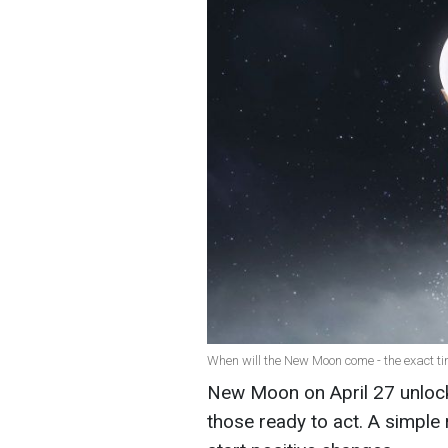
When will the New Moon come - the exact tim
New Moon on April 27 unlocks
those ready to act. A simple 