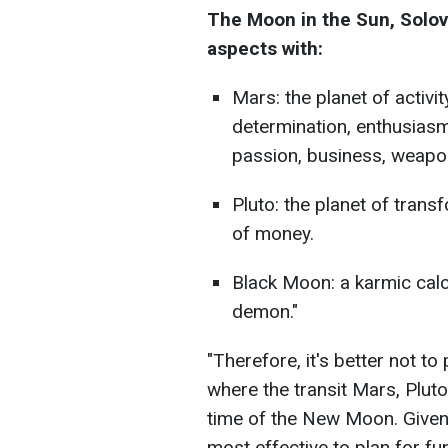
The Moon in the Sun, Solov
aspects with:
Mars: the planet of activit
determination, enthusiasm
passion, business, weapon
Pluto: the planet of trans
of money.
Black Moon: a karmic calc
demon."
"Therefore, it's better not to
where the transit Mars, Pluto
time of the New Moon. Given th
most effective to plan for fun