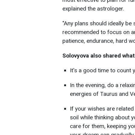
explained the astrologer.
"Any plans should ideally be s
recommended to focus on and
patience, endurance, hard wo
Solovyova also shared what
It's a good time to count 
In the evening, do a relax
energies of Taurus and V
If your wishes are related
soil while thinking about 
care for them, keeping you
your dream can gradually m