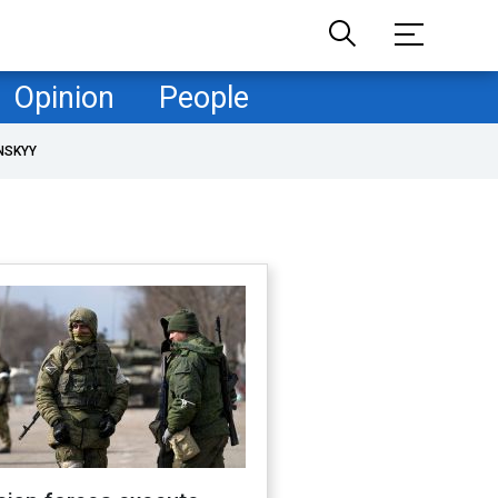
Opinion
People
NSKYY