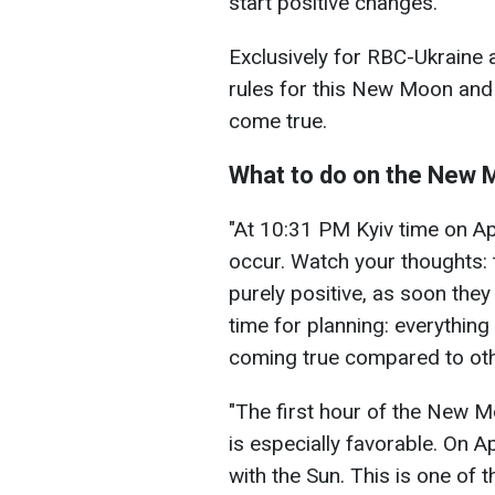
start positive changes.
Exclusively for RBC-Ukraine 
rules for this New Moon and 
come true.
What to do on the New
"At 10:31 PM Kyiv time on Ap
occur. Watch your thoughts:
purely positive, as soon they w
time for planning: everything
coming true compared to oth
"The first hour of the New M
is especially favorable. On Ap
with the Sun. This is one of