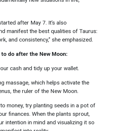
tarted after May 7. It’s also
 manifest the best qualities of Taurus:
rk, and consistency," she emphasized.
 to do after the New Moon:
your cash and tidy up your wallet.
ing massage, which helps activate the
enus, the ruler of the New Moon.
 to money, try planting seeds in a pot of
your finances. When the plants sprout,
r intention in mind and visualizing it so
anifest into reality.