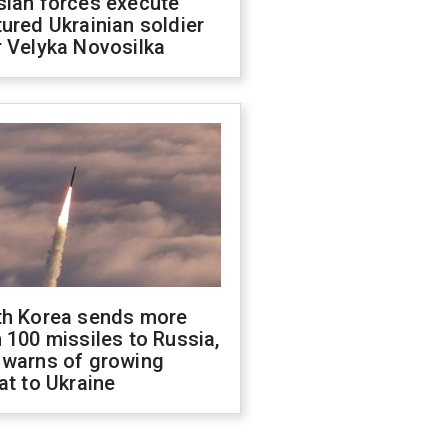
sian forces execute
ured Ukrainian soldier
 Velyka Novosilka
th Korea sends more
 100 missiles to Russia,
 warns of growing
at to Ukraine