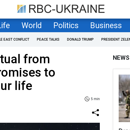
Life
World
Politics
Business
LE EAST CONFLICT
PEACE TALKS
DONALD TRUMP
PRESIDENT ZELE
tual from
NEWS
romises to
r life
5 min