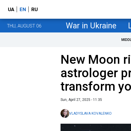
UA
EN
RU
War in Ukraine
THU, AUGUST 06
MIDD
New Moon ri
astrologer p
transform you
Sun, April 27, 2025 - 11:35
VLADYSLAVA KOVALENKO