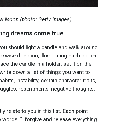
w Moon (photo: Getty Images)
king dreams come true
ou should light a candle and walk around
ckwise direction, illuminating each corner
ace the candle in a holder, set it on the
 write down a list of things you want to
abits, instability, certain character traits,
ruggles, resentments, negative thoughts,
ly relate to you in this list. Each point
 words: “I forgive and release everything