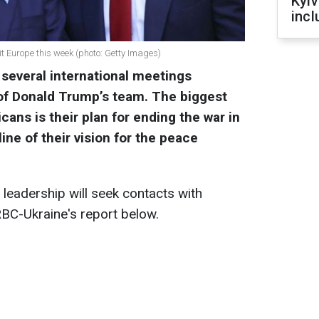
Kyiv
incl
t Europe this week (photo: Getty Images)
 several international meetings
f Donald Trump’s team. The biggest
ans is their plan for ending the war in
line of their vision for the peace
eadership will seek contacts with
BC-Ukraine's report below.