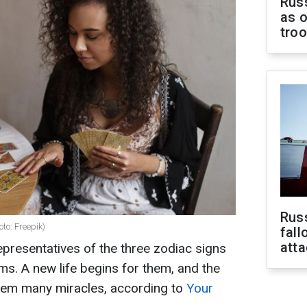
Russ
as o
tro
Russ
oto: Freepik)
fall
att
presentatives of the three zodiac signs
ems. A new life begins for them, and the
hem many miracles, according to
Your