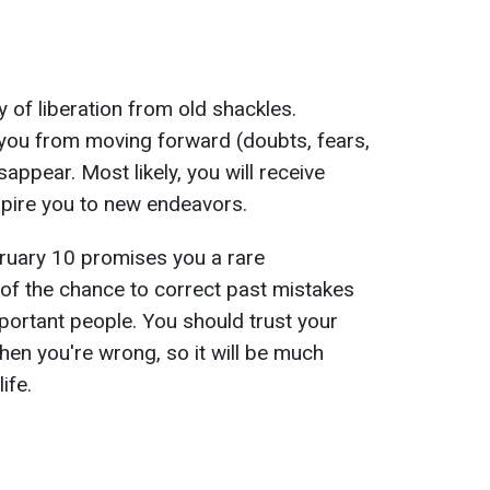
 of liberation from old shackles.
 you from moving forward (doubts, fears,
isappear. Most likely, you will receive
spire you to new endeavors.
ruary 10 promises you a rare
of the chance to correct past mistakes
mportant people. You should trust your
when you're wrong, so it will be much
ife.