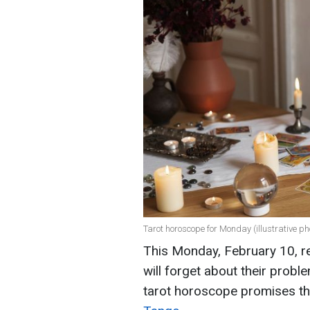
Tarot horoscope for Monday (illustrative ph
This Monday, February 10, re
will forget about their probl
tarot horoscope promises t