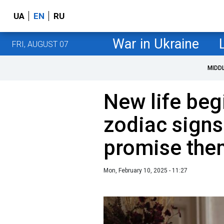
UA
EN
RU
War in Ukraine
FRI, AUGUST 07
MIDD
New life beg
zodiac signs
promise them
Mon, February 10, 2025 - 11:27