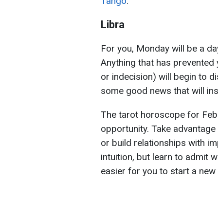
Tango
.
Libra
For you, Monday will be a day
Anything that has prevented
or indecision) will begin to d
some good news that will in
The tarot horoscope for Feb
opportunity. Take advantage 
or build relationships with i
intuition, but learn to admit 
easier for you to start a new l