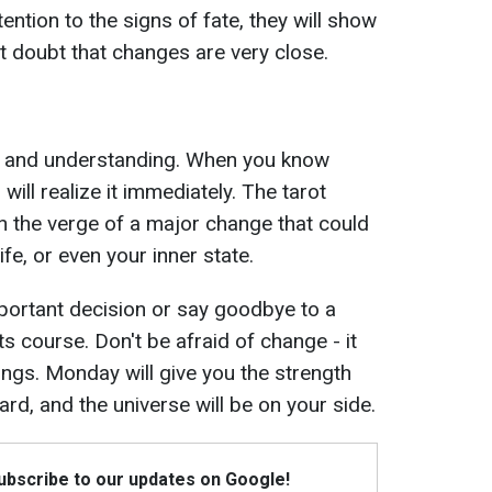
ention to the signs of fate, they will show
ot doubt that changes are very close.
ity and understanding. When you know
will realize it immediately. The tarot
on the verge of a major change that could
ife, or even your inner state.
ortant decision or say goodbye to a
ts course. Don't be afraid of change - it
hings. Monday will give you the strength
rd, and the universe will be on your side.
Subscribe to our updates on Google!