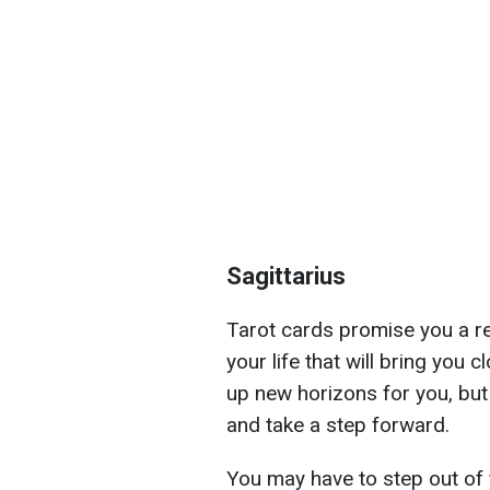
Sagittarius
Tarot cards promise you a re
your life that will bring you 
up new horizons for you, but
and take a step forward.
You may have to step out of 