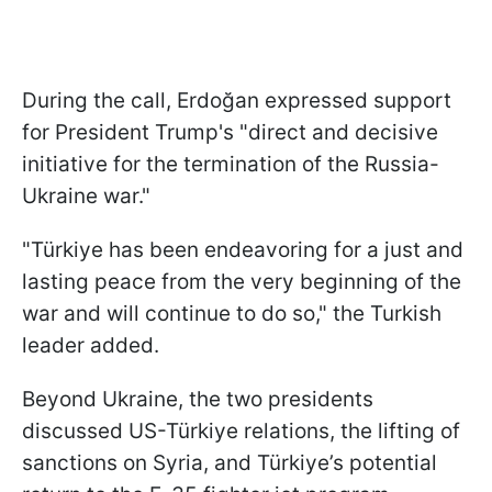
During the call, Erdoğan expressed support
for President Trump's "direct and decisive
initiative for the termination of the Russia-
Ukraine war."
"Türkiye has been endeavoring for a just and
lasting peace from the very beginning of the
war and will continue to do so," the Turkish
leader added.
Beyond Ukraine, the two presidents
discussed US-Türkiye relations, the lifting of
sanctions on Syria, and Türkiye’s potential