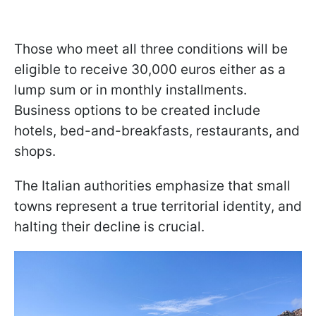
Those who meet all three conditions will be
eligible to receive 30,000 euros either as a
lump sum or in monthly installments.
Business options to be created include
hotels, bed-and-breakfasts, restaurants, and
shops.
The Italian authorities emphasize that small
towns represent a true territorial identity, and
halting their decline is crucial.