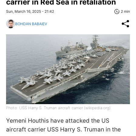
carrier in Red Sea in retaliation
Sun, March 16, 2025 - 21:42
2 min
BOHDAN BABAIEV
Photo: USS Harry S. Truman aircraft carrier (wikipedia.org)
Yemeni Houthis have attacked the US
aircraft carrier USS Harry S. Truman in the