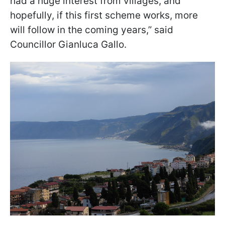
had a huge interest from villages, and
hopefully, if this first scheme works, more
will follow in the coming years,” said
Councillor Gianluca Gallo.