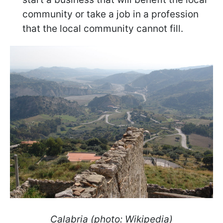
community or take a job in a profession
that the local community cannot fill.
Calabria (photo: Wikipedia)