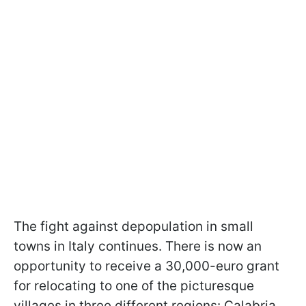
The fight against depopulation in small
towns in Italy continues. There is now an
opportunity to receive a 30,000-euro grant
for relocating to one of the picturesque
villages in three different regions: Calabria,