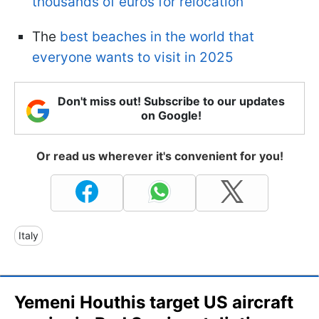
thousands of euros for relocation
The
best beaches in the world that
everyone wants to visit in 2025
Don't miss out! Subscribe to our updates
on Google!
Or read us wherever it's convenient for you!
Italy
Yemeni Houthis target US aircraft