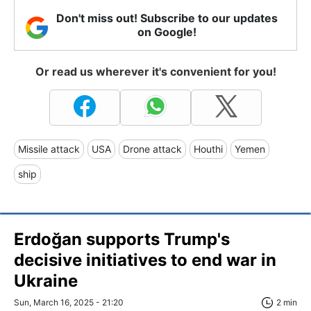
Don't miss out! Subscribe to our updates
on Google!
Or read us wherever it's convenient for you!
Missile attack
USA
Drone attack
Houthi
Yemen
ship
Erdoğan supports Trump's
decisive initiatives to end war in
Ukraine
Sun, March 16, 2025 - 21:20
2 min