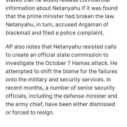
information about Netanyahu if it was found
that the prime minister had broken the law.
Netanyahu, in turn, accused Argaman of
blackmail and filed a police complaint.
AP also notes that Netanyahu resisted calls
to create an official state commission to
investigate the October 7 Hamas attack. He
attempted to shift the blame for the failures
onto the military and security services. In
recent months, a number of senior security
officials, including the defense minister and
the army chief, have been either dismissed
or forced to resign.