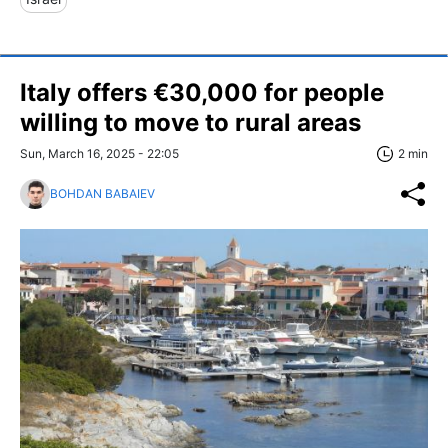
Italy offers €30,000 for people
willing to move to rural areas
Sun, March 16, 2025 - 22:05
2 min
BOHDAN BABAIEV