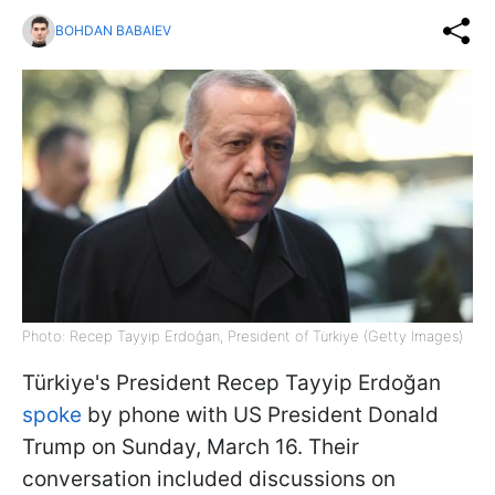
BOHDAN BABAIEV
Photo: Recep Tayyip Erdoğan, President of Türkiye (Getty Images)
Türkiye's President Recep Tayyip Erdoğan
spoke
by phone with US President Donald
Trump on Sunday, March 16. Their
conversation included discussions on