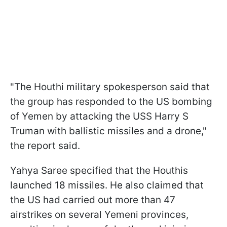
"The Houthi military spokesperson said that
the group has responded to the US bombing
of Yemen by attacking the USS Harry S
Truman with ballistic missiles and a drone,"
the report said.
Yahya Saree specified that the Houthis
launched 18 missiles. He also claimed that
the US had carried out more than 47
airstrikes on several Yemeni provinces,