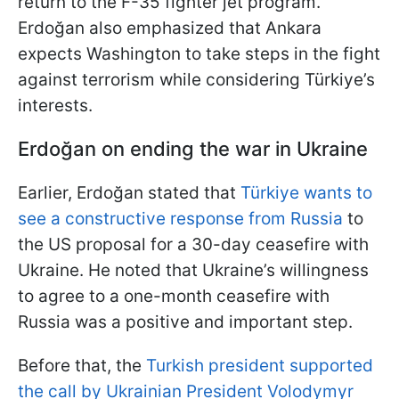
return to the F-35 fighter jet program.
Erdoğan also emphasized that Ankara
expects Washington to take steps in the fight
against terrorism while considering Türkiye’s
interests.
Erdoğan
on ending the war in Ukraine
Earlier, Erdoğan stated that
Türkiye wants to
see a constructive response from Russia
to
the US proposal for a 30-day ceasefire with
Ukraine. He noted that Ukraine’s willingness
to agree to a one-month ceasefire with
Russia was a positive and important step.
Before that, the
Turkish president supported
the call by Ukrainian President Volodymyr