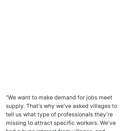
“We want to make demand for jobs meet
supply. That’s why we’ve asked villages to
tell us what type of professionals they’re
missing to attract specific workers. We’ve