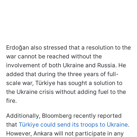
Erdoğan also stressed that a resolution to the
war cannot be reached without the
involvement of both Ukraine and Russia. He
added that during the three years of full-
scale war, Türkiye has sought a solution to
the Ukraine crisis without adding fuel to the
fire.
Additionally, Bloomberg recently reported
that
Türkiye could send its troops to Ukraine
.
However, Ankara will not participate in any