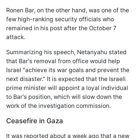
Ronen Bar, on the other hand, was one of the
few high-ranking security officials who
remained in his post after the October 7
attack.
Summarizing his speech, Netanyahu stated
that Bar's removal from office would help
Israel "achieve its war goals and prevent the
next disaster." It is expected that the Israeli
prime minister will appoint a loyal individual
to Bar's position, which will slow down the
work of the investigation commission.
Ceasefire in Gaza
It was reported about a week ago that a new