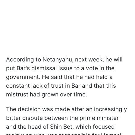
According to Netanyahu, next week, he will
put Bar's dismissal issue to a vote in the
government. He said that he had held a
constant lack of trust in Bar and that this
mistrust had grown over time.
The decision was made after an increasingly
bitter dispute between the prime minister
and the head of Shin Bet, which focused