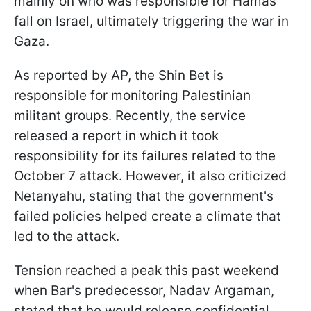
mainly on who was responsible for Hamas'
fall on Israel, ultimately triggering the war in
Gaza.
As reported by AP, the Shin Bet is
responsible for monitoring Palestinian
militant groups. Recently, the service
released a report in which it took
responsibility for its failures related to the
October 7 attack. However, it also criticized
Netanyahu, stating that the government's
failed policies helped create a climate that
led to the attack.
Tension reached a peak this past weekend
when Bar's predecessor, Nadav Argaman,
stated that he would release confidential