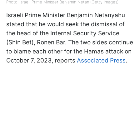
Photo: Israeli Prime Minister Benjamin Netan (Getty Images)
Israeli Prime Minister Benjamin Netanyahu
stated that he would seek the dismissal of
the head of the Internal Security Service
(Shin Bet), Ronen Bar. The two sides continue
to blame each other for the Hamas attack on
October 7, 2023, reports
Associated Press
.