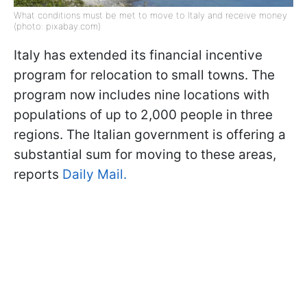
What conditions must be met to move to Italy and receive money
(photo: pixabay.com)
Italy has extended its financial incentive
program for relocation to small towns. The
program now includes nine locations with
populations of up to 2,000 people in three
regions. The Italian government is offering a
substantial sum for moving to these areas,
reports
Daily Mail.