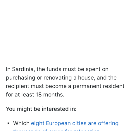
In Sardinia, the funds must be spent on
purchasing or renovating a house, and the
recipient must become a permanent resident
for at least 18 months.
You might be interested in:
Which
eight European cities are offering