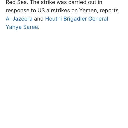
Red Sea. The strike was carried out in
response to US airstrikes on Yemen, reports
Al Jazeera
and
Houthi Brigadier General
Yahya Saree
.