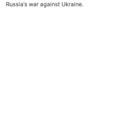
Russia’s war against Ukraine.