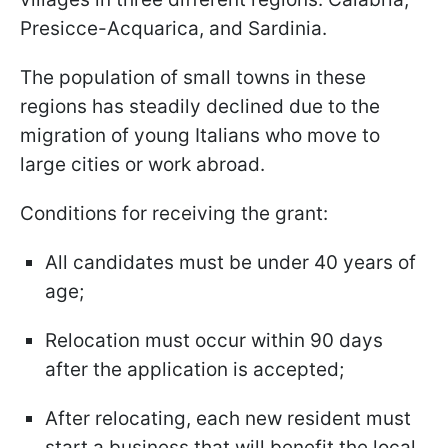
Presicce-Acquarica, and Sardinia.
The population of small towns in these
regions has steadily declined due to the
migration of young Italians who move to
large cities or work abroad.
Conditions for receiving the grant:
All candidates must be under 40 years of
age;
Relocation must occur within 90 days
after the application is accepted;
After relocating, each new resident must
start a business that will benefit the local