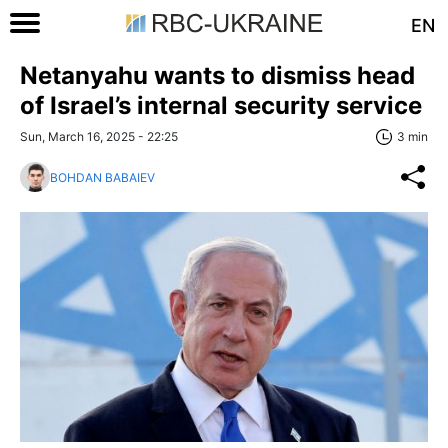
EN
Netanyahu wants to dismiss head
of Israel’s internal security service
Sun, March 16, 2025 - 22:25
3 min
BOHDAN BABAIEV