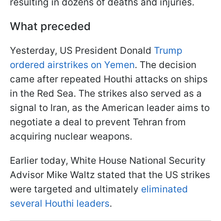
resulting in dozens of deaths and injuries.
What preceded
Yesterday, US President Donald
Trump
ordered airstrikes on Yemen
. The decision
came after repeated Houthi attacks on ships
in the Red Sea. The strikes also served as a
signal to Iran, as the American leader aims to
negotiate a deal to prevent Tehran from
acquiring nuclear weapons.
Earlier today, White House National Security
Advisor Mike Waltz stated that the US strikes
were targeted and ultimately
eliminated
several Houthi leaders
.