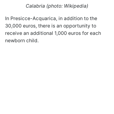
Calabria (photo: Wikipedia)
In Presicce-Acquarica, in addition to the
30,000 euros, there is an opportunity to
receive an additional 1,000 euros for each
newborn child.