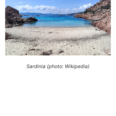
Sardinia (photo: Wikipedia)