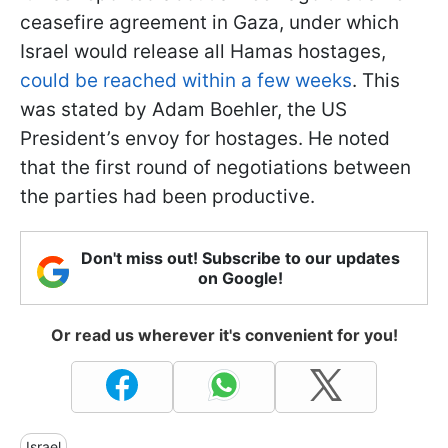
ceasefire agreement in Gaza, under which
Israel would release all Hamas hostages,
could be reached within a few weeks
. This
was stated by Adam Boehler, the US
President’s envoy for hostages. He noted
that the first round of negotiations between
the parties had been productive.
Don't miss out! Subscribe to our updates
on Google!
Or read us wherever it's convenient for you!
Israel