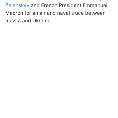
Zelenskyy
and French President Emmanuel
Macron for an air and naval truce between
Russia and Ukraine.