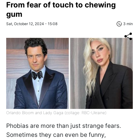
From fear of touch to chewing
gum
Sat, October 12, 2024 - 15:08
3 min
Orlando Bloom and Lady Gaga (collage: RBC-Ukraine)
Phobias are more than just strange fears.
Sometimes they can even be funny,