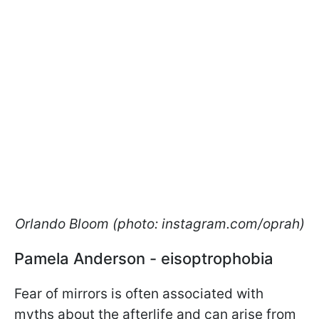
Orlando Bloom (photo: instagram.com/oprah)
Pamela Anderson - eisoptrophobia
Fear of mirrors is often associated with
myths about the afterlife and can arise from