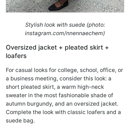
Stylish look with suede (photo:
instagram.com/nnennaechem)
Oversized jacket + pleated skirt +
loafers
For casual looks for college, school, office, or
a business meeting, consider this look: a
short pleated skirt, a warm high-neck
sweater in the most fashionable shade of
autumn burgundy, and an oversized jacket.
Complete the look with classic loafers and a
suede bag.