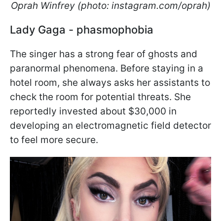
Oprah Winfrey (photo: instagram.com/oprah)
Lady Gaga - phasmophobia
The singer has a strong fear of ghosts and
paranormal phenomena. Before staying in a
hotel room, she always asks her assistants to
check the room for potential threats. She
reportedly invested about $30,000 in
developing an electromagnetic field detector
to feel more secure.