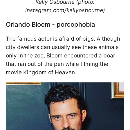
Kelly Osbourne (photo:
instagram.com/kellyosbourne)
Orlando Bloom - porcophobia
The famous actor is afraid of pigs. Although
city dwellers can usually see these animals
only in the zoo, Bloom encountered a boar
that ran out of the pen while filming the
movie Kingdom of Heaven.