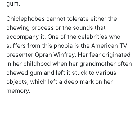
gum.
Chiclephobes cannot tolerate either the
chewing process or the sounds that
accompany it. One of the celebrities who
suffers from this phobia is the American TV
presenter Oprah Winfrey. Her fear originated
in her childhood when her grandmother often
chewed gum and left it stuck to various
objects, which left a deep mark on her
memory.