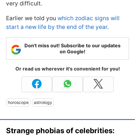
very difficult.
Earlier we told you
which zodiac signs will
start a new life by the end of the year
.
Don't miss out! Subscribe to our updates
on Google!
Or read us wherever it's convenient for you!
horoscope
astrology
Strange phobias of celebrities: