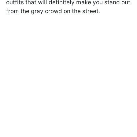
outfits that will definitely make you stand out
from the gray crowd on the street.