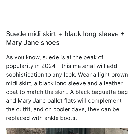
Suede midi skirt + black long sleeve +
Mary Jane shoes
As you know, suede is at the peak of
popularity in 2024 - this material will add
sophistication to any look. Wear a light brown
midi skirt, a black long sleeve and a leather
coat to match the skirt. A black baguette bag
and Mary Jane ballet flats will complement
the outfit, and on cooler days, they can be
replaced with ankle boots.