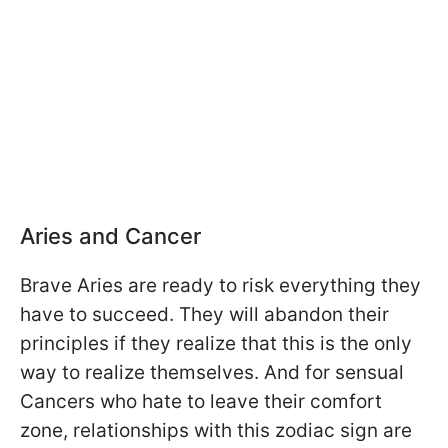
Aries and Cancer
Brave Aries are ready to risk everything they
have to succeed. They will abandon their
principles if they realize that this is the only
way to realize themselves. And for sensual
Cancers who hate to leave their comfort
zone, relationships with this zodiac sign are