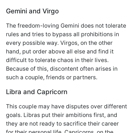
Gemini and Virgo
The freedom-loving Gemini does not tolerate
rules and tries to bypass all prohibitions in
every possible way. Virgos, on the other
hand, put order above all else and find it
difficult to tolerate chaos in their lives.
Because of this, discontent often arises in
such a couple, friends or partners.
Libra and Capricorn
This couple may have disputes over different
goals. Libras put their ambitions first, and
they are not ready to sacrifice their career
for their personal life. Capricorns, on the