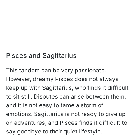
Pisces and Sagittarius
This tandem can be very passionate.
However, dreamy Pisces does not always
keep up with Sagittarius, who finds it difficult
to sit still. Disputes can arise between them,
and it is not easy to tame a storm of
emotions. Sagittarius is not ready to give up
on adventures, and Pisces finds it difficult to
say goodbye to their quiet lifestyle.