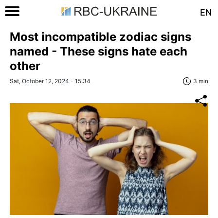
EN
Most incompatible zodiac signs
named - These signs hate each
other
Sat, October 12, 2024 - 15:34
3 min