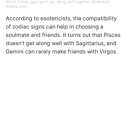
Which zodiac signs don't get along well together (illustration:
freepik.com)
According to esotericists, the compatibility
of zodiac signs can help in choosing a
soulmate and friends. It turns out that Pisces
doesn't get along well with Sagittarius, and
Gemini can rarely make friends with Virgos.