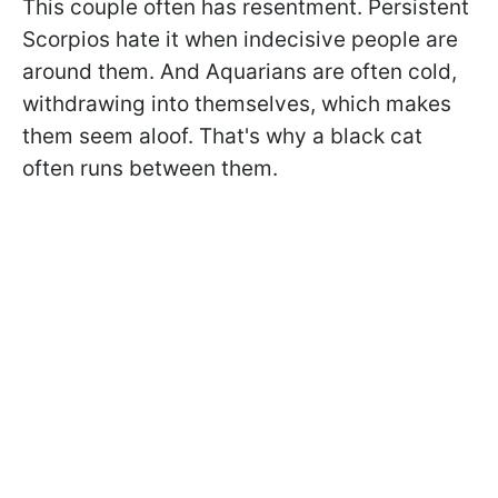
This couple often has resentment. Persistent
Scorpios hate it when indecisive people are
around them. And Aquarians are often cold,
withdrawing into themselves, which makes
them seem aloof. That's why a black cat
often runs between them.