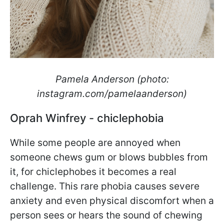
Pamela Anderson (photo:
instagram.com/pamelaanderson)
Oprah Winfrey - chiclephobia
While some people are annoyed when
someone chews gum or blows bubbles from
it, for chiclephobes it becomes a real
challenge. This rare phobia causes severe
anxiety and even physical discomfort when a
person sees or hears the sound of chewing