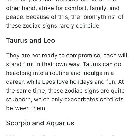
other hand, strive for comfort, family, and
peace. Because of this, the “biorhythms” of
these zodiac signs rarely coincide.
Taurus and Leo
They are not ready to compromise, each will
stand firm in their own way. Taurus can go
headlong into a routine and indulge in a
career, while Leos love holidays and fun. At
the same time, these zodiac signs are quite
stubborn, which only exacerbates conflicts
between them.
Scorpio and Aquarius