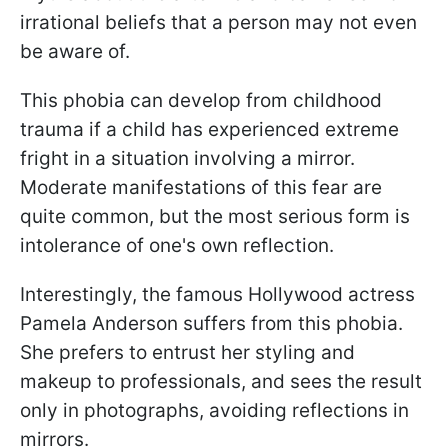
irrational beliefs that a person may not even
be aware of.
This phobia can develop from childhood
trauma if a child has experienced extreme
fright in a situation involving a mirror.
Moderate manifestations of this fear are
quite common, but the most serious form is
intolerance of one's own reflection.
Interestingly, the famous Hollywood actress
Pamela Anderson suffers from this phobia.
She prefers to entrust her styling and
makeup to professionals, and sees the result
only in photographs, avoiding reflections in
mirrors.