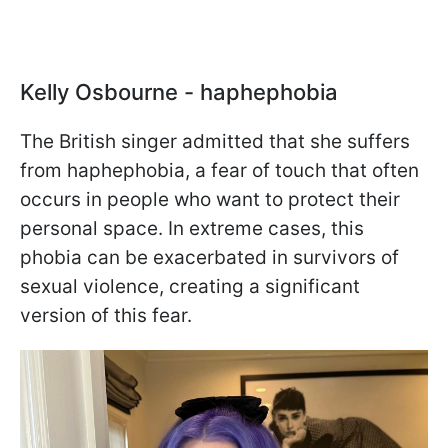
Kelly Osbourne - haphephobia
The British singer admitted that she suffers
from haphephobia, a fear of touch that often
occurs in people who want to protect their
personal space. In extreme cases, this
phobia can be exacerbated in survivors of
sexual violence, creating a significant
version of this fear.