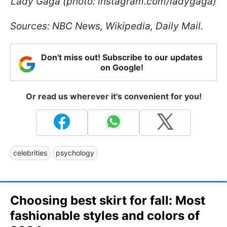
Lady Gaga (photo: instagram.com/ladygaga)
Sources: NBC News, Wikipedia, Daily Mail.
Don't miss out! Subscribe to our updates
on Google!
Or read us wherever it's convenient for you!
celebrities
psychology
Choosing best skirt for fall: Most
fashionable styles and colors of