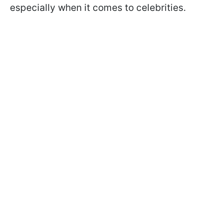
especially when it comes to celebrities.