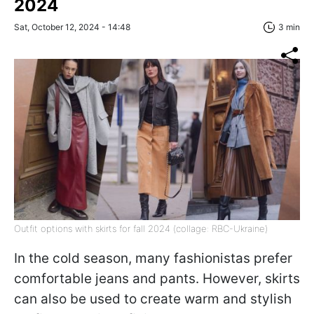
2024
Sat, October 12, 2024 - 14:48
3 min
Outfit options with skirts for fall 2024 (collage: RBC-Ukraine)
In the cold season, many fashionistas prefer
comfortable jeans and pants. However, skirts
can also be used to create warm and stylish