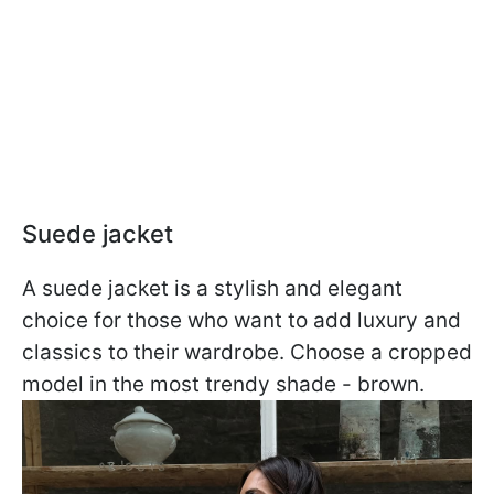
Suede jacket
A suede jacket is a stylish and elegant
choice for those who want to add luxury and
classics to their wardrobe. Choose a cropped
model in the most trendy shade - brown.