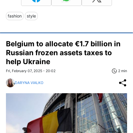
fashion
style
Belgium to allocate €1.7 billion in
Russian frozen assets taxes to
help Ukraine
Fri, February 07, 2025 - 20:02
2 min
DARYNA VIALKO