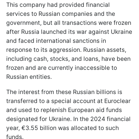
This company had provided financial
services to Russian companies and the
government, but all transactions were frozen
after Russia launched its war against Ukraine
and faced international sanctions in
response to its aggression. Russian assets,
including cash, stocks, and loans, have been
frozen and are currently inaccessible to
Russian entities.
The interest from these Russian billions is
transferred to a special account at Euroclear
and used to replenish European aid funds
designated for Ukraine. In the 2024 financial
year, €3.55 billion was allocated to such
funds.