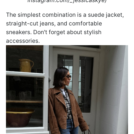
instagram.com/_jessicaskye)
The simplest combination is a suede jacket,
straight-cut jeans, and comfortable
sneakers. Don't forget about stylish
accessories.