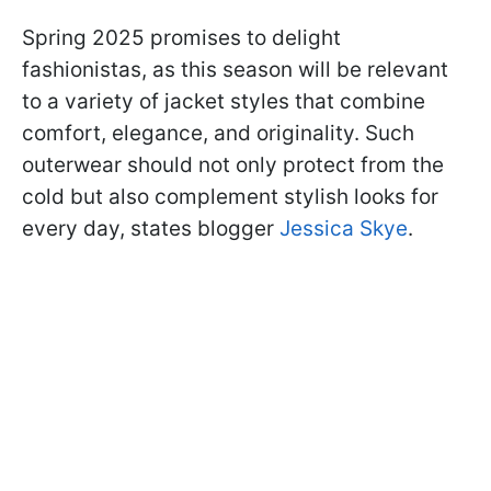
Spring 2025 promises to delight
fashionistas, as this season will be relevant
to a variety of jacket styles that combine
comfort, elegance, and originality. Such
outerwear should not only protect from the
cold but also complement stylish looks for
every day, states blogger
Jessica Skye
.