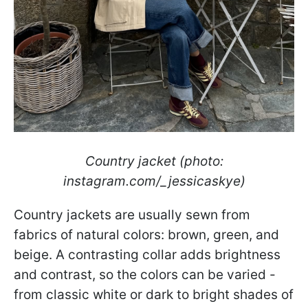
Country jacket (photo:
instagram.com/_jessicaskye)
Country jackets are usually sewn from
fabrics of natural colors: brown, green, and
beige. A contrasting collar adds brightness
and contrast, so the colors can be varied -
from classic white or dark to bright shades of