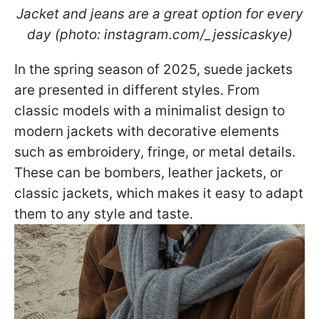
Jacket and jeans are a great option for every
day (photo: instagram.com/_jessicaskye)
In the spring season of 2025, suede jackets
are presented in different styles. From
classic models with a minimalist design to
modern jackets with decorative elements
such as embroidery, fringe, or metal details.
These can be bombers, leather jackets, or
classic jackets, which makes it easy to adapt
them to any style and taste.