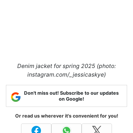
Denim jacket for spring 2025 (photo:
instagram.com/_jessicaskye)
Don't miss out! Subscribe to our updates
on Google!
Or read us wherever it's convenient for you!