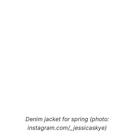
Denim jacket for spring (photo:
instagram.com/_jessicaskye)