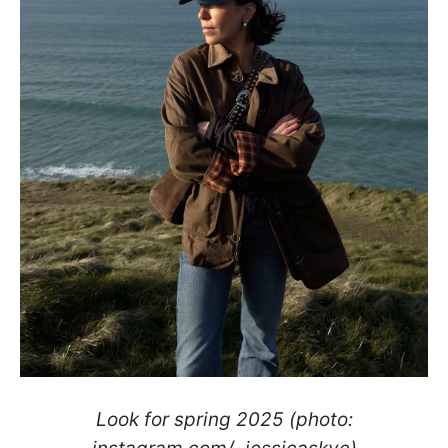
Look for spring 2025 (photo: