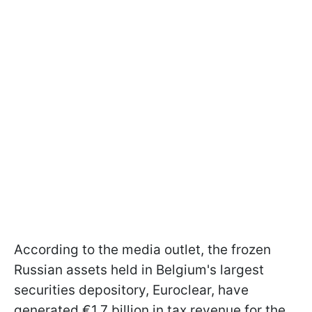
According to the media outlet, the frozen
Russian assets held in Belgium's largest
securities depository, Euroclear, have
generated €1.7 billion in tax revenue for the