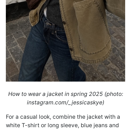
How to wear a jacket in spring 2025 (photo:
instagram.com/_jessicaskye)
For a casual look, combine the jacket with a
white T-shirt or long sleeve, blue jeans and