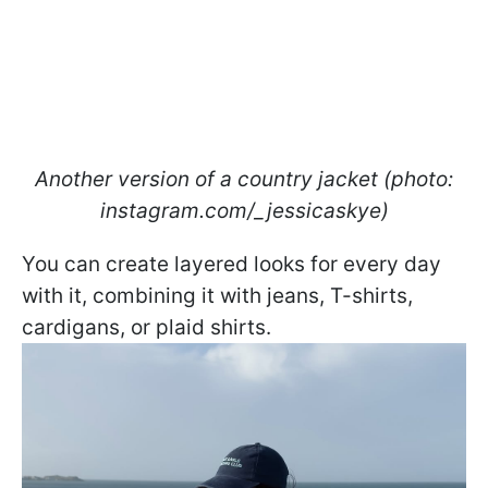
Another version of a country jacket (photo:
instagram.com/_jessicaskye)
You can create layered looks for every day
with it, combining it with jeans, T-shirts,
cardigans, or plaid shirts.