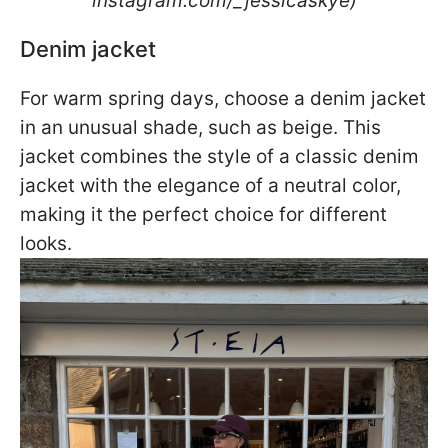
instagram.com/_jessicaskye)
Denim jacket
For warm spring days, choose a denim jacket
in an unusual shade, such as beige. This
jacket combines the style of a classic denim
jacket with the elegance of a neutral color,
making it the perfect choice for different
looks.