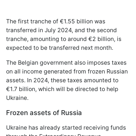
The first tranche of €1.55 billion was
transferred in July 2024, and the second
tranche, amounting to around €2 billion, is
expected to be transferred next month.
The Belgian government also imposes taxes
on all income generated from frozen Russian
assets. In 2024, these taxes amounted to
€1.7 billion, which will be directed to help
Ukraine.
Frozen assets of Russia
Ukraine has already started receiving funds