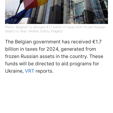
Photo: Belgium to allocate €1.7 billion in taxes from frozen Russian
assets to help Ukraine (Getty Images)
The Belgian government has received €1.7
billion in taxes for 2024, generated from
frozen Russian assets in the country. These
funds will be directed to aid programs for
Ukraine,
VRT
reports.