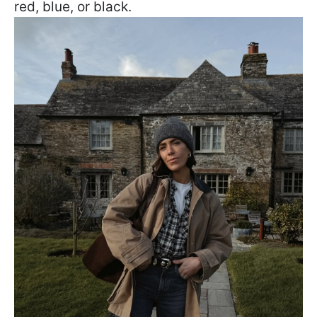
red, blue, or black.