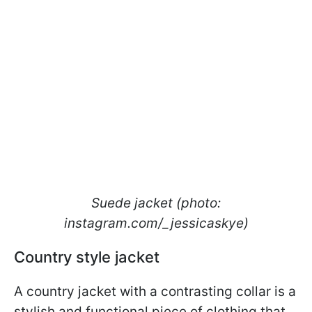
Suede jacket (photo:
instagram.com/_jessicaskye)
Country style jacket
A country jacket with a contrasting collar is a
stylish and functional piece of clothing that