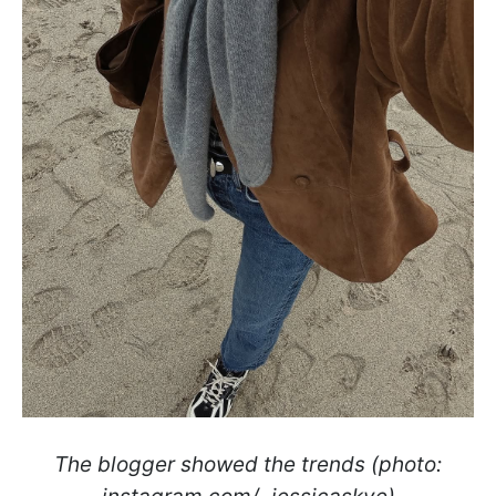
The blogger showed the trends (photo: