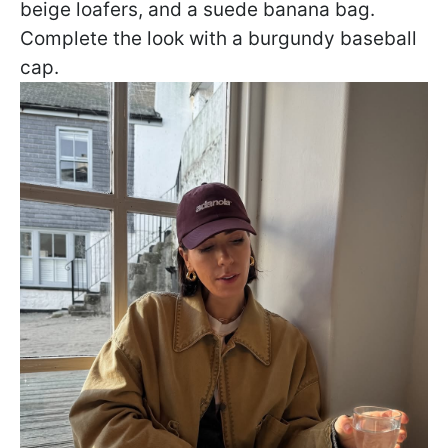
beige loafers, and a suede banana bag.
Complete the look with a burgundy baseball
cap.