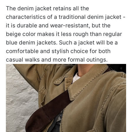
The denim jacket retains all the
characteristics of a traditional denim jacket -
it is durable and wear-resistant, but the
beige color makes it less rough than regular
blue denim jackets. Such a jacket will be a
comfortable and stylish choice for both
casual walks and more formal outings.