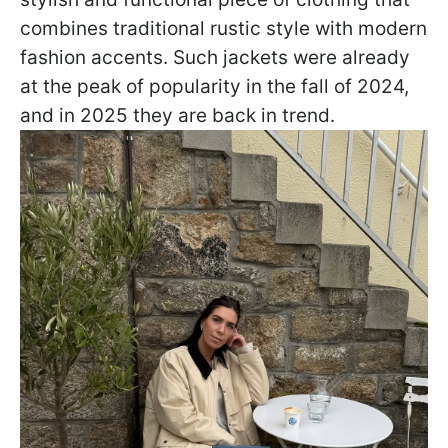
combines traditional rustic style with modern
fashion accents. Such jackets were already
at the peak of popularity in the fall of 2024,
and in 2025 they are back in trend.