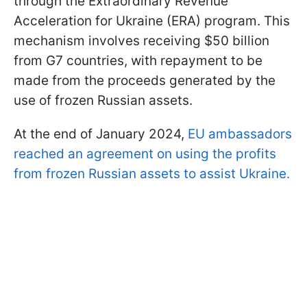
through the Extraordinary Revenue
Acceleration for Ukraine (ERA) program. This
mechanism involves receiving $50 billion
from G7 countries, with repayment to be
made from the proceeds generated by the
use of frozen Russian assets.
At the end of January 2024,
EU ambassadors
reached an agreement on using the profits
from frozen Russian assets to assist Ukraine.