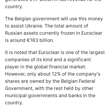
country.
The Belgian government will use this money
to assist Ukraine. The total amount of
Russian assets currently frozen in Euroclear
is around €183 billion.
It is noted that Euroclear is one of the largest
companies of its kind and a significant
player in the global financial market.
However, only about 12% of the company's
shares are owned by the Belgian Federal
Government, with the rest held by other
municipal governments and banks in the
country.