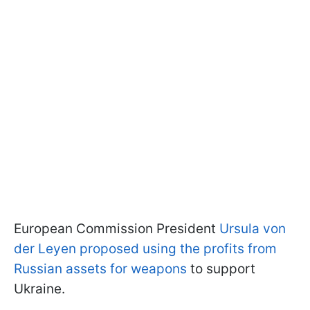
European Commission President
Ursula von
der Leyen proposed using the profits from
Russian assets for weapons
to support
Ukraine.