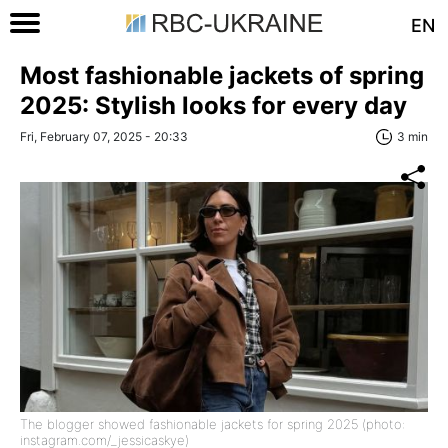
EN
Most fashionable jackets of spring
2025: Stylish looks for every day
Fri, February 07, 2025 - 20:33
3 min
The blogger showed fashionable jackets for spring 2025 (photo:
instagram.com/_jessicaskye)