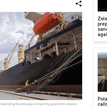
Zel
prep
san
aga
Pola
call
t extending the embargo on importing grain from Ukraine