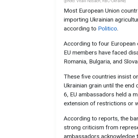
(photo: Vitalii Nosach, RBC-Ukraine)
Most European Union countri
importing Ukrainian agricult
according to
Politico
.
According to four European d
EU members have faced disa
Romania, Bulgaria, and Slova
These five countries insist 
Ukrainian grain until the end
6, EU ambassadors held a me
extension of restrictions or 
According to reports, the ba
strong criticism from repre
ambassadors acknowledge the