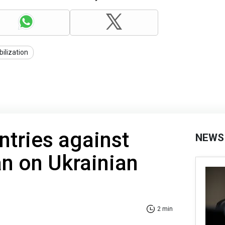
ilization
tries against
NEWS
n on Ukrainian
2 min