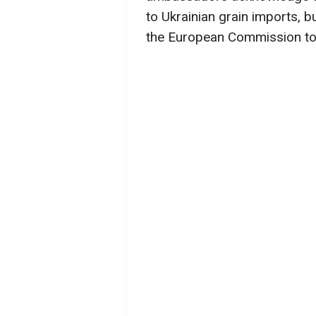
to Ukrainian grain imports, b
the European Commission to