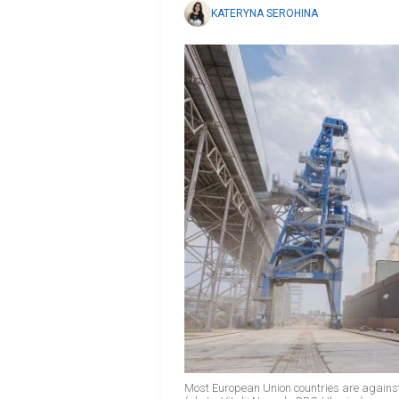
KATERYNA SEROHINA
Most European Union countries are agains