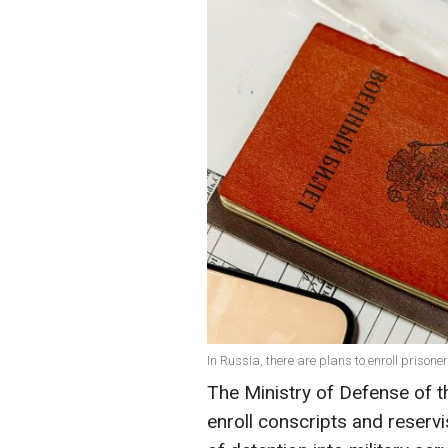
In Russia, there are plans to enroll prisone
The Ministry of Defense of t
enroll conscripts and reserv