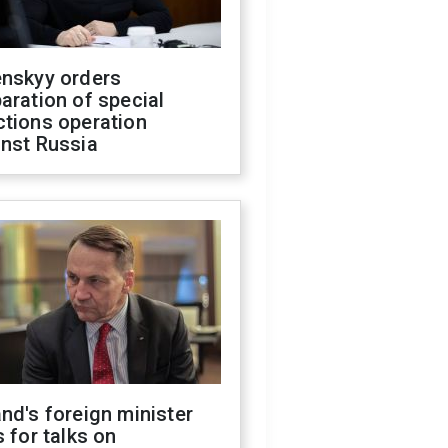
enskyy orders
aration of special
ctions operation
inst Russia
nd's foreign minister
s for talks on