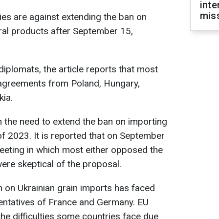
inte
miss
es are against extending the ban on
ural products after September 15,
iplomats, the article reports that most
greements from Poland, Hungary,
kia.
on the need to extend the ban on importing
 of 2023. It is reported that on September
eting in which most either opposed the
were skeptical of the proposal.
n on Ukrainian grain imports has faced
sentatives of France and Germany. EU
 difficulties some countries face due