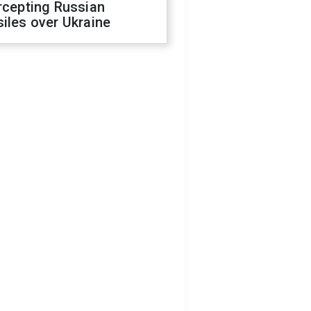
rcepting Russian
iles over Ukraine