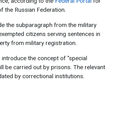
rvice, according to the
Federal Portal
for
f the Russian Federation.
de the subparagraph from the military
 exempted citizens serving sentences in
erty from military registration.
introduce the concept of "special
will be carried out by prisons. The relevant
ated by correctional institutions.