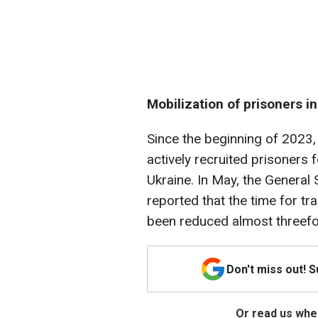
Mobilization of prisoners i
Since the beginning of 2023,
actively recruited prisoners 
Ukraine. In May, the General
reported that the time for tr
been reduced almost threefol
Don't miss out! 
Or read us wher