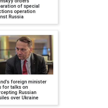
enskyy orders
aration of special
ctions operation
inst Russia
nd's foreign minister
s for talks on
rcepting Russian
iles over Ukraine