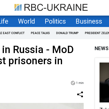
Life
World
Politics
Business
LE EAST CONFLICT
PEACE TALKS
DONALD TRUMP
PRESIDENT ZELE
 in Russia - MoD
NEWS
st prisoners in
1 min