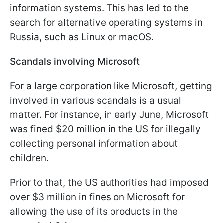
information systems. This has led to the
search for alternative operating systems in
Russia, such as Linux or macOS.
Scandals involving Microsoft
For a large corporation like Microsoft, getting
involved in various scandals is a usual
matter. For instance, in early June, Microsoft
was fined $20 million in the US for illegally
collecting personal information about
children.
Prior to that, the US authorities had imposed
over $3 million in fines on Microsoft for
allowing the use of its products in the