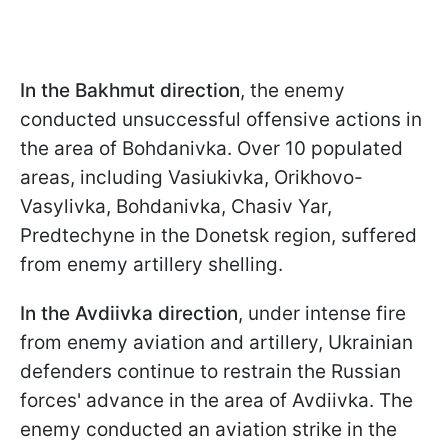
In the Bakhmut direction
, the enemy
conducted unsuccessful offensive actions in
the area of Bohdanivka. Over 10 populated
areas, including Vasiukivka, Orikhovo-
Vasylivka, Bohdanivka, Chasiv Yar,
Predtechyne in the Donetsk region, suffered
from enemy artillery shelling.
In the Avdiivka direction
, under intense fire
from enemy aviation and artillery, Ukrainian
defenders continue to restrain the Russian
forces' advance in the area of Avdiivka. The
enemy conducted an aviation strike in the