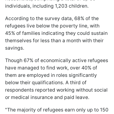
individuals, including 1,203 children.
According to the survey data, 68% of the
refugees live below the poverty line, with
45% of families indicating they could sustain
themselves for less than a month with their
savings.
Though 67% of economically active refugees
have managed to find work, over 40% of
them are employed in roles significantly
below their qualifications. A third of
respondents reported working without social
or medical insurance and paid leave.
"The majority of refugees earn only up to 150