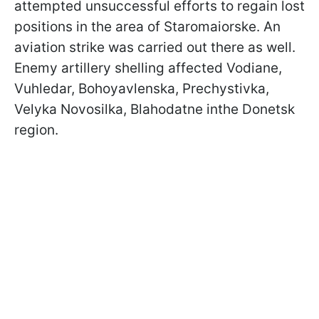
attempted unsuccessful efforts to regain lost
positions in the area of Staromaiorske. An
aviation strike was carried out there as well.
Enemy artillery shelling affected Vodiane,
Vuhledar, Bohoyavlenska, Prechystivka,
Velyka Novosilka, Blahodatne inthe Donetsk
region.