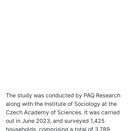
The study was conducted by PAQ Research
along with the Institute of Sociology at the
Czech Academy of Sciences. It was carried
out in June 2023, and surveyed 1,425
households, comprising a total of 3,789