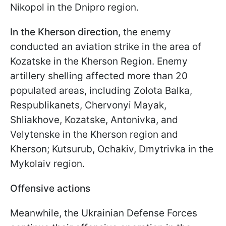
Nikopol in the Dnipro region.
In the Kherson direction
, the enemy
conducted an aviation strike in the area of
Kozatske in the Kherson Region. Enemy
artillery shelling affected more than 20
populated areas, including Zolota Balka,
Respublikanets, Chervonyi Mayak,
Shliakhove, Kozatske, Antonivka, and
Velytenske in the Kherson region and
Kherson; Kutsurub, Ochakiv, Dmytrivka in the
Mykolaiv region.
Offensive actions
Meanwhile, the Ukrainian Defense Forces