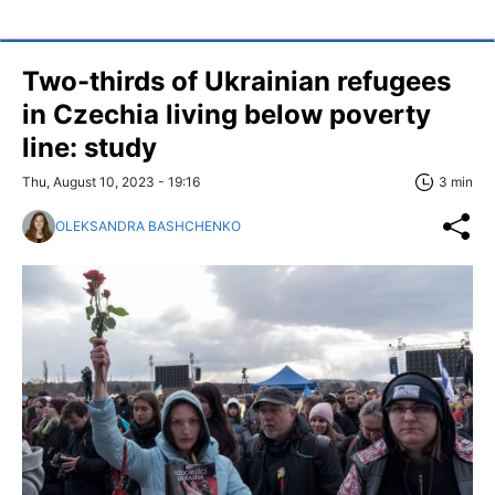
Two-thirds of Ukrainian refugees
in Czechia living below poverty
line: study
Thu, August 10, 2023 - 19:16
3 min
OLEKSANDRA BASHCHENKO