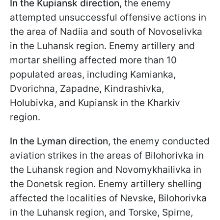
In the Kupiansk direction,
the enemy
attempted unsuccessful offensive actions in
the area of Nadiia and south of Novoselivka
in the Luhansk region. Enemy artillery and
mortar shelling affected more than 10
populated areas, including Kamianka,
Dvorichna, Zapadne, Kindrashivka,
Holubivka, and Kupiansk in the Kharkiv
region.
In the Lyman direction
, the enemy conducted
aviation strikes in the areas of Bilohorivka in
the Luhansk region and Novomykhailivka in
the Donetsk region. Enemy artillery shelling
affected the localities of Nevske, Bilohorivka
in the Luhansk region, and Torske, Spirne,