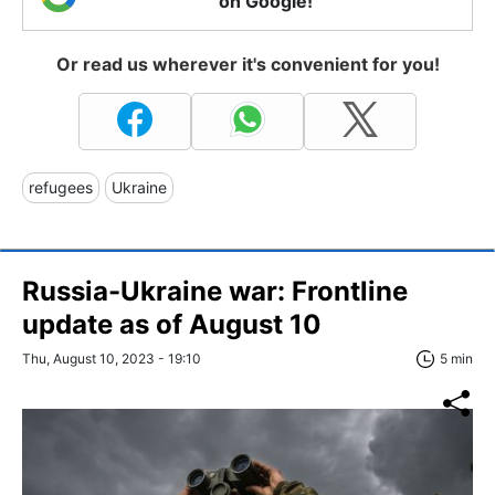
on Google!
Or read us wherever it's convenient for you!
refugees
Ukraine
Russia-Ukraine war: Frontline
update as of August 10
Thu, August 10, 2023 - 19:10
5 min