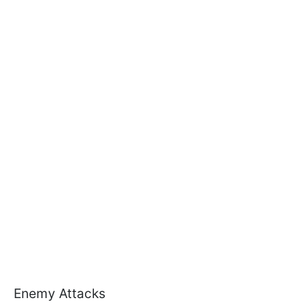
Enemy Attacks