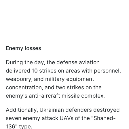
Enemy losses
During the day, the defense aviation
delivered 10 strikes on areas with personnel,
weaponry, and military equipment
concentration, and two strikes on the
enemy's anti-aircraft missile complex.
Additionally, Ukrainian defenders destroyed
seven enemy attack UAVs of the "Shahed-
136" type.