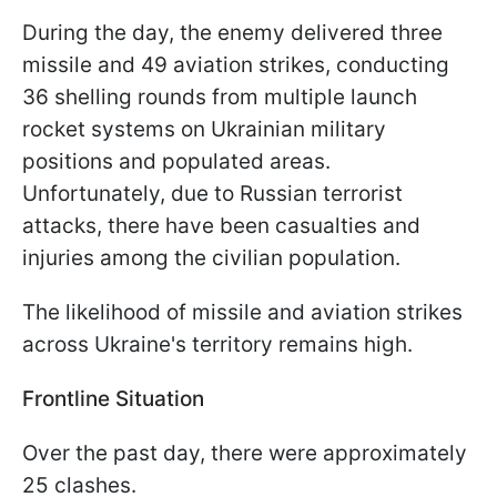
During the day, the enemy delivered three
missile and 49 aviation strikes, conducting
36 shelling rounds from multiple launch
rocket systems on Ukrainian military
positions and populated areas.
Unfortunately, due to Russian terrorist
attacks, there have been casualties and
injuries among the civilian population.
The likelihood of missile and aviation strikes
across Ukraine's territory remains high.
Frontline Situation
Over the past day, there were approximately
25 clashes.