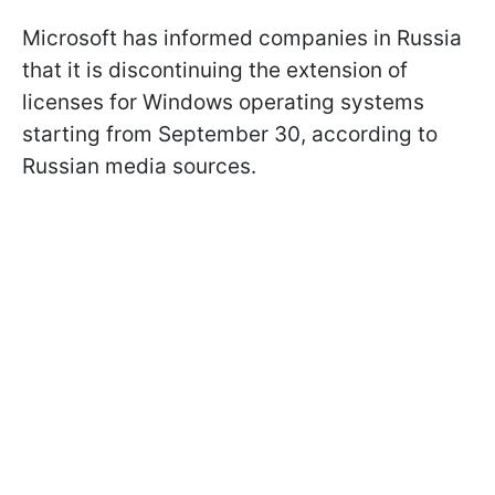
Microsoft has informed companies in Russia
that it is discontinuing the extension of
licenses for Windows operating systems
starting from September 30, according to
Russian media sources.