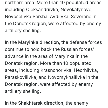
northern area. More than 10 populated areas,
including Oleksandriivka, Novokalynove,
Novoselivka Persha, Avdiivka, Severene in
the Donetsk region, were affected by enemy
artillery shelling.
In the Maryinka direction,
the defense forces
continue to hold back the Russian forces'
advance in the area of Maryinka in the
Donetsk region. More than 10 populated
areas, including Krasnohorivka, Heorhiivka,
Paraskoviiivka, and Novomykhailivka in the
Donetsk region, were affected by enemy
artillery shelling.
In the Shakhtarsk direction
, the enemy