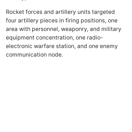
Rocket forces and artillery units targeted
four artillery pieces in firing positions, one
area with personnel, weaponry, and military
equipment concentration, one radio-
electronic warfare station, and one enemy
communication node.