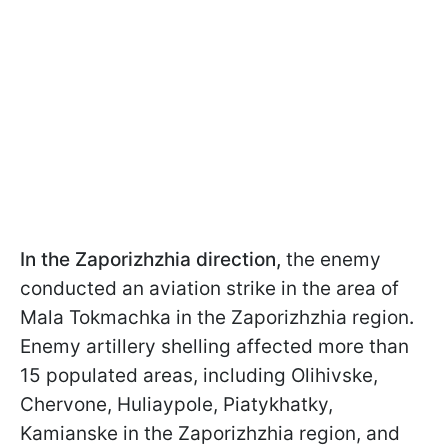
In the Zaporizhzhia direction,
the enemy
conducted an aviation strike in the area of
Mala Tokmachka in the Zaporizhzhia region
.
Enemy artillery shelling affected more than
15 populated areas, including Olihivske,
Chervone, Huliaypole, Piatykhatky,
Kamianske in the Zaporizhzhia region, and