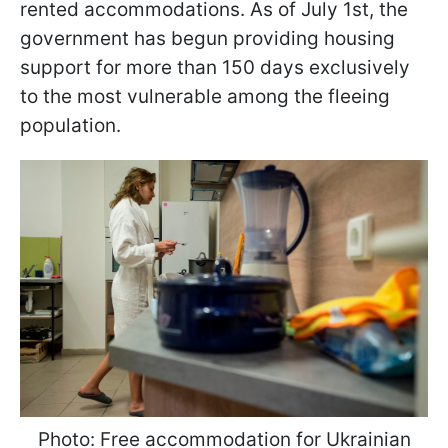
rented accommodations. As of July 1st, the
government has begun providing housing
support for more than 150 days exclusively
to the most vulnerable among the fleeing
population.
Photo: Free accommodation for Ukrainian