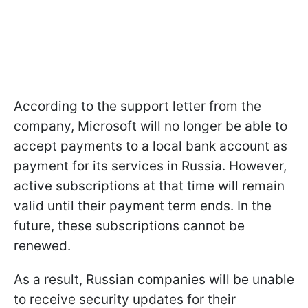
According to the support letter from the
company, Microsoft will no longer be able to
accept payments to a local bank account as
payment for its services in Russia. However,
active subscriptions at that time will remain
valid until their payment term ends. In the
future, these subscriptions cannot be
renewed.
As a result, Russian companies will be unable
to receive security updates for their