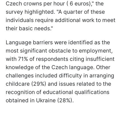
Czech crowns per hour ( 6 euros)," the
survey highlighted. "A quarter of these
individuals require additional work to meet
their basic needs."
Language barriers were identified as the
most significant obstacle to employment,
with 71% of respondents citing insufficient
knowledge of the Czech language. Other
challenges included difficulty in arranging
childcare (29%) and issues related to the
recognition of educational qualifications
obtained in Ukraine (28%).