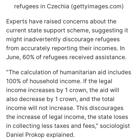
refugees in Czechia (gettyimages.com)
Experts have raised concerns about the
current state support scheme, suggesting it
might inadvertently discourage refugees
from accurately reporting their incomes. In
June, 60% of refugees received assistance.
"The calculation of humanitarian aid includes
100% of household income. If the legal
income increases by 1 crown, the aid will
also decrease by 1 crown, and the total
income will not increase. This discourages
the increase of legal income, the state loses
in collecting less taxes and fees," sociologist
Daniel Prokop explained.