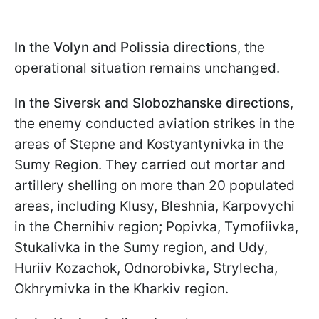
In the Volyn and Polissia directions
, the
operational situation remains unchanged.
In the Siversk and Slobozhanske directions
,
the enemy conducted aviation strikes in the
areas of Stepne and Kostyantynivka in the
Sumy Region. They carried out mortar and
artillery shelling on more than 20 populated
areas, including Klusy, Bleshnia, Karpovychi
in the Chernihiv region; Popivka, Tymofiivka,
Stukalivka in the Sumy region, and Udy,
Huriiv Kozachok, Odnorobivka, Strylecha,
Okhrymivka in the Kharkiv region.