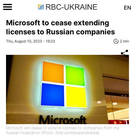
EN
Microsoft to cease extending
licenses to Russian companies
Thu, August 10, 2023 - 19:23
2 min
Microsoft will cease to extend licenses to companies from the
Russian Federation (Photo: flickr.com/jeepersmedia).