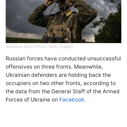
Illustrative photo (Photo: Getty Images)
Russian forces have conducted unsuccessful
offensives on three fronts. Meanwhile,
Ukrainian defenders are holding back the
occupiers on two other fronts, according to
the data from the General Staff of the Armed
Forces of Ukraine on
Facebook.