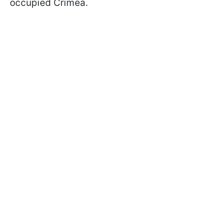
occupied Crimea.