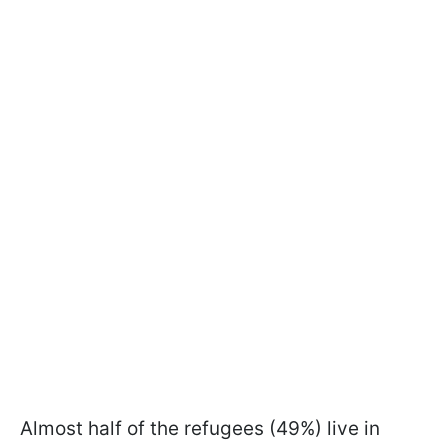
Almost half of the refugees (49%) live in