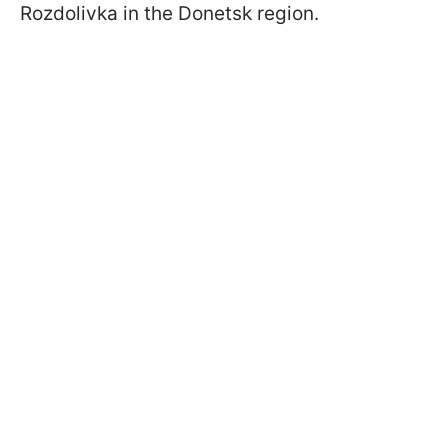
Rozdolivka in the Donetsk region.