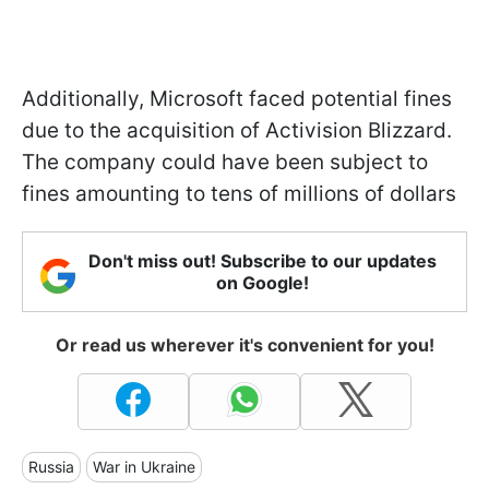
Additionally, Microsoft faced potential fines
due to the acquisition of Activision Blizzard.
The company could have been subject to
fines amounting to tens of millions of dollars
Don't miss out! Subscribe to our updates
on Google!
Or read us wherever it's convenient for you!
Russia
War in Ukraine