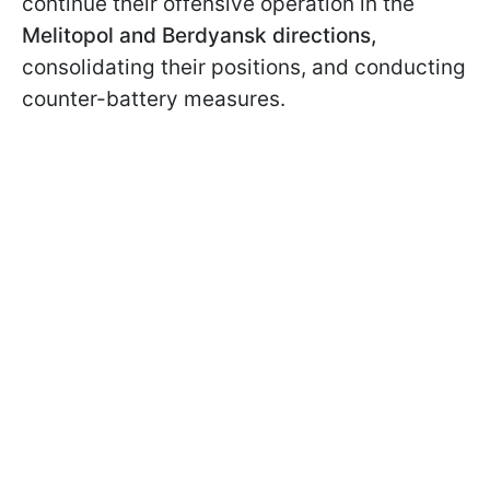
continue their offensive operation in the
Melitopol and Berdyansk directions,
consolidating their positions, and conducting
counter-battery measures.