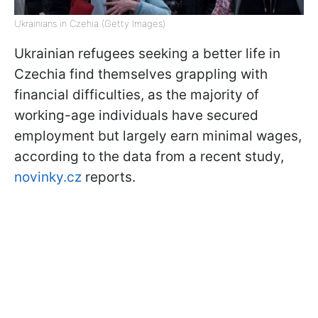
Ukrainians in Czehia (Getty Images)
Ukrainian refugees seeking a better life in
Czechia find themselves grappling with
financial difficulties, as the majority of
working-age individuals have secured
employment but largely earn minimal wages,
according to the data from a recent study,
novinky.cz
reports.