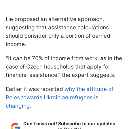
He proposed an alternative approach,
suggesting that assistance calculations
should consider only a portion of earned
income.
"It can be 70% of income from work, as in the
case of Czech households that apply for
financial assistance," the expert suggests.
Earlier it was reported
why the attitude of
Poles towards Ukrainian refugees is
changing.
Don't miss out! Subscribe to our updates