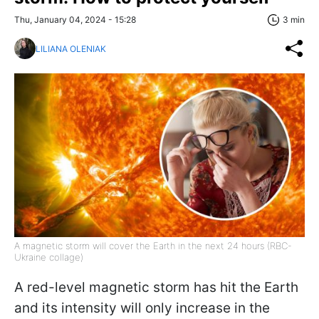
Thu, January 04, 2024 - 15:28
3 min
LILIANA OLENIAK
A magnetic storm will cover the Earth in the next 24 hours (RBC-
Ukraine collage)
A red-level magnetic storm has hit the Earth
and its intensity will only increase in the