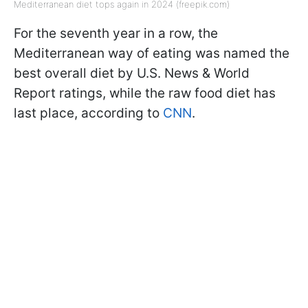
Mediterranean diet tops again in 2024 (freepik.com)
For the seventh year in a row, the
Mediterranean way of eating was named the
best overall diet by U.S. News & World
Report ratings, while the raw food diet has
last place, according to
CNN
.