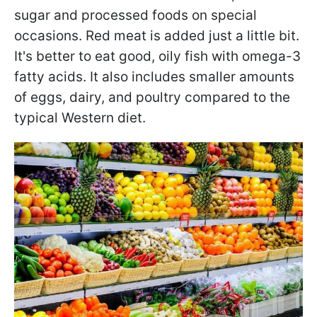
sugar and processed foods on special
occasions. Red meat is added just a little bit.
It's better to eat good, oily fish with omega-3
fatty acids. It also includes smaller amounts
of eggs, dairy, and poultry compared to the
typical Western diet.