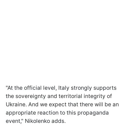
"At the official level, Italy strongly supports
the sovereignty and territorial integrity of
Ukraine. And we expect that there will be an
appropriate reaction to this propaganda
event," Nikolenko adds.