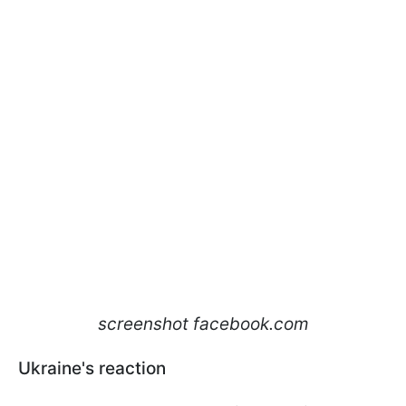
screenshot facebook.com
Ukraine's reaction