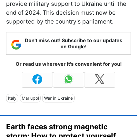
provide military support to Ukraine until the
end of 2024. This decision must now be
supported by the country's parliament.
Don't miss out! Subscribe to our updates
on Google!
Or read us wherever it's convenient for you!
Italy
Mariupol
War in Ukraine
Earth faces strong magnetic
storm: How to protect yourself