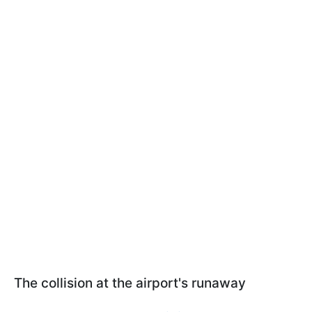
The collision at the airport's runaway