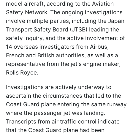
model aircraft, according to the Aviation
Safety Network. The ongoing investigations
involve multiple parties, including the Japan
Transport Safety Board (JTSB) leading the
safety inquiry, and the active involvement of
14 overseas investigators from Airbus,
French and British authorities, as well as a
representative from the jet's engine maker,
Rolls Royce.
Investigations are actively underway to
ascertain the circumstances that led to the
Coast Guard plane entering the same runway
where the passenger jet was landing.
Transcripts from air traffic control indicate
that the Coast Guard plane had been