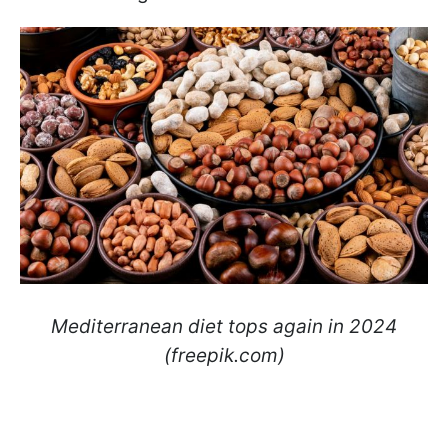
Mediterranean diet tops again in 2024
(freepik.com)