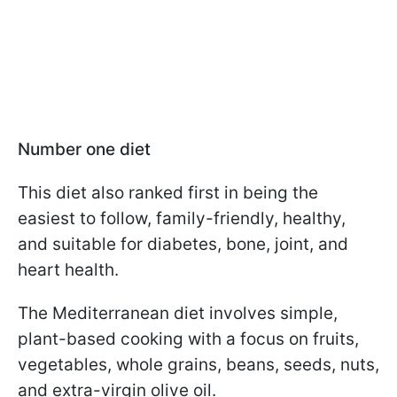
Number one diet
This diet also ranked first in being the
easiest to follow, family-friendly, healthy,
and suitable for diabetes, bone, joint, and
heart health.
The Mediterranean diet involves simple,
plant-based cooking with a focus on fruits,
vegetables, whole grains, beans, seeds, nuts,
and extra-virgin olive oil.