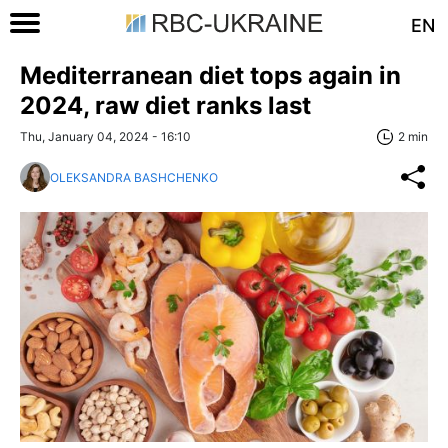
EN
Mediterranean diet tops again in
2024, raw diet ranks last
Thu, January 04, 2024 - 16:10
2 min
OLEKSANDRA BASHCHENKO