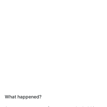
What happened?