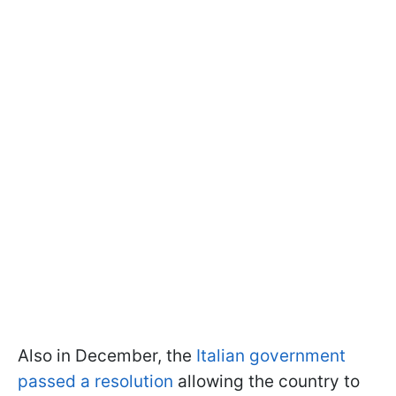
Also in December, the
Italian government
passed a resolution
allowing the country to