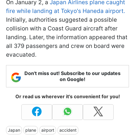
On January 2, a
Japan Airlines plane caught
fire while landing at Tokyo's Haneda airport.
Initially, authorities suggested a possible
collision with a Coast Guard aircraft after
landing. Later, the information appeared that
all 379 passengers and crew on board were
evacuated.
Don't miss out! Subscribe to our updates
on Google!
Or read us wherever it's convenient for you!
Japan
plane
airport
accident