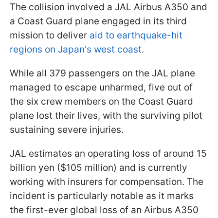
The collision involved a JAL Airbus A350 and
a Coast Guard plane engaged in its third
mission to deliver
aid to earthquake-hit
regions on Japan's west coast
.
While all 379 passengers on the JAL plane
managed to escape unharmed, five out of
the six crew members on the Coast Guard
plane lost their lives, with the surviving pilot
sustaining severe injuries.
JAL estimates an operating loss of around 15
billion yen ($105 million) and is currently
working with insurers for compensation. The
incident is particularly notable as it marks
the first-ever global loss of an Airbus A350