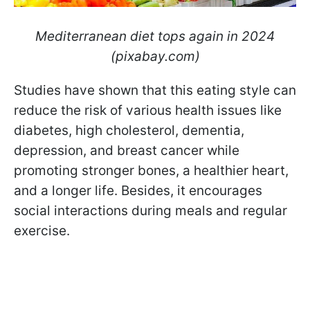
Mediterranean diet tops again in 2024
(pixabay.com)
Studies have shown that this eating style can
reduce the risk of various health issues like
diabetes, high cholesterol, dementia,
depression, and breast cancer while
promoting stronger bones, a healthier heart,
and a longer life. Besides, it encourages
social interactions during meals and regular
exercise.