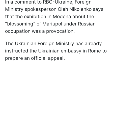
In a comment to RBC-Ukraine, Foreign
Ministry spokesperson Oleh Nikolenko says
that the exhibition in Modena about the
"blossoming" of Mariupol under Russian
occupation was a provocation.
The Ukrainian Foreign Ministry has already
instructed the Ukrainian embassy in Rome to
prepare an official appeal.