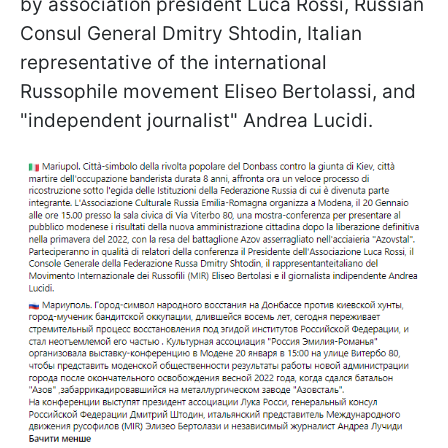
by association president Luca Rossi, Russian
Consul General Dmitry Shtodin, Italian
representative of the international
Russophile movement Eliseo Bertolassi, and
"independent journalist" Andrea Lucidi.