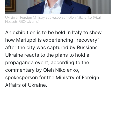
Ukrainian Foreign Ministry spokesperson Oleh Nikolenko (Vitalii
Nosach, RBC-Ukraine)
An exhibition is to be held in Italy to show
how Mariupol is experiencing "recovery"
after the city was captured by Russians.
Ukraine reacts to the plans to hold a
propaganda event, according to the
commentary by Oleh Nikolenko,
spokesperson for the Ministry of Foreign
Affairs of Ukraine.