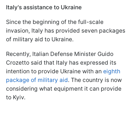
Italy's assistance to Ukraine
Since the beginning of the full-scale
invasion, Italy has provided seven packages
of military aid to Ukraine.
Recently, Italian Defense Minister Guido
Crozetto said that Italy has expressed its
intention to provide Ukraine with an
eighth
package of military aid
. The country is now
considering what equipment it can provide
to Kyiv.