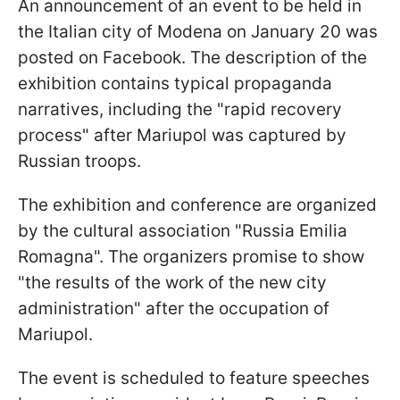
An announcement of an event to be held in
the Italian city of Modena on January 20 was
posted on Facebook. The description of the
exhibition contains typical propaganda
narratives, including the "rapid recovery
process" after Mariupol was captured by
Russian troops.
The exhibition and conference are organized
by the cultural association "Russia Emilia
Romagna". The organizers promise to show
"the results of the work of the new city
administration" after the occupation of
Mariupol.
The event is scheduled to feature speeches