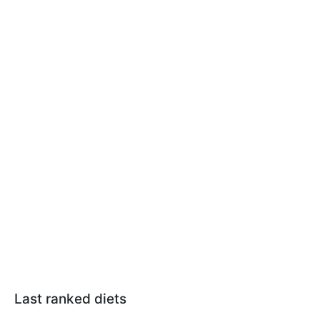
Last ranked diets