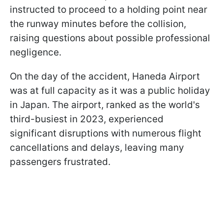
instructed to proceed to a holding point near
the runway minutes before the collision,
raising questions about possible professional
negligence.
On the day of the accident, Haneda Airport
was at full capacity as it was a public holiday
in Japan. The airport, ranked as the world's
third-busiest in 2023, experienced
significant disruptions with numerous flight
cancellations and delays, leaving many
passengers frustrated.