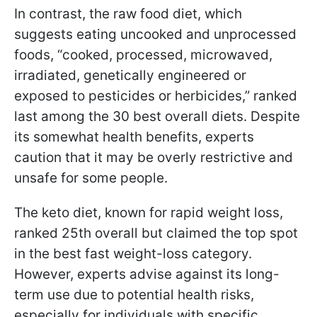
In contrast, the raw food diet, which
suggests eating uncooked and unprocessed
foods, “cooked, processed, microwaved,
irradiated, genetically engineered or
exposed to pesticides or herbicides,” ranked
last among the 30 best overall diets. Despite
its somewhat health benefits, experts
caution that it may be overly restrictive and
unsafe for some people.
The keto diet, known for rapid weight loss,
ranked 25th overall but claimed the top spot
in the best fast weight-loss category.
However, experts advise against its long-
term use due to potential health risks,
especially for individuals with specific