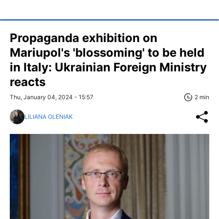
Propaganda exhibition on
Mariupol's 'blossoming' to be held
in Italy: Ukrainian Foreign Ministry
reacts
Thu, January 04, 2024 - 15:57
2 min
LILIANA OLENIAK