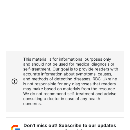
This material is for informational purposes only
and should not be used for medical diagnosis or
self-treatment. Our goal is to provide readers with
accurate information about symptoms, causes,
and methods of detecting diseases. RBС-Ukraine
is not responsible for any diagnoses that readers
may make based on materials from the resource.
We do not recommend self-treatment and advise
consulting a doctor in case of any health
concerns.
Don't miss out! Subscribe to our updates