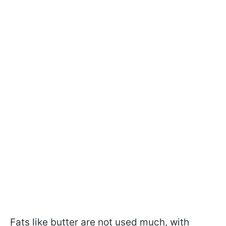
Fats like butter are not used much, with