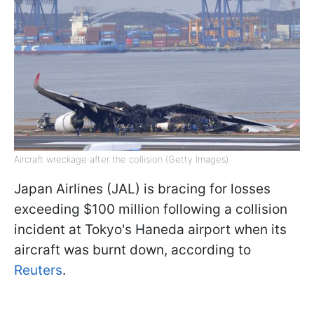
Aircraft wreckage after the collision (Getty Images)
Japan Airlines (JAL) is bracing for losses
exceeding $100 million following a collision
incident at Tokyo's Haneda airport when its
aircraft was burnt down, according to
Reuters
.