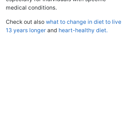
medical conditions.
Check out also
what to change in diet to live
13 years longer
and
heart-healthy diet.