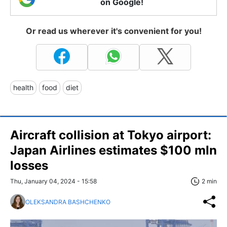
on Google!
Or read us wherever it's convenient for you!
health
food
diet
Aircraft collision at Tokyo airport:
Japan Airlines estimates $100 mln
losses
Thu, January 04, 2024 - 15:58
2 min
OLEKSANDRA BASHCHENKO