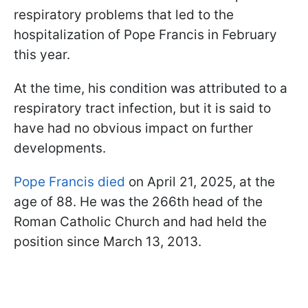
respiratory problems that led to the
hospitalization of Pope Francis in February
this year.
At the time, his condition was attributed to a
respiratory tract infection, but it is said to
have had no obvious impact on further
developments.
Pope Francis died
on April 21, 2025, at the
age of 88. He was the 266th head of the
Roman Catholic Church and had held the
position since March 13, 2013.