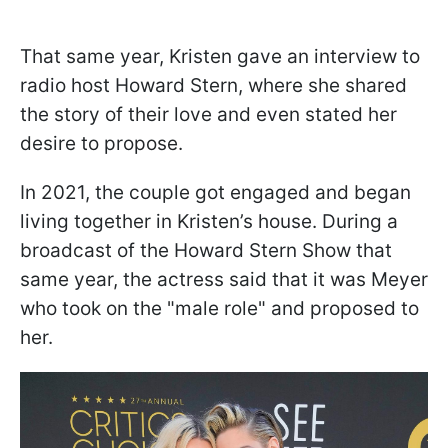
That same year, Kristen gave an interview to
radio host Howard Stern, where she shared
the story of their love and even stated her
desire to propose.
In 2021, the couple got engaged and began
living together in Kristen’s house. During a
broadcast of the Howard Stern Show that
same year, the actress said that it was Meyer
who took on the "male role" and proposed to
her.