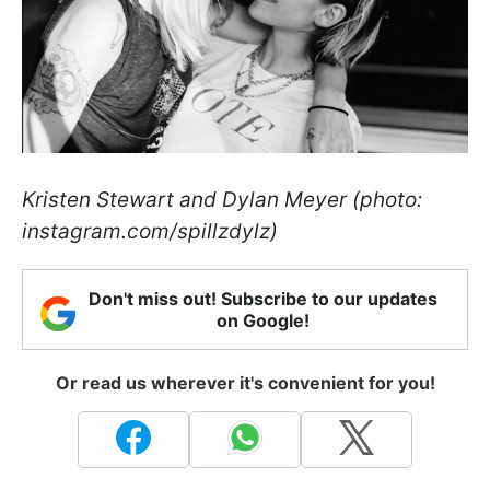
Kristen Stewart and Dylan Meyer (photo:
instagram.com/spillzdylz)
Don't miss out! Subscribe to our updates
on Google!
Or read us wherever it's convenient for you!