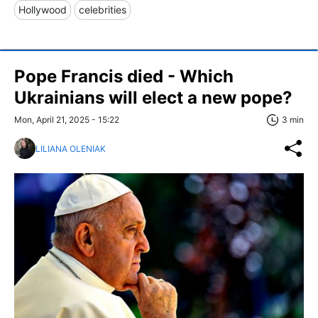
Hollywood
celebrities
Pope Francis died - Which
Ukrainians will elect a new pope?
Mon, April 21, 2025 - 15:22
3 min
LILIANA OLENIAK