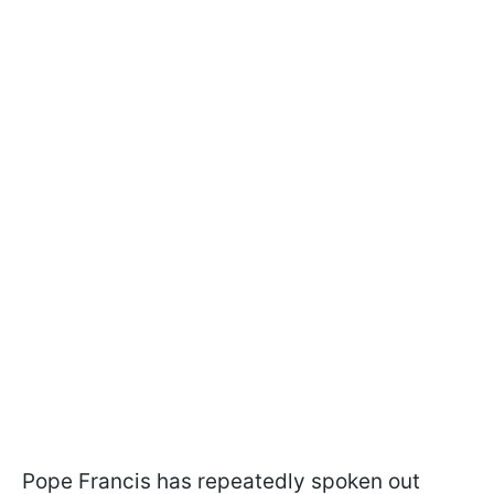
Pope Francis has repeatedly spoken out