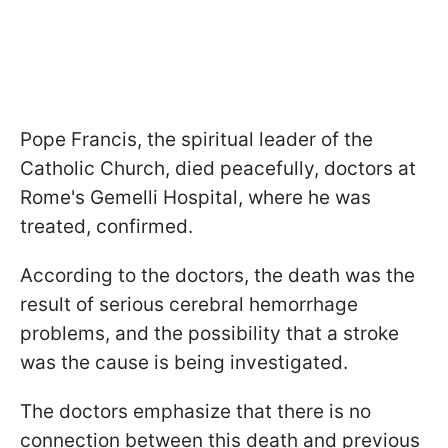
Pope Francis, the spiritual leader of the
Catholic Church, died peacefully, doctors at
Rome's Gemelli Hospital, where he was
treated, confirmed.
According to the doctors, the death was the
result of serious cerebral hemorrhage
problems, and the possibility that a stroke
was the cause is being investigated.
The doctors emphasize that there is no
connection between this death and previous