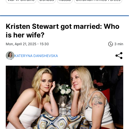
Kristen Stewart got married: Who
is her wife?
Mon, April 21, 2025 - 15:30
3 min
KATERYNA DANISHEVSKA