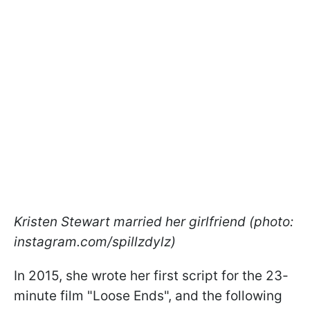
Kristen Stewart married her girlfriend (photo:
instagram.com/spillzdylz)
In 2015, she wrote her first script for the 23-
minute film "Loose Ends", and the following