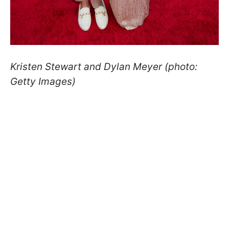
Kristen Stewart and Dylan Meyer (photo:
Getty Images)