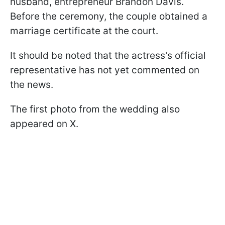
husband, entrepreneur Brandon Davis.
Before the ceremony, the couple obtained a
marriage certificate at the court.
It should be noted that the actress's official
representative has not yet commented on
the news.
The first photo from the wedding also
appeared on X.