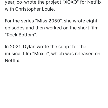
year, co-wrote the project "XOXO" for Netflix
with Christopher Louie.
For the series "Miss 2059", she wrote eight
episodes and then worked on the short film
"Rock Bottom".
In 2021, Dylan wrote the script for the
musical film "Moxie", which was released on
Netflix.