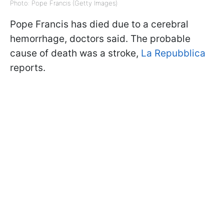
Photo: Pope Francis (Getty Images)
Pope Francis has died due to a cerebral
hemorrhage, doctors said. The probable
cause of death was a stroke,
La Repubblica
reports.