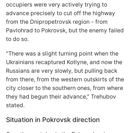
occupiers were very actively trying to
advance precisely to cut off the highway
from the Dnipropetrovsk region - from
Pavlohrad to Pokrovsk, but the enemy failed
to do so.
"There was a slight turning point when the
Ukrainians recaptured Kotlyne, and now the
Russians are very slowly, but pulling back
from there, from the western outskirts of the
city closer to the southern ones, from where
they had begun their advance," Trehubov
stated.
Situation in Pokrovsk direction