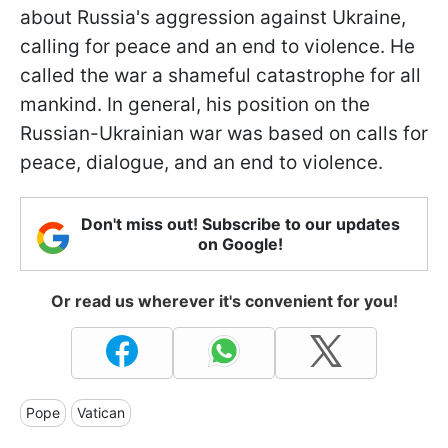
about Russia's aggression against Ukraine,
calling for peace and an end to violence. He
called the war a shameful catastrophe for all
mankind. In general, his position on the
Russian-Ukrainian war was based on calls for
peace, dialogue, and an end to violence.
Don't miss out! Subscribe to our updates
on Google!
Or read us wherever it's convenient for you!
Pope
Vatican