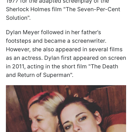
1977 for the adapted screenplay of the
Sherlock Holmes film "The Seven-Per-Cent
Solution".
Dylan Meyer followed in her father’s
footsteps and became a screenwriter.
However, she also appeared in several films
as an actress. Dylan first appeared on screen
in 2011, acting in the short film "The Death
and Return of Superman".