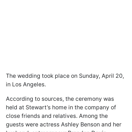
The wedding took place on Sunday, April 20,
in Los Angeles.
According to sources, the ceremony was
held at Stewart’s home in the company of
close friends and relatives. Among the
guests were actress Ashley Benson and her