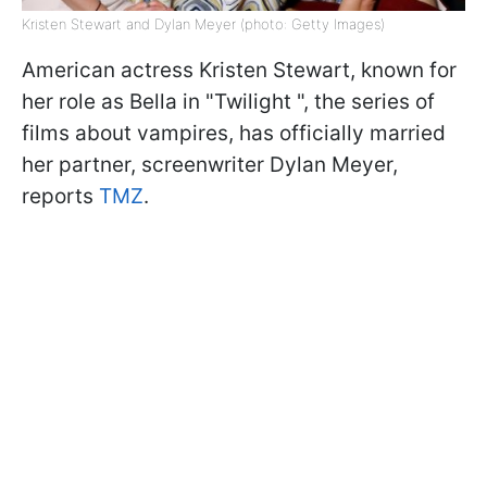
Kristen Stewart and Dylan Meyer (photo: Getty Images)
American actress Kristen Stewart, known for
her role as Bella in "Twilight ", the series of
films about vampires, has officially married
her partner, screenwriter Dylan Meyer,
reports
TMZ
.