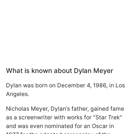
What is known about Dylan Meyer
Dylan was born on December 4, 1986, in Los
Angeles.
Nicholas Meyer, Dylan’s father, gained fame
as a screenwriter with works for "Star Trek"
and was even nominated for an Oscar in