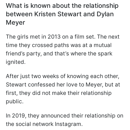
What is known about the relationship
between Kristen Stewart and Dylan
Meyer
The girls met in 2013 on a film set. The next
time they crossed paths was at a mutual
friend’s party, and that’s where the spark
ignited.
After just two weeks of knowing each other,
Stewart confessed her love to Meyer, but at
first, they did not make their relationship
public.
In 2019, they announced their relationship on
the social network Instagram.