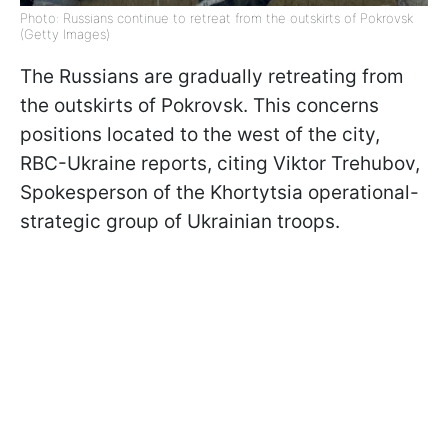
Photo: Russians continue to retreat from the outskirts of Pokrovsk
(Getty Images)
The Russians are gradually retreating from
the outskirts of Pokrovsk. This concerns
positions located to the west of the city,
RBC-Ukraine reports, citing Viktor Trehubov,
Spokesperson of the Khortytsia operational-
strategic group of Ukrainian troops.