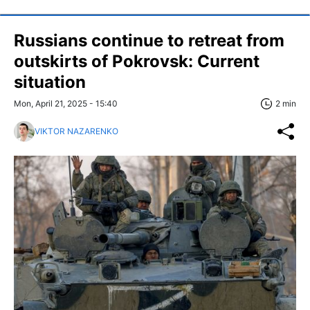
Russians continue to retreat from
outskirts of Pokrovsk: Current
situation
Mon, April 21, 2025 - 15:40
2 min
VIKTOR NAZARENKO