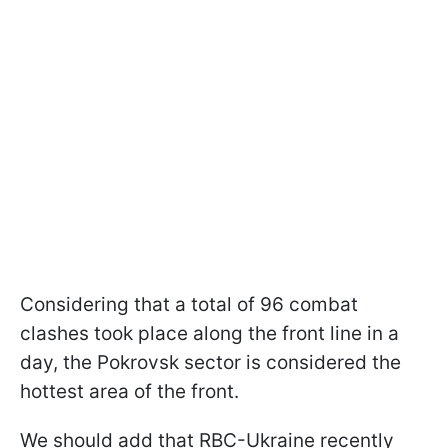
Considering that a total of 96 combat
clashes took place along the front line in a
day, the Pokrovsk sector is considered the
hottest area of the front.
We should add that RBC-Ukraine recently