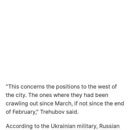
"This concerns the positions to the west of
the city. The ones where they had been
crawling out since March, if not since the end
of February," Trehubov said.
According to the Ukrainian military, Russian