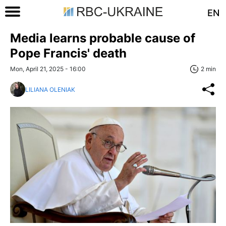
EN
Media learns probable cause of
Pope Francis' death
Mon, April 21, 2025 - 16:00
2 min
LILIANA OLENIAK