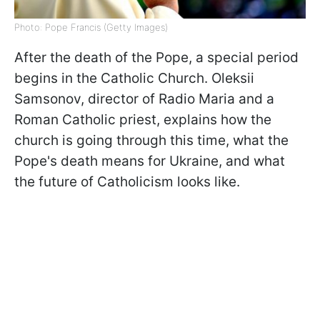
Photo: Pope Francis (Getty Images)
After the death of the Pope, a special period
begins in the Catholic Church. Oleksii
Samsonov, director of Radio Maria and a
Roman Catholic priest, explains how the
church is going through this time, what the
Pope's death means for Ukraine, and what
the future of Catholicism looks like.