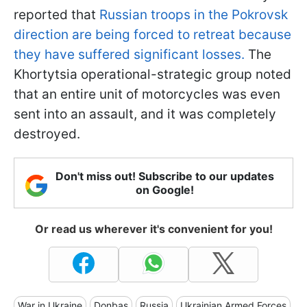
reported that
Russian troops in the Pokrovsk
direction are being forced to retreat because
they have suffered significant losses.
The
Khortytsia operational-strategic group noted
that an entire unit of motorcycles was even
sent into an assault, and it was completely
destroyed.
Don't miss out! Subscribe to our updates
on Google!
Or read us wherever it's convenient for you!
War in Ukraine
Donbas
Russia
Ukrainian Armed Forces