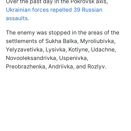
Over the past day in the Pokrovsk axis,
Ukrainian forces repelled 39 Russian
assaults.
The enemy was stopped in the areas of the
settlements of Sukha Balka, Myroliubivka,
Yelyzavetivka, Lysivka, Kotlyne, Udachne,
Novooleksandrivka, Uspenivka,
Preobrazhenka, Andriivka, and Rozlyv.