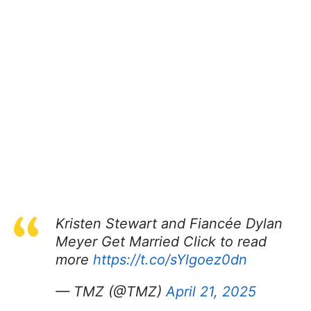
Kristen Stewart and Fiancée Dylan
Meyer Get Married Click to read
more
https://t.co/sYlgoez0dn
— TMZ (@TMZ)
April 21, 2025