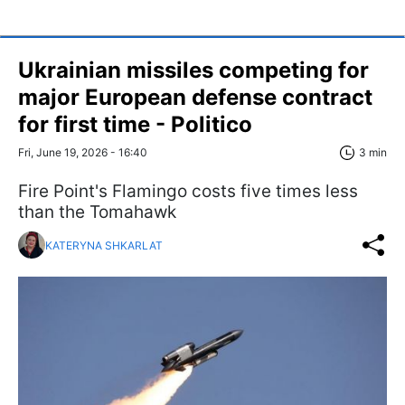
Ukrainian missiles competing for
major European defense contract
for first time - Politico
Fri, June 19, 2026 - 16:40
3 min
Fire Point's Flamingo costs five times less
than the Tomahawk
KATERYNA SHKARLAT