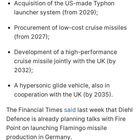
Acquisition of the US-made Typhon
launcher system (from 2029);
Procurement of low-cost cruise missiles
(from 2027);
Development of a high-performance
cruise missile jointly with the UK (by
2032);
A hypersonic glide vehicle, also in
cooperation with the UK (by 2035).
The Financial Times
said
last week that Diehl
Defence is already planning talks with Fire
Point on launching Flamingo missile
production in Germany.