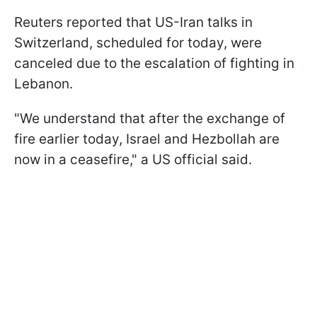
Reuters reported that US-Iran talks in
Switzerland, scheduled for today, were
canceled due to the escalation of fighting in
Lebanon.
"We understand that after the ​exchange of
fire earlier today, Israel and Hezbollah are
now in a ceasefire," a US official said.