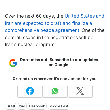
Over the next 60 days, the
United States and
Iran are expected to draft and finalize a
comprehensive peace agreement.
One of the
central issues in the negotiations will be
Iran's nuclear program.
Don't miss out! Subscribe to our updates
on Google!
Or read us wherever it's convenient for you!
Israel
war
Hezbollah
Middle East