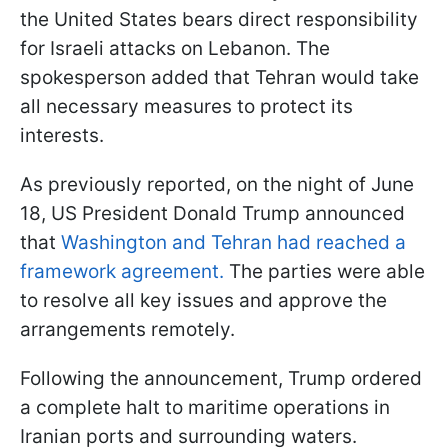
the United States bears direct responsibility
for Israeli attacks on Lebanon. The
spokesperson added that Tehran would take
all necessary measures to protect its
interests.
As previously reported, on the night of June
18, US President Donald Trump announced
that
Washington and Tehran had reached a
framework agreement.
The parties were able
to resolve all key issues and approve the
arrangements remotely.
Following the announcement, Trump ordered
a complete halt to maritime operations in
Iranian ports and surrounding waters.