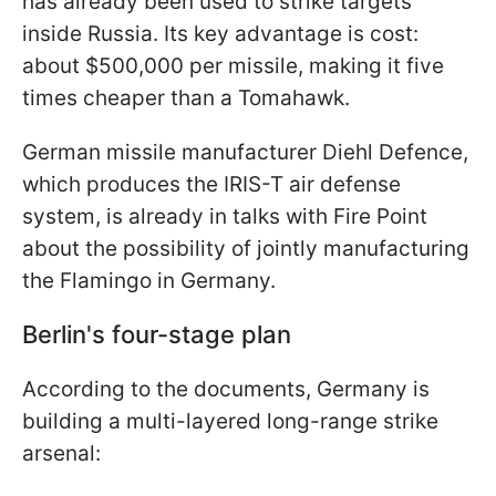
has already been used to strike targets
inside Russia. Its key advantage is cost:
about $500,000 per missile, making it five
times cheaper than a Tomahawk.
German missile manufacturer Diehl Defence,
which produces the IRIS-T air defense
system, is already in talks with Fire Point
about the possibility of jointly manufacturing
the Flamingo in Germany.
Berlin's four-stage plan
According to the documents, Germany is
building a multi-layered long-range strike
arsenal: