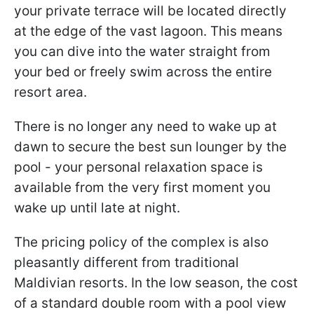
your private terrace will be located directly
at the edge of the vast lagoon. This means
you can dive into the water straight from
your bed or freely swim across the entire
resort area.
There is no longer any need to wake up at
dawn to secure the best sun lounger by the
pool - your personal relaxation space is
available from the very first moment you
wake up until late at night.
The pricing policy of the complex is also
pleasantly different from traditional
Maldivian resorts. In the low season, the cost
of a standard double room with a pool view