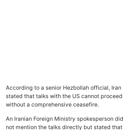
According to a senior Hezbollah official, Iran
stated that talks with the US cannot proceed
without a comprehensive ceasefire.
An Iranian Foreign Ministry spokesperson did
not mention the talks directly but stated that