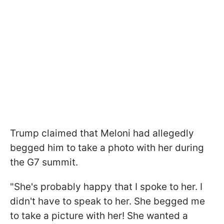
Trump claimed that Meloni had allegedly
begged him to take a photo with her during
the G7 summit.
"She's probably happy that I spoke to her. I
didn't have to speak to her. She begged me
to take a picture with her! She wanted a