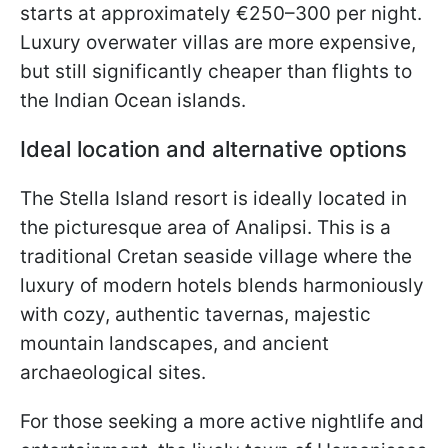
starts at approximately €250–300 per night.
Luxury overwater villas are more expensive,
but still significantly cheaper than flights to
the Indian Ocean islands.
Ideal location and alternative options
The Stella Island resort is ideally located in
the picturesque area of Analipsi. This is a
traditional Cretan seaside village where the
luxury of modern hotels blends harmoniously
with cozy, authentic tavernas, majestic
mountain landscapes, and ancient
archaeological sites.
For those seeking a more active nightlife and