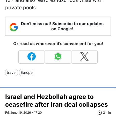
12+ and also features luxurious villas with
private pools.
Don't miss out! Subscribe to our updates
on Google!
Or read us wherever it's convenient for you!
travel
Europe
Israel and Hezbollah agree to
ceasefire after Iran deal collapses
Fri, June 19, 2026 - 17:20
2 min