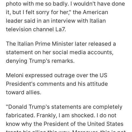
photo with me so badly. I wouldn't have done
it, but I felt sorry for her," the American
leader said in an interview with Italian
television channel La7.
The Italian Prime Minister later released a
statement on her social media accounts,
denying Trump's remarks.
Meloni expressed outrage over the US
President's comments and his attitude
toward allies.
"Donald Trump's statements are completely
fabricated. Frankly, I am shocked. I do not
know why the President of the United States