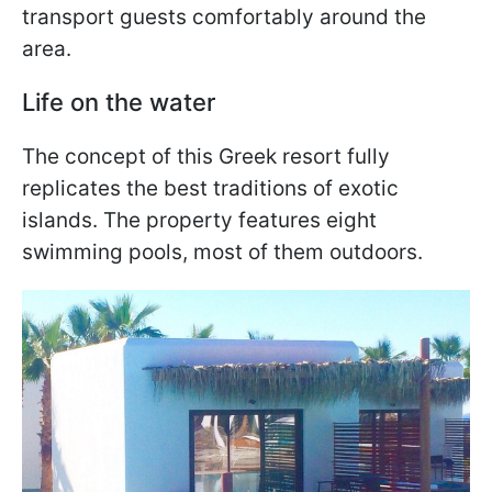
transport guests comfortably around the
area.
Life on the water
The concept of this Greek resort fully
replicates the best traditions of exotic
islands. The property features eight
swimming pools, most of them outdoors.