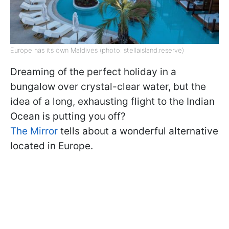
Europe has its own Maldives (photo: stellaisland.reserve)
Dreaming of the perfect holiday in a
bungalow over crystal-clear water, but the
idea of a long, exhausting flight to the Indian
Ocean is putting you off?
The Mirror
tells about a wonderful alternative
located in Europe.