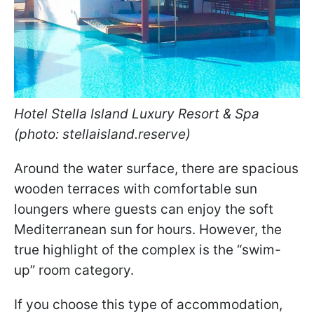
Hotel Stella Island Luxury Resort & Spa
(photo: stellaisland.reserve)
Around the water surface, there are spacious
wooden terraces with comfortable sun
loungers where guests can enjoy the soft
Mediterranean sun for hours. However, the
true highlight of the complex is the “swim-
up” room category.
If you choose this type of accommodation,