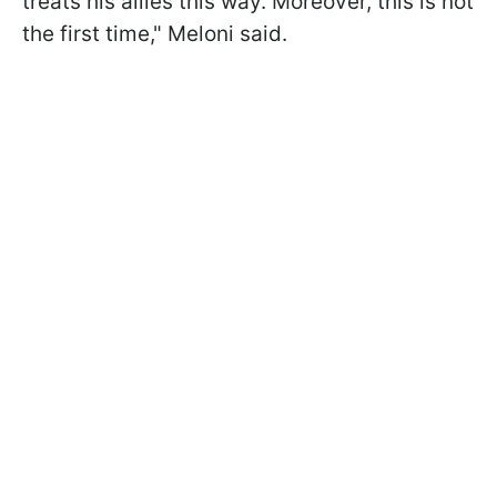
treats his allies this way. Moreover, this is not
the first time," Meloni said.