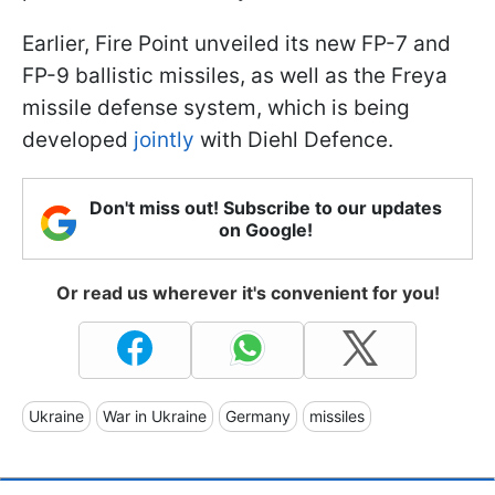
Earlier, Fire Point unveiled its new FP-7 and
FP-9 ballistic missiles, as well as the Freya
missile defense system, which is being
developed
jointly
with Diehl Defence.
Don't miss out! Subscribe to our updates
on Google!
Or read us wherever it's convenient for you!
Ukraine
War in Ukraine
Germany
missiles