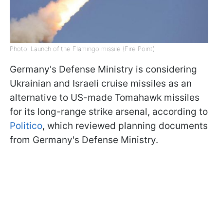
Photo: Launch of the Flamingo missile (Fire Point)
Germany's Defense Ministry is considering
Ukrainian and Israeli cruise missiles as an
alternative to US-made Tomahawk missiles
for its long-range strike arsenal, according to
Politico
, which reviewed planning documents
from Germany's Defense Ministry.