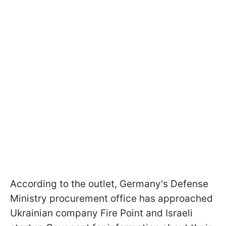
According to the outlet, Germany's Defense
Ministry procurement office has approached
Ukrainian company Fire Point and Israeli