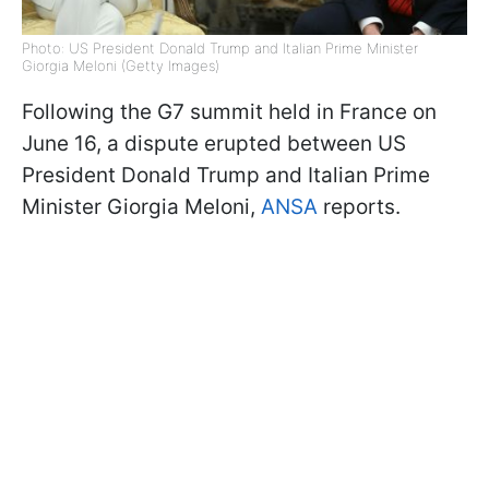
Photo: US President Donald Trump and Italian Prime Minister
Giorgia Meloni (Getty Images)
Following the G7 summit held in France on
June 16, a dispute erupted between US
President Donald Trump and Italian Prime
Minister Giorgia Meloni,
ANSA
reports.