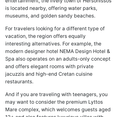
entertainment, the lively town of Hersonissos
is located nearby, offering water parks,
museums, and golden sandy beaches.
For travelers looking for a different type of
vacation, the region offers equally
interesting alternatives. For example, the
modern designer hotel NEMA Design Hotel &
Spa also operates on an adults-only concept
and offers elegant rooms with private
jacuzzis and high-end Cretan cuisine
restaurants.
And if you are traveling with teenagers, you
may want to consider the premium Lyttos
Mare complex, which welcomes guests aged