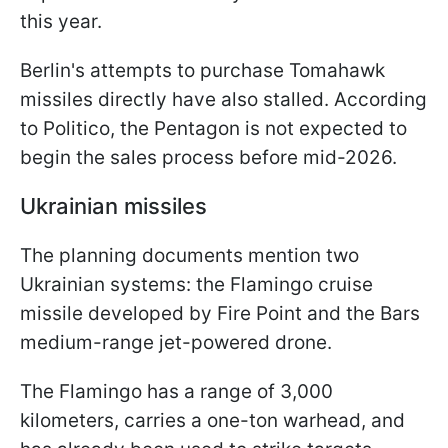
this year.
Berlin's attempts to purchase Tomahawk
missiles directly have also stalled. According
to Politico, the Pentagon is not expected to
begin the sales process before mid-2026.
Ukrainian missiles
The planning documents mention two
Ukrainian systems: the Flamingo cruise
missile developed by Fire Point and the Bars
medium-range jet-powered drone.
The Flamingo has a range of 3,000
kilometers, carries a one-ton warhead, and