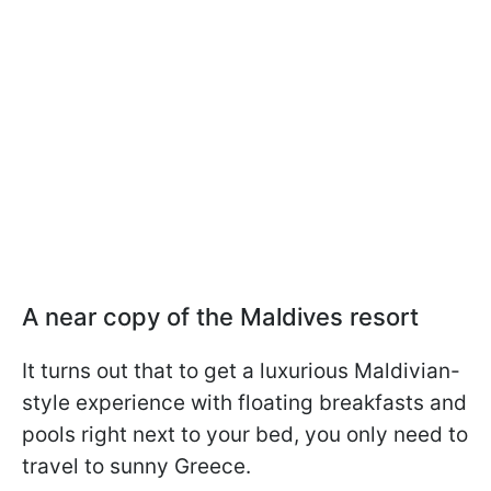
A near copy of the Maldives resort
It turns out that to get a luxurious Maldivian-
style experience with floating breakfasts and
pools right next to your bed, you only need to
travel to sunny Greece.