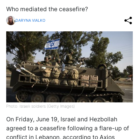
Who mediated the ceasefire?
DARYNA VIALKO
Photo: Israeli soldiers (Getty Images)
On Friday, June 19, Israel and Hezbollah
agreed to a ceasefire following a flare-up of
conflict in Lebanon, according to Axios