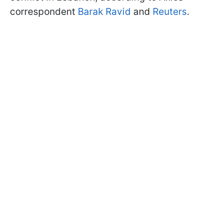
correspondent
Barak Ravid
and
Reuters
.