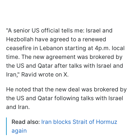
"A senior US official tells me: Israel and
Hezbollah have agreed to a renewed
ceasefire in Lebanon starting at 4p.m. Iocal
time. The new agreement was brokered by
the US and Qatar after talks with Israel and
Iran," Ravid wrote on X.
He noted that the new deal was brokered by
the US and Qatar following talks with Israel
and Iran.
Read also:
Iran blocks Strait of Hormuz
again