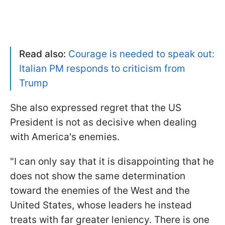
Read also:
Courage is needed to speak out:
Italian PM responds to criticism from
Trump
She also expressed regret that the US
President is not as decisive when dealing
with America's enemies.
"I can only say that it is disappointing that he
does not show the same determination
toward the enemies of the West and the
United States, whose leaders he instead
treats with far greater leniency. There is one