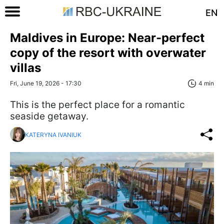
EN
Maldives in Europe: Near-perfect
copy of the resort with overwater
villas
Fri, June 19, 2026 - 17:30
4 min
This is the perfect place for a romantic
seaside getaway.
KATERYNA IVANIUK