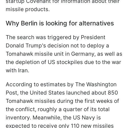
startup Covenant for information about their
missile products.
Why Berlin is looking for alternatives
The search was triggered by President
Donald Trump's decision not to deploy a
Tomahawk missile unit in Germany, as well as
the depletion of US stockpiles due to the war
with Iran.
According to estimates by The Washington
Post, the United States launched about 850
Tomahawk missiles during the first weeks of
the conflict, roughly a quarter of its total
inventory. Meanwhile, the US Navy is
expected to receive only 110 new missiles