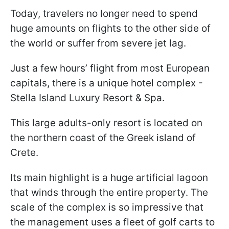
Today, travelers no longer need to spend
huge amounts on flights to the other side of
the world or suffer from severe jet lag.
Just a few hours’ flight from most European
capitals, there is a unique hotel complex -
Stella Island Luxury Resort & Spa.
This large adults-only resort is located on
the northern coast of the Greek island of
Crete.
Its main highlight is a huge artificial lagoon
that winds through the entire property. The
scale of the complex is so impressive that
the management uses a fleet of golf carts to