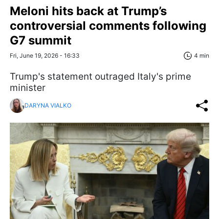
Meloni hits back at Trump’s
controversial comments following
G7 summit
Fri, June 19, 2026 - 16:33
4 min
Trump's statement outraged Italy's prime
minister
DARYNA VIALKO