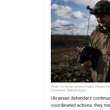
Photo: Ukrainian ground troops showed the
manpower (GettyImages)
Ukrainian defenders continue
coordinated actions, they ma