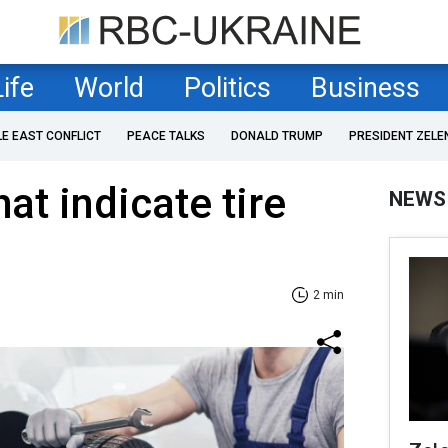
Life
World
Politics
Business
LE EAST CONFLICT
PEACE TALKS
DONALD TRUMP
PRESIDENT ZELE
at indicate tire
NEWS
2 min