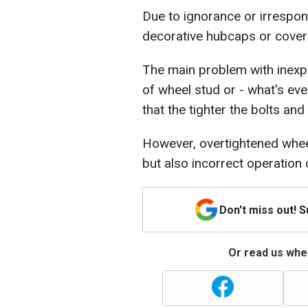
Due to ignorance or irrespons
decorative hubcaps or cover
The main problem with inexp
of wheel stud or - what's ev
that the tighter the bolts and
However, overtightened wheel
but also incorrect operation
Don't miss out! 
Or read us wher