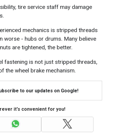
ibility, tire service staff may damage
s.
erienced mechanics is stripped threads
en worse - hubs or drums. Many believe
 nuts are tightened, the better.
 fastening is not just stripped threads,
 of the wheel brake mechanism.
Subscribe to our updates on Google!
ever it's convenient for you!