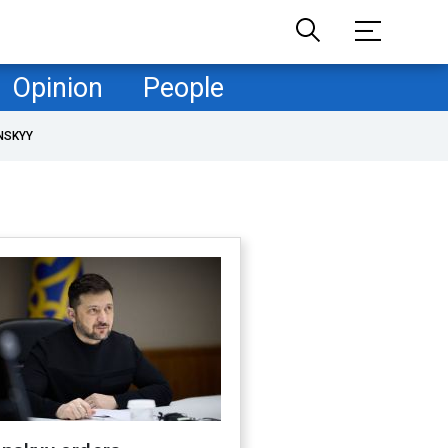
Opinion
People
NSKYY