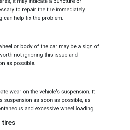
 tires, it may indicate a puncture or
ssary to repair the tire immediately.
g can help fix the problem.
g wheel or body of the car may be a sign of
 worth not ignoring this issue and
on as possible.
cate wear on the vehicle's suspension. It
r's suspension as soon as possible, as
ontaneous and excessive wheel loading.
 tires