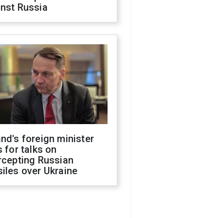
inst Russia
nd's foreign minister
s for talks on
rcepting Russian
iles over Ukraine