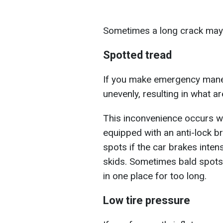
Sometimes a long crack may a
Spotted tread
If you make emergency maneu
unevenly, resulting in what a
This inconvenience occurs wh
equipped with an anti-lock b
spots if the car brakes intens
skids. Sometimes bald spots 
in one place for too long.
Low tire pressure