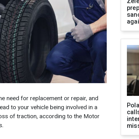
Zel
prep
san
aga
the need for replacement or repair, and
Pola
lead to your vehicle being involved in a
call
loss of traction, according to the Motor
inte
s.
miss