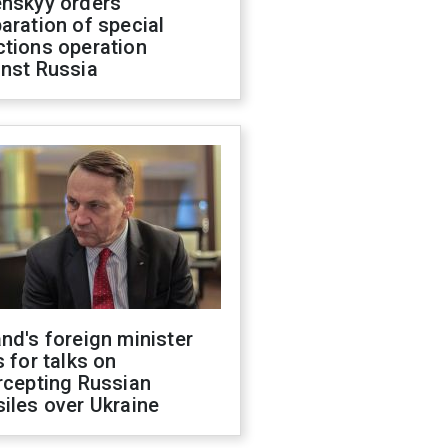
enskyy orders
aration of special
ctions operation
inst Russia
nd's foreign minister
s for talks on
rcepting Russian
iles over Ukraine