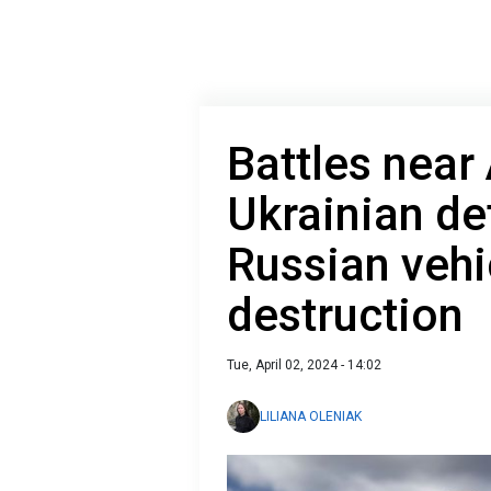
Battles near
Ukrainian d
Russian vehi
destruction
Tue, April 02, 2024 - 14:02
LILIANA OLENIAK