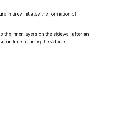
e in tires initiates the formation of
 the inner layers on the sidewall after an
some time of using the vehicle.