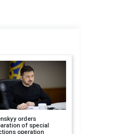
enskyy orders
aration of special
ctions operation