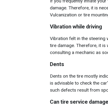
If you frequently inflate your
damage. Therefore, it is nece
Vulcanization or tire mountin
Vibration while driving
Vibration felt in the steerin
tire damage. Therefore, it is
consulting a mechanic as so
Dents
Dents on the tire mostly indi
is advisable to check the ca
such defects result from sp
Can tire service damage