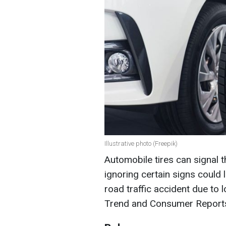
Illustrative photo (Freepik)
Automobile tires can signal 
ignoring certain signs could 
road traffic accident due to 
Trend and Consumer Report