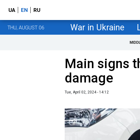
UA
EN
RU
War in Ukraine
THU, AUGUST 06
MIDD
Main signs th
damage
Tue, April 02, 2024 - 14:12