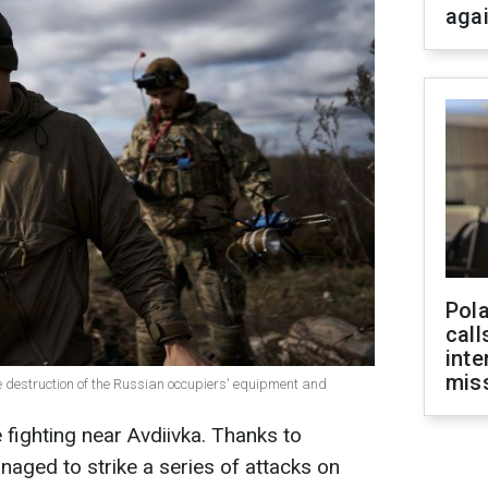
aga
Pola
call
inte
miss
 destruction of the Russian occupiers' equipment and
 fighting near Avdiivka. Thanks to
naged to strike a series of attacks on