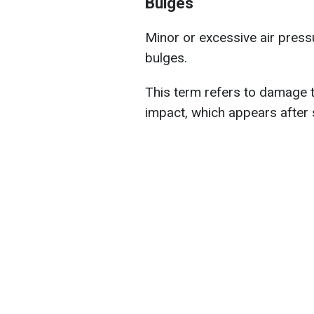
Bulges
Minor or excessive air pressur
bulges.
This term refers to damage to
impact, which appears after 