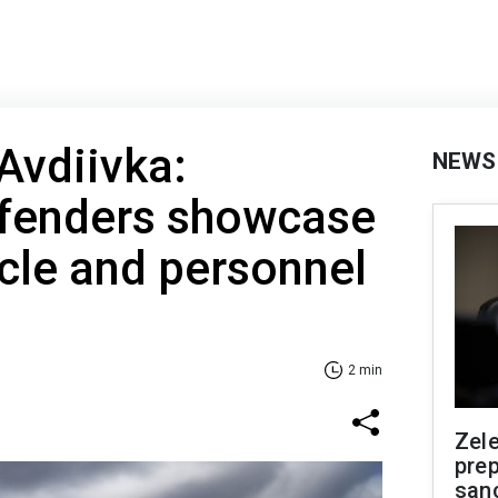
 Avdiivka:
NEWS
efenders showcase
cle and personnel
2 min
Zel
prep
san