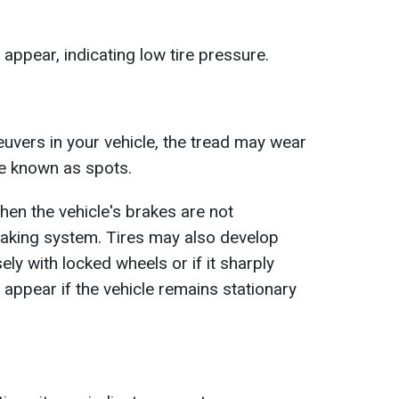
ppear, indicating low tire pressure.
vers in your vehicle, the tread may wear
re known as spots.
en the vehicle's brakes are not
raking system. Tires may also develop
ely with locked wheels or if it sharply
appear if the vehicle remains stationary