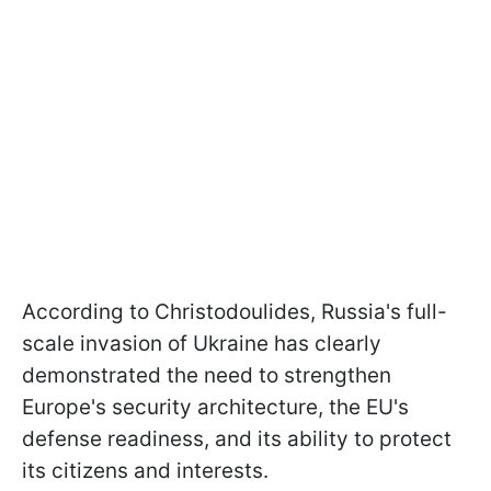
According to Christodoulides, Russia's full-
scale invasion of Ukraine has clearly
demonstrated the need to strengthen
Europe's security architecture, the EU's
defense readiness, and its ability to protect
its citizens and interests.