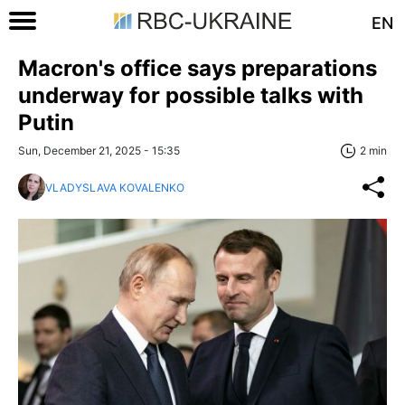
EN
Macron's office says preparations
underway for possible talks with
Putin
Sun, December 21, 2025 - 15:35
2 min
VLADYSLAVA KOVALENKO