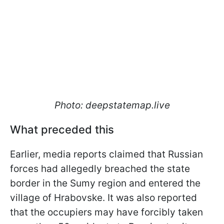
Photo: deepstatemap.live
What preceded this
Earlier, media reports claimed that Russian
forces had allegedly breached the state
border in the Sumy region and entered the
village of Hrabovske. It was also reported
that the occupiers may have forcibly taken