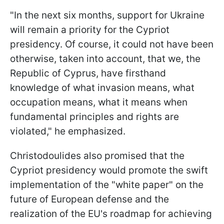
"In the next six months, support for Ukraine
will remain a priority for the Cypriot
presidency. Of course, it could not have been
otherwise, taken into account, that we, the
Republic of Cyprus, have firsthand
knowledge of what invasion means, what
occupation means, what it means when
fundamental principles and rights are
violated," he emphasized.
Christodoulides also promised that the
Cypriot presidency would promote the swift
implementation of the "white paper" on the
future of European defense and the
realization of the EU's roadmap for achieving