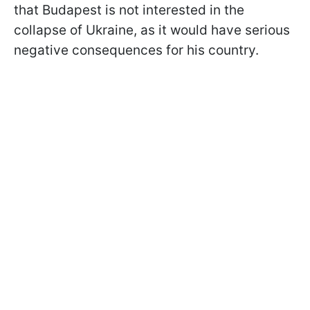
that Budapest is not interested in the
collapse of Ukraine, as it would have serious
negative consequences for his country.