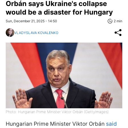
Orbán says Ukraine's collapse
would be a disaster for Hungary
Sun, December 21, 2025 - 14:50
2 min
VLADYSLAVA KOVALENKO
Photo: Hungarian Prime Minister Viktor Orbán (GettyImages)
Hungarian Prime Minister Viktor Orbán
said