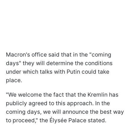
Macron's office said that in the "coming
days" they will determine the conditions
under which talks with Putin could take
place.
"We welcome the fact that the Kremlin has
publicly agreed to this approach. In the
coming days, we will announce the best way
to proceed," the Élysée Palace stated.