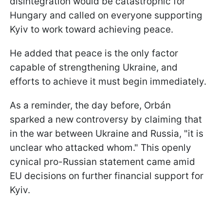
disintegration would be catastrophic for
Hungary and called on everyone supporting
Kyiv to work toward achieving peace.
He added that peace is the only factor
capable of strengthening Ukraine, and
efforts to achieve it must begin immediately.
As a reminder, the day before, Orbán
sparked a new controversy by claiming that
in the war between Ukraine and Russia, "it is
unclear who attacked whom." This openly
cynical pro-Russian statement came amid
EU decisions on further financial support for
Kyiv.