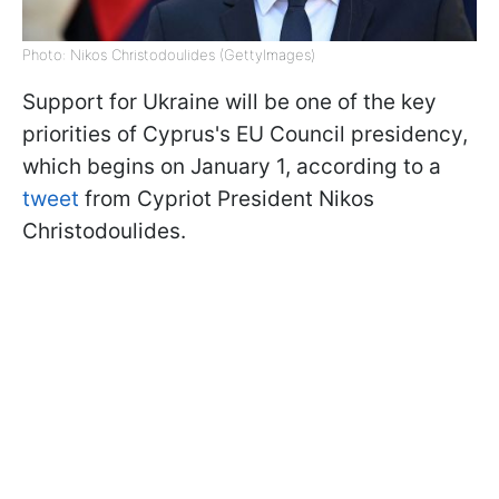
Photo: Nikos Christodoulides (GettyImages)
Support for Ukraine will be one of the key
priorities of Cyprus's EU Council presidency,
which begins on January 1, according to a
tweet
from Cypriot President Nikos
Christodoulides.