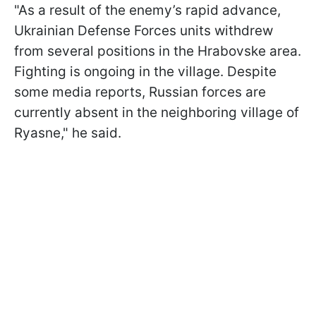
"As a result of the enemy’s rapid advance,
Ukrainian Defense Forces units withdrew
from several positions in the Hrabovske area.
Fighting is ongoing in the village. Despite
some media reports, Russian forces are
currently absent in the neighboring village of
Ryasne," he said.