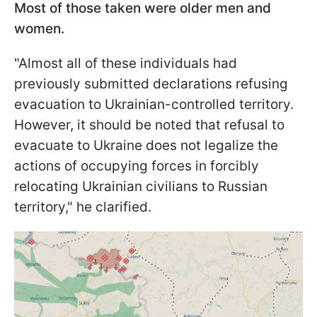
Most of those taken were older men and
women.
"Almost all of these individuals had
previously submitted declarations refusing
evacuation to Ukrainian-controlled territory.
However, it should be noted that refusal to
evacuate to Ukraine does not legalize the
actions of occupying forces in forcibly
relocating Ukrainian civilians to Russian
territory," he clarified.