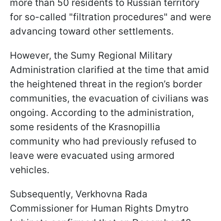
more than 50 residents to Russian territory
for so-called "filtration procedures" and were
advancing toward other settlements.
However, the Sumy Regional Military
Administration clarified at the time that amid
the heightened threat in the region’s border
communities, the evacuation of civilians was
ongoing. According to the administration,
some residents of the Krasnopillia
community who had previously refused to
leave were evacuated using armored
vehicles.
Subsequently, Verkhovna Rada
Commissioner for Human Rights Dmytro