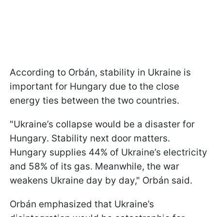
According to Orbán, stability in Ukraine is
important for Hungary due to the close
energy ties between the two countries.
"Ukraine’s collapse would be a disaster for
Hungary. Stability next door matters.
Hungary supplies 44% of Ukraine’s electricity
and 58% of its gas. Meanwhile, the war
weakens Ukraine day by day," Orbán said.
Orbán emphasized that Ukraine’s