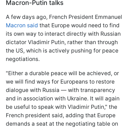
Macron-Putin talks
A few days ago, French President Emmanuel
Macron said
that Europe would need to find
its own way to interact directly with Russian
dictator Vladimir Putin, rather than through
the US, which is actively pushing for peace
negotiations.
"Either a durable peace will be achieved, or
we will find ways for Europeans to restore
dialogue with Russia — with transparency
and in association with Ukraine. It will again
be useful to speak with Vladimir Putin," the
French president said, adding that Europe
demands a seat at the negotiating table on