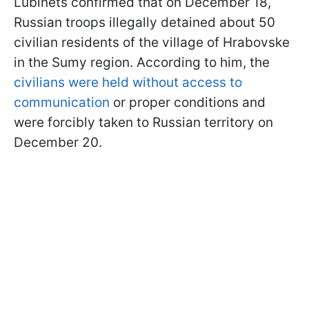
Lubinets confirmed that on December 18,
Russian troops illegally detained about 50
civilian residents of the village of Hrabovske
in the Sumy region. According to him, the
civilians were held without access to
communication
or proper conditions and
were forcibly taken to Russian territory on
December 20.