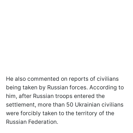
He also commented on reports of civilians
being taken by Russian forces. According to
him, after Russian troops entered the
settlement, more than 50 Ukrainian civilians
were forcibly taken to the territory of the
Russian Federation.