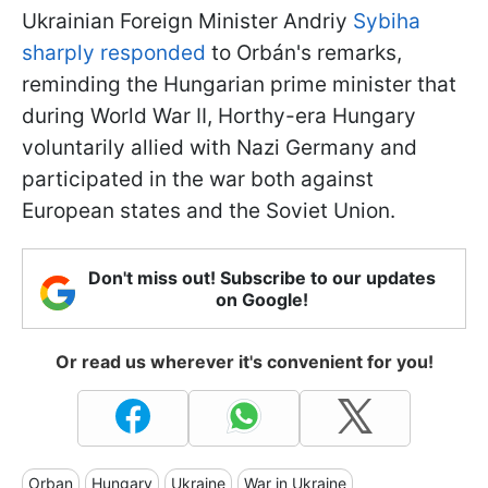
Ukrainian Foreign Minister Andriy
Sybiha
sharply responded
to Orbán's remarks,
reminding the Hungarian prime minister that
during World War II, Horthy-era Hungary
voluntarily allied with Nazi Germany and
participated in the war both against
European states and the Soviet Union.
Don't miss out! Subscribe to our updates
on Google!
Or read us wherever it's convenient for you!
Orban
Hungary
Ukraine
War in Ukraine