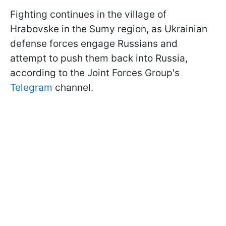
Fighting continues in the village of
Hrabovske in the Sumy region, as Ukrainian
defense forces engage Russians and
attempt to push them back into Russia,
according to the Joint Forces Group's
Telegram
channel.