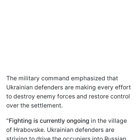
The military command emphasized that
Ukrainian defenders are making every effort
to destroy enemy forces and restore control
over the settlement.
"
Fighting is currently ongoing
in the village
of Hrabovske. Ukrainian defenders are
striving to drive the occupiers into Russian