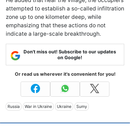
He added that near the village, the occupiers
attempted to establish a so-called infiltration
zone up to one kilometer deep, while
emphasizing that these actions do not
indicate a large-scale breakthrough.
Don't miss out! Subscribe to our updates
on Google!
Or read us wherever it's convenient for you!
Russia
War in Ukraine
Ukraine
Sumy