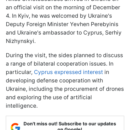
an official visit on the morning of December
4. In Kyiv, he was welcomed by Ukraine's
Deputy Foreign Minister Yevhen Perebyinis
and Ukraine's ambassador to Cyprus, Serhiy
Nizhynskyi.
During the visit, the sides planned to discuss
a range of bilateral cooperation issues. In
particular,
Cyprus expressed interest
in
developing defense cooperation with
Ukraine, including the procurement of drones
and exploring the use of artificial
intelligence.
Don't miss out! Subscribe to our updates
on Google!