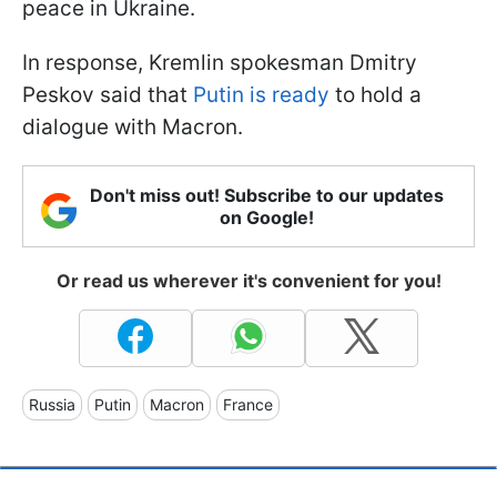
peace in Ukraine.
In response, Kremlin spokesman Dmitry
Peskov said that
Putin is ready
to hold a
dialogue with Macron.
Don't miss out! Subscribe to our updates
on Google!
Or read us wherever it's convenient for you!
Russia
Putin
Macron
France