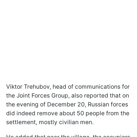
Viktor Trehubov, head of communications for
the Joint Forces Group, also reported that on
the evening of December 20, Russian forces
did indeed remove about 50 people from the
settlement, mostly civilian men.