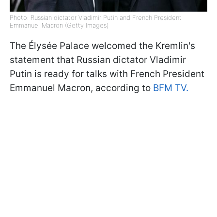
Photo: Russian dictator Vladimir Putin and French President
Emmanuel Macron (Getty Images)
The Élysée Palace welcomed the Kremlin's
statement that Russian dictator Vladimir
Putin is ready for talks with French President
Emmanuel Macron, according to
BFM TV.