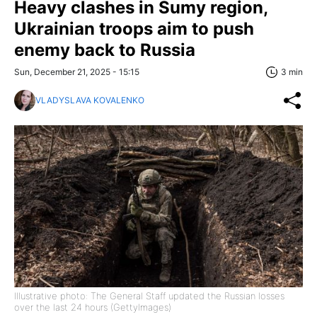
Heavy clashes in Sumy region,
Ukrainian troops aim to push
enemy back to Russia
Sun, December 21, 2025 - 15:15
3 min
VLADYSLAVA KOVALENKO
Illustrative photo: The General Staff updated the Russian losses
over the last 24 hours (GettyImages)