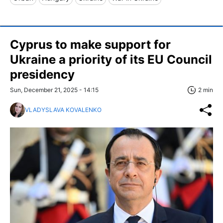
Cyprus to make support for
Ukraine a priority of its EU Council
presidency
Sun, December 21, 2025 - 14:15
2 min
VLADYSLAVA KOVALENKO