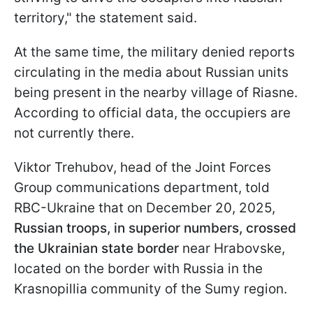
territory," the statement said.
At the same time, the military denied reports
circulating in the media about Russian units
being present in the nearby village of Riasne.
According to official data, the occupiers are
not currently there.
Viktor Trehubov, head of the Joint Forces
Group communications department, told
RBC-Ukraine that on December 20, 2025,
Russian troops, in superior numbers, crossed
the Ukrainian state border
near Hrabovske,
located on the border with Russia in the
Krasnopillia community of the Sumy region.