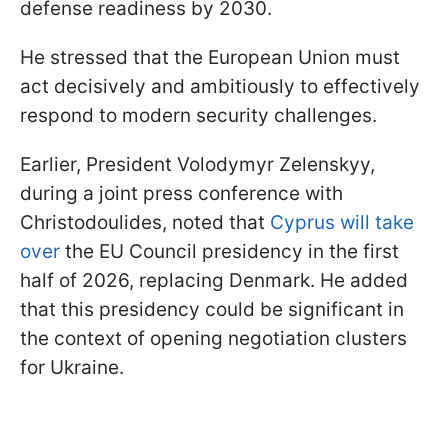
defense readiness by 2030.
He stressed that the European Union must
act decisively and ambitiously to effectively
respond to modern security challenges.
Earlier, President Volodymyr Zelenskyy,
during a joint press conference with
Christodoulides, noted that
Cyprus will take
over
the EU Council presidency in the first
half of 2026, replacing Denmark. He added
that this presidency could be significant in
the context of opening negotiation clusters
for Ukraine.