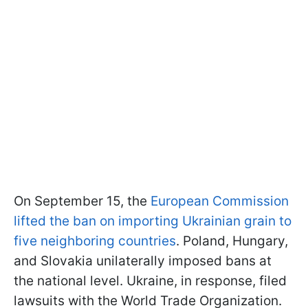
On September 15, the
European Commission
lifted the ban on importing Ukrainian grain to
five neighboring countries
. Poland, Hungary,
and Slovakia unilaterally imposed bans at
the national level. Ukraine, in response, filed
lawsuits with the World Trade Organization.