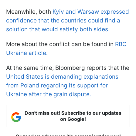
Meanwhile, both
Kyiv and Warsaw expressed
confidence that the countries could find a
solution that would satisfy both sides.
More about the conflict can be found in
RBC-
Ukraine article.
At the same time, Bloomberg reports that the
United States is demanding explanations
from Poland regarding its support for
Ukraine after the grain dispute.
Don't miss out! Subscribe to our updates
on Google!