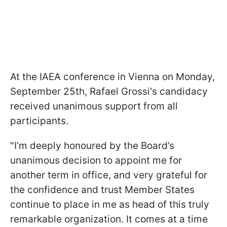
At the IAEA conference in Vienna on Monday,
September 25th, Rafael Grossi's candidacy
received unanimous support from all
participants.
"I’m deeply honoured by the Board’s
unanimous decision to appoint me for
another term in office, and very grateful for
the confidence and trust Member States
continue to place in me as head of this truly
remarkable organization. It comes at a time