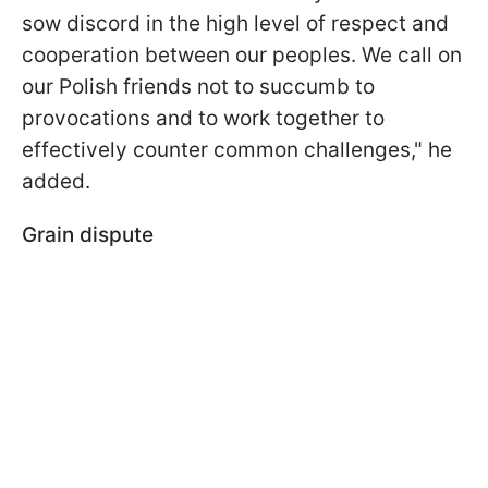
sow discord in the high level of respect and
cooperation between our peoples. We call on
our Polish friends not to succumb to
provocations and to work together to
effectively counter common challenges," he
added.
Grain dispute