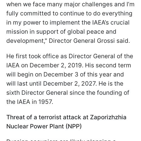
when we face many major challenges and I’m
fully committed to continue to do everything
in my power to implement the IAEA’s crucial
mission in support of global peace and
development," Director General Grossi said.
He first took office as Director General of the
IAEA on December 2, 2019. His second term
will begin on December 3 of this year and
will last until December 2, 2027. He is the
sixth Director General since the founding of
the IAEA in 1957.
Threat of a terrorist attack at Zaporizhzhia
Nuclear Power Plant (NPP)