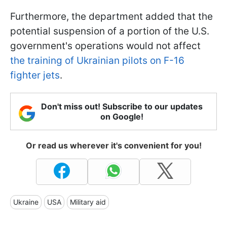
Furthermore, the department added that the
potential suspension of a portion of the U.S.
government's operations would not affect
the training of Ukrainian pilots on F-16
fighter jets
.
Don't miss out! Subscribe to our updates
on Google!
Or read us wherever it's convenient for you!
Ukraine
USA
Military aid