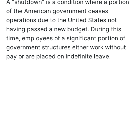
A "shutdown" is a condition where a portion
of the American government ceases
operations due to the United States not
having passed a new budget. During this
time, employees of a significant portion of
government structures either work without
pay or are placed on indefinite leave.