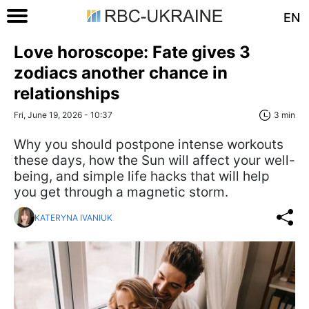
EN
Love horoscope: Fate gives 3
zodiacs another chance in
relationships
Fri, June 19, 2026 - 10:37
3 min
Why you should postpone intense workouts
these days, how the Sun will affect your well-
being, and simple life hacks that will help
you get through a magnetic storm.
KATERYNA IVANIUK