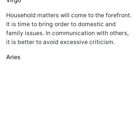
Virgo
Household matters will come to the forefront.
It is time to bring order to domestic and
family issues. In communication with others,
it is better to avoid excessive criticism.
Aries