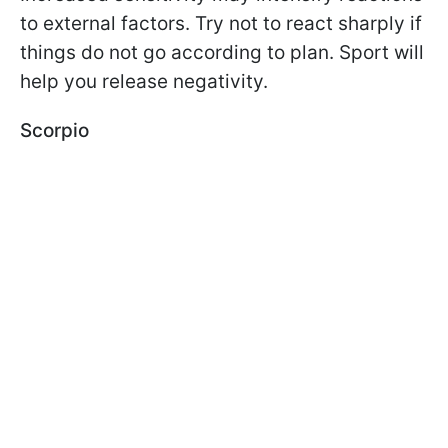
to external factors. Try not to react sharply if
things do not go according to plan. Sport will
help you release negativity.
Scorpio