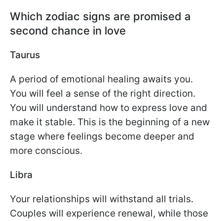
Which zodiac signs are promised a
second chance in love
Taurus
A period of emotional healing awaits you.
You will feel a sense of the right direction.
You will understand how to express love and
make it stable. This is the beginning of a new
stage where feelings become deeper and
more conscious.
Libra
Your relationships will withstand all trials.
Couples will experience renewal, while those