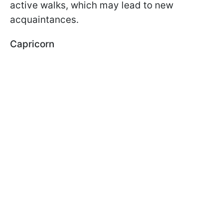
active walks, which may lead to new
acquaintances.
Capricorn