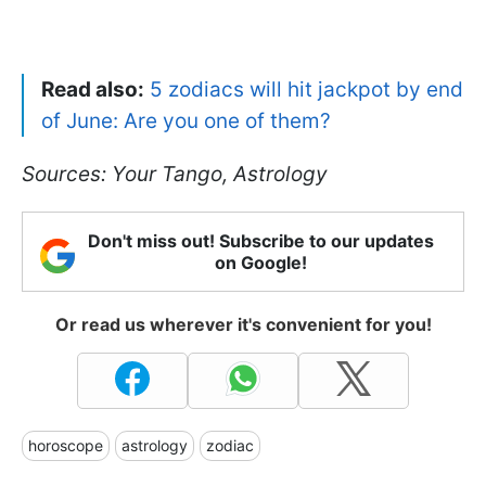
Read also:
5 zodiacs will hit jackpot by end
of June: Are you one of them?
Sources: Your Tango, Astrology
Don't miss out! Subscribe to our updates
on Google!
Or read us wherever it's convenient for you!
horoscope
astrology
zodiac