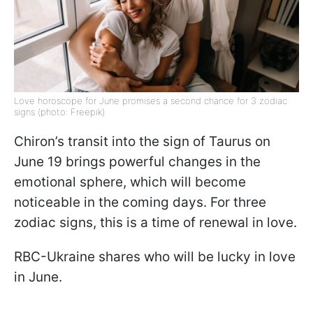
Love horoscope for June promises a second chance for 3 zodiac
signs (photo: Freepik)
Chiron’s transit into the sign of Taurus on
June 19 brings powerful changes in the
emotional sphere, which will become
noticeable in the coming days. For three
zodiac signs, this is a time of renewal in love.
RBC-Ukraine shares who will be lucky in love
in June.