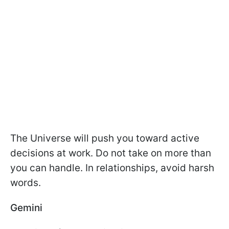
The Universe will push you toward active
decisions at work. Do not take on more than
you can handle. In relationships, avoid harsh
words.
Gemini