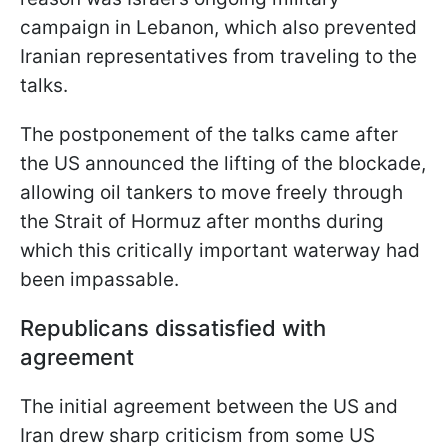
campaign in Lebanon, which also prevented
Iranian representatives from traveling to the
talks.
The postponement of the talks came after
the US announced the lifting of the blockade,
allowing oil tankers to move freely through
the Strait of Hormuz after months during
which this critically important waterway had
been impassable.
Republicans dissatisfied with
agreement
The initial agreement between the US and
Iran drew sharp criticism from some US