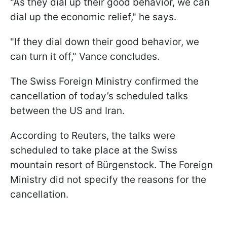
"As they dial up their good behavior, we can
dial up the economic relief," he says.
"If they dial down their good behavior, we
can turn it off," Vance concludes.
The Swiss Foreign Ministry confirmed the
cancellation of today’s scheduled talks
between the US and Iran.
According to Reuters, the talks were
scheduled to take place at the Swiss
mountain resort of Bürgenstock. The Foreign
Ministry did not specify the reasons for the
cancellation.