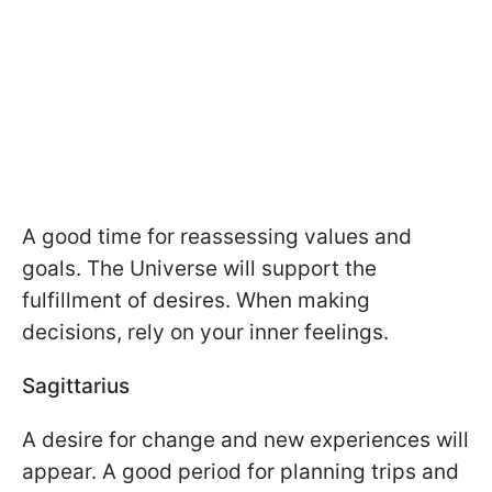
A good time for reassessing values and
goals. The Universe will support the
fulfillment of desires. When making
decisions, rely on your inner feelings.
Sagittarius
A desire for change and new experiences will
appear. A good period for planning trips and