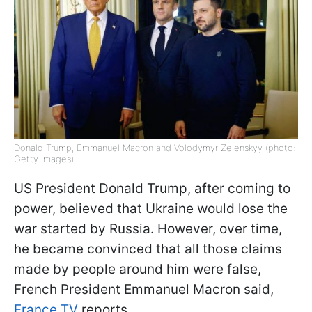
Donald Trump, Emmanuel Macron and Volodymyr Zelenskyy (photo:
Getty Images)
US President Donald Trump, after coming to
power, believed that Ukraine would lose the
war started by Russia. However, over time,
he became convinced that all those claims
made by people around him were false,
French President Emmanuel Macron said,
France TV
reports.