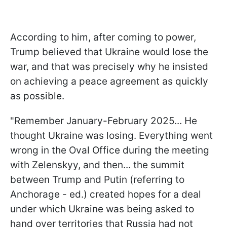
According to him, after coming to power,
Trump believed that Ukraine would lose the
war, and that was precisely why he insisted
on achieving a peace agreement as quickly
as possible.
"Remember January-February 2025... He
thought Ukraine was losing. Everything went
wrong in the Oval Office during the meeting
with Zelenskyy, and then... the summit
between Trump and Putin (referring to
Anchorage - ed.) created hopes for a deal
under which Ukraine was being asked to
hand over territories that Russia had not