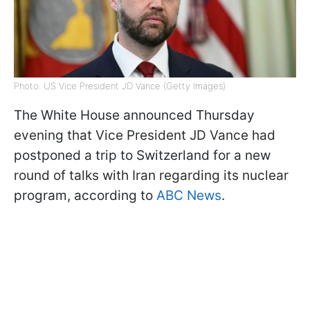
Photo: US Vice President JD Vance (Getty Images)
The White House announced Thursday
evening that Vice President JD Vance had
postponed a trip to Switzerland for a new
round of talks with Iran regarding its nuclear
program, according to
ABC News
.