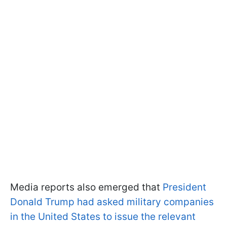
Media reports also emerged that
President
Donald Trump had asked military companies
in the United States to issue the relevant