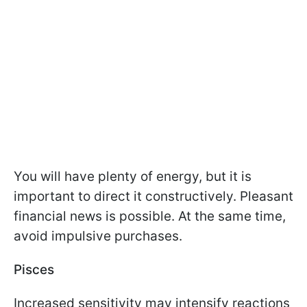
You will have plenty of energy, but it is
important to direct it constructively. Pleasant
financial news is possible. At the same time,
avoid impulsive purchases.
Pisces
Increased sensitivity may intensify reactions