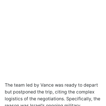
The team led by Vance was ready to depart
but postponed the trip, citing the complex
logistics of the negotiations. Specifically, the
reason was Israel’s ongoing military