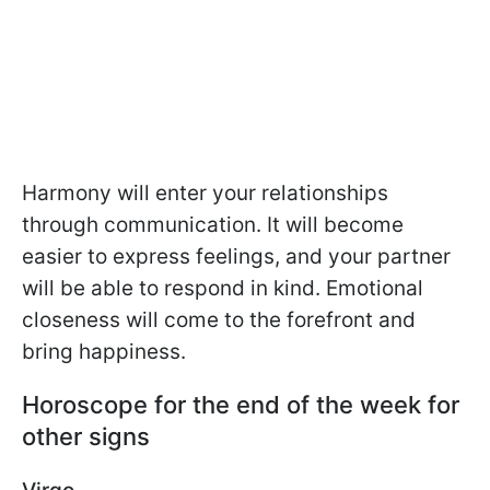
Harmony will enter your relationships
through communication. It will become
easier to express feelings, and your partner
will be able to respond in kind. Emotional
closeness will come to the forefront and
bring happiness.
Horoscope for the end of the week for
other signs