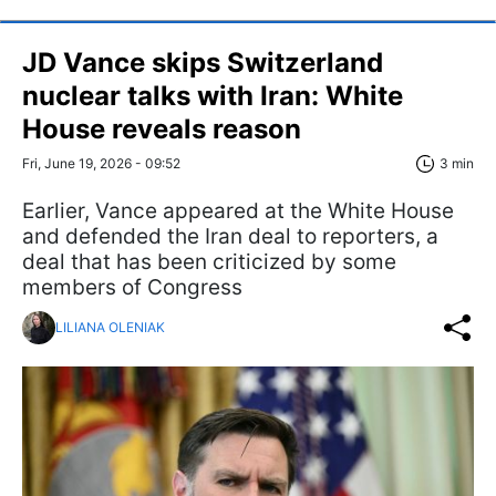
JD Vance skips Switzerland
nuclear talks with Iran: White
House reveals reason
Fri, June 19, 2026 - 09:52
3 min
Earlier, Vance appeared at the White House
and defended the Iran deal to reporters, a
deal that has been criticized by some
members of Congress
LILIANA OLENIAK