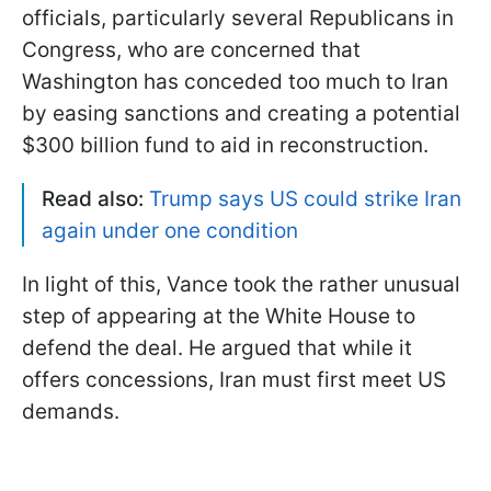
officials, particularly several Republicans in
Congress, who are concerned that
Washington has conceded too much to Iran
by easing sanctions and creating a potential
$300 billion fund to aid in reconstruction.
Read also:
Trump says US could strike Iran
again under one condition
In light of this, Vance took the rather unusual
step of appearing at the White House to
defend the deal. He argued that while it
offers concessions, Iran must first meet US
demands.