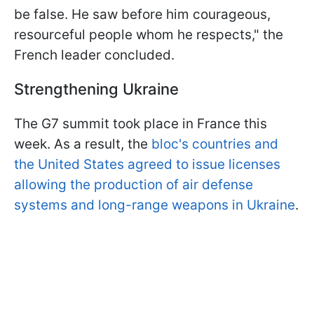
be false. He saw before him courageous,
resourceful people whom he respects," the
French leader concluded.
Strengthening Ukraine
The G7 summit took place in France this
week. As a result, the
bloc's countries and
the United States agreed to issue licenses
allowing the production of air defense
systems and long-range weapons in Ukraine
.