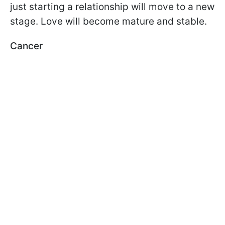
just starting a relationship will move to a new
stage. Love will become mature and stable.
Cancer