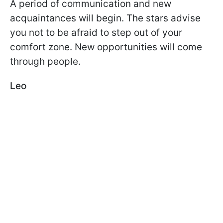
A period of communication and new
acquaintances will begin. The stars advise
you not to be afraid to step out of your
comfort zone. New opportunities will come
through people.
Leo