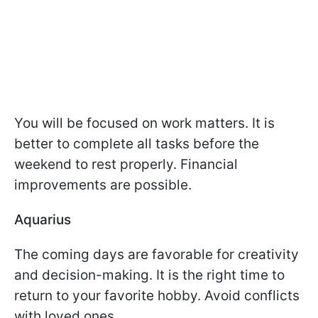
You will be focused on work matters. It is
better to complete all tasks before the
weekend to rest properly. Financial
improvements are possible.
Aquarius
The coming days are favorable for creativity
and decision-making. It is the right time to
return to your favorite hobby. Avoid conflicts
with loved ones.