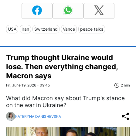
USA
Iran
Switzerland
Vance
peace talks
Trump thought Ukraine would
lose. Then everything changed,
Macron says
Fri, June 19, 2026 - 09:45
2 min
What did Macron say about Trump's stance
on the war in Ukraine?
KATERYNA DANISHEVSKA