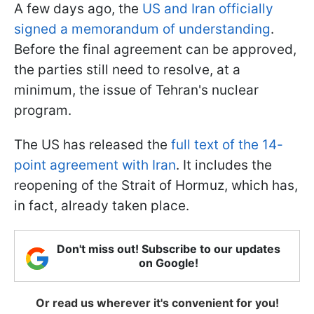
A few days ago, the
US and Iran officially
signed a memorandum of understanding
.
Before the final agreement can be approved,
the parties still need to resolve, at a
minimum, the issue of Tehran's nuclear
program.
The US has released the
full text of the 14-
point agreement with Iran
. It includes the
reopening of the Strait of Hormuz, which has,
in fact, already taken place.
Don't miss out! Subscribe to our updates
on Google!
Or read us wherever it's convenient for you!