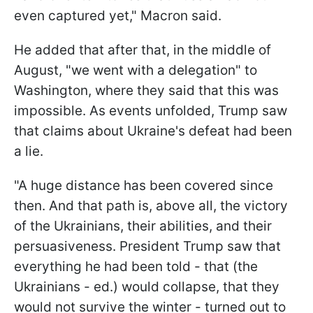
even captured yet," Macron said.
He added that after that, in the middle of
August, "we went with a delegation" to
Washington, where they said that this was
impossible. As events unfolded, Trump saw
that claims about Ukraine's defeat had been
a lie.
"A huge distance has been covered since
then. And that path is, above all, the victory
of the Ukrainians, their abilities, and their
persuasiveness. President Trump saw that
everything he had been told - that (the
Ukrainians - ed.) would collapse, that they
would not survive the winter - turned out to