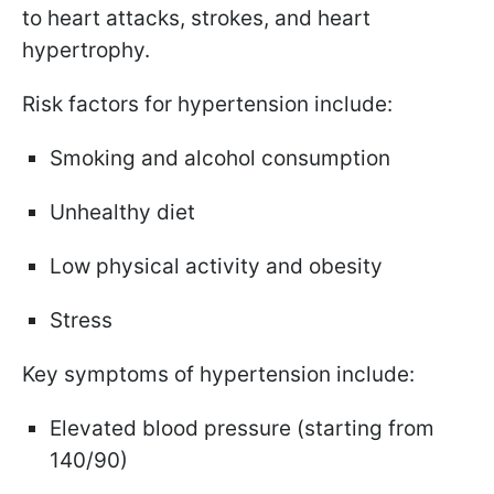
to heart attacks, strokes, and heart
hypertrophy.
Risk factors for hypertension include:
Smoking and alcohol consumption
Unhealthy diet
Low physical activity and obesity
Stress
Key symptoms of hypertension include:
Elevated blood pressure (starting from
140/90)