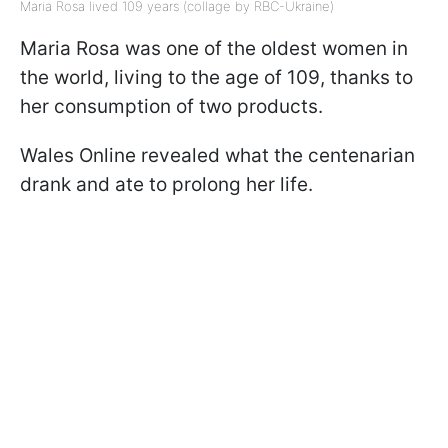
Maria Rosa lived 109 years (collage by RBC-Ukraine)
Maria Rosa was one of the oldest women in
the world, living to the age of 109, thanks to
her consumption of two products.
Wales Online revealed what the centenarian
drank and ate to prolong her life.