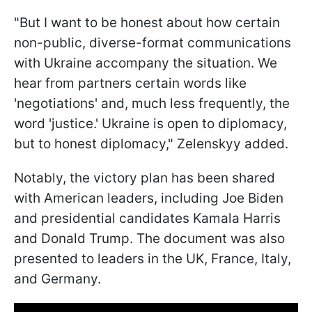
"But I want to be honest about how certain
non-public, diverse-format communications
with Ukraine accompany the situation. We
hear from partners certain words like
'negotiations' and, much less frequently, the
word 'justice.' Ukraine is open to diplomacy,
but to honest diplomacy," Zelenskyy added.
Notably, the victory plan has been shared
with American leaders, including Joe Biden
and presidential candidates Kamala Harris
and Donald Trump. The document was also
presented to leaders in the UK, France, Italy,
and Germany.