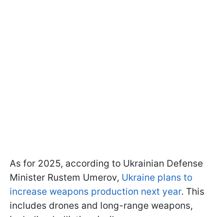
As for 2025, according to Ukrainian Defense
Minister Rustem Umerov,
Ukraine plans to
increase weapons production next year
. This
includes drones and long-range weapons,