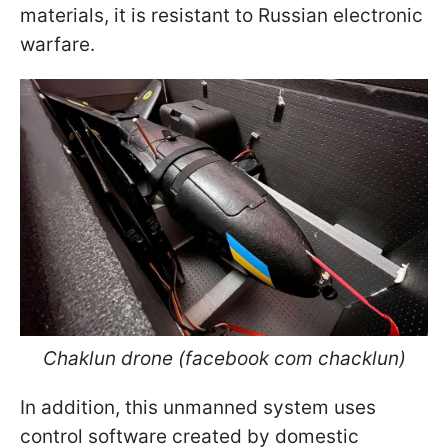
materials, it is resistant to Russian electronic
warfare.
Chaklun drone (facebook com chacklun)
In addition, this unmanned system uses
control software created by domestic