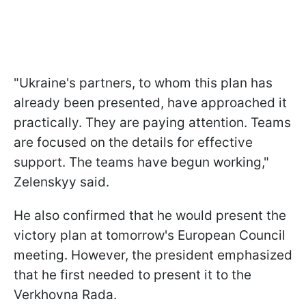
"Ukraine's partners, to whom this plan has
already been presented, have approached it
practically. They are paying attention. Teams
are focused on the details for effective
support. The teams have begun working,"
Zelenskyy said.
He also confirmed that he would present the
victory plan at tomorrow's European Council
meeting. However, the president emphasized
that he first needed to present it to the
Verkhovna Rada.