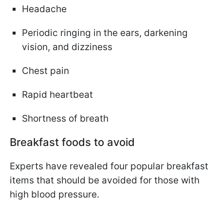
Headache
Periodic ringing in the ears, darkening
vision, and dizziness
Chest pain
Rapid heartbeat
Shortness of breath
Breakfast foods to avoid
Experts have revealed four popular breakfast
items that should be avoided for those with
high blood pressure.