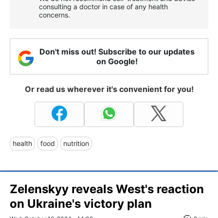
consulting a doctor in case of any health
concerns.
Don't miss out! Subscribe to our updates
on Google!
Or read us wherever it's convenient for you!
health
food
nutrition
Zelenskyy reveals West's reaction
on Ukraine's victory plan