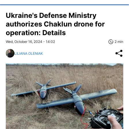
Ukraine's Defense Ministry
authorizes Chaklun drone for
operation: Details
Wed, October 16, 2024 - 14:02
2 min
LILIANA OLENIAK