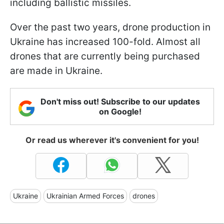
including ballistic missiles.
Over the past two years, drone production in
Ukraine has increased 100-fold. Almost all
drones that are currently being purchased
are made in Ukraine.
Don't miss out! Subscribe to our updates
on Google!
Or read us wherever it's convenient for you!
Ukraine
Ukrainian Armed Forces
drones