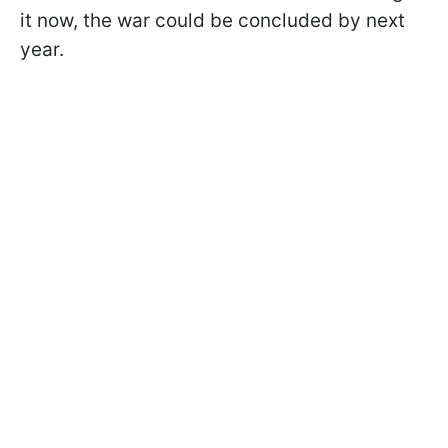
it now, the war could be concluded by next
year.