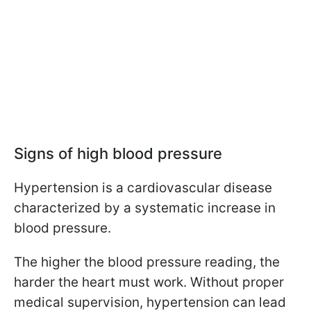
Signs of high blood pressure
Hypertension is a cardiovascular disease
characterized by a systematic increase in
blood pressure.
The higher the blood pressure reading, the
harder the heart must work. Without proper
medical supervision, hypertension can lead