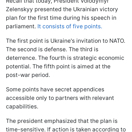
Recall that today, President Volodymyr
Zelenskyy presented the Ukrainian victory
plan for the first time during his speech in
parliament.
It consists of five points.
The first point is Ukraine's invitation to NATO.
The second is defense. The third is
deterrence. The fourth is strategic economic
potential. The fifth point is aimed at the
post-war period.
Some points have secret appendices
accessible only to partners with relevant
capabilities.
The president emphasized that the plan is
time-sensitive. If action is taken according to