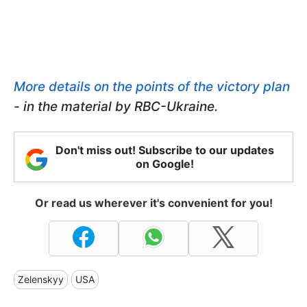
More details on the points of the victory plan
- in the material by RBC-Ukraine.
Don't miss out! Subscribe to our updates
on Google!
Or read us wherever it's convenient for you!
Zelenskyy
USA