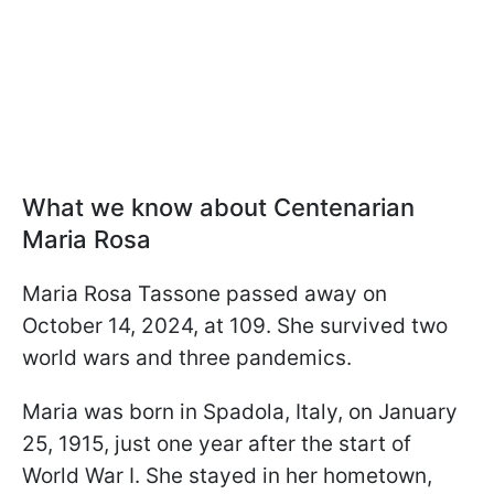
What we know about Centenarian
Maria Rosa
Maria Rosa Tassone passed away on
October 14, 2024, at 109. She survived two
world wars and three pandemics.
Maria was born in Spadola, Italy, on January
25, 1915, just one year after the start of
World War I. She stayed in her hometown,