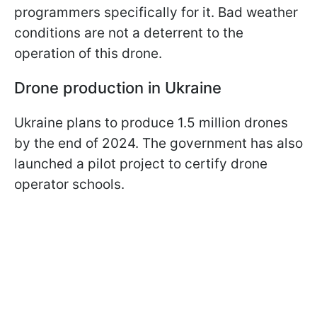
programmers specifically for it. Bad weather
conditions are not a deterrent to the
operation of this drone.
Drone production in Ukraine
Ukraine plans to produce 1.5 million drones
by the end of 2024. The government has also
launched a pilot project to certify drone
operator schools.