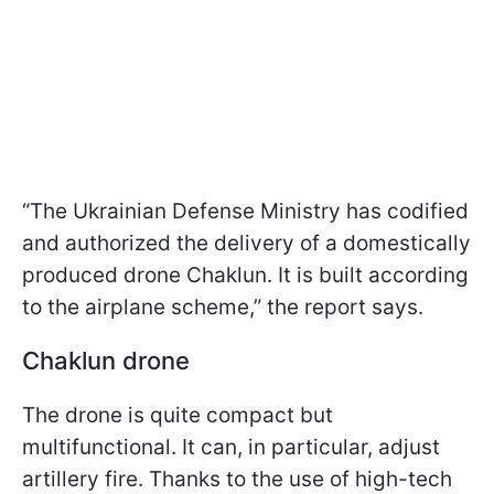
“The Ukrainian Defense Ministry has codified
and authorized the delivery of a domestically
produced drone Chaklun. It is built according
to the airplane scheme,” the report says.
Chaklun drone
The drone is quite compact but
multifunctional. It can, in particular, adjust
artillery fire. Thanks to the use of high-tech