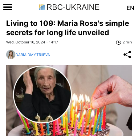
EN
Living to 109: Maria Rosa's simple
secrets for long life unveiled
Wed, October 16, 2024 - 14:17
2 min
DARIA DMYTRIIEVA