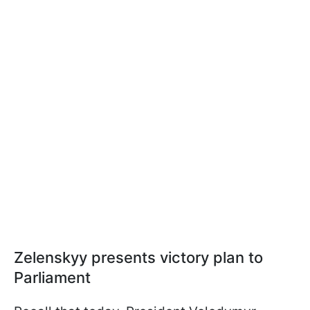
Zelenskyy presents victory plan to
Parliament