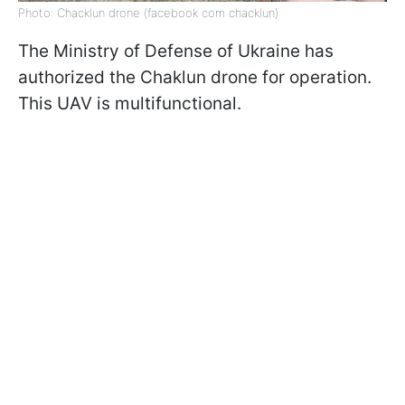
Photo: Chacklun drone (facebook com chacklun)
The Ministry of Defense of Ukraine has
authorized the Chaklun drone for operation.
This UAV is multifunctional.