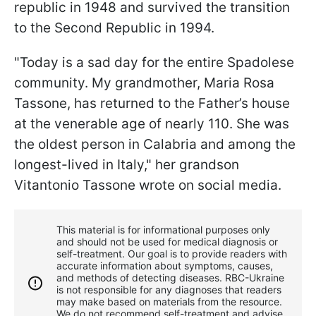
republic in 1948 and survived the transition
to the Second Republic in 1994.
"Today is a sad day for the entire Spadolese
community. My grandmother, Maria Rosa
Tassone, has returned to the Father’s house
at the venerable age of nearly 110. She was
the oldest person in Calabria and among the
longest-lived in Italy," her grandson
Vitantonio Tassone wrote on social media.
This material is for informational purposes only
and should not be used for medical diagnosis or
self-treatment. Our goal is to provide readers with
accurate information about symptoms, causes,
and methods of detecting diseases. RBС-Ukraine
is not responsible for any diagnoses that readers
may make based on materials from the resource.
We do not recommend self-treatment and advise