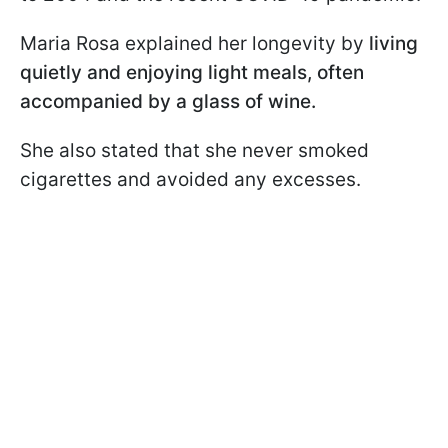
Maria Rosa explained her longevity by
living
quietly and enjoying light meals, often
accompanied by a glass of wine.
She also stated that she never smoked
cigarettes and avoided any excesses.