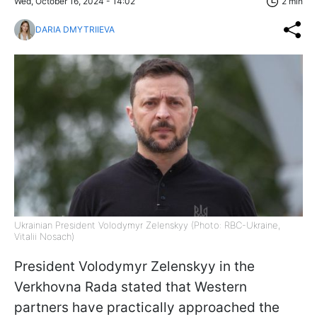
Wed, October 16, 2024 - 14:02
2 min
DARIA DMYTRIIEVA
Ukrainian President Volodymyr Zelenskyy (Photo: RBC-Ukraine,
Vitalii Nosach)
President Volodymyr Zelenskyy in the
Verkhovna Rada stated that Western
partners have practically approached the