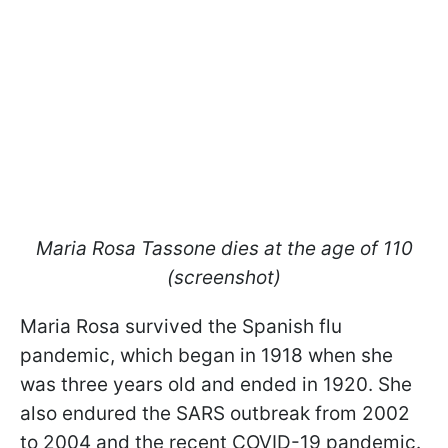
Maria Rosa Tassone dies at the age of 110
(screenshot)
Maria Rosa survived the Spanish flu
pandemic, which began in 1918 when she
was three years old and ended in 1920. She
also endured the SARS outbreak from 2002
to 2004 and the recent COVID-19 pandemic.