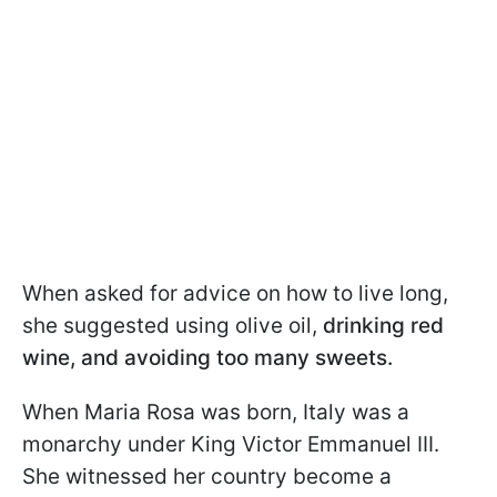
When asked for advice on how to live long,
she suggested using olive oil,
drinking red
wine, and avoiding too many sweets.
When Maria Rosa was born, Italy was a
monarchy under King Victor Emmanuel III.
She witnessed her country become a