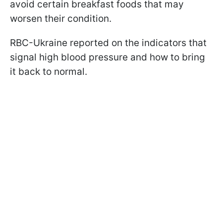
avoid certain breakfast foods that may
worsen their condition.
RBC-Ukraine reported on the indicators that
signal high blood pressure and how to bring
it back to normal.