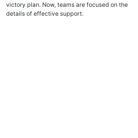
victory plan. Now, teams are focused on the
details of effective support.