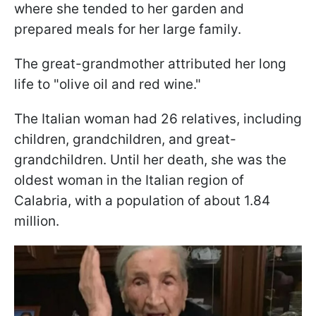
where she tended to her garden and
prepared meals for her large family.
The great-grandmother attributed her long
life to "olive oil and red wine."
The Italian woman had 26 relatives, including
children, grandchildren, and great-
grandchildren. Until her death, she was the
oldest woman in the Italian region of
Calabria, with a population of about 1.84
million.