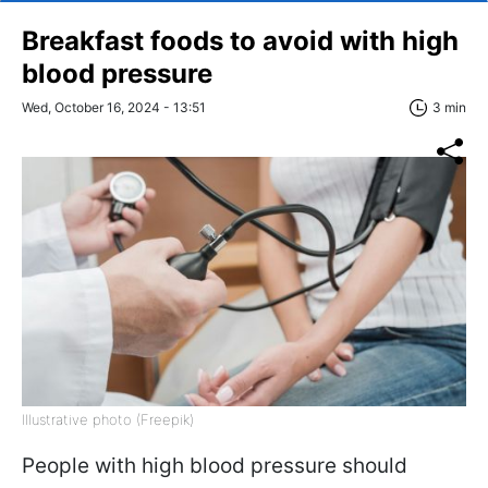
Breakfast foods to avoid with high
blood pressure
Wed, October 16, 2024 - 13:51
3 min
Illustrative photo (Freepik)
People with high blood pressure should