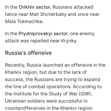
In the
Orikhiv sector
, Russians attacked
twice near Mali Shcherbaky and once near
Mala Tokmachka.
In the
Prydniprovskyi sector
, one enemy
attack was repelled near Krynky.
Russia's offensive
Recently, Russia launched an offensive in the
Kharkiv region, but due to the lack of
success, the Russians are trying to expand
the line of combat operations. According to
the Institute for the Study of War (ISW),
Ukrainian soldiers were successful in
counteroffensives in the Kharkiv region.