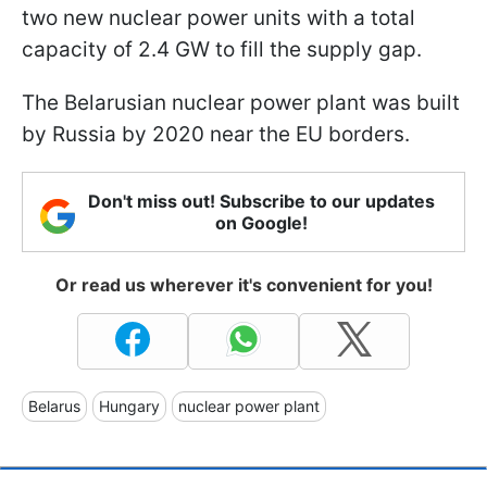
two new nuclear power units with a total
capacity of 2.4 GW to fill the supply gap.
The Belarusian nuclear power plant was built
by Russia by 2020 near the EU borders.
Don't miss out! Subscribe to our updates
on Google!
Or read us wherever it's convenient for you!
Belarus
Hungary
nuclear power plant