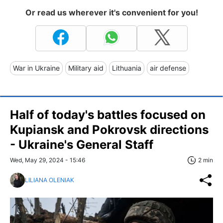
Or read us wherever it's convenient for you!
War in Ukraine
Military aid
Lithuania
air defense
Half of today's battles focused on
Kupiansk and Pokrovsk directions
- Ukraine's General Staff
Wed, May 29, 2024 - 15:46
2 min
LILIANA OLENIAK