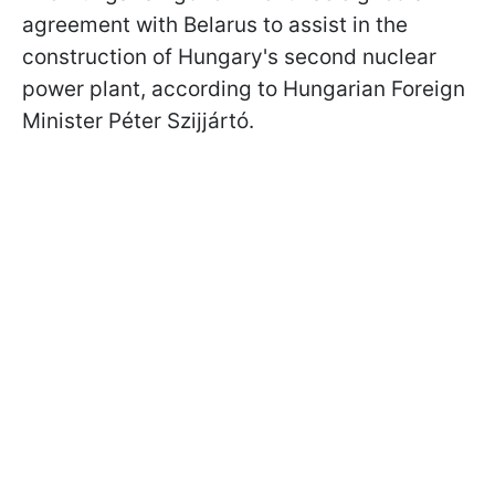
agreement with Belarus to assist in the
construction of Hungary's second nuclear
power plant, according to Hungarian Foreign
Minister Péter Szijjártó.