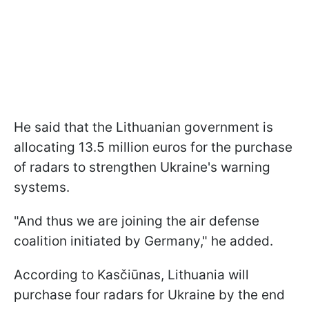
He said that the Lithuanian government is
allocating 13.5 million euros for the purchase
of radars to strengthen Ukraine's warning
systems.
"And thus we are joining the air defense
coalition initiated by Germany," he added.
According to Kasčiūnas, Lithuania will
purchase four radars for Ukraine by the end