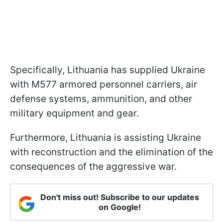
Specifically, Lithuania has supplied Ukraine
with M577 armored personnel carriers, air
defense systems, ammunition, and other
military equipment and gear.
Furthermore, Lithuania is assisting Ukraine
with reconstruction and the elimination of the
consequences of the aggressive war.
Don't miss out! Subscribe to our updates
on Google!