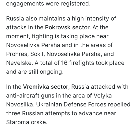
engagements were registered.
Russia also maintains a high intensity of
attacks in the
Pokrovsk sector.
At the
moment, fighting is taking place near
Novoselivka Persha and in the areas of
Prohres, Sokil, Novoselivka Persha, and
Nevelske. A total of 16 firefights took place
and are still ongoing.
In the
Vremivka sector
, Russia attacked with
anti-aircraft guns in the area of Velyka
Novosilka. Ukrainian Defense Forces repelled
three Russian attempts to advance near
Staromaiorske.