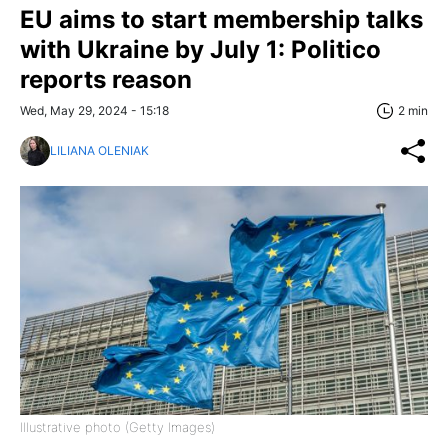
EU aims to start membership talks
with Ukraine by July 1: Politico
reports reason
Wed, May 29, 2024 - 15:18
2 min
LILIANA OLENIAK
Illustrative photo (Getty Images)