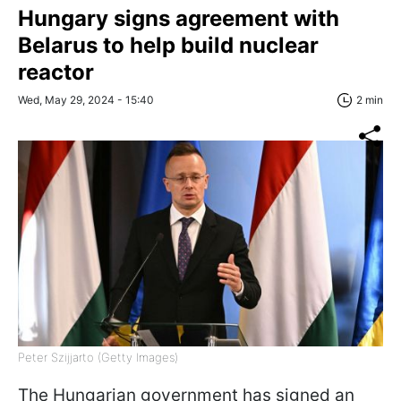
Hungary signs agreement with
Belarus to help build nuclear
reactor
Wed, May 29, 2024 - 15:40
2 min
Peter Szijjarto (Getty Images)
The Hungarian government has signed an