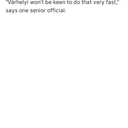
“Várhelyi won’t be keen to do that very fast,”
says one senior official.