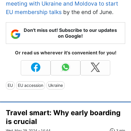
meeting with Ukraine and Moldova to start
EU membership talks
by the end of June.
Don't miss out! Subscribe to our updates
on Google!
Or read us wherever it's convenient for you!
EU
EU accession
Ukraine
Travel smart: Why early boarding
is crucial
Wed, May 29, 2024 - 14:44
3 min