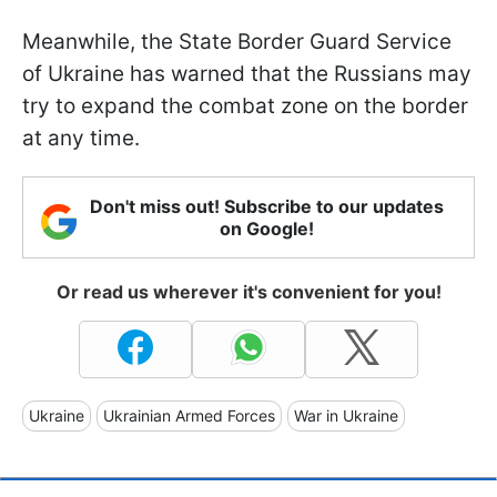
Meanwhile, the State Border Guard Service
of Ukraine has warned that the Russians may
try to expand the combat zone on the border
at any time.
Don't miss out! Subscribe to our updates
on Google!
Or read us wherever it's convenient for you!
Ukraine
Ukrainian Armed Forces
War in Ukraine