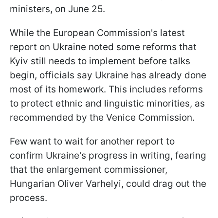
ministers, on June 25.
While the European Commission's latest
report on Ukraine noted some reforms that
Kyiv still needs to implement before talks
begin, officials say Ukraine has already done
most of its homework. This includes reforms
to protect ethnic and linguistic minorities, as
recommended by the Venice Commission.
Few want to wait for another report to
confirm Ukraine's progress in writing, fearing
that the enlargement commissioner,
Hungarian Oliver Varhelyi, could drag out the
process.