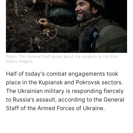
Photo: The General Staff spoke about the situation at the front
(Getty Images)
Half of today's combat engagements took
place in the Kupiansk and Pokrovsk sectors.
The Ukrainian military is responding fiercely
to Russia's assault, according to the General
Staff of the Armed Forces of Ukraine.