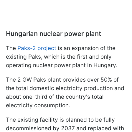
Hungarian nuclear power plant
The
Paks-2 project
is an expansion of the
existing Paks, which is the first and only
operating nuclear power plant in Hungary.
The 2 GW Paks plant provides over 50% of
the total domestic electricity production and
about one-third of the country's total
electricity consumption.
The existing facility is planned to be fully
decommissioned by 2037 and replaced with