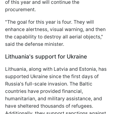
of this year and will continue the
procurement.
"The goal for this year is four. They will
enhance alertness, visual warning, and then
the capability to destroy all aerial objects,"
said the defense minister.
Lithuania's support for Ukraine
Lithuania, along with Latvia and Estonia, has
supported Ukraine since the first days of
Russia's full-scale invasion. The Baltic
countries have provided financial,
humanitarian, and military assistance, and
have sheltered thousands of refugees.
Additionally, they support sanctions against