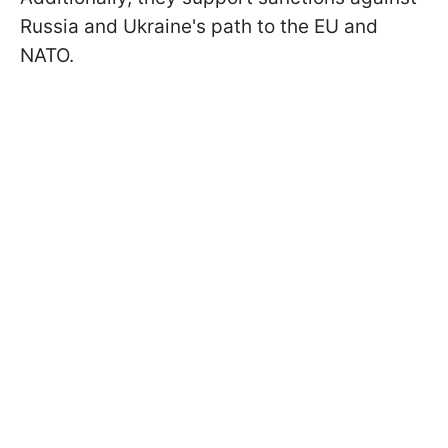
Russia and Ukraine's path to the EU and
NATO.