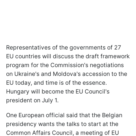
Representatives of the governments of 27
EU countries will discuss the draft framework
program for the Commission's negotiations
on Ukraine's and Moldova's accession to the
EU today, and time is of the essence.
Hungary will become the EU Council's
president on July 1.
One European official said that the Belgian
presidency wants the talks to start at the
Common Affairs Council, a meeting of EU