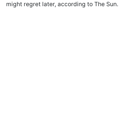
might regret later, according to The Sun.