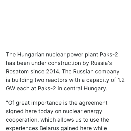
The Hungarian nuclear power plant Paks-2
has been under construction by Russia's
Rosatom since 2014. The Russian company
is building two reactors with a capacity of 1.2
GW each at Paks-2 in central Hungary.
"Of great importance is the agreement
signed here today on nuclear energy
cooperation, which allows us to use the
experiences Belarus gained here while