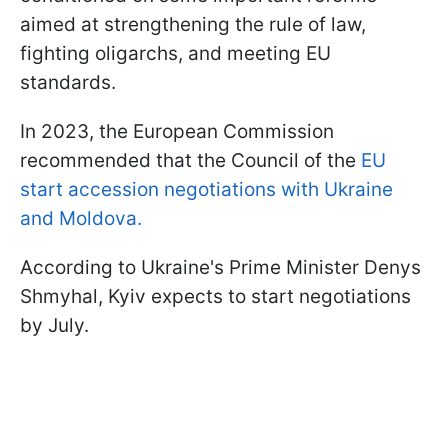
aimed at strengthening the rule of law,
fighting oligarchs, and meeting EU
standards.
In 2023, the European Commission
recommended that the Council of the
EU
start accession negotiations with Ukraine
and Moldova.
According to Ukraine's Prime Minister Denys
Shmyhal, Kyiv expects to start negotiations
by July.