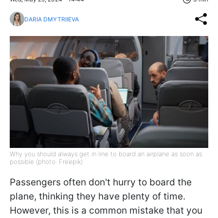
DARIA DMYTRIIEVA
Why you should always get in line to board an airplane as soon as
possible (photo: Freepik)
Passengers often don't hurry to board the
plane, thinking they have plenty of time.
However, this is a common mistake that you