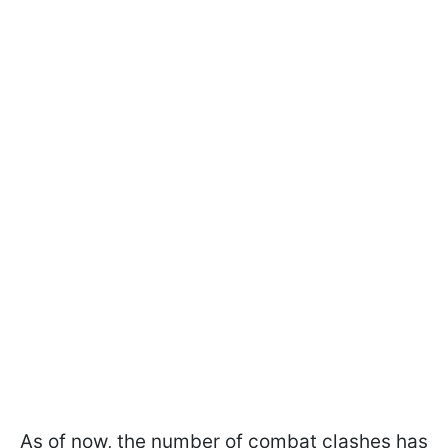
As of now, the number of combat clashes has