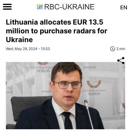
EN
Lithuania allocates EUR 13.5
million to purchase radars for
Ukraine
Wed, May 29, 2024 - 15:53
2 min