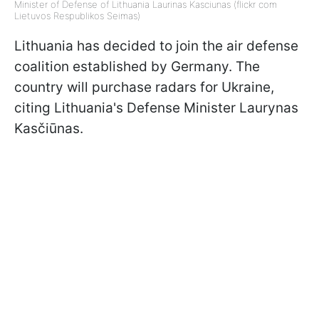
Minister of Defense of Lithuania Laurinas Kasciunas (flickr com
Lietuvos Respublikos Seimas)
Lithuania has decided to join the air defense
coalition established by Germany. The
country will purchase radars for Ukraine,
citing Lithuania's Defense Minister Laurynas
Kasčiūnas.