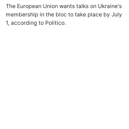
The European Union wants talks on Ukraine's
membership in the bloc to take place by July
1, according to Politico.