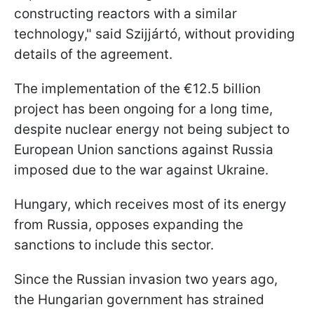
constructing reactors with a similar
technology," said Szijjártó, without providing
details of the agreement.
The implementation of the €12.5 billion
project has been ongoing for a long time,
despite nuclear energy not being subject to
European Union sanctions against Russia
imposed due to the war against Ukraine.
Hungary, which receives most of its energy
from Russia, opposes expanding the
sanctions to include this sector.
Since the Russian invasion two years ago,
the Hungarian government has strained