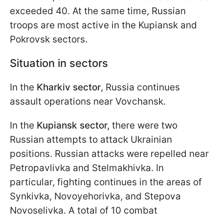
exceeded 40. At the same time, Russian
troops are most active in the Kupiansk and
Pokrovsk sectors.
Situation in sectors
In the
Kharkiv sector
, Russia continues
assault operations near Vovchansk.
In the
Kupiansk sector,
there were two
Russian attempts to attack Ukrainian
positions. Russian attacks were repelled near
Petropavlivka and Stelmakhivka. In
particular, fighting continues in the areas of
Synkivka, Novoyehorivka, and Stepova
Novoselivka. A total of 10 combat