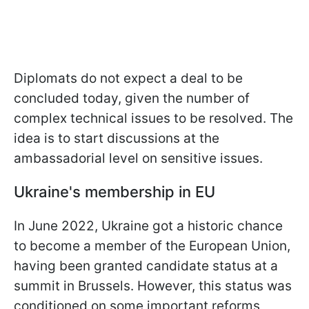
Diplomats do not expect a deal to be
concluded today, given the number of
complex technical issues to be resolved. The
idea is to start discussions at the
ambassadorial level on sensitive issues.
Ukraine's membership in EU
In June 2022, Ukraine got a historic chance
to become a member of the European Union,
having been granted candidate status at a
summit in Brussels. However, this status was
conditioned on some important reforms