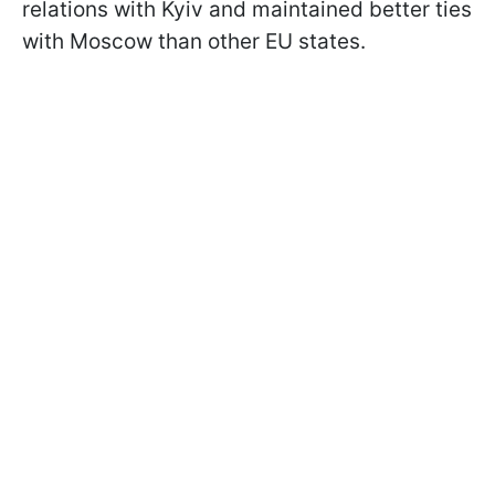
relations with Kyiv and maintained better ties
with Moscow than other EU states.