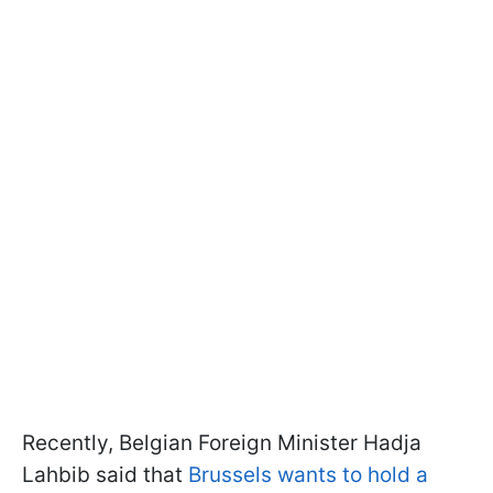
Recently, Belgian Foreign Minister Hadja
Lahbib said that
Brussels wants to hold a