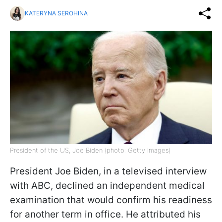
KATERYNA SEROHINA
President of the US, Joe Biden (photo: Getty Images)
President Joe Biden, in a televised interview
with ABC, declined an independent medical
examination that would confirm his readiness
for another term in office. He attributed his