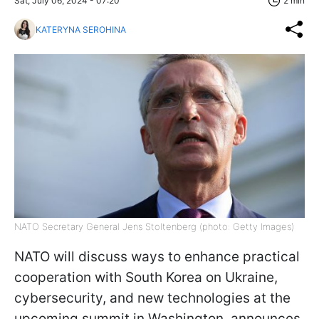
Sat, July 06, 2024 - 07:20
2 min
KATERYNA SEROHINA
NATO Secretary General Jens Stoltenberg (photo: Getty Images)
NATO will discuss ways to enhance practical
cooperation with South Korea on Ukraine,
cybersecurity, and new technologies at the
upcoming summit in Washington, announces