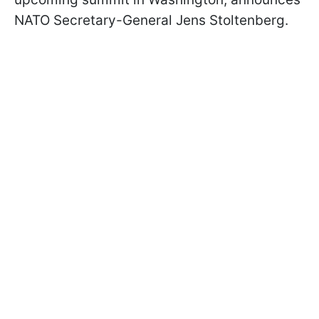
NATO Secretary-General Jens Stoltenberg.