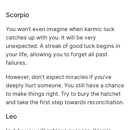
Scorpio
You won't even imagine when karmic luck
catches up with you. It will be very
unexpected. A streak of good luck begins in
your life, allowing you to forget all past
failures.
However, don't expect miracles if you've
deeply hurt someone. You still have a chance
to make things right. Try to bury the hatchet
and take the first step towards reconciliation.
Leo