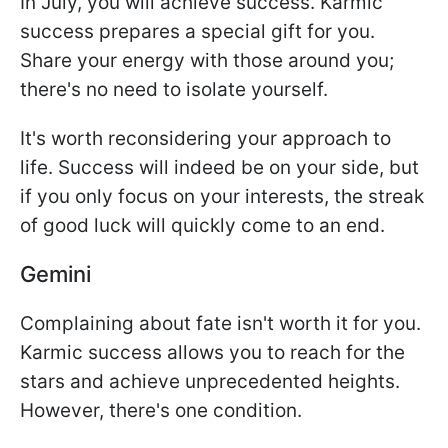
In July, you will achieve success. Karmic
success prepares a special gift for you.
Share your energy with those around you;
there's no need to isolate yourself.
It's worth reconsidering your approach to
life. Success will indeed be on your side, but
if you only focus on your interests, the streak
of good luck will quickly come to an end.
Gemini
Complaining about fate isn't worth it for you.
Karmic success allows you to reach for the
stars and achieve unprecedented heights.
However, there's one condition.