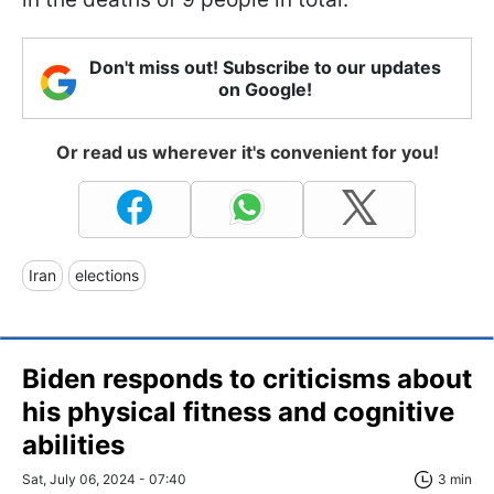
Don't miss out! Subscribe to our updates
on Google!
Or read us wherever it's convenient for you!
Iran
elections
Biden responds to criticisms about
his physical fitness and cognitive
abilities
Sat, July 06, 2024 - 07:40
3 min