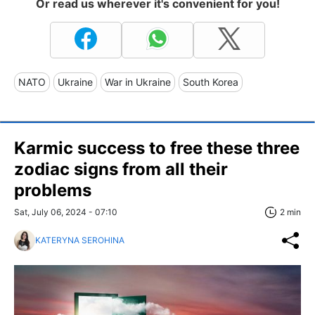
Or read us wherever it's convenient for you!
NATO
Ukraine
War in Ukraine
South Korea
Karmic success to free these three
zodiac signs from all their
problems
Sat, July 06, 2024 - 07:10
2 min
KATERYNA SEROHINA