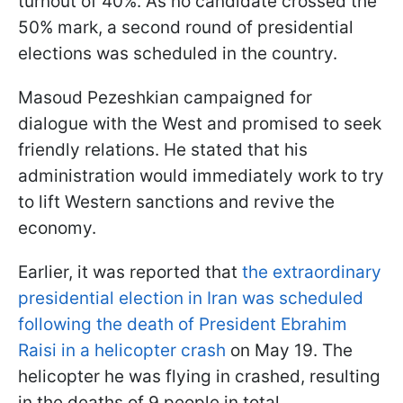
turnout of 40%. As no candidate crossed the
50% mark, a second round of presidential
elections was scheduled in the country.
Masoud Pezeshkian campaigned for
dialogue with the West and promised to seek
friendly relations. He stated that his
administration would immediately work to try
to lift Western sanctions and revive the
economy.
Earlier, it was reported that
the extraordinary
presidential election in Iran was scheduled
following the death of President Ebrahim
Raisi in a helicopter crash
on May 19. The
helicopter he was flying in crashed, resulting
in the deaths of 9 people in total.