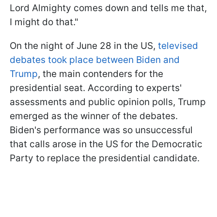
Lord Almighty comes down and tells me that,
I might do that."
On the night of June 28 in the US,
televised
debates took place between Biden and
Trump
, the main contenders for the
presidential seat. According to experts'
assessments and public opinion polls, Trump
emerged as the winner of the debates.
Biden's performance was so unsuccessful
that calls arose in the US for the Democratic
Party to replace the presidential candidate.