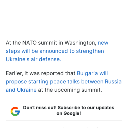
At the NATO summit in Washington,
new
steps will be announced to strengthen
Ukraine's air defense.
Earlier, it was reported that
Bulgaria will
propose starting peace talks between Russia
and Ukraine
at the upcoming summit.
Don't miss out! Subscribe to our updates
on Google!