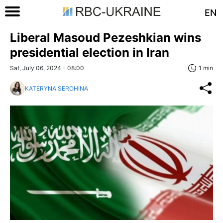
EN
Liberal Masoud Pezeshkian wins
presidential election in Iran
Sat, July 06, 2024 - 08:00
1 min
KATERYNA SEROHINA