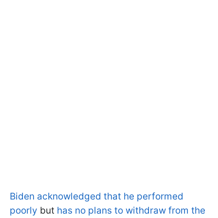
Biden acknowledged that he performed
poorly
but
has no plans to withdraw from the