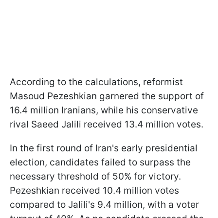
According to the calculations, reformist
Masoud Pezeshkian garnered the support of
16.4 million Iranians, while his conservative
rival Saeed Jalili received 13.4 million votes.
In the first round of Iran's early presidential
election, candidates failed to surpass the
necessary threshold of 50% for victory.
Pezeshkian received 10.4 million votes
compared to Jalili's 9.4 million, with a voter