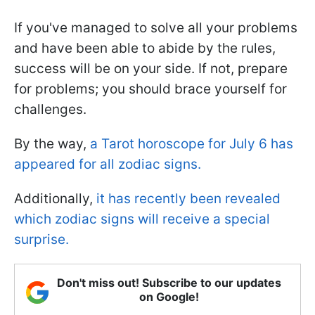
If you've managed to solve all your problems
and have been able to abide by the rules,
success will be on your side. If not, prepare
for problems; you should brace yourself for
challenges.
By the way,
a Tarot horoscope for July 6 has
appeared for all zodiac signs.
Additionally,
it has recently been revealed
which zodiac signs will receive a special
surprise.
Don't miss out! Subscribe to our updates
on Google!