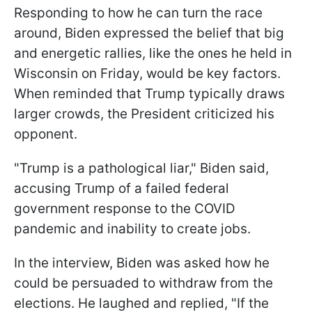
Responding to how he can turn the race
around, Biden expressed the belief that big
and energetic rallies, like the ones he held in
Wisconsin on Friday, would be key factors.
When reminded that Trump typically draws
larger crowds, the President criticized his
opponent.
"Trump is a pathological liar," Biden said,
accusing Trump of a failed federal
government response to the COVID
pandemic and inability to create jobs.
In the interview, Biden was asked how he
could be persuaded to withdraw from the
elections. He laughed and replied, "If the