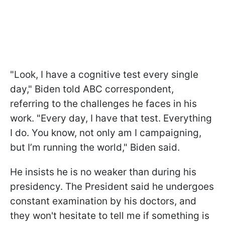
"Look, I have a cognitive test every single
day," Biden told ABC correspondent,
referring to the challenges he faces in his
work. "Every day, I have that test. Everything
I do. You know, not only am I campaigning,
but I’m running the world," Biden said.
He insists he is no weaker than during his
presidency. The President said he undergoes
constant examination by his doctors, and
they won't hesitate to tell me if something is