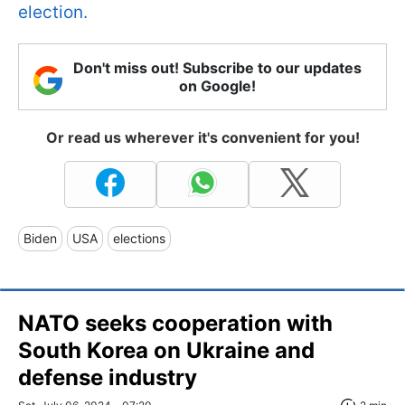
election.
Don't miss out! Subscribe to our updates
on Google!
Or read us wherever it's convenient for you!
Biden
USA
elections
NATO seeks cooperation with
South Korea on Ukraine and
defense industry