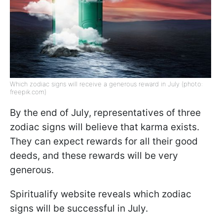
Which zodiac signs will receive a generous reward in July (photo:
freepik.com)
By the end of July, representatives of three
zodiac signs will believe that karma exists.
They can expect rewards for all their good
deeds, and these rewards will be very
generous.
Spiritualify website reveals which zodiac
signs will be successful in July.