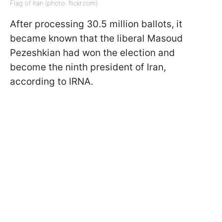
Flag of Iran (photo: flickr.com)
After processing 30.5 million ballots, it
became known that the liberal Masoud
Pezeshkian had won the election and
become the ninth president of Iran,
according to IRNA.