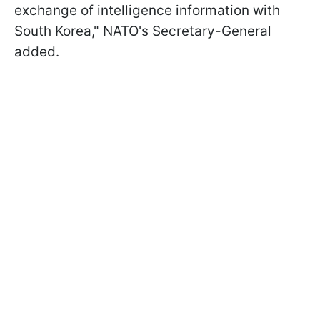
exchange of intelligence information with
South Korea," NATO's Secretary-General
added.