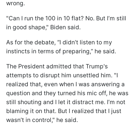
wrong.
"Can I run the 100 in 10 flat? No. But I’m still
in good shape," Biden said.
As for the debate, “I didn’t listen to my
instincts in terms of preparing,” he said.
The President admitted that Trump's
attempts to disrupt him unsettled him. "I
realized that, even when I was answering a
question and they turned his mic off, he was
still shouting and I let it distract me. I’m not
blaming it on that. But I realized that I just
wasn’t in control," he said.