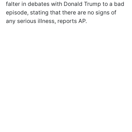
falter in debates with Donald Trump to a bad
episode, stating that there are no signs of
any serious illness, reports AP.