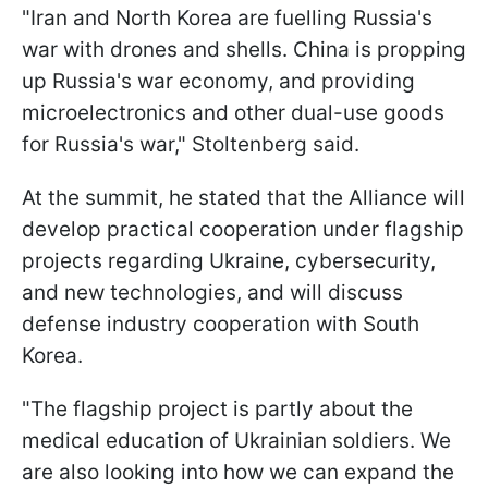
"Iran and North Korea are fuelling Russia's
war with drones and shells. China is propping
up Russia's war economy, and providing
microelectronics and other dual-use goods
for Russia's war," Stoltenberg said.
At the summit, he stated that the Alliance will
develop practical cooperation under flagship
projects regarding Ukraine, cybersecurity,
and new technologies, and will discuss
defense industry cooperation with South
Korea.
"The flagship project is partly about the
medical education of Ukrainian soldiers. We
are also looking into how we can expand the