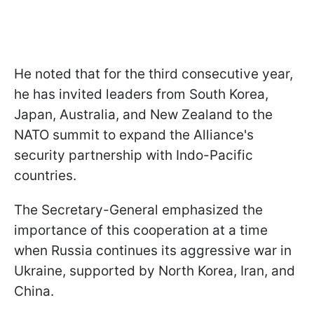
He noted that for the third consecutive year,
he has invited leaders from South Korea,
Japan, Australia, and New Zealand to the
NATO summit to expand the Alliance's
security partnership with Indo-Pacific
countries.
The Secretary-General emphasized the
importance of this cooperation at a time
when Russia continues its aggressive war in
Ukraine, supported by North Korea, Iran, and
China.