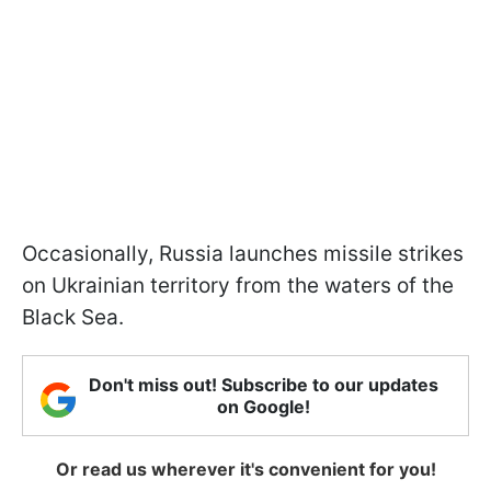
Occasionally, Russia launches missile strikes
on Ukrainian territory from the waters of the
Black Sea.
Don't miss out! Subscribe to our updates
on Google!
Or read us wherever it's convenient for you!