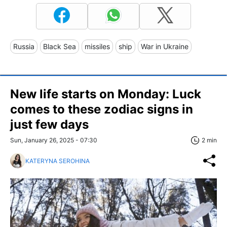
Russia
Black Sea
missiles
ship
War in Ukraine
New life starts on Monday: Luck
comes to these zodiac signs in
just few days
Sun, January 26, 2025 - 07:30
2 min
KATERYNA SEROHINA