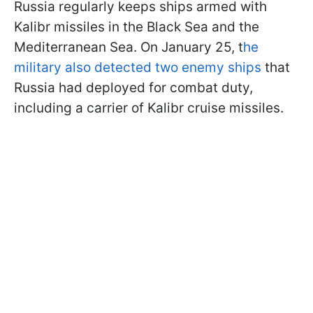
Russia regularly keeps ships armed with
Kalibr missiles in the Black Sea and the
Mediterranean Sea. On January 25, t
he
military also detected two enemy ships
that
Russia had deployed for combat duty,
including a carrier of Kalibr cruise missiles.