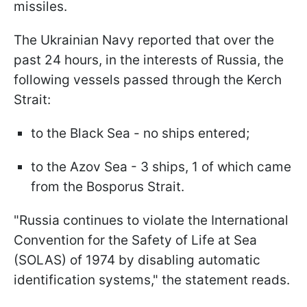
missiles.
The Ukrainian Navy reported that over the
past 24 hours, in the interests of Russia, the
following vessels passed through the Kerch
Strait:
to the Black Sea - no ships entered;
to the Azov Sea - 3 ships, 1 of which came
from the Bosporus Strait.
"Russia continues to violate the International
Convention for the Safety of Life at Sea
(SOLAS) of 1974 by disabling automatic
identification systems," the statement reads.