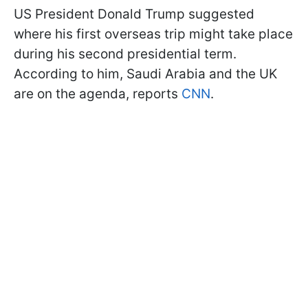
US President Donald Trump suggested
where his first overseas trip might take place
during his second presidential term.
According to him, Saudi Arabia and the UK
are on the agenda, reports
CNN
.