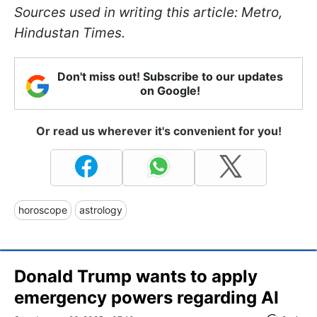
Sources used in writing this article: Metro,
Hindustan Times.
Don't miss out! Subscribe to our updates
on Google!
Or read us wherever it's convenient for you!
horoscope
astrology
Donald Trump wants to apply
emergency powers regarding AI