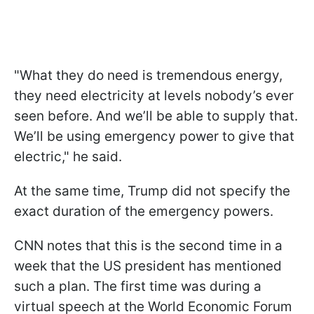
"What they do need is tremendous energy,
they need electricity at levels nobody’s ever
seen before. And we’ll be able to supply that.
We’ll be using emergency power to give that
electric," he said.
At the same time, Trump did not specify the
exact duration of the emergency powers.
CNN notes that this is the second time in a
week that the US president has mentioned
such a plan. The first time was during a
virtual speech at the World Economic Forum