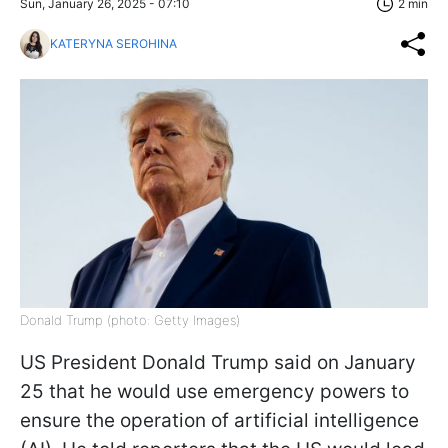
Sun, January 26, 2025 - 07:10
2 min
KATERYNA SEROHINA
Donald Trump (photo: Getty Images)
US President Donald Trump said on January
25 that he would use emergency powers to
ensure the operation of artificial intelligence