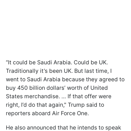
“It could be Saudi Arabia. Could be UK.
Traditionally it’s been UK. But last time, I
went to Saudi Arabia because they agreed to
buy 450 billion dollars’ worth of United
States merchandise. … If that offer were
right, I’d do that again," Trump said to
reporters aboard Air Force One.
He also announced that he intends to speak