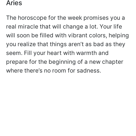
Aries
The horoscope for the week promises you a
real miracle that will change a lot. Your life
will soon be filled with vibrant colors, helping
you realize that things aren’t as bad as they
seem. Fill your heart with warmth and
prepare for the beginning of a new chapter
where there’s no room for sadness.