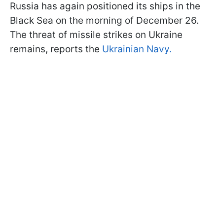
Russia has again positioned its ships in the
Black Sea on the morning of December 26.
The threat of missile strikes on Ukraine
remains, reports the
Ukrainian Navy.