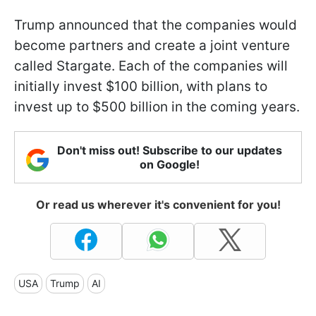
Trump announced that the companies would
become partners and create a joint venture
called Stargate. Each of the companies will
initially invest $100 billion, with plans to
invest up to $500 billion in the coming years.
Don't miss out! Subscribe to our updates
on Google!
Or read us wherever it's convenient for you!
USA
Trump
AI