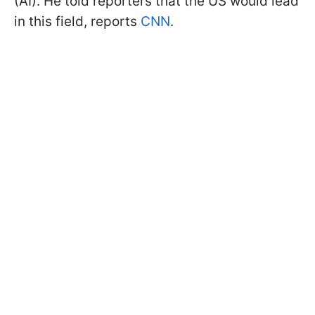
(AI). He told reporters that the US would lead
in this field, reports
CNN
.