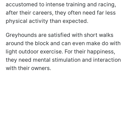
accustomed to intense training and racing,
after their careers, they often need far less
physical activity than expected.
Greyhounds are satisfied with short walks
around the block and can even make do with
light outdoor exercise. For their happiness,
they need mental stimulation and interaction
with their owners.