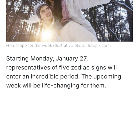
Horoscope for the week (illustrative photo: freepik.com)
Starting Monday, January 27,
representatives of five zodiac signs will
enter an incredible period. The upcoming
week will be life-changing for them.