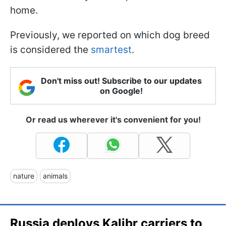
home.
Previously, we reported on which dog breed
is considered the
smartest
.
Don't miss out! Subscribe to our updates
on Google!
Or read us wherever it's convenient for you!
nature
animals
Russia deploys Kalibr carriers to