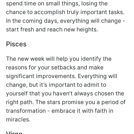
spend time on small things, losing the
chance to accomplish truly important tasks.
In the coming days, everything will change -
start fresh and reach new heights.
Pisces
The new week will help you identify the
reasons for your setbacks and make
significant improvements. Everything will
change, but it’s important to admit to
yourself that you haven’t always chosen the
right path. The stars promise you a period of
transformation - embrace it with faith in
miracles.
Virgo