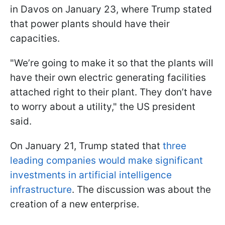
in Davos on January 23, where Trump stated
that power plants should have their
capacities.
"We’re going to make it so that the plants will
have their own electric generating facilities
attached right to their plant. They don’t have
to worry about a utility," the US president
said.
On January 21, Trump stated that
three
leading companies would make significant
investments in artificial intelligence
infrastructure
. The discussion was about the
creation of a new enterprise.