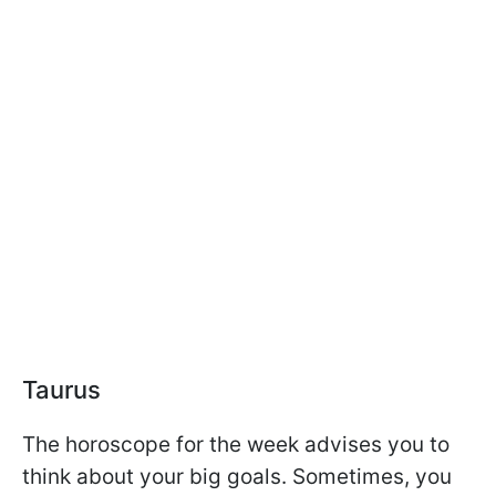
Taurus
The horoscope for the week advises you to
think about your big goals. Sometimes, you