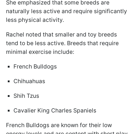
She emphasized that some breeds are
naturally less active and require significantly
less physical activity.
Rachel noted that smaller and toy breeds
tend to be less active. Breeds that require
minimal exercise include:
French Bulldogs
Chihuahuas
Shih Tzus
Cavalier King Charles Spaniels
French Bulldogs are known for their low
energy levels and are content with short play