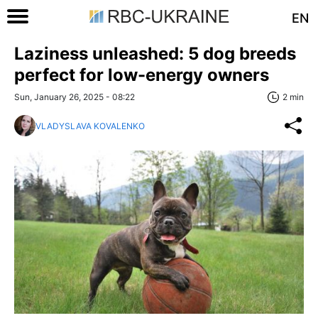
EN
Laziness unleashed: 5 dog breeds
perfect for low-energy owners
Sun, January 26, 2025 - 08:22
2 min
VLADYSLAVA KOVALENKO