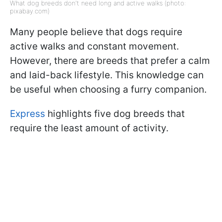
What dog breeds don't need long and active walks (photo:
pixabay.com)
Many people believe that dogs require
active walks and constant movement.
However, there are breeds that prefer a calm
and laid-back lifestyle. This knowledge can
be useful when choosing a furry companion.
Express
highlights five dog breeds that
require the least amount of activity.