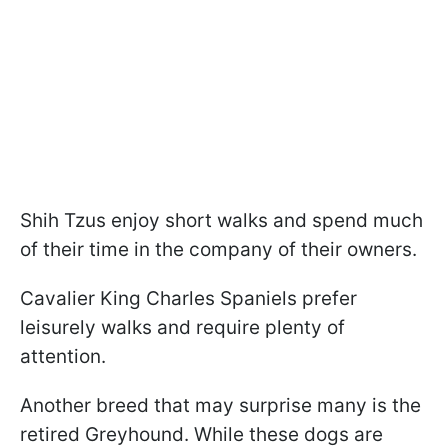
Shih Tzus enjoy short walks and spend much
of their time in the company of their owners.
Cavalier King Charles Spaniels prefer
leisurely walks and require plenty of
attention.
Another breed that may surprise many is the
retired Greyhound. While these dogs are