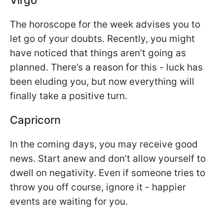
The horoscope for the week advises you to
let go of your doubts. Recently, you might
have noticed that things aren’t going as
planned. There’s a reason for this - luck has
been eluding you, but now everything will
finally take a positive turn.
Capricorn
In the coming days, you may receive good
news. Start anew and don’t allow yourself to
dwell on negativity. Even if someone tries to
throw you off course, ignore it - happier
events are waiting for you.