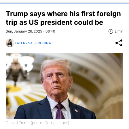
Trump says where his first foreign
trip as US president could be
Sun, January 26, 2025 - 06:40
2 min
KATERYNA SEROHINA
Donald Trump (photo: Getty Images)