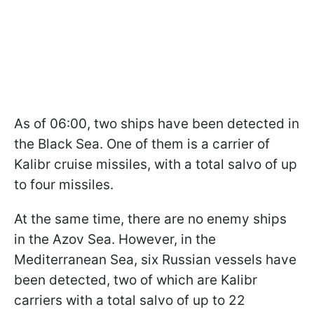
As of 06:00, two ships have been detected in
the Black Sea. One of them is a carrier of
Kalibr cruise missiles, with a total salvo of up
to four missiles.
At the same time, there are no enemy ships
in the Azov Sea. However, in the
Mediterranean Sea, six Russian vessels have
been detected, two of which are Kalibr
carriers with a total salvo of up to 22