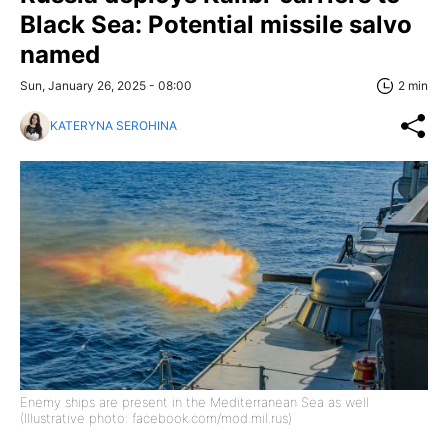
Black Sea: Potential missile salvo
named
Sun, January 26, 2025 - 08:00
2 min
KATERYNA SEROHINA
Enemy ships are present in the Mediterranean Sea as well
(Illustrative photo: facebook.com/mod.mil.rus)