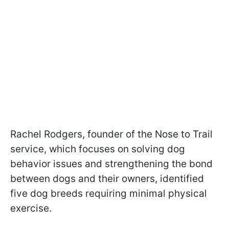
Rachel Rodgers, founder of the Nose to Trail
service, which focuses on solving dog
behavior issues and strengthening the bond
between dogs and their owners, identified
five dog breeds requiring minimal physical
exercise.