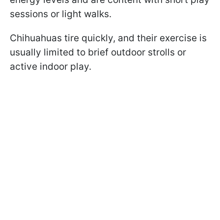
sessions or light walks.
Chihuahuas tire quickly, and their exercise is
usually limited to brief outdoor strolls or
active indoor play.