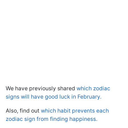
We have previously shared
which zodiac
signs will have good luck in February.
Also, find out
which habit prevents each
zodiac sign from finding happiness.