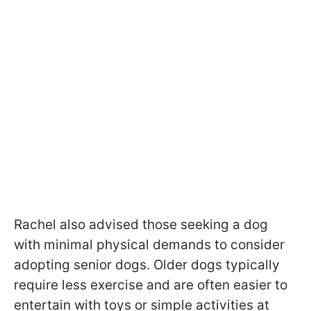
Rachel also advised those seeking a dog
with minimal physical demands to consider
adopting senior dogs. Older dogs typically
require less exercise and are often easier to
entertain with toys or simple activities at