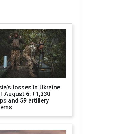
ia's losses in Ukraine
f August 6: +1,330
ps and 59 artillery
tems