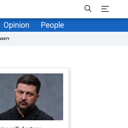
Opinion
People
NSKYY