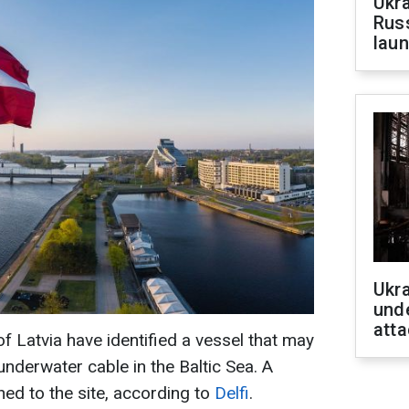
Ukra
Russ
laun
Ukra
unde
atta
 Latvia have identified a vessel that may
nderwater cable in the Baltic Sea. A
hed to the site, according to
Delfi
.