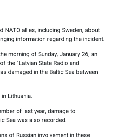
d NATO allies, including Sweden, about
nging information regarding the incident.
n the morning of Sunday, January 26, an
of the "Latvian State Radio and
was damaged in the Baltic Sea between
in Lithuania.
vember of last year, damage to
tic Sea was also recorded.
ns of Russian involvement in these