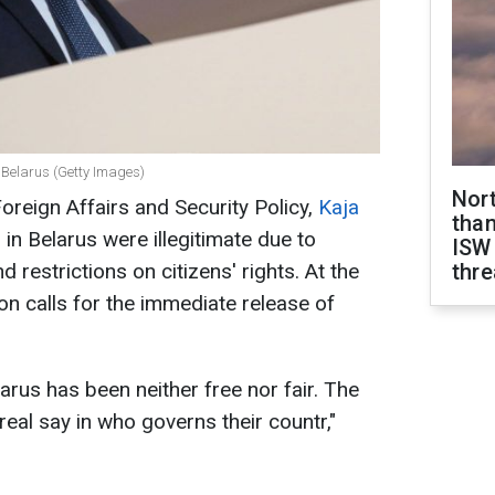
 Belarus (Getty Images)
Nor
oreign Affairs and Security Policy,
Kaja
than
s in Belarus were illegitimate due to
ISW
d restrictions on citizens' rights. At the
thre
n calls for the immediate release of
arus has been neither free nor fair. The
eal say in who governs their countr,"