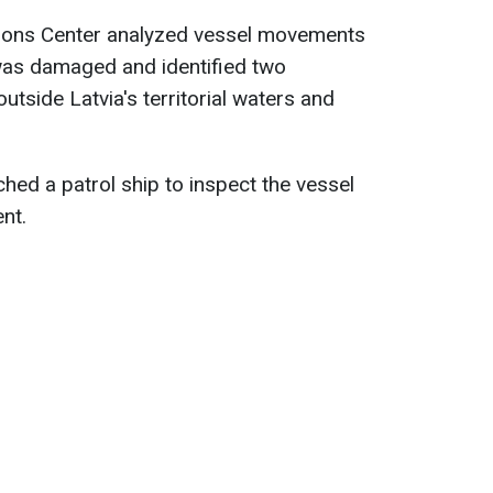
tions Center analyzed vessel movements
 was damaged and identified two
utside Latvia's territorial waters and
hed a patrol ship to inspect the vessel
ent.