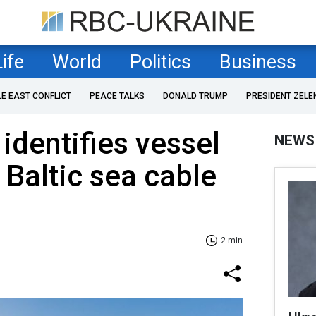
Life
World
Politics
Business
LE EAST CONFLICT
PEACE TALKS
DONALD TRUMP
PRESIDENT ZELE
identifies vessel
NEWS
 Baltic sea cable
2 min