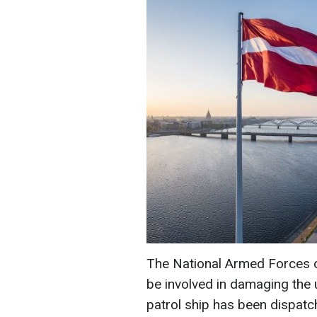
The National Armed Forces of
be involved in damaging the u
patrol ship has been dispatc