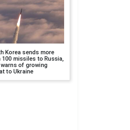
th Korea sends more
 100 missiles to Russia,
 warns of growing
at to Ukraine