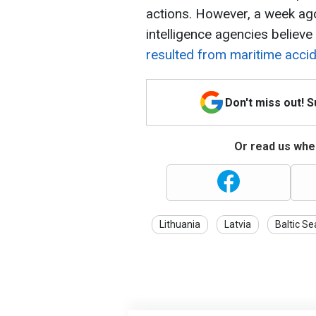
actions. However, a week ago
intelligence agencies believe
resulted from maritime acci
Don't miss out! 
Or read us wher
Lithuania
Latvia
Baltic Se