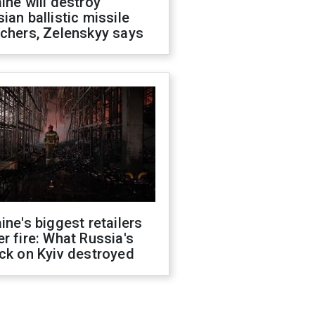
ine will destroy
ian ballistic missile
chers, Zelenskyy says
ine's biggest retailers
r fire: What Russia's
ck on Kyiv destroyed