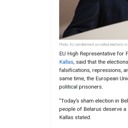
Photo: EU condemned so-called elections in
EU High Representative for F
Kallas
, said that the election
falsifications, repressions, an
same time, the European Unio
political prisoners.
"Today’s sham election in Bel
people of Belarus deserve a r
Kallas stated.