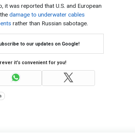
, it was reported that U.S. and European
 the
damage to underwater cables
dents
rather than Russian sabotage.
Subscribe to our updates on Google!
ever it's convenient for you!
a