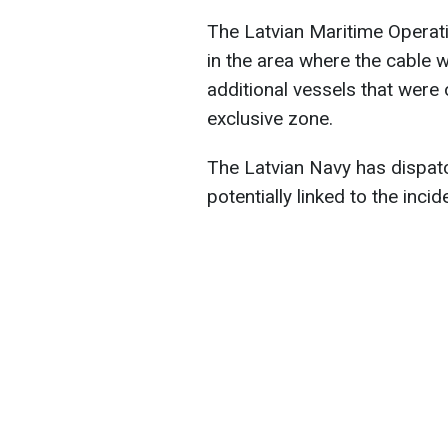
The Latvian Maritime Opera
in the area where the cable
additional vessels that were o
exclusive zone.
The Latvian Navy has dispatc
potentially linked to the incid