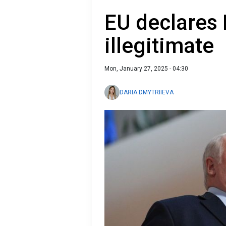
EU declares 
illegitimate
Mon, January 27, 2025 - 04:30
DARIA DMYTRIIEVA