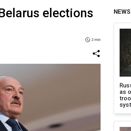
Belarus elections
NEWS
2 min
Russ
as o
troo
sys