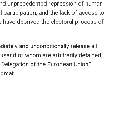
 and unprecedented repression of human
al participation, and the lack of access to
 have deprived the electoral process of
iately and unconditionally release all
housand of whom are arbitrarily detained,
 Delegation of the European Union,"
lomat.