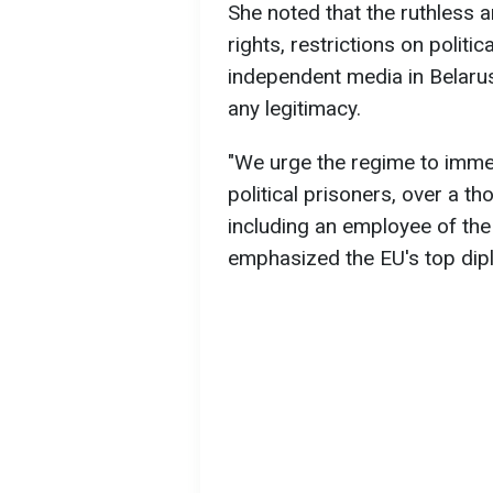
She noted that the ruthless
rights, restrictions on politic
independent media in Belarus
any legitimacy.
"We urge the regime to immed
political prisoners, over a t
including an employee of the
emphasized the EU's top dip