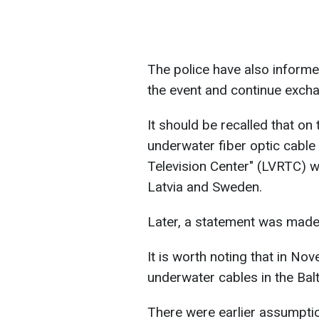
The police have also informe
the event and continue excha
It should be recalled that o
underwater fiber optic cable 
Television Center" (LVRTC) 
Latvia and Sweden.
Later, a statement was made 
It is worth noting that in No
underwater cables in the Bal
There were earlier assumptio