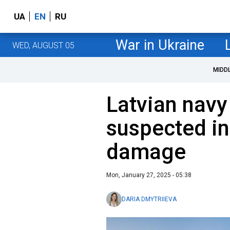
UA
EN
RU
War in Ukraine
WED, AUGUST 05
MIDD
Latvian navy 
suspected in
damage
Mon, January 27, 2025 - 05:38
DARIA DMYTRIIEVA