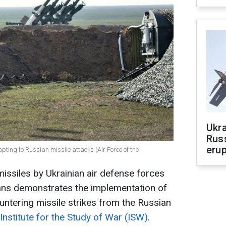
Ukra
Russ
erup
pting to Russian missile attacks (Air Force of the
issiles by Ukrainian air defense forces
ans demonstrates the implementation of
untering missile strikes from the Russian
Institute for the Study of War (ISW)
.