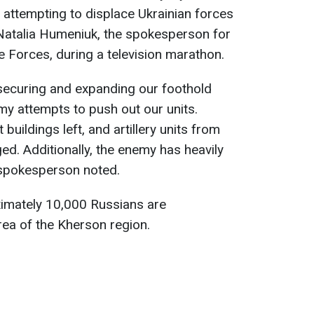
 attempting to displace Ukrainian forces
 Natalia Humeniuk, the spokesperson for
 Forces, during a television marathon.
securing and expanding our foothold
my attempts to push out our units.
t buildings left, and artillery units from
ed. Additionally, the enemy has heavily
 spokesperson noted.
imately 10,000 Russians are
rea of the Kherson region.