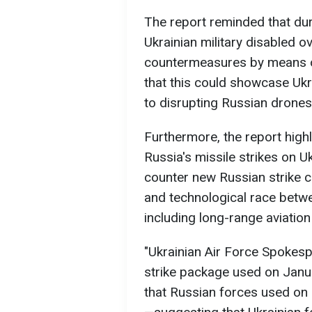
The report reminded that duri
Ukrainian military disabled o
countermeasures by means of
that this could showcase Ukra
to disrupting Russian drones
Furthermore, the report high
Russia's missile strikes on U
counter new Russian strike c
and technological race betw
including long-range aviatio
"Ukrainian Air Force Spokesp
strike package used on Janua
that Russian forces used on 