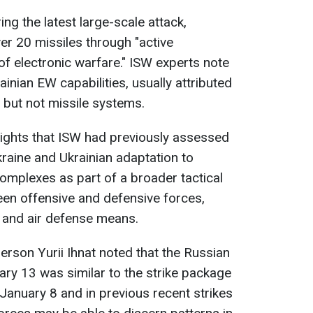
ng the latest large-scale attack,
ver 20 missiles through "active
 electronic warfare." ISW experts note
inian EW capabilities, usually attributed
 but not missile systems.
lights that ISW had previously assessed
kraine and Ukrainian adaptation to
omplexes as part of a broader tactical
een offensive and defensive forces,
n and air defense means.
erson Yurii Ihnat noted that the Russian
ry 13 was similar to the strike package
January 8 and in previous recent strikes