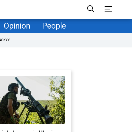
Opinion
People
NSKYY