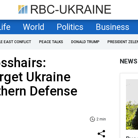
Life
World
Politics
Business
LE EAST CONFLICT
PEACE TALKS
DONALD TRUMP
PRESIDENT ZELE
osshairs:
NEWS
rget Ukraine
thern Defense
2 min