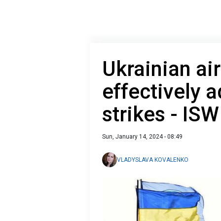
Ukrainian ai
effectively 
strikes - ISW
Sun, January 14, 2024 - 08:49
VLADYSLAVA KOVALENKO