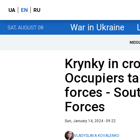
UA
EN
RU
War in Ukraine
SAT, AUGUST 08
MIDD
Krynky in cr
Occupiers ta
forces - Sou
Forces
Sun, January 14, 2024 - 09:22
VLADYSLAVA KOVALENKO