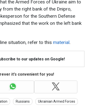
that the Armed Forces of Ukraine aim to
from the right bank of the Dnipro,
Spokesperson for the Southern Defense
phasized that the work on the left bank
ine situation, refer to this
material
.
Subscribe to our updates on Google!
ever it's convenient for you!
ation
Russians
Ukrainian Armed Forces