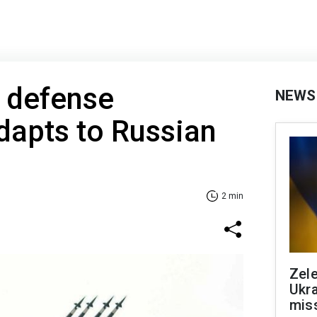
r defense
NEWS
adapts to Russian
2 min
Zele
Ukra
mis