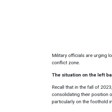
Military officials are urging 
conflict zone.
The situation on the left b
Recall that in the fall of 20
consolidating their position 
particularly on the foothold i