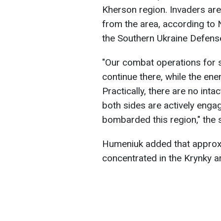
Kherson region. Invaders are
from the area, according to
the Southern Ukraine Defense
"Our combat operations for 
continue there, while the ene
Practically, there are no intac
both sides are actively engag
bombarded this region," the
Humeniuk added that approx
concentrated in the Krynky a