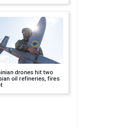
inian drones hit two
ian oil refineries, fires
t