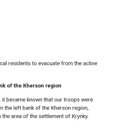
local residents to evacuate from the active
ank of the Kherson region
23, it became known that our troops were
on the left bank of the Kherson region,
n the area of the settlement of Krynky.