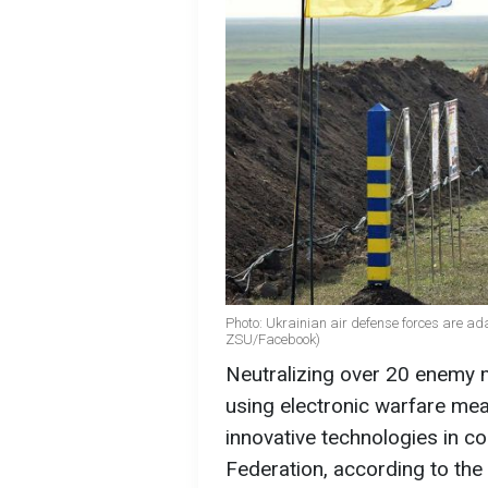
Photo: Ukrainian air defense forces are ada
ZSU/Facebook)
Neutralizing over 20 enemy m
using electronic warfare me
innovative technologies in co
Federation, according to the