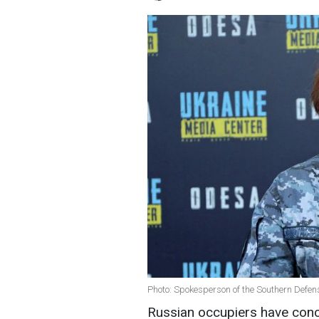
Photo: Spokesperson of the Southern Defen
Russian occupiers have conce