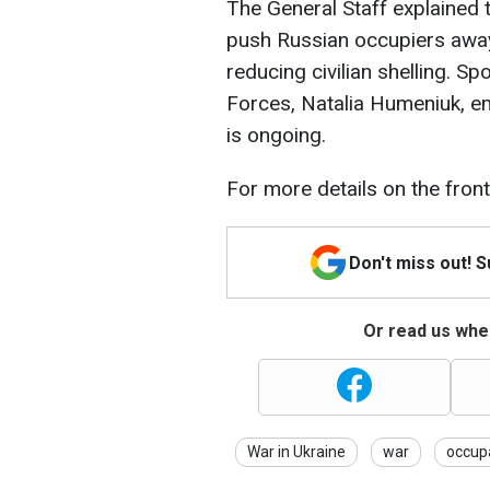
The General Staff explained 
push Russian occupiers away 
reducing civilian shelling. 
Forces, Natalia Humeniuk, em
is ongoing.
For more details on the frontl
Don't miss out! 
Or read us wher
War in Ukraine
war
occup