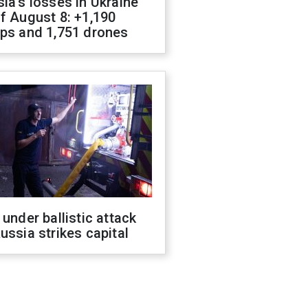
ia's losses in Ukraine
f August 8: +1,190
ops and 1,751 drones
 under ballistic attack
ussia strikes capital