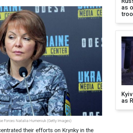
Russ
as o
tro
Kyiv
as R
se Forces Natalia Humeniuk (Getty Images)
ntrated their efforts on Krynky in the