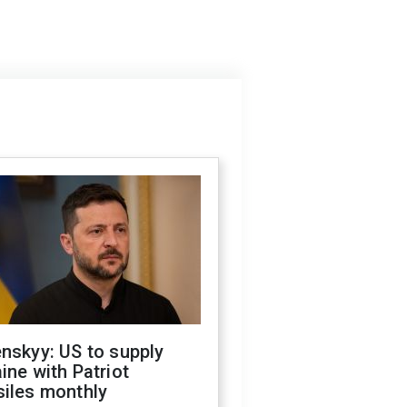
nskyy: US to supply
ine with Patriot
siles monthly