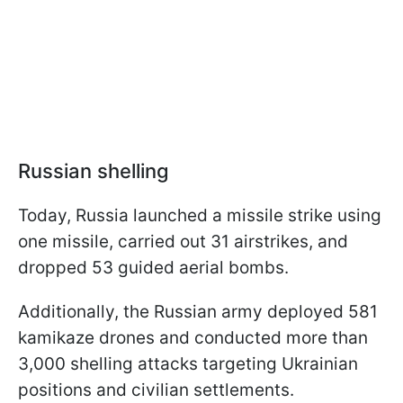
Russian shelling
Today, Russia launched a missile strike using
one missile, carried out 31 airstrikes, and
dropped 53 guided aerial bombs.
Additionally, the Russian army deployed 581
kamikaze drones and conducted more than
3,000 shelling attacks targeting Ukrainian
positions and civilian settlements.