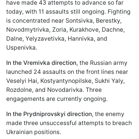
have made 43 attempts to advance so far
today, with 11 assaults still ongoing. Fighting
is concentrated near Sontsivka, Berestky,
Novodmytrivka, Zoria, Kurakhove, Dachne,
Dalne, Yelyzavetivka, Hannivka, and
Uspenivka.
In the Vremivka direction
, the Russian army
launched 24 assaults on the front lines near
Veselyi Hai, Kostyantynopilske, Sukhi Yaly,
Rozdolne, and Novodarivka. Three
engagements are currently ongoing.
In the Prydniprovskyi direction
, the enemy
made three unsuccessful attempts to breach
Ukrainian positions.