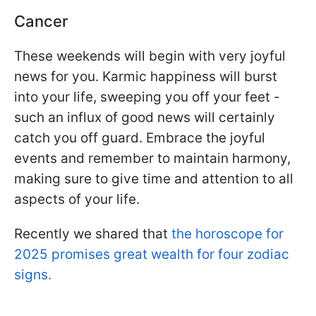
Cancer
These weekends will begin with very joyful
news for you. Karmic happiness will burst
into your life, sweeping you off your feet -
such an influx of good news will certainly
catch you off guard. Embrace the joyful
events and remember to maintain harmony,
making sure to give time and attention to all
aspects of your life.
Recently we shared that
the horoscope for
2025 promises great wealth for four zodiac
signs.