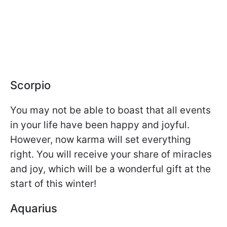
Scorpio
You may not be able to boast that all events
in your life have been happy and joyful.
However, now karma will set everything
right. You will receive your share of miracles
and joy, which will be a wonderful gift at the
start of this winter!
Aquarius