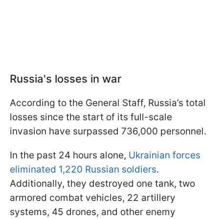
Russia's losses in war
According to the General Staff, Russia’s total
losses since the start of its full-scale
invasion have surpassed 736,000 personnel.
In the past 24 hours alone,
Ukrainian forces
eliminated 1,220 Russian soldiers
.
Additionally, they destroyed one tank, two
armored combat vehicles, 22 artillery
systems, 45 drones, and other enemy