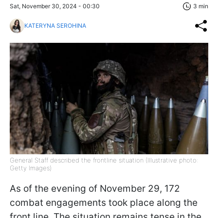
Sat, November 30, 2024 - 00:30
3 min
KATERYNA SEROHINA
General Staff described the frontline situation (Illustrative photo:
Getty Images)
As of the evening of November 29, 172
combat engagements took place along the
front line. The situation remains tense in the