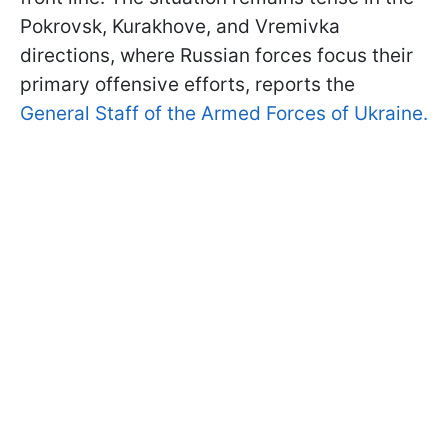
Pokrovsk, Kurakhove, and Vremivka
directions, where Russian forces focus their
primary offensive efforts, reports the
General Staff of the Armed Forces of Ukraine.