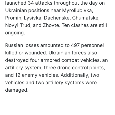
launched 34 attacks throughout the day on
Ukrainian positions near Myroliubivka,
Promin, Lysivka, Dachenske, Chumatske,
Novyi Trud, and Zhovte. Ten clashes are still
ongoing.
Russian losses amounted to 497 personnel
killed or wounded. Ukrainian forces also
destroyed four armored combat vehicles, an
artillery system, three drone control points,
and 12 enemy vehicles. Additionally, two
vehicles and two artillery systems were
damaged.