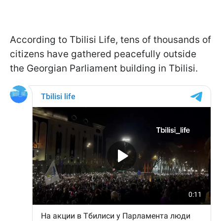
According to Tbilisi Life, tens of thousands of
citizens have gathered peacefully outside
the Georgian Parliament building in Tbilisi.