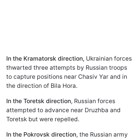
In the Kramatorsk direction,
Ukrainian forces
thwarted three attempts by Russian troops
to capture positions near Chasiv Yar and in
the direction of Bila Hora.
In the Toretsk direction
, Russian forces
attempted to advance near Druzhba and
Toretsk but were repelled.
In the Pokrovsk direction
, the Russian army