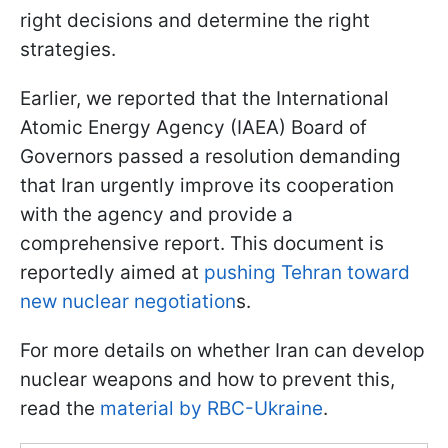
right decisions and determine the right
strategies.
Earlier, we reported that the International
Atomic Energy Agency (IAEA) Board of
Governors passed a resolution demanding
that Iran urgently improve its cooperation
with the agency and provide a
comprehensive report. This document is
reportedly aimed at
pushing Tehran toward
new nuclear negotiation
s.
For more details on whether Iran can develop
nuclear weapons and how to prevent this,
read the
material by RBC-Ukraine
.