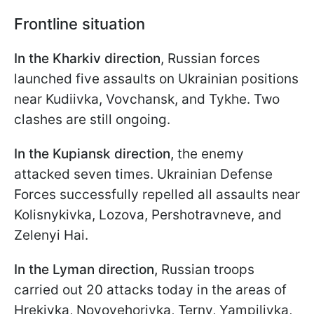
Frontline situation
In the Kharkiv direction
, Russian forces
launched five assaults on Ukrainian positions
near Kudiivka, Vovchansk, and Tykhe. Two
clashes are still ongoing.
In the Kupiansk direction,
the enemy
attacked seven times. Ukrainian Defense
Forces successfully repelled all assaults near
Kolisnykivka, Lozova, Pershotravneve, and
Zelenyi Hai.
In the Lyman direction,
Russian troops
carried out 20 attacks today in the areas of
Hrekivka, Novoyehorivka, Terny, Yampilivka,