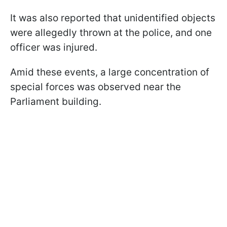
It was also reported that unidentified objects
were allegedly thrown at the police, and one
officer was injured.
Amid these events, a large concentration of
special forces was observed near the
Parliament building.