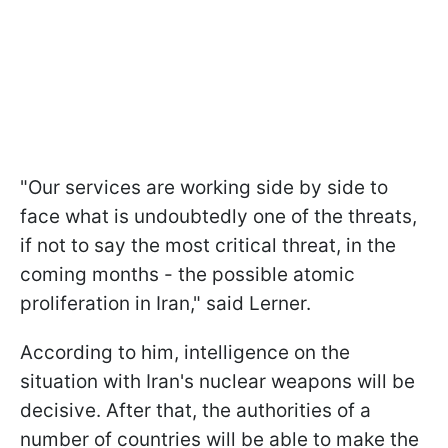
"Our services are working side by side to
face what is undoubtedly one of the threats,
if not to say the most critical threat, in the
coming months - the possible atomic
proliferation in Iran," said Lerner.
According to him, intelligence on the
situation with Iran's nuclear weapons will be
decisive. After that, the authorities of a
number of countries will be able to make the