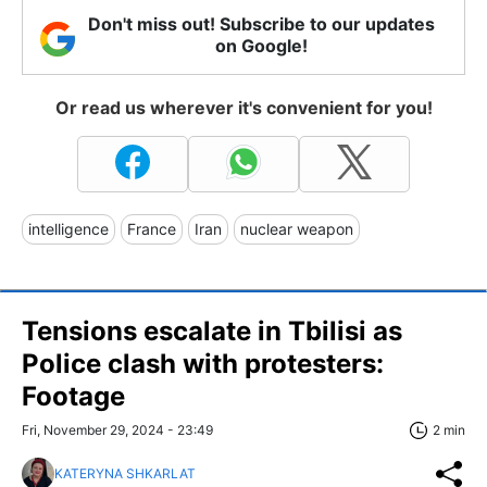
Don't miss out! Subscribe to our updates
on Google!
Or read us wherever it's convenient for you!
intelligence
France
Iran
nuclear weapon
Tensions escalate in Tbilisi as
Police clash with protesters:
Footage
Fri, November 29, 2024 - 23:49
2 min
KATERYNA SHKARLAT