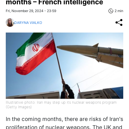
months – French intelligence
Fri, November 29, 2024 - 23:59
2 min
DARYNA VIALKO
Illustrative photo: Iran may step up its nuclear weapons program
(Getty Images)
In the coming months, there are risks of Iran's
proliferation of nuclear weapons. The UK and