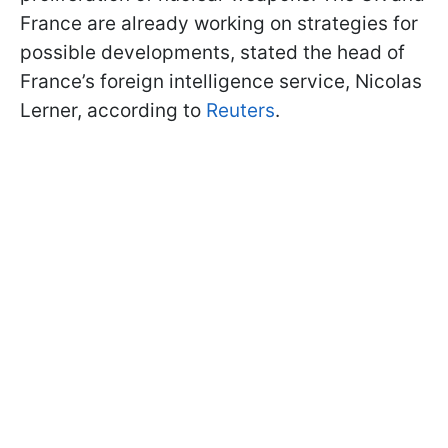
France are already working on strategies for
possible developments, stated the head of
France’s foreign intelligence service, Nicolas
Lerner, according to
Reuters
.