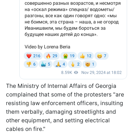
The Ministry of Internal Affairs of Georgia
complained that some of the protesters "are
resisting law enforcement officers, insulting
them verbally, damaging streetlights and
other equipment, and setting electrical
cables on fire."