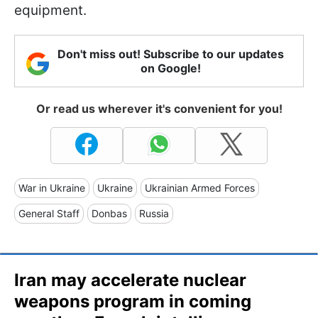
equipment.
Don't miss out! Subscribe to our updates
on Google!
Or read us wherever it's convenient for you!
War in Ukraine
Ukraine
Ukrainian Armed Forces
General Staff
Donbas
Russia
Iran may accelerate nuclear
weapons program in coming