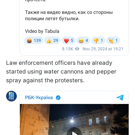
Law enforcement officers have already
started using water cannons and pepper
spray against the protesters.