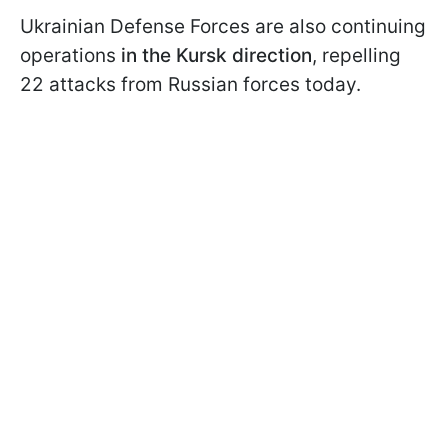
Ukrainian Defense Forces are also continuing
operations
in the Kursk direction
, repelling
22 attacks from Russian forces today.