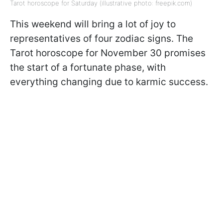
Tarot horoscope for Saturday (illustrative photo: freepik.com)
This weekend will bring a lot of joy to
representatives of four zodiac signs. The
Tarot horoscope for November 30 promises
the start of a fortunate phase, with
everything changing due to karmic success.