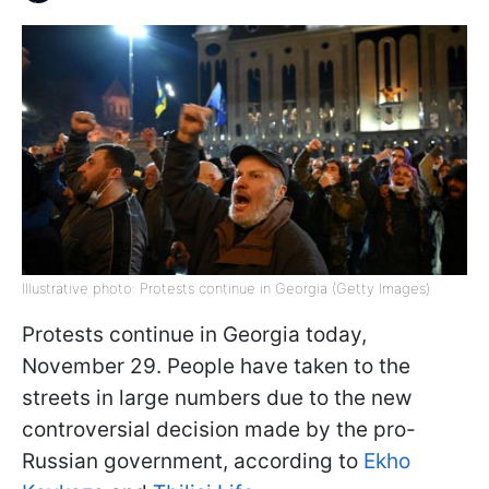
Illustrative photo: Protests continue in Georgia (Getty Images)
Protests continue in Georgia today,
November 29. People have taken to the
streets in large numbers due to the new
controversial decision made by the pro-
Russian government, according to
Ekho