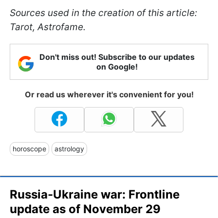
Sources used in the creation of this article:
Tarot, Astrofame.
Don't miss out! Subscribe to our updates
on Google!
Or read us wherever it's convenient for you!
horoscope
astrology
Russia-Ukraine war: Frontline
update as of November 29