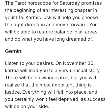
The Tarot horoscope for Saturday promises
the beginning of an interesting chapter in
your life. Karmic luck will help you choose
the right direction and move forward. You
will be able to restore balance in all areas
and do what you have long dreamed of.
Gemini
Listen to your desires. On November 30,
karma will lead you to a very unusual story.
There will be no winners in it, but you will
realize that the most important thing is
justice. Everything will fall into place, and
you certainly won’t feel deprived, as success
will be on your side.