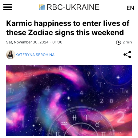
EN
Karmic happiness to enter lives of
these Zodiac signs this weekend
Sat, November 30, 2024 - 01:00
2 min
KATERYNA SEROHINA