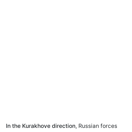
In the Kurakhove direction
, Russian forces