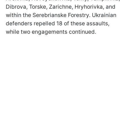
Dibrova, Torske, Zarichne, Hryhorivka, and
within the Serebrianske Forestry. Ukrainian
defenders repelled 18 of these assaults,
while two engagements continued.