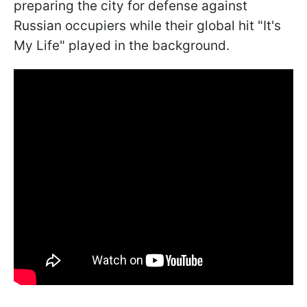
preparing the city for defense against
Russian occupiers while their global hit "It's
My Life" played in the background.