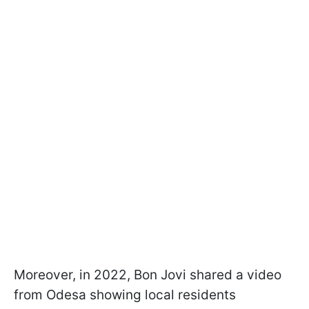
Moreover, in 2022, Bon Jovi shared a video
from Odesa showing local residents