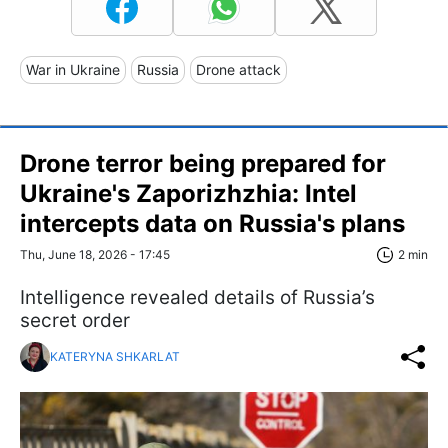
War in Ukraine
Russia
Drone attack
Drone terror being prepared for
Ukraine's Zaporizhzhia: Intel
intercepts data on Russia's plans
Thu, June 18, 2026 - 17:45
2 min
Intelligence revealed details of Russia’s
secret order
KATERYNA SHKARLAT