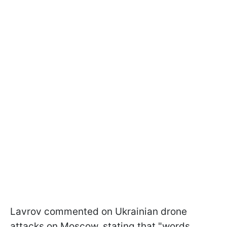
Lavrov commented on Ukrainian drone
attacks on Moscow, stating that "words