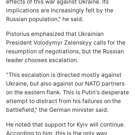
effects of this war against Ukraine. Its
implications are increasingly felt by the
Russian population," he said.
Pistorius emphasized that Ukrainian
President Volodymyr Zelenskyy calls for the
resumption of negotiations, but the Russian
leader chooses escalation.
"This escalation is directed mostly against
Ukraine, but also against our NATO partners
on the eastern flank. This is Putin's desperate
attempt to distract from his failures on the
battlefield," the German minister said.
He noted that support for Kyiv will continue.
According to him, this is the only way