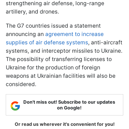
strengthening air defense, long-range
artillery, and drones.
The G7 countries issued a statement
announcing an
agreement to increase
supplies of air defense systems
, anti-aircraft
systems, and interceptor missiles to Ukraine.
The possibility of transferring licenses to
Ukraine for the production of foreign
weapons at Ukrainian facilities will also be
considered.
Don't miss out! Subscribe to our updates
on Google!
Or read us wherever it's convenient for you!