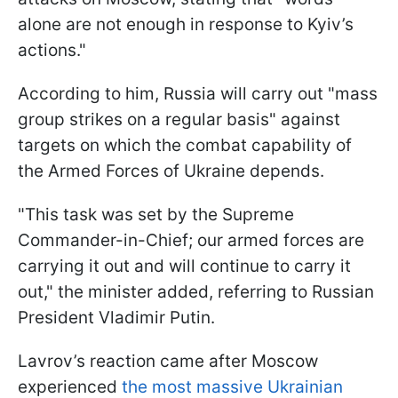
alone are not enough in response to Kyiv’s
actions."
According to him, Russia will carry out "mass
group strikes on a regular basis" against
targets on which the combat capability of
the Armed Forces of Ukraine depends.
"This task was set by the Supreme
Commander-in-Chief; our armed forces are
carrying it out and will continue to carry it
out," the minister added, referring to Russian
President Vladimir Putin.
Lavrov’s reaction came after Moscow
experienced
the most massive Ukrainian