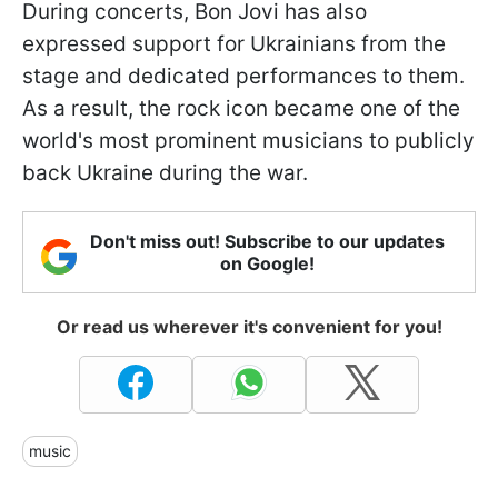
During concerts, Bon Jovi has also
expressed support for Ukrainians from the
stage and dedicated performances to them.
As a result, the rock icon became one of the
world's most prominent musicians to publicly
back Ukraine during the war.
Don't miss out! Subscribe to our updates
on Google!
Or read us wherever it's convenient for you!
music