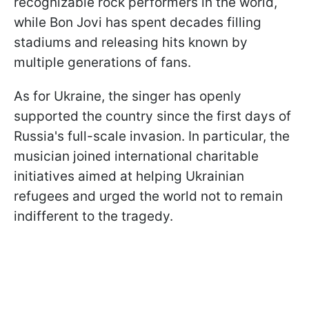
recognizable rock performers in the world,
while Bon Jovi has spent decades filling
stadiums and releasing hits known by
multiple generations of fans.
As for Ukraine, the singer has openly
supported the country since the first days of
Russia's full-scale invasion. In particular, the
musician joined international charitable
initiatives aimed at helping Ukrainian
refugees and urged the world not to remain
indifferent to the tragedy.