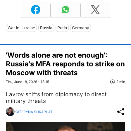
War in Ukraine
Russia
Putin
Germany
'Words alone are not enough':
Russia's MFA responds to strike on
Moscow with threats
Thu, June 18, 2026 - 18:15
2 min
Lavrov shifts from diplomacy to direct
military threats
KATERYNA SHKARLAT