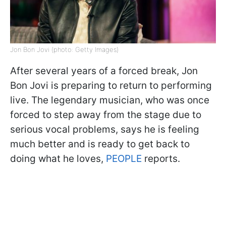
Jon Bon Jovi (photo: Getty Images)
After several years of a forced break, Jon
Bon Jovi is preparing to return to performing
live. The legendary musician, who was once
forced to step away from the stage due to
serious vocal problems, says he is feeling
much better and is ready to get back to
doing what he loves,
PEOPLE
reports.