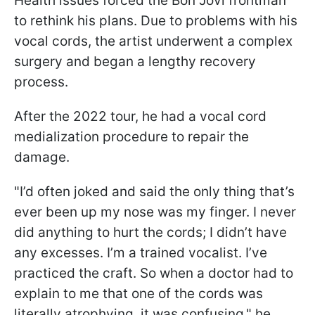
Health issues forced the Bon Jovi frontman
to rethink his plans. Due to problems with his
vocal cords, the artist underwent a complex
surgery and began a lengthy recovery
process.
After the 2022 tour, he had a vocal cord
medialization procedure to repair the
damage.
"I’d often joked and said the only thing that’s
ever been up my nose was my finger. I never
did anything to hurt the cords; I didn’t have
any excesses. I’m a trained vocalist. I’ve
practiced the craft. So when a doctor had to
explain to me that one of the cords was
literally atrophying, it was confusing," he