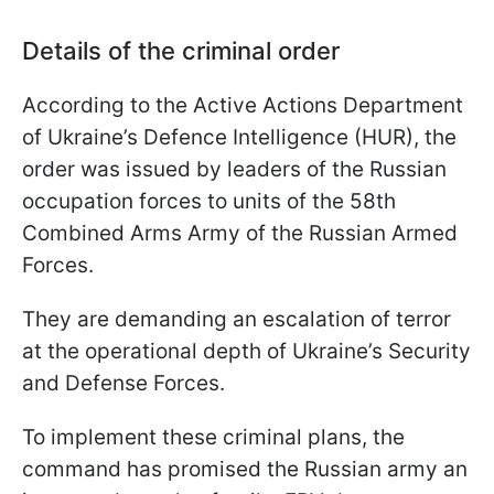
Details of the criminal order
According to the Active Actions Department
of Ukraine’s Defence Intelligence (HUR), the
order was issued by leaders of the Russian
occupation forces to units of the 58th
Combined Arms Army of the Russian Armed
Forces.
They are demanding an escalation of terror
at the operational depth of Ukraine’s Security
and Defense Forces.
To implement these criminal plans, the
command has promised the Russian army an