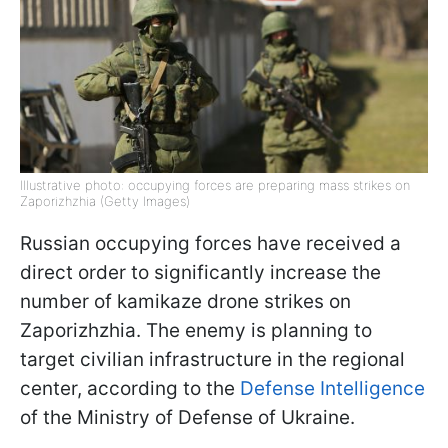
Illustrative photo: occupying forces are preparing mass strikes on
Zaporizhzhia (Getty Images)
Russian occupying forces have received a
direct order to significantly increase the
number of kamikaze drone strikes on
Zaporizhzhia. The enemy is planning to
target civilian infrastructure in the regional
center, according to the
Defense Intelligence
of the Ministry of Defense of Ukraine.