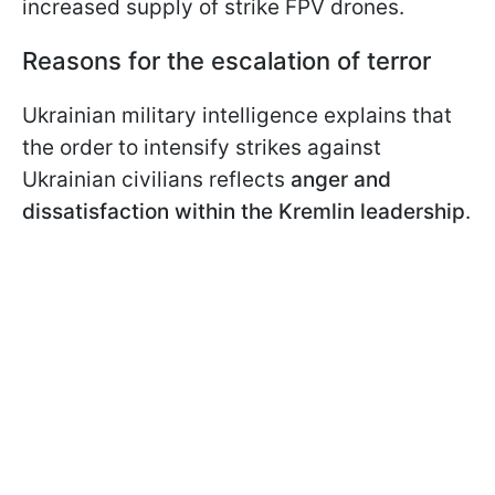
increased supply of strike FPV drones.
Reasons for the escalation of terror
Ukrainian military intelligence explains that
the order to intensify strikes against
Ukrainian civilians reflects
anger and
dissatisfaction within the Kremlin leadership
.