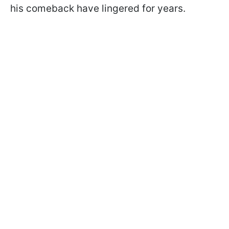
his comeback have lingered for years.