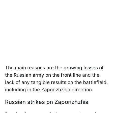
The main reasons are the
growing losses of
the Russian army on the front line
and the
lack of any tangible results on the battlefield,
including in the Zaporizhzhia direction.
Russian strikes on Zaporizhzhia