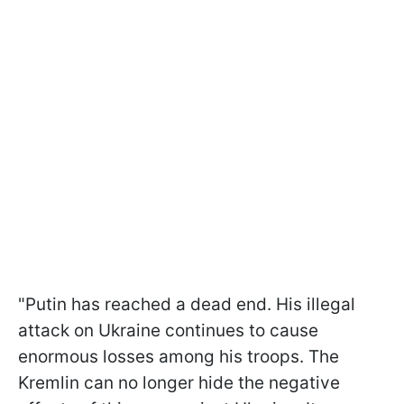
"Putin has reached a dead end. His illegal
attack on Ukraine continues to cause
enormous losses among his troops. The
Kremlin can no longer hide the negative