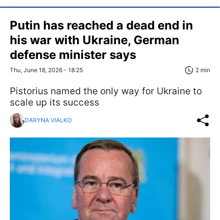
Putin has reached a dead end in
his war with Ukraine, German
defense minister says
Thu, June 18, 2026 - 18:25
2 min
Pistorius named the only way for Ukraine to
scale up its success
DARYNA VIALKO