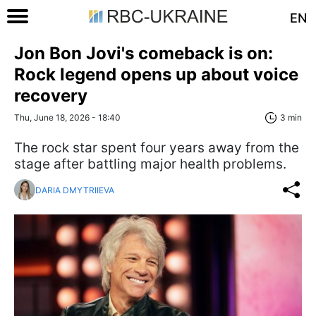
EN
Jon Bon Jovi's comeback is on:
Rock legend opens up about voice
recovery
Thu, June 18, 2026 - 18:40
3 min
The rock star spent four years away from the
stage after battling major health problems.
DARIA DMYTRIIEVA