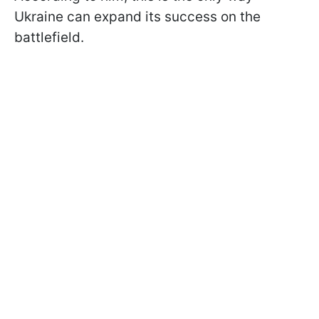
Ukraine can expand its success on the
battlefield.