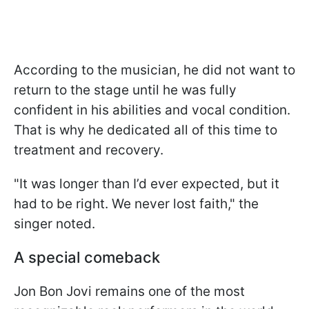
According to the musician, he did not want to
return to the stage until he was fully
confident in his abilities and vocal condition.
That is why he dedicated all of this time to
treatment and recovery.
"It was longer than I’d ever expected, but it
had to be right. We never lost faith," the
singer noted.
A special comeback
Jon Bon Jovi remains one of the most