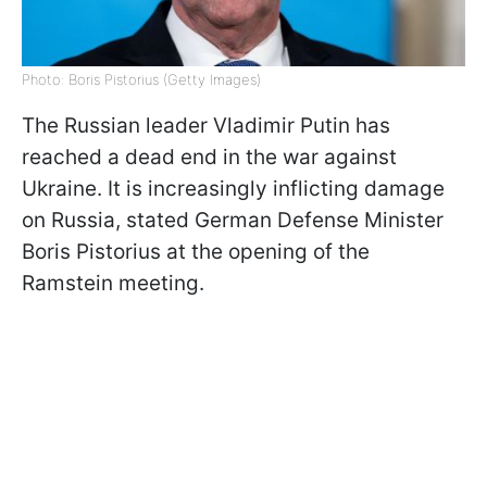
Photo: Boris Pistorius (Getty Images)
The Russian leader Vladimir Putin has
reached a dead end in the war against
Ukraine. It is increasingly inflicting damage
on Russia, stated German Defense Minister
Boris Pistorius at the opening of the
Ramstein meeting.