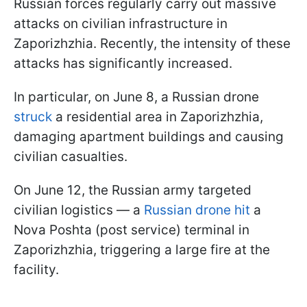
Russian forces regularly carry out massive
attacks on civilian infrastructure in
Zaporizhzhia. Recently, the intensity of these
attacks has significantly increased.
In particular, on June 8, a Russian drone
struck
a residential area in Zaporizhzhia,
damaging apartment buildings and causing
civilian casualties.
On June 12, the Russian army targeted
civilian logistics — a
Russian drone hit
a
Nova Poshta (post service) terminal in
Zaporizhzhia, triggering a large fire at the
facility.