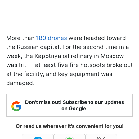
More than
180 drones
were headed toward
the Russian capital. For the second time in a
week, the Kapotnya oil refinery in Moscow
was hit — at least five fire hotspots broke out
at the facility, and key equipment was
damaged.
Don't miss out! Subscribe to our updates
on Google!
Or read us wherever it's convenient for you!