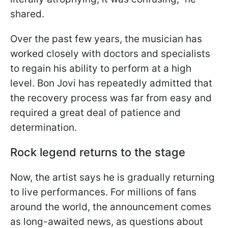
shared.
Over the past few years, the musician has
worked closely with doctors and specialists
to regain his ability to perform at a high
level. Bon Jovi has repeatedly admitted that
the recovery process was far from easy and
required a great deal of patience and
determination.
Rock legend returns to the stage
Now, the artist says he is gradually returning
to live performances. For millions of fans
around the world, the announcement comes
as long-awaited news, as questions about