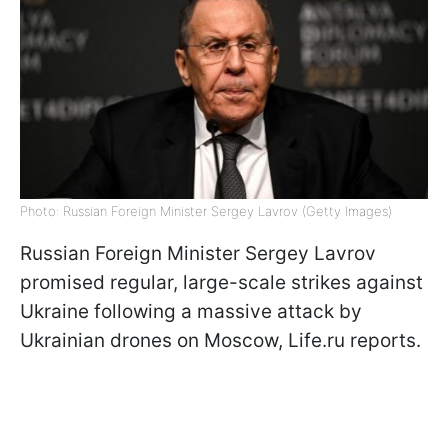
Photo: Russian Foreign Minister Sergey Lavrov (Getty Images)
Russian Foreign Minister Sergey Lavrov
promised regular, large-scale strikes against
Ukraine following a massive attack by
Ukrainian drones on Moscow, Life.ru reports.