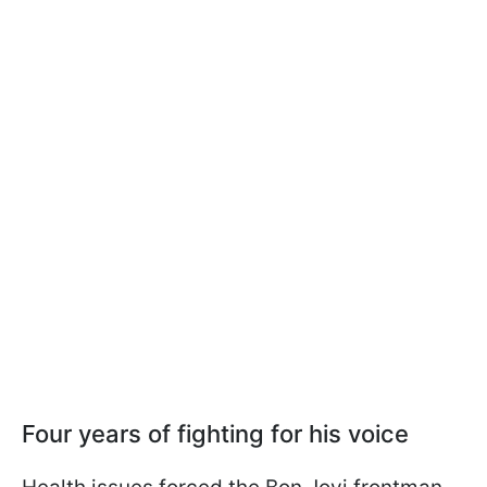
Four years of fighting for his voice