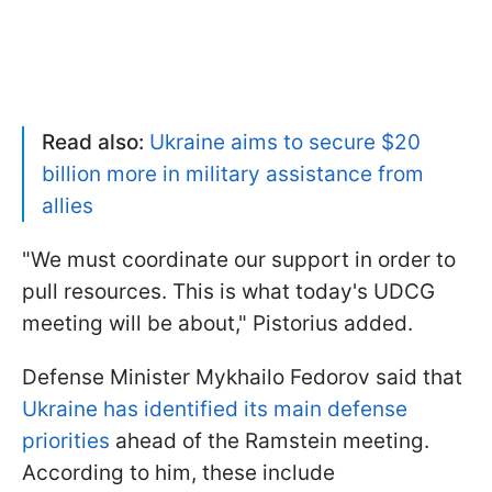
Read also:
Ukraine aims to secure $20
billion more in military assistance from
allies
"We must coordinate our support in order to
pull resources. This is what today's UDCG
meeting will be about," Pistorius added.
Defense Minister Mykhailo Fedorov said that
Ukraine has identified its main defense
priorities
ahead of the Ramstein meeting.
According to him, these include