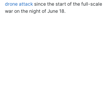
drone attack
since the start of the full-scale
war on the night of June 18.