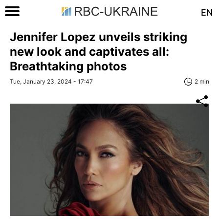
EN
Jennifer Lopez unveils striking
new look and captivates all:
Breathtaking photos
Tue, January 23, 2024 - 17:47
2 min