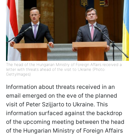
The head of the Hungarian Ministry of Foreign Affairs received a
letter with threats ahead of the visit to Ukraine (Photo:
GettyImages)
Information about threats received in an
email emerged on the eve of the planned
visit of Peter Szijjarto to Ukraine. This
information surfaced against the backdrop
of the upcoming meeting between the head
of the Hungarian Ministry of Foreign Affairs