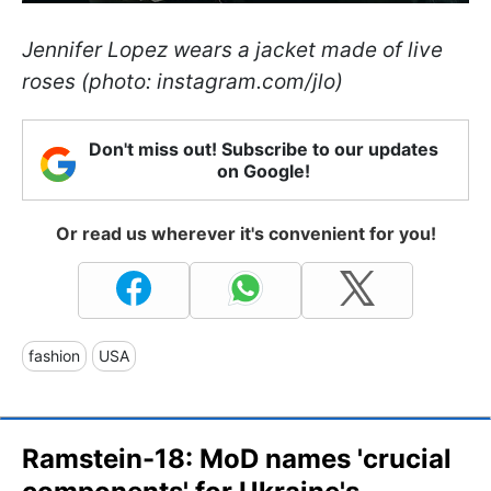
Jennifer Lopez wears a jacket made of live
roses (photo: instagram.com/jlo)
Don't miss out! Subscribe to our updates
on Google!
Or read us wherever it's convenient for you!
fashion
USA
Ramstein-18: MoD names 'crucial