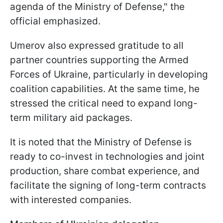
agenda of the Ministry of Defense," the
official emphasized.
Umerov also expressed gratitude to all
partner countries supporting the Armed
Forces of Ukraine, particularly in developing
coalition capabilities. At the same time, he
stressed the critical need to expand long-
term military aid packages.
It is noted that the Ministry of Defense is
ready to co-invest in technologies and joint
production, share combat experience, and
facilitate the signing of long-term contracts
with interested companies.