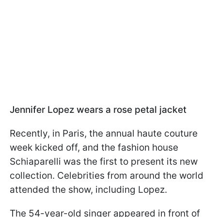
Jennifer Lopez wears a rose petal jacket
Recently, in Paris, the annual haute couture
week kicked off, and the fashion house
Schiaparelli was the first to present its new
collection. Celebrities from around the world
attended the show, including Lopez.
The 54-year-old singer appeared in front of