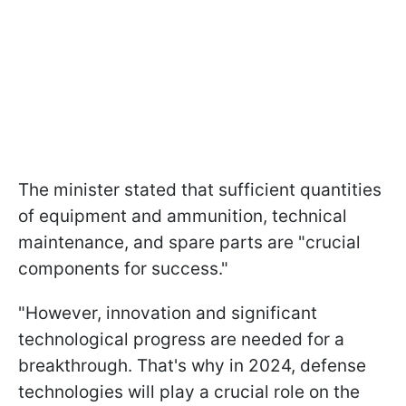
The minister stated that sufficient quantities
of equipment and ammunition, technical
maintenance, and spare parts are "crucial
components for success."
"However, innovation and significant
technological progress are needed for a
breakthrough. That's why in 2024, defense
technologies will play a crucial role on the