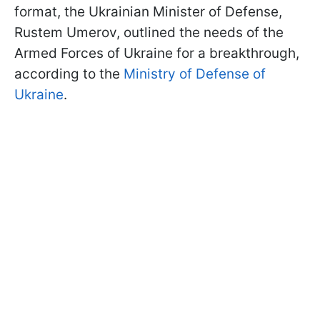
format, the Ukrainian Minister of Defense,
Rustem Umerov, outlined the needs of the
Armed Forces of Ukraine for a breakthrough,
according to the
Ministry of Defense of
Ukraine
.