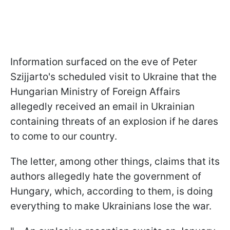
Information surfaced on the eve of Peter
Szijjarto's scheduled visit to Ukraine that the
Hungarian Ministry of Foreign Affairs
allegedly received an email in Ukrainian
containing threats of an explosion if he dares
to come to our country.
The letter, among other things, claims that its
authors allegedly hate the government of
Hungary, which, according to them, is doing
everything to make Ukrainians lose the war.