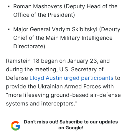
Roman Mashovets (Deputy Head of the
Office of the President)
Major General Vadym Skibitskyi (Deputy
Chief of the Main Military Intelligence
Directorate)
Ramstein-18 began on January 23, and
during the meeting, U.S. Secretary of
Defense
Lloyd Austin urged participants
to
provide the Ukrainian Armed Forces with
"more lifesaving ground-based air-defense
systems and interceptors."
Don't miss out! Subscribe to our updates
on Google!