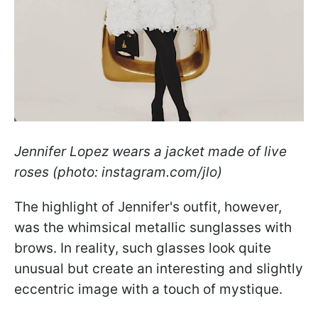
Jennifer Lopez wears a jacket made of live
roses (photo: instagram.com/jlo)
The highlight of Jennifer's outfit, however,
was the whimsical metallic sunglasses with
brows. In reality, such glasses look quite
unusual but create an interesting and slightly
eccentric image with a touch of mystique.