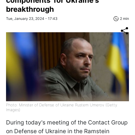
components' for Ukraine's
breakthrough
Tue, January 23, 2024 - 17:43
2 min
Photo: Minister of Defense of Ukraine Rustem Umerov (Getty
Images)
During today's meeting of the Contact Group
on Defense of Ukraine in the Ramstein