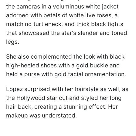
the cameras in a voluminous white jacket
adorned with petals of white live roses, a
matching turtleneck, and thick black tights
that showcased the star's slender and toned
legs.
She also complemented the look with black
high-heeled shoes with a gold buckle and
held a purse with gold facial ornamentation.
Lopez surprised with her hairstyle as well, as
the Hollywood star cut and styled her long
hair back, creating a stunning effect. Her
makeup was understated.