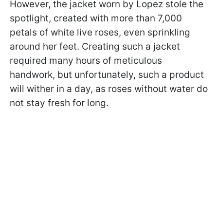
However, the jacket worn by Lopez stole the
spotlight, created with more than 7,000
petals of white live roses, even sprinkling
around her feet. Creating such a jacket
required many hours of meticulous
handwork, but unfortunately, such a product
will wither in a day, as roses without water do
not stay fresh for long.