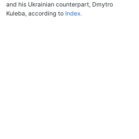
and his Ukrainian counterpart, Dmytro
Kuleba, according to
Index.