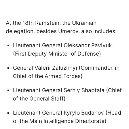
At the 18th Ramstein, the Ukrainian
delegation, besides Umerov, also includes:
Lieutenant General Oleksandr Pavlyuk
(First Deputy Minister of Defense)
General Valerii Zaluzhnyi (Commander-in-
Chief of the Armed Forces)
Lieutenant General Serhiy Shaptala (Chief
of the General Staff)
Lieutenant General Kyrylo Budanov (Head
of the Main Intelligence Directorate)