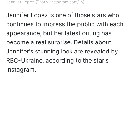
Jennifer Lopez (Photo: instagram.com/jlo)
Jennifer Lopez is one of those stars who
continues to impress the public with each
appearance, but her latest outing has
become a real surprise. Details about
Jennifer's stunning look are revealed by
RBC-Ukraine, according to the star's
Instagram.