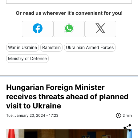
Or read us wherever it's convenient for you!
War in Ukraine
Ramstein
Ukrainian Armed Forces
Ministry of Defense
Hungarian Foreign Minister
receives threats ahead of planned
visit to Ukraine
Tue, January 23, 2024 - 17:23
2 min