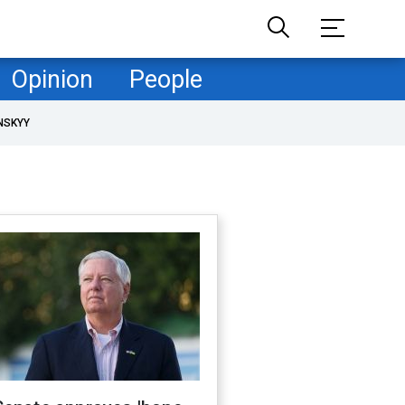
Opinion
People
NSKYY