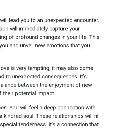
e will lead you to an unexpected encounter.
erson will immediately capture your
ing of profound changes in your life. This
n you and unveil new emotions that you
love is very tempting, it may also come
ead to unexpected consequences. It's
a balance between the enjoyment of new
their potential impact.
pen. You will feel a deep connection with
a kindred soul. These relationships will fill
 special tenderness. It's a connection that