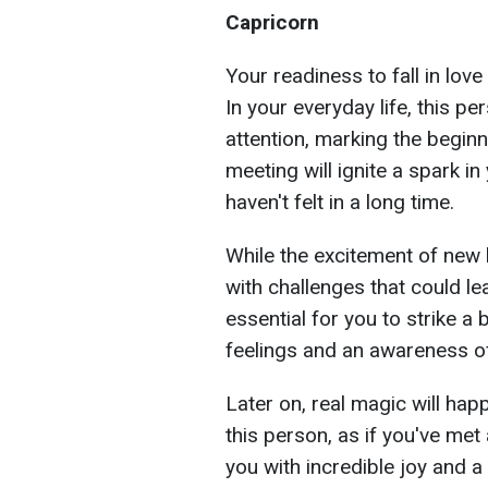
Capricorn
Your readiness to fall in lov
In your everyday life, this p
attention, marking the beginn
meeting will ignite a spark i
haven't felt in a long time.
While the excitement of new 
with challenges that could l
essential for you to strike 
feelings and an awareness of 
Later on, real magic will hap
this person, as if you've met 
you with incredible joy and a