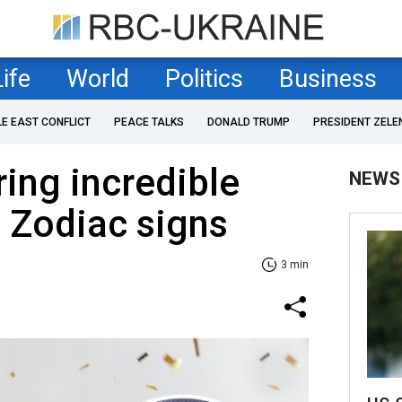
Life
World
Politics
Business
LE EAST CONFLICT
PEACE TALKS
DONALD TRUMP
PRESIDENT ZELE
ring incredible
NEWS
e Zodiac signs
3 min