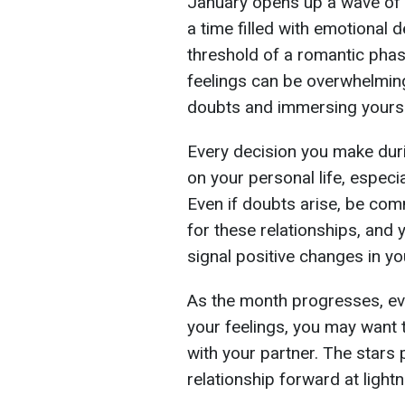
January opens up a wave of 
a time filled with emotional 
threshold of a romantic phas
feelings can be overwhelming.
doubts and immersing yourself
Every decision you make duri
on your personal life, especi
Even if doubts arise, be com
for these relationships, and 
signal positive changes in you
As the month progresses, eve
your feelings, you may want 
with your partner. The stars p
relationship forward at light