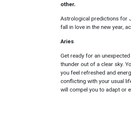
other.
Astrological predictions for
fall in love in the new year, 
Aries
Get ready for an unexpected up
thunder out of a clear sky. Yo
you feel refreshed and energ
conflicting with your usual li
will compel you to adapt or 