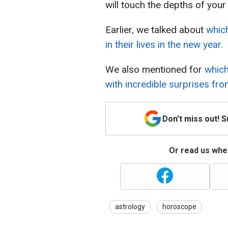
will touch the depths of your 
Earlier, we talked about
which
in their lives in the new year.
We also mentioned for
which
with incredible surprises fro
Don't miss out! 
Or read us wher
astrology
horoscope