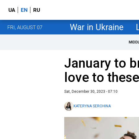
UA
EN
RU
War in Ukraine
FRI, AUGUST 07
MIDD
January to b
love to thes
Sat, December 30, 2023 - 07:10
KATERYNA SEROHINA