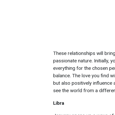
These relationships will bring
passionate nature. Initially, 
everything for the chosen pe
balance. The love you find wi
but also positively influence a
see the world from a differe
Libra