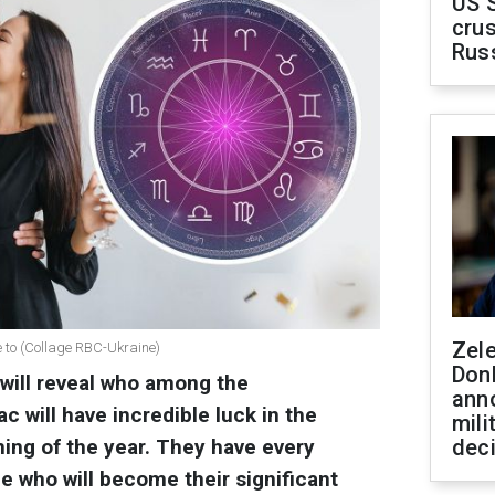
US 
crus
Rus
Zel
e to (Collage RBC-Ukraine)
Don
 will reveal who among the
ann
c will have incredible luck in the
mili
ning of the year. They have every
dec
 who will become their significant