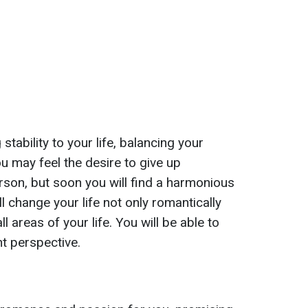
 stability to your life, balancing your
you may feel the desire to give up
rson, but soon you will find a harmonious
ll change your life not only romantically
ll areas of your life. You will be able to
nt perspective.