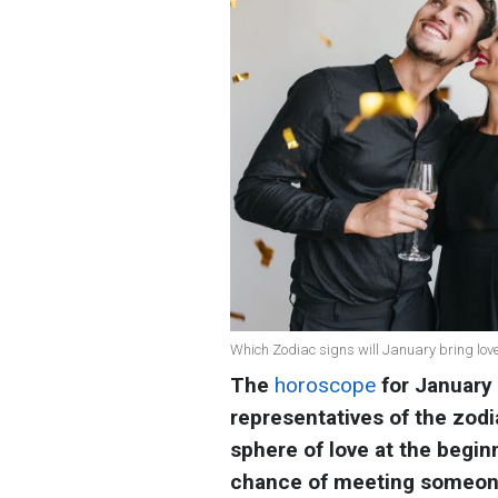
Which Zodiac signs will January bring lov
The
horoscope
for January
representatives of the zodia
sphere of love at the begin
chance of meeting someone