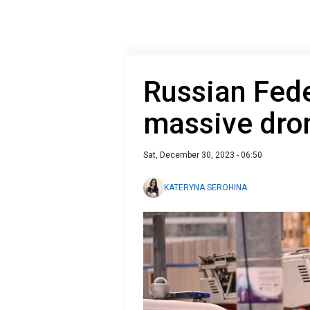
Russian Fede
massive dro
Sat, December 30, 2023 - 06:50
KATERYNA SEROHINA