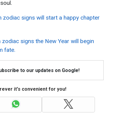
soul.
 zodiac signs will start a happy chapter
 zodiac signs the New Year will begin
m fate.
Subscribe to our updates on Google!
ever it's convenient for you!