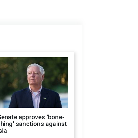
Senate approves 'bone-
hing' sanctions against
sia