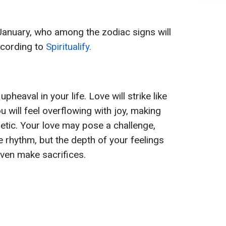
 January, who among the zodiac signs will
according to
Spiritualify.
heaval in your life. Love will strike like
u will feel overflowing with joy, making
etic. Your love may pose a challenge,
fe rhythm, but the depth of your feelings
even make sacrifices.