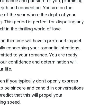
romance and passion for you, promising
depth and connection. You are on the
e of the year where the depth of your
 This period is perfect for dispelling any
 in the thrilling world of love.
ng this time will have a profound impact
ally concerning your romantic intentions.
mitted to your romance. You are ready
your confidence and determination will
r life.
n if you typically don't openly express
to be sincere and candid in conversations
redict that this will propel your
ning speed.