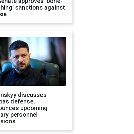
Senate approves 'bone-
hing' sanctions against
sia
enskyy discusses
bas defense,
ounces upcoming
tary personnel
isions