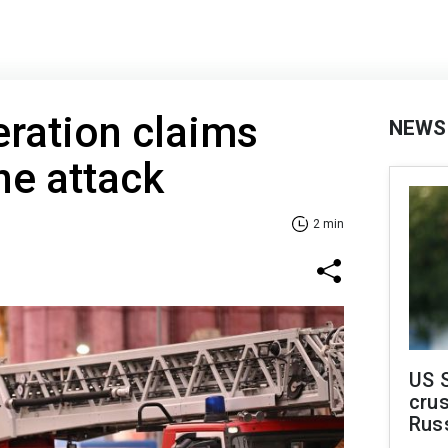
ration claims
NEWS
ne attack
2 min
US 
crus
Rus