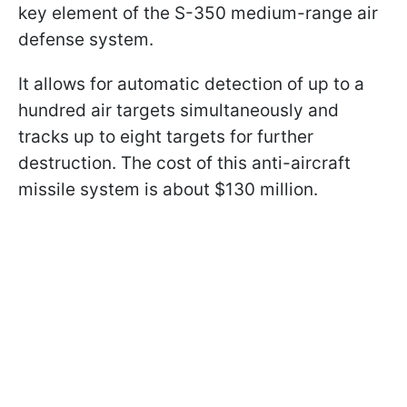
key element of the S-350 medium-range air
defense system.
It allows for automatic detection of up to a
hundred air targets simultaneously and
tracks up to eight targets for further
destruction. The cost of this anti-aircraft
missile system is about $130 million.