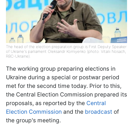
The head of the election preparation group is First Deputy Speaker
of Ukraine's parliament Oleksandr Korniyenko (photo: Vitalii Nosach,
RBC-Ukraine).
The working group preparing elections in
Ukraine during a special or postwar period
met for the second time today. Prior to this,
the Central Election Commission prepared its
proposals, as reported by the
Central
Election Commission
and the
broadcast
of
the group's meeting.