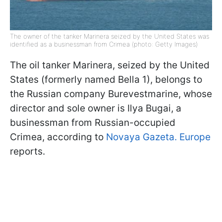
The owner of the tanker Marinera seized by the United States was
identified as a businessman from Crimea (photo: Getty Images)
The oil tanker Marinera, seized by the United
States (formerly named Bella 1), belongs to
the Russian company Burevestmarine, whose
director and sole owner is Ilya Bugai, a
businessman from Russian-occupied
Crimea, according to
Novaya Gazeta.
Europe
reports.