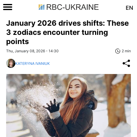
EN
January 2026 drives shifts: These
3 zodiacs encounter turning
points
Thu, January 08, 2026 - 14:30
2 min
KATERYNA IVANIUK