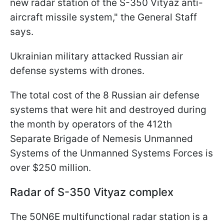
new radar station of the S-350 Vityaz anti-
aircraft missile system," the General Staff
says.
Ukrainian military attacked Russian air
defense systems with drones.
The total cost of the 8 Russian air defense
systems that were hit and destroyed during
the month by operators of the 412th
Separate Brigade of Nemesis Unmanned
Systems of the Unmanned Systems Forces is
over $250 million.
Radar of S-350 Vityaz complex
The 50N6E multifunctional radar station is a