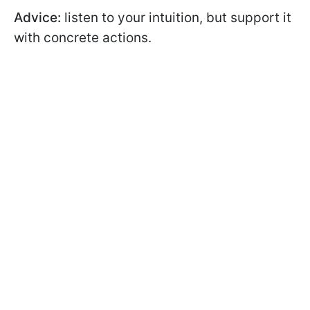
Advice:
listen to your intuition, but support it
with concrete actions.