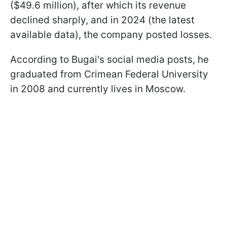
($49.6 million), after which its revenue
declined sharply, and in 2024 (the latest
available data), the company posted losses.
According to Bugai's social media posts, he
graduated from Crimean Federal University
in 2008 and currently lives in Moscow.