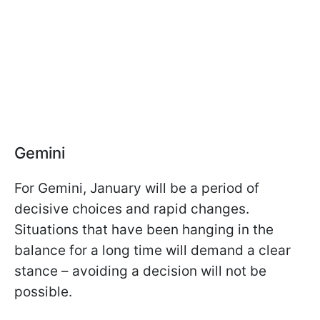
Gemini
For Gemini, January will be a period of
decisive choices and rapid changes.
Situations that have been hanging in the
balance for a long time will demand a clear
stance – avoiding a decision will not be
possible.