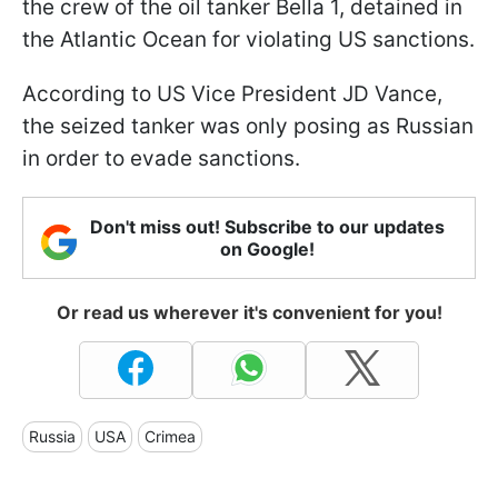
the crew of the oil tanker Bella 1, detained in
the Atlantic Ocean for violating US sanctions.
According to US Vice President JD Vance,
the seized tanker was only posing as Russian
in order to evade sanctions.
Don't miss out! Subscribe to our updates
on Google!
Or read us wherever it's convenient for you!
Russia
USA
Crimea