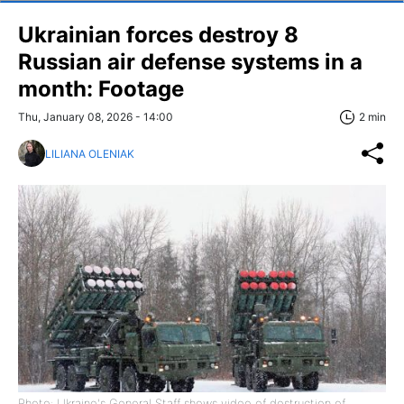
Ukrainian forces destroy 8
Russian air defense systems in a
month: Footage
Thu, January 08, 2026 - 14:00
2 min
LILIANA OLENIAK
Photo: Ukraine's General Staff shows video of destruction of