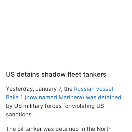
US detains shadow fleet tankers
Yesterday, January 7, the
Russian vessel
Bella 1 (now named Marinera) was detained
by US military forces for violating US
sanctions.
The oil tanker was detained in the North