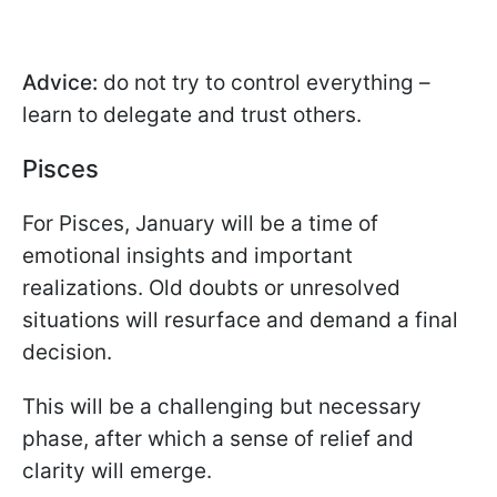
Advice:
do not try to control everything –
learn to delegate and trust others.
Pisces
For Pisces, January will be a time of
emotional insights and important
realizations. Old doubts or unresolved
situations will resurface and demand a final
decision.
This will be a challenging but necessary
phase, after which a sense of relief and
clarity will emerge.