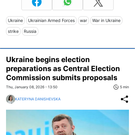
Ukraine
Ukrainian Armed Forces
war
War in Ukraine
strike
Russia
Ukraine begins election
preparations as Central Election
Commission submits proposals
Thu, January 08, 2026 - 13:50
5 min
KATERYNA DANISHEVSKA