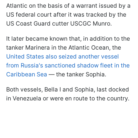
Atlantic on the basis of a warrant issued by a
US federal court after it was tracked by the
US Coast Guard cutter USCGC Munro.
It later became known that, in addition to the
tanker Marinera in the Atlantic Ocean, the
United States also seized another vessel
from Russia's sanctioned shadow fleet in the
Caribbean Sea
— the tanker Sophia.
Both vessels, Bella I and Sophia, last docked
in Venezuela or were en route to the country.