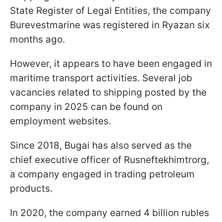
State Register of Legal Entities, the company
Burevestmarine was registered in Ryazan six
months ago.
However, it appears to have been engaged in
maritime transport activities. Several job
vacancies related to shipping posted by the
company in 2025 can be found on
employment websites.
Since 2018, Bugai has also served as the
chief executive officer of Rusneftekhimtrorg,
a company engaged in trading petroleum
products.
In 2020, the company earned 4 billion rubles