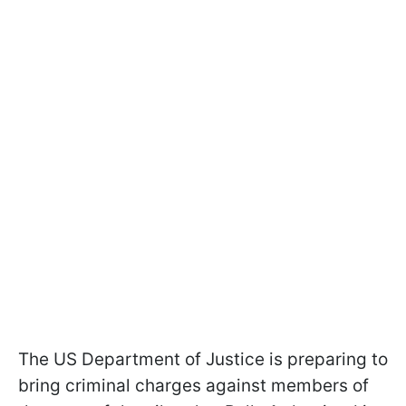
The US Department of Justice is preparing to
bring criminal charges against members of