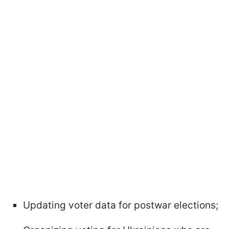
Updating voter data for postwar elections;