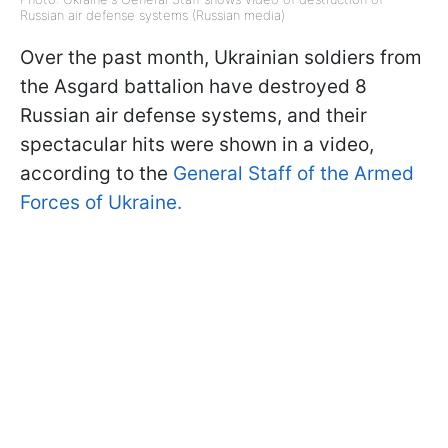
Russian air defense systems (Russian media)
Over the past month, Ukrainian soldiers from
the Asgard battalion have destroyed 8
Russian air defense systems, and their
spectacular hits were shown in a video,
according to the
General Staff of the Armed
Forces of Ukraine.