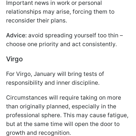
Important news in work or personal
relationships may arise, forcing them to
reconsider their plans.
Advice:
avoid spreading yourself too thin –
choose one priority and act consistently.
Virgo
For Virgo, January will bring tests of
responsibility and inner discipline.
Circumstances will require taking on more
than originally planned, especially in the
professional sphere. This may cause fatigue,
but at the same time will open the door to
growth and recognition.