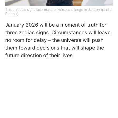
Three zodiac signs face major universe challenge in January (photo:
Freepik)
January 2026 will be a moment of truth for
three zodiac signs. Circumstances will leave
no room for delay – the universe will push
them toward decisions that will shape the
future direction of their lives.