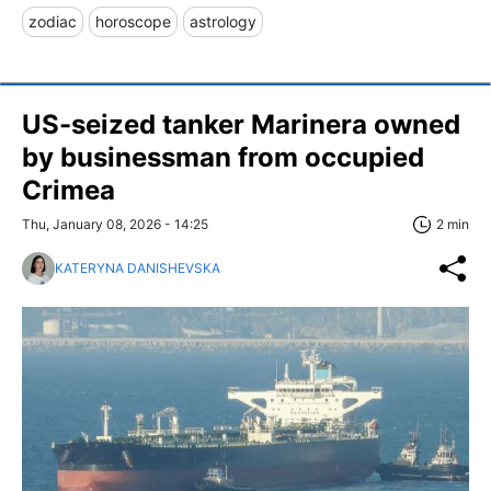
zodiac
horoscope
astrology
US-seized tanker Marinera owned
by businessman from occupied
Crimea
Thu, January 08, 2026 - 14:25
2 min
KATERYNA DANISHEVSKA