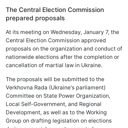
The Central Election Commission
prepared proposals
At its meeting on Wednesday, January 7, the
Central Election Commission approved
proposals on the organization and conduct of
nationwide elections after the completion or
cancellation of martial law in Ukraine.
The proposals will be submitted to the
Verkhovna Rada (Ukraine's parliament)
Committee on State Power Organization,
Local Self-Government, and Regional
Development, as well as to the Working
Group on drafting legislation on elections