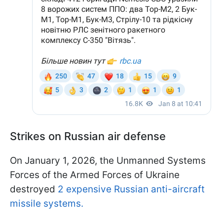
Strikes on Russian air defense
On January 1, 2026, the Unmanned Systems
Forces of the Armed Forces of Ukraine
destroyed
2 expensive Russian anti-aircraft
missile systems.