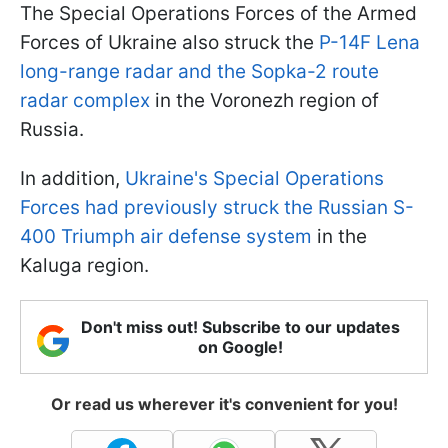
The Special Operations Forces of the Armed
Forces of Ukraine also struck the
P-14F Lena
long-range radar and the Sopka-2 route
radar complex
in the Voronezh region of
Russia.
In addition,
Ukraine's Special Operations
Forces had previously struck the Russian S-
400 Triumph air defense system
in the
Kaluga region.
Don't miss out! Subscribe to our updates
on Google!
Or read us wherever it's convenient for you!