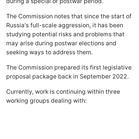
during a special or postwar period.
The Commission notes that since the start of
Russia's full-scale aggression, it has been
studying potential risks and problems that
may arise during postwar elections and
seeking ways to address them.
The Commission prepared its first legislative
proposal package back in September 2022.
Currently, work is continuing within three
working groups dealing with: