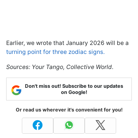
Earlier, we wrote that January 2026 will be a
turning point for three zodiac signs.
Sources:
Your Tango, Collective World
.
Don't miss out! Subscribe to our updates
on Google!
Or read us wherever it's convenient for you!