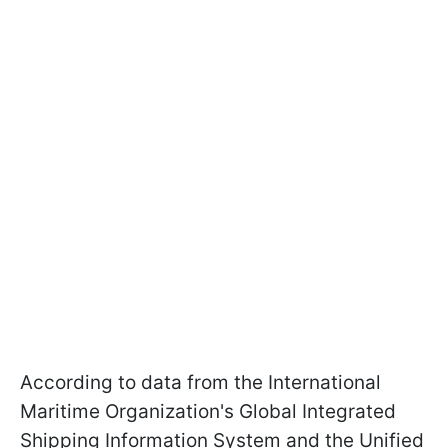
According to data from the International
Maritime Organization's Global Integrated
Shipping Information System and the Unified