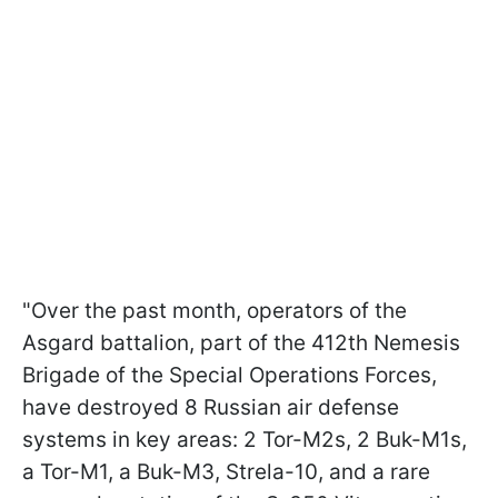
"Over the past month, operators of the
Asgard battalion, part of the 412th Nemesis
Brigade of the Special Operations Forces,
have destroyed 8 Russian air defense
systems in key areas: 2 Tor-M2s, 2 Buk-M1s,
a Tor-M1, a Buk-M3, Strela-10, and a rare