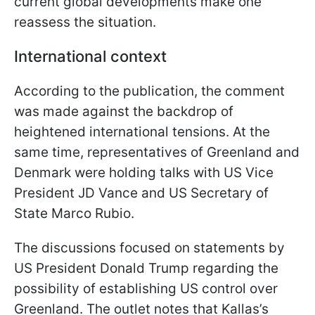
current global developments make one
reassess the situation.
International context
According to the publication, the comment
was made against the backdrop of
heightened international tensions. At the
same time, representatives of Greenland and
Denmark were holding talks with US Vice
President JD Vance and US Secretary of
State Marco Rubio.
The discussions focused on statements by
US President Donald Trump regarding the
possibility of establishing US control over
Greenland. The outlet notes that Kallas’s