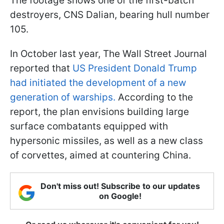
The footage shows one of the first-batch
destroyers, CNS Dalian, bearing hull number
105.
In October last year, The Wall Street Journal
reported that
US President Donald Trump
had initiated the development of a new
generation of warships.
According to the
report, the plan envisions building large
surface combatants equipped with
hypersonic missiles, as well as a new class
of corvettes, aimed at countering China.
Don't miss out! Subscribe to our updates
on Google!