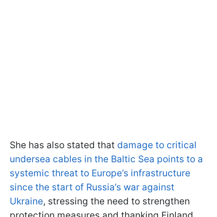
She has also stated that
damage to critical
undersea cables in the Baltic Sea points to a
systemic threat to Europe’s infrastructure
since the start of Russia’s war against
Ukraine
, stressing the need to strengthen
protection measures and thanking Finland