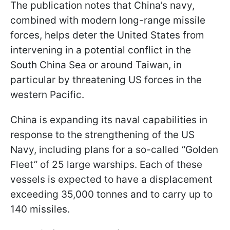
The publication notes that China’s navy,
combined with modern long-range missile
forces, helps deter the United States from
intervening in a potential conflict in the
South China Sea or around Taiwan, in
particular by threatening US forces in the
western Pacific.
China is expanding its naval capabilities in
response to the strengthening of the US
Navy, including plans for a so-called “Golden
Fleet” of 25 large warships. Each of these
vessels is expected to have a displacement
exceeding 35,000 tonnes and to carry up to
140 missiles.