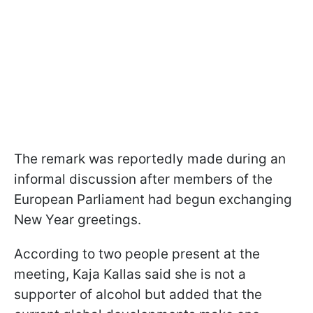
The remark was reportedly made during an
informal discussion after members of the
European Parliament had begun exchanging
New Year greetings.
According to two people present at the
meeting, Kaja Kallas said she is not a
supporter of alcohol but added that the