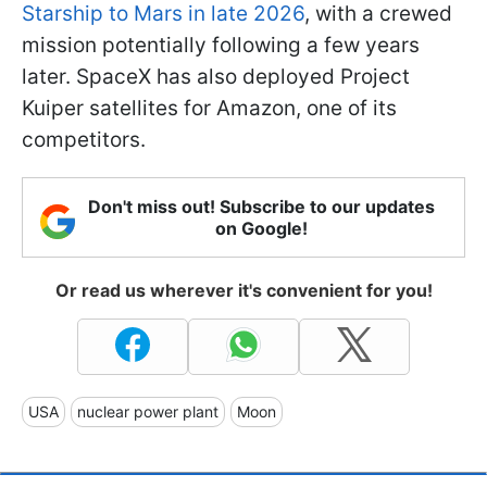
Starship to Mars in late 2026
, with a crewed
mission potentially following a few years
later. SpaceX has also deployed Project
Kuiper satellites for Amazon, one of its
competitors.
Don't miss out! Subscribe to our updates
on Google!
Or read us wherever it's convenient for you!
USA
nuclear power plant
Moon