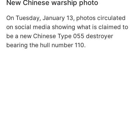
New Chinese warship photo
On Tuesday, January 13, photos circulated
on social media showing what is claimed to
be a new Chinese Type 055 destroyer
bearing the hull number 110.