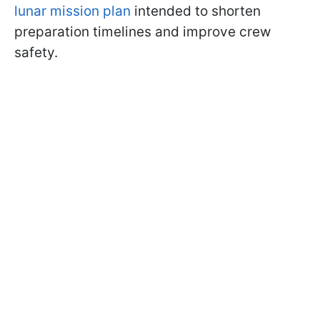
lunar mission plan
intended to shorten
preparation timelines and improve crew
safety.