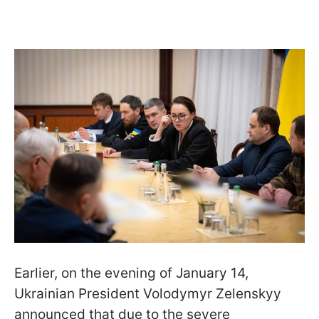
Earlier, on the evening of January 14,
Ukrainian President Volodymyr Zelenskyy
announced that due to the severe