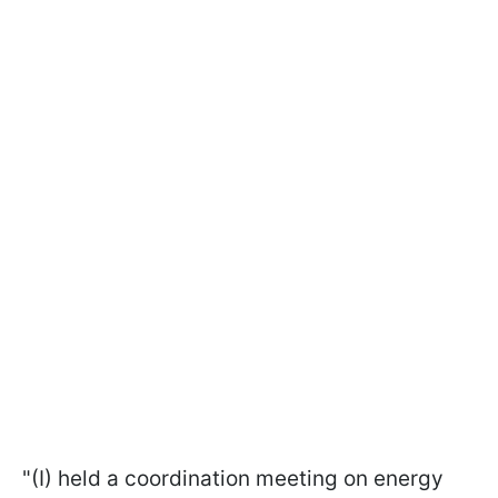
"(I) held a coordination meeting on energy