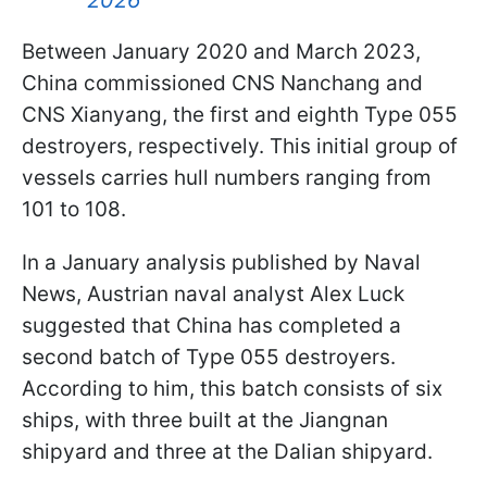
Between January 2020 and March 2023,
China commissioned CNS Nanchang and
CNS Xianyang, the first and eighth Type 055
destroyers, respectively. This initial group of
vessels carries hull numbers ranging from
101 to 108.
In a January analysis published by Naval
News, Austrian naval analyst Alex Luck
suggested that China has completed a
second batch of Type 055 destroyers.
According to him, this batch consists of six
ships, with three built at the Jiangnan
shipyard and three at the Dalian shipyard.