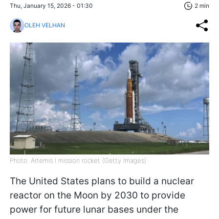
Thu, January 15, 2026 - 01:30
2 min
OLEH VELHAN
Photo: Artemis I mission rocket (Getty Images)
The United States plans to build a nuclear
reactor on the Moon by 2030 to provide
power for future lunar bases under the