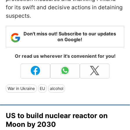
for its swift and decisive actions in detaining
suspects.
Don't miss out! Subscribe to our updates
on Google!
Or read us wherever it's convenient for you!
War in Ukraine
EU
alcohol
US to build nuclear reactor on
Moon by 2030