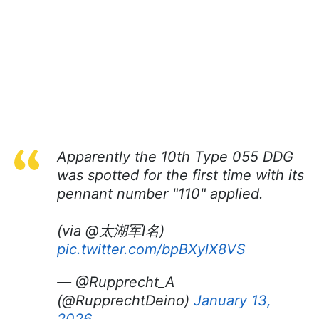
Apparently the 10th Type 055 DDG
was spotted for the first time with its
pennant number "110" applied.
(via @太湖军I名)
pic.twitter.com/bpBXylX8VS
— @Rupprecht_A
(@RupprechtDeino)
January 13,
2026