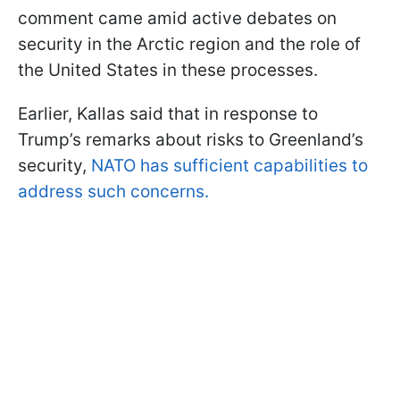
comment came amid active debates on
security in the Arctic region and the role of
the United States in these processes.
Earlier, Kallas said that in response to
Trump’s remarks about risks to Greenland’s
security,
NATO has sufficient capabilities to
address such concerns.