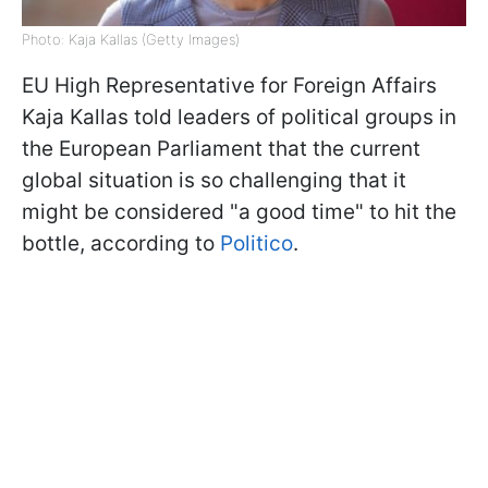
Photo: Kaja Kallas (Getty Images)
EU High Representative for Foreign Affairs
Kaja Kallas told leaders of political groups in
the European Parliament that the current
global situation is so challenging that it
might be considered "a good time" to hit the
bottle, according to
Politico
.