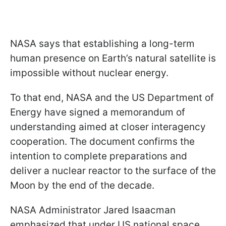
NASA says that establishing a long-term
human presence on Earth’s natural satellite is
impossible without nuclear energy.
To that end, NASA and the US Department of
Energy have signed a memorandum of
understanding aimed at closer interagency
cooperation. The document confirms the
intention to complete preparations and
deliver a nuclear reactor to the surface of the
Moon by the end of the decade.
NASA Administrator Jared Isaacman
emphasized that under US national space