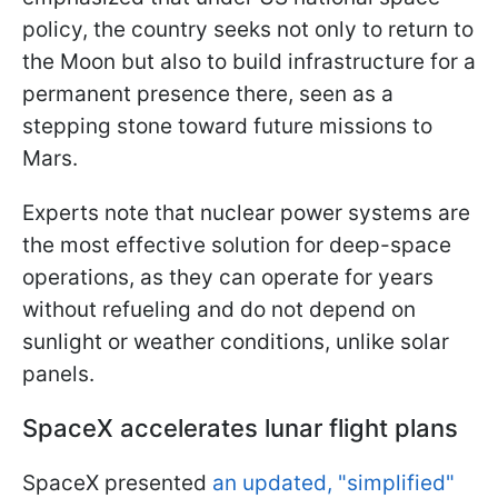
policy, the country seeks not only to return to
the Moon but also to build infrastructure for a
permanent presence there, seen as a
stepping stone toward future missions to
Mars.
Experts note that nuclear power systems are
the most effective solution for deep-space
operations, as they can operate for years
without refueling and do not depend on
sunlight or weather conditions, unlike solar
panels.
SpaceX accelerates lunar flight plans
SpaceX presented
an updated, "simplified"