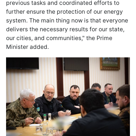
previous tasks and coordinated efforts to
further ensure the protection of our energy
system. The main thing now is that everyone
delivers the necessary results for our state,
our cities, and communities," the Prime
Minister added.