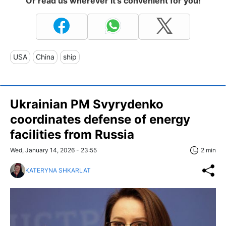
Or read us wherever it's convenient for you!
USA
China
ship
Ukrainian PM Svyrydenko
coordinates defense of energy
facilities from Russia
Wed, January 14, 2026 - 23:55
2 min
KATERYNA SHKARLAT