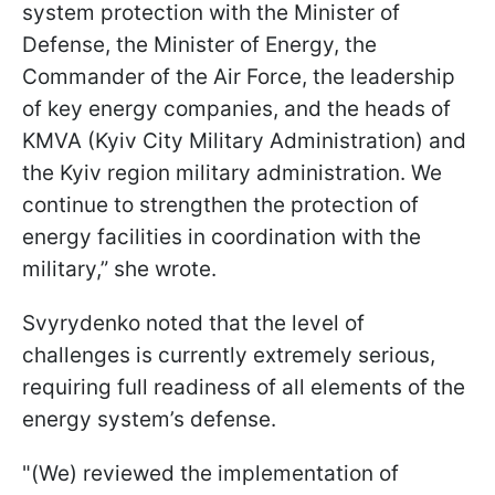
system protection with the Minister of
Defense, the Minister of Energy, the
Commander of the Air Force, the leadership
of key energy companies, and the heads of
KMVA (Kyiv City Military Administration) and
the Kyiv region military administration. We
continue to strengthen the protection of
energy facilities in coordination with the
military,” she wrote.
Svyrydenko noted that the level of
challenges is currently extremely serious,
requiring full readiness of all elements of the
energy system’s defense.
"(We) reviewed the implementation of