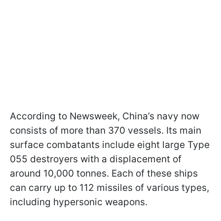
According to Newsweek, China’s navy now
consists of more than 370 vessels. Its main
surface combatants include eight large Type
055 destroyers with a displacement of
around 10,000 tonnes. Each of these ships
can carry up to 112 missiles of various types,
including hypersonic weapons.