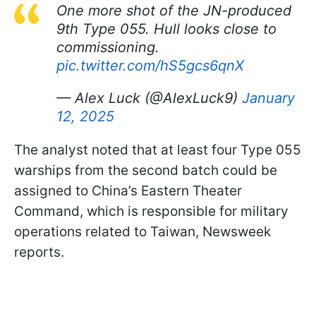
One more shot of the JN-produced
9th Type 055. Hull looks close to
commissioning.
pic.twitter.com/hS5gcs6qnX
— Alex Luck (@AlexLuck9)
January
12, 2025
The analyst noted that at least four Type 055
warships from the second batch could be
assigned to China’s Eastern Theater
Command, which is responsible for military
operations related to Taiwan, Newsweek
reports.