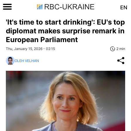
EN
'It's time to start drinking': EU's top
diplomat makes surprise remark in
European Parliament
Thu, January 15, 2026 - 02:15
2 min
OLEH VELHAN