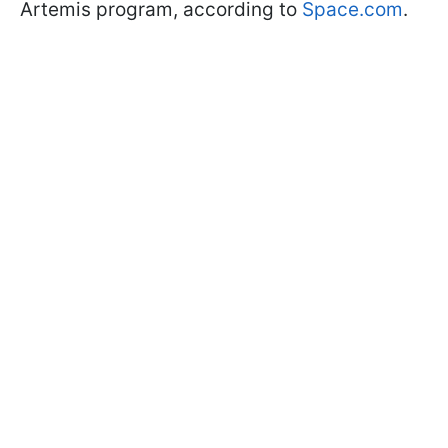
Artemis program, according to
Space.com
.