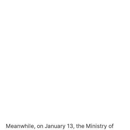
Meanwhile, on January 13, the Ministry of