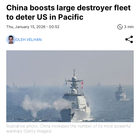
China boosts large destroyer fleet
to deter US in Pacific
Thu, January 15, 2026 - 00:52
3 min
OLEH VELHAN
Illustrative photo: China increases the number of its most powerful
warships (Getty Images)