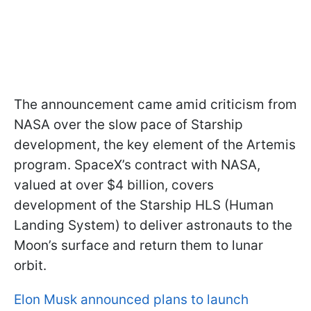
The announcement came amid criticism from
NASA over the slow pace of Starship
development, the key element of the Artemis
program. SpaceX’s contract with NASA,
valued at over $4 billion, covers
development of the Starship HLS (Human
Landing System) to deliver astronauts to the
Moon’s surface and return them to lunar
orbit.
Elon Musk announced plans to launch