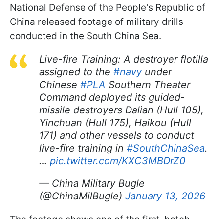
National Defense of the People's Republic of
China released footage of military drills
conducted in the South China Sea.
Live-fire Training: A destroyer flotilla
assigned to the
#navy
under
Chinese
#PLA
Southern Theater
Command deployed its guided-
missile destroyers Dalian (Hull 105),
Yinchuan (Hull 175), Haikou (Hull
171) and other vessels to conduct
live-fire training in
#SouthChinaSea
.
…
pic.twitter.com/KXC3MBDrZ0
— China Military Bugle
(@ChinaMilBugle)
January 13, 2026