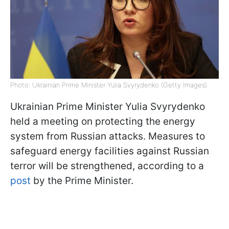
Photo: Ukrainian Prime Minister Yulia Svyrydenko (Getty Images)
Ukrainian Prime Minister Yulia Svyrydenko
held a meeting on protecting the energy
system from Russian attacks. Measures to
safeguard energy facilities against Russian
terror will be strengthened, according to a
post
by the Prime Minister.