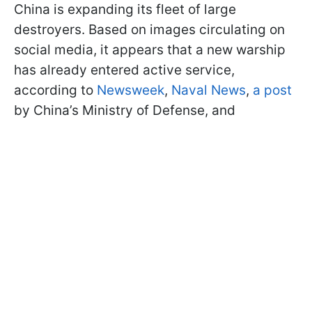
China is expanding its fleet of large
destroyers. Based on images circulating on
social media, it appears that a new warship
has already entered active service,
according to
Newsweek
,
Naval News
,
a post
by China’s Ministry of Defense, and