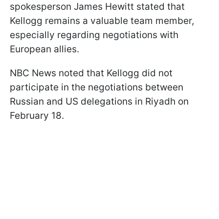
spokesperson James Hewitt stated that
Kellogg remains a valuable team member,
especially regarding negotiations with
European allies.
NBC News noted that Kellogg did not
participate in the negotiations between
Russian and US delegations in Riyadh on
February 18.