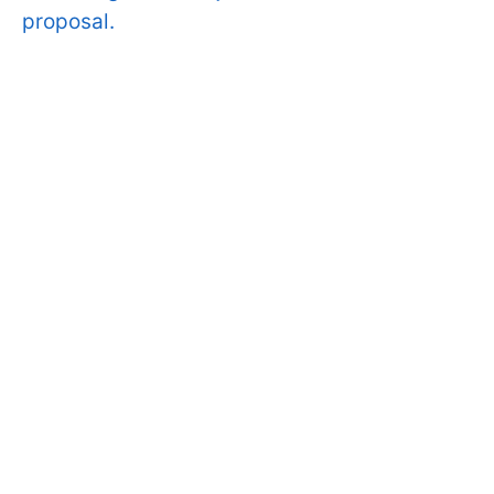
proposal.