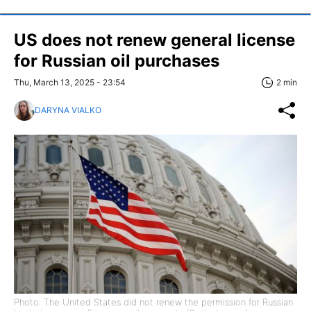
US does not renew general license
for Russian oil purchases
Thu, March 13, 2025 - 23:54
2 min
DARYNA VIALKO
Photo: The United States did not renew the permission for Russian