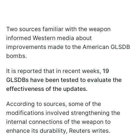
Two sources familiar with the weapon
informed Western media about
improvements made to the American GLSDB
bombs.
It is reported that in recent weeks,
19
GLSDBs have been tested to evaluate the
effectiveness of the updates.
According to sources, some of the
modifications involved strengthening the
internal connections of the weapon to
enhance its durability, Reuters writes.