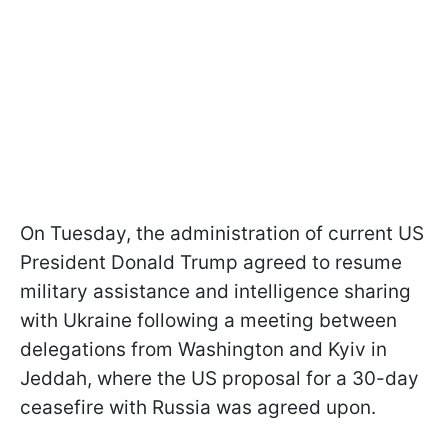
On Tuesday, the administration of current US
President Donald Trump agreed to resume
military assistance and intelligence sharing
with Ukraine following a meeting between
delegations from Washington and Kyiv in
Jeddah, where the US proposal for a 30-day
ceasefire with Russia was agreed upon.