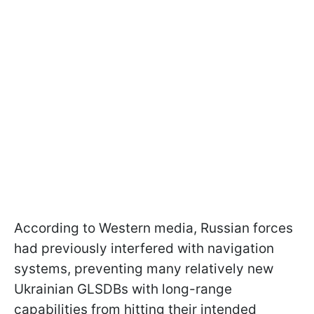
According to Western media, Russian forces
had previously interfered with navigation
systems, preventing many relatively new
Ukrainian GLSDBs with long-range
capabilities from hitting their intended