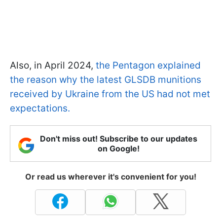
Also, in April 2024,
the Pentagon explained
the reason why the latest GLSDB munitions
received by Ukraine from the US had not met
expectations.
Don't miss out! Subscribe to our updates
on Google!
Or read us wherever it's convenient for you!