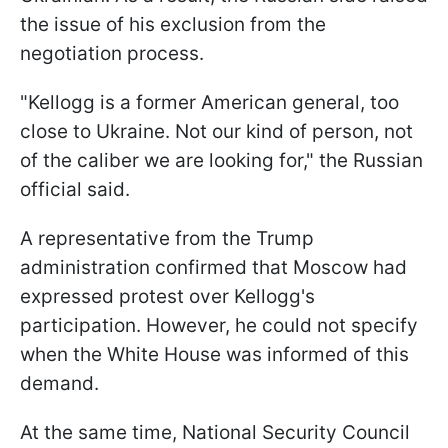
the issue of his exclusion from the
negotiation process.
"Kellogg is a former American general, too
close to Ukraine. Not our kind of person, not
of the caliber we are looking for," the Russian
official said.
A representative from the Trump
administration confirmed that Moscow had
expressed protest over Kellogg's
participation. However, he could not specify
when the White House was informed of this
demand.
At the same time, National Security Council