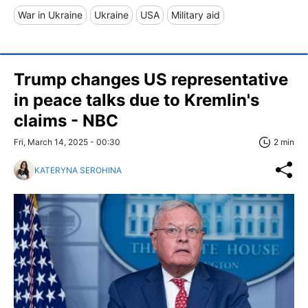
War in Ukraine
Ukraine
USA
Military aid
Trump changes US representative
in peace talks due to Kremlin's
claims - NBC
Fri, March 14, 2025 - 00:30
2 min
KATERYNA SEROHINA