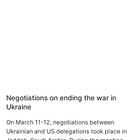
Negotiations on ending the war in
Ukraine
On March 11-12, negotiations between
Ukrainian and US delegations took place in