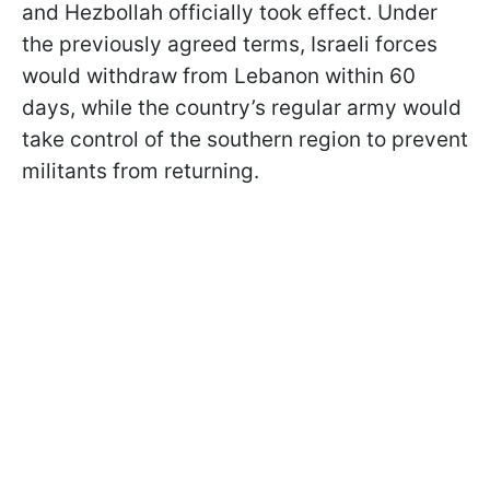
and Hezbollah officially took effect. Under
the previously agreed terms, Israeli forces
would withdraw from Lebanon within 60
days, while the country’s regular army would
take control of the southern region to prevent
militants from returning.