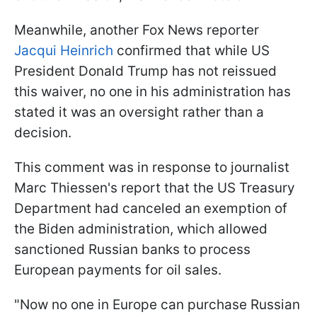
Meanwhile, another Fox News reporter
Jacqui Heinrich
confirmed that while US
President Donald Trump has not reissued
this waiver, no one in his administration has
stated it was an oversight rather than a
decision.
This comment was in response to journalist
Marc Thiessen's report that the US Treasury
Department had canceled an exemption of
the Biden administration, which allowed
sanctioned Russian banks to process
European payments for oil sales.
"Now no one in Europe can purchase Russian