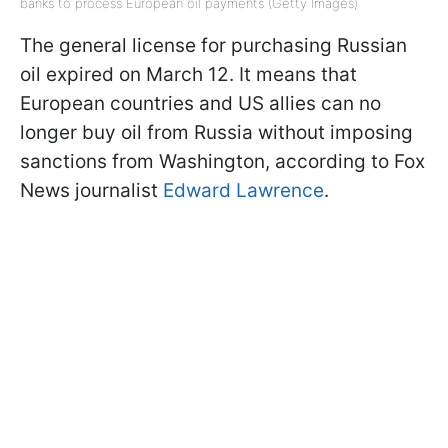
banks to process European oil payments (Getty Images)
The general license for purchasing Russian
oil expired on March 12. It means that
European countries and US allies can no
longer buy oil from Russia without imposing
sanctions from Washington, according to Fox
News journalist
Edward Lawrence
.