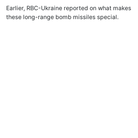
Earlier, RBC-Ukraine reported on what makes
these long-range bomb missiles special.