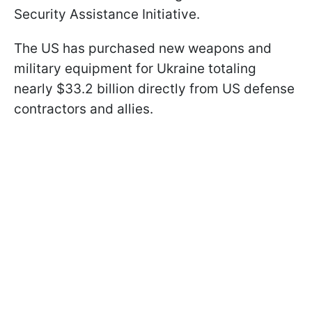
Security Assistance Initiative.
The US has purchased new weapons and
military equipment for Ukraine totaling
nearly $33.2 billion directly from US defense
contractors and allies.