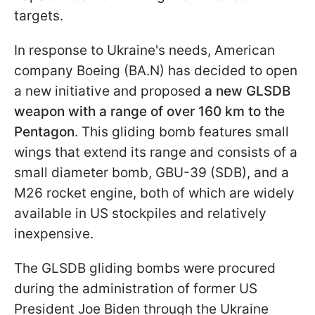
targets.
In response to Ukraine's needs, American
company Boeing (BA.N) has decided to open
a new initiative and proposed
a new GLSDB
weapon with a range of over 160 km to the
Pentagon
. This gliding bomb features small
wings that extend its range and consists of a
small diameter bomb, GBU-39 (SDB), and a
M26 rocket engine, both of which are widely
available in US stockpiles and relatively
inexpensive.
The GLSDB gliding bombs were procured
during the administration of former US
President Joe Biden through the Ukraine