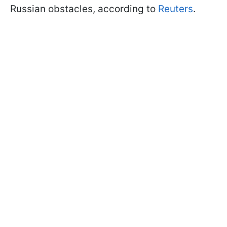
Russian obstacles, according to
Reuters
.