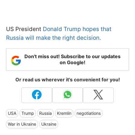
US President
Donald Trump hopes that
Russia will make the right decision.
Don't miss out! Subscribe to our updates
on Google!
Or read us wherever it's convenient for you!
USA
Trump
Russia
Kremlin
negotiations
War in Ukraine
Ukraine