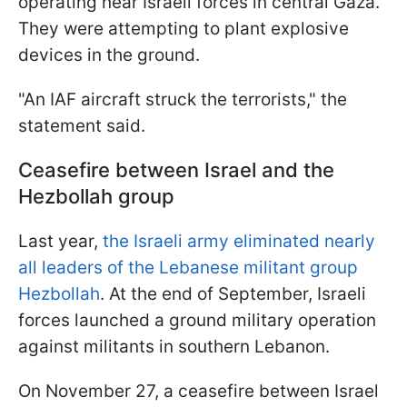
operating near Israeli forces in central Gaza.
They were attempting to plant explosive
devices in the ground.
"An IAF aircraft struck the terrorists," the
statement said.
Ceasefire between Israel and the
Hezbollah group
Last year,
the Israeli army eliminated nearly
all leaders of the Lebanese militant group
Hezbollah
. At the end of September, Israeli
forces launched a ground military operation
against militants in southern Lebanon.
On November 27, a ceasefire between Israel