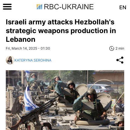
EN
Israeli army attacks Hezbollah's
strategic weapons production in
Lebanon
Fri, March 14, 2025 - 01:30
2 min
KATERYNA SEROHINA