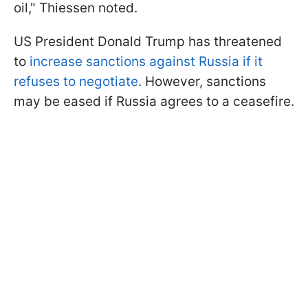
oil," Thiessen noted.
US President Donald Trump has threatened
to
increase sanctions against Russia if it
refuses to negotiate
. However, sanctions
may be eased if Russia agrees to a ceasefire.