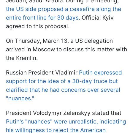
Jeddah, Saudi Arabia. During the meeting,
the US side proposed a ceasefire along the
entire front line for 30 days
. Official Kyiv
agreed to this proposal.
On Thursday, March 13, a US delegation
arrived in Moscow to discuss this matter with
the Kremlin.
Russian President Vladimir
Putin expressed
support for the idea of a 30-day truce but
clarified that he had concerns over several
"nuances."
President Volodymyr Zelenskyy stated that
Putin's "nuances" were unrealistic, indicating
his willingness to reject the American