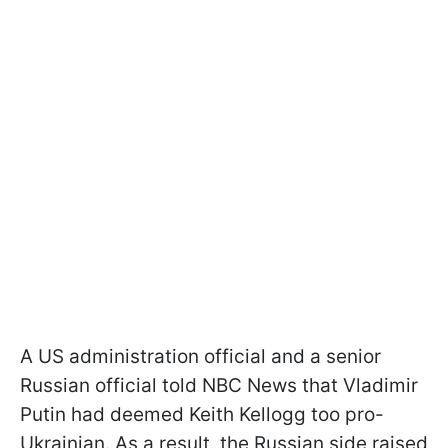
A US administration official and a senior
Russian official told NBC News that Vladimir
Putin had deemed Keith Kellogg too pro-
Ukrainian. As a result, the Russian side raised