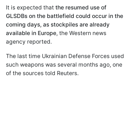
It is expected that
the resumed use of
GLSDBs on the battlefield could occur in the
coming days, as stockpiles are already
available in Europe
, the Western news
agency reported.
The last time Ukrainian Defense Forces used
such weapons was several months ago, one
of the sources told Reuters.