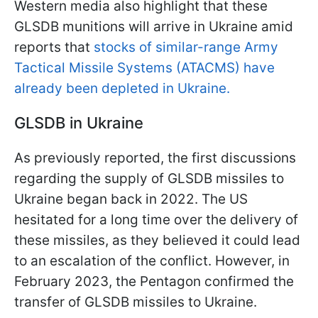
Western media also highlight that these
GLSDB munitions will arrive in Ukraine amid
reports that
stocks of similar-range Army
Tactical Missile Systems (ATACMS) have
already been depleted in Ukraine.
GLSDB in Ukraine
As previously reported, the first discussions
regarding the supply of GLSDB missiles to
Ukraine began back in 2022. The US
hesitated for a long time over the delivery of
these missiles, as they believed it could lead
to an escalation of the conflict. However, in
February 2023, the Pentagon confirmed the
transfer of GLSDB missiles to Ukraine.