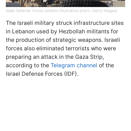
Israel Defense Forces soldiers (Illustrative photo: Getty Images)
The Israeli military struck infrastructure sites
in Lebanon used by Hezbollah militants for
the production of strategic weapons. Israeli
forces also eliminated terrorists who were
preparing an attack in the Gaza Strip,
according to the
Telegram channel
of the
Israel Defense Forces (IDF).