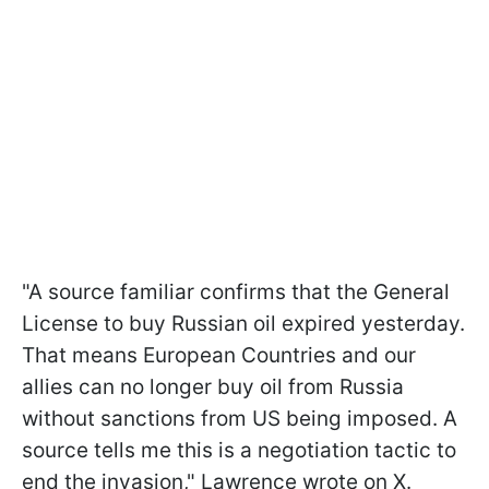
"A source familiar confirms that the General
License to buy Russian oil expired yesterday.
That means European Countries and our
allies can no longer buy oil from Russia
without sanctions from US being imposed. A
source tells me this is a negotiation tactic to
end the invasion," Lawrence wrote on X.