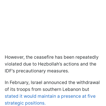
However, the ceasefire has been repeatedly
violated due to Hezbollah’s actions and the
IDF’s precautionary measures.
In February, Israel announced the withdrawal
of its troops from southern Lebanon but
stated it would maintain a presence at five
strategic positions.