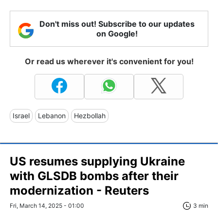
Don't miss out! Subscribe to our updates
on Google!
Or read us wherever it's convenient for you!
Israel
Lebanon
Hezbollah
US resumes supplying Ukraine
with GLSDB bombs after their
modernization - Reuters
Fri, March 14, 2025 - 01:00
3 min