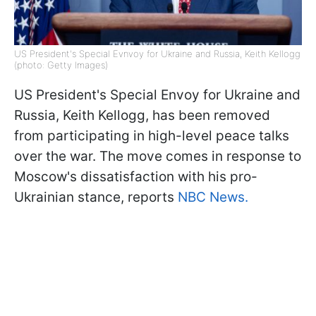
US President's Special Evnvoy for Ukraine and Russia, Keith Kellogg
(photo: Getty Images)
US President's Special Envoy for Ukraine and
Russia, Keith Kellogg, has been removed
from participating in high-level peace talks
over the war. The move comes in response to
Moscow's dissatisfaction with his pro-
Ukrainian stance, reports
NBC News.