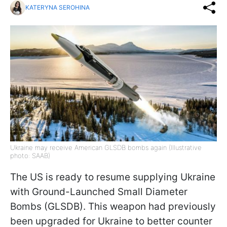
KATERYNA SEROHINA
Ukraine may receive American GLSDB bombs again (Illustrative
photo: SAAB)
The US is ready to resume supplying Ukraine
with Ground-Launched Small Diameter
Bombs (GLSDB). This weapon had previously
been upgraded for Ukraine to better counter