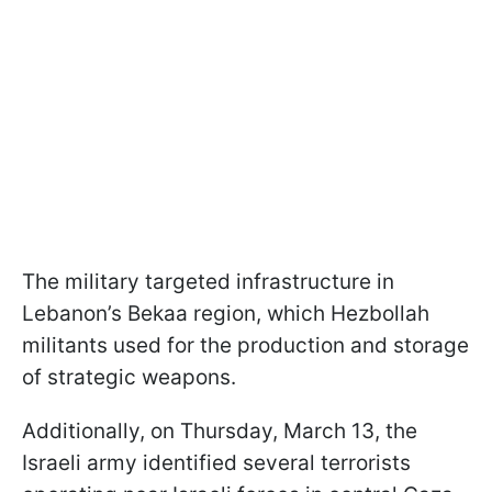
The military targeted infrastructure in
Lebanon’s Bekaa region, which Hezbollah
militants used for the production and storage
of strategic weapons.
Additionally, on Thursday, March 13, the
Israeli army identified several terrorists