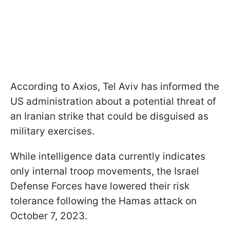
According to Axios, Tel Aviv has informed the
US administration about a potential threat of
an Iranian strike that could be disguised as
military exercises.
While intelligence data currently indicates
only internal troop movements, the Israel
Defense Forces have lowered their risk
tolerance following the Hamas attack on
October 7, 2023.