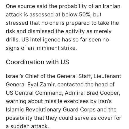
One source said the probability of an Iranian
attack is assessed at below 50%, but
stressed that no one is prepared to take the
risk and dismissed the activity as merely
drills. US intelligence has so far seen no
signs of an imminent strike.
Coordination with US
Israel’s Chief of the General Staff, Lieutenant
General Eyal Zamir, contacted the head of
US Central Command, Admiral Brad Cooper,
warning about missile exercises by Iran’s
Islamic Revolutionary Guard Corps and the
possibility that they could serve as cover for
a sudden attack.