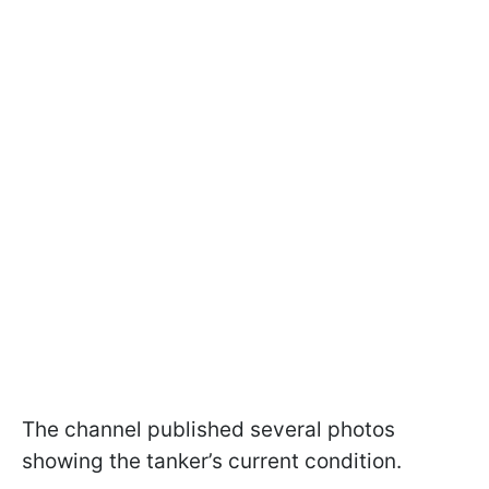
The channel published several photos
showing the tanker’s current condition.