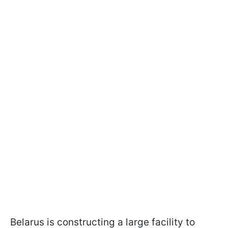
Belarus is constructing a large facility to