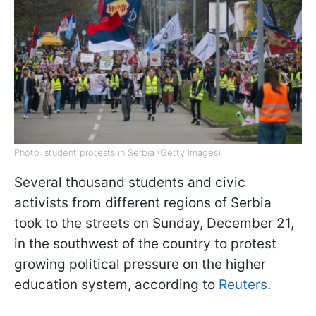
Photo: student protests in Serbia (Getty Images)
Several thousand students and civic
activists from different regions of Serbia
took to the streets on Sunday, December 21,
in the southwest of the country to protest
growing political pressure on the higher
education system, according to
Reuters
.