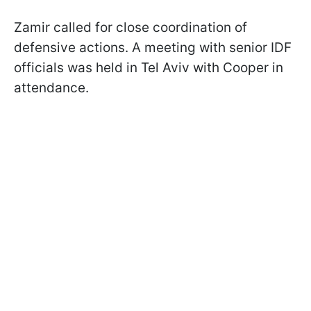
Zamir called for close coordination of
defensive actions. A meeting with senior IDF
officials was held in Tel Aviv with Cooper in
attendance.