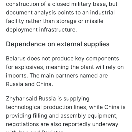
construction of a closed military base, but
document analysis points to an industrial
facility rather than storage or missile
deployment infrastructure.
Dependence on external supplies
Belarus does not produce key components
for explosives, meaning the plant will rely on
imports. The main partners named are
Russia and China.
Zhyhar said Russia is supplying
technological production lines, while China is
providing filling and assembly equipment;
negotiations are also reportedly underway