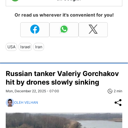
Or read us wherever it's convenient for you!
USA
Israel
Iran
Russian tanker Valeriy Gorchakov
hit by drones slowly sinking
Mon, December 22, 2025 - 07:00
2 min
OLEH VELHAN