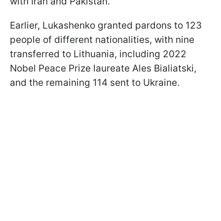
with Iran and Pakistan.
Earlier, Lukashenko granted pardons to 123
people of different nationalities, with nine
transferred to Lithuania, including 2022
Nobel Peace Prize laureate Ales Bialiatski,
and the remaining 114 sent to Ukraine.