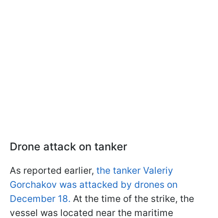
Drone attack on tanker
As reported earlier,
the tanker Valeriy
Gorchakov was attacked by drones on
December 18.
At the time of the strike, the
vessel was located near the maritime