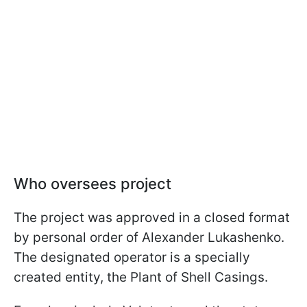
Who oversees project
The project was approved in a closed format
by personal order of Alexander Lukashenko.
The designated operator is a specially
created entity, the Plant of Shell Casings.