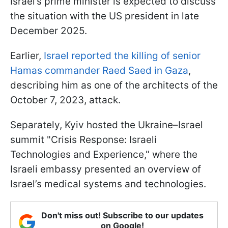
Israel’s prime minister is expected to discuss
the situation with the US president in late
December 2025.
Earlier,
Israel reported the killing of senior
Hamas commander Raed Saed in Gaza
,
describing him as one of the architects of the
October 7, 2023, attack.
Separately, Kyiv hosted the Ukraine–Israel
summit "Crisis Response: Israeli
Technologies and Experience," where the
Israeli embassy presented an overview of
Israel’s medical systems and technologies.
Don't miss out! Subscribe to our updates
on Google!