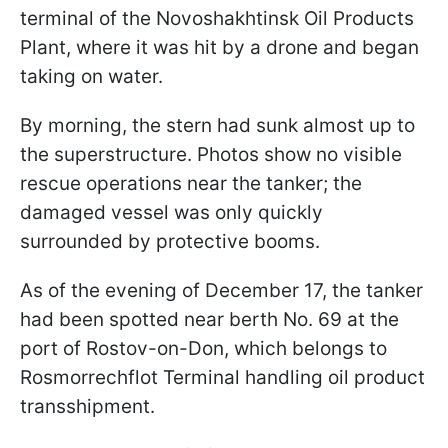
terminal of the Novoshakhtinsk Oil Products
Plant, where it was hit by a drone and began
taking on water.
By morning, the stern had sunk almost up to
the superstructure. Photos show no visible
rescue operations near the tanker; the
damaged vessel was only quickly
surrounded by protective booms.
As of the evening of December 17, the tanker
had been spotted near berth No. 69 at the
port of Rostov-on-Don, which belongs to
Rosmorrechflot Terminal handling oil product
transshipment.