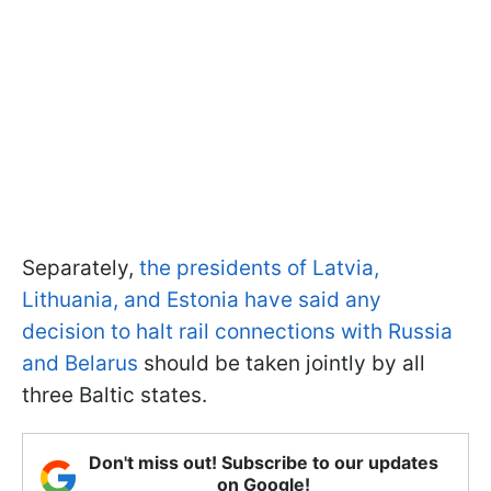
Separately,
the presidents of Latvia,
Lithuania, and Estonia have said any
decision to halt rail connections with Russia
and Belarus
should be taken jointly by all
three Baltic states.
Don't miss out! Subscribe to our updates
on Google!