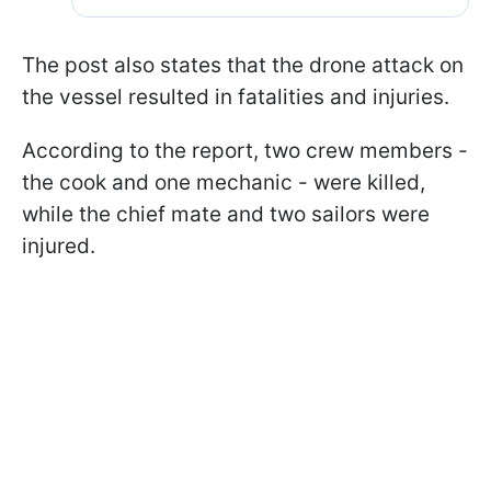
The post also states that the drone attack on
the vessel resulted in fatalities and injuries.
According to the report, two crew members -
the cook and one mechanic - were killed,
while the chief mate and two sailors were
injured.