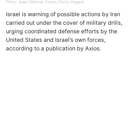
Photo: Israel Defense Forces (Getty Images)
Israel is warning of possible actions by Iran
carried out under the cover of military drills,
urging coordinated defense efforts by the
United States and Israel’s own forces,
according to a publication by Axios.