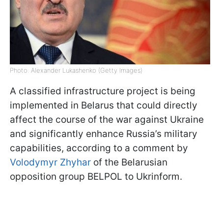
Photo: Alexander Lukashenko (Getty Images)
A classified infrastructure project is being
implemented in Belarus that could directly
affect the course of the war against Ukraine
and significantly enhance Russia’s military
capabilities, according to a comment by
Volodymyr Zhyhar
of the Belarusian
opposition group BELPOL to Ukrinform.