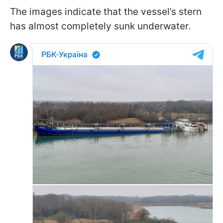
The images indicate that the vessel’s stern
has almost completely sunk underwater.