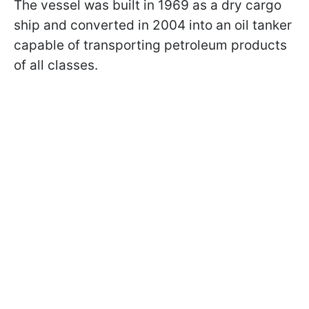
The vessel was built in 1969 as a dry cargo
ship and converted in 2004 into an oil tanker
capable of transporting petroleum products
of all classes.