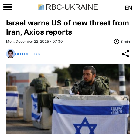
EN
Israel warns US of new threat from
Iran, Axios reports
Mon, December 22, 2025 - 07:30
3 min
OLEH VELHAN