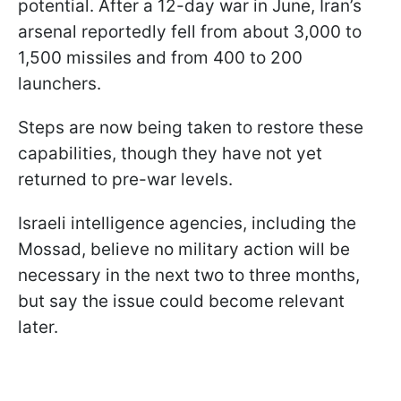
potential. After a 12-day war in June, Iran’s
arsenal reportedly fell from about 3,000 to
1,500 missiles and from 400 to 200
launchers.
Steps are now being taken to restore these
capabilities, though they have not yet
returned to pre-war levels.
Israeli intelligence agencies, including the
Mossad, believe no military action will be
necessary in the next two to three months,
but say the issue could become relevant
later.