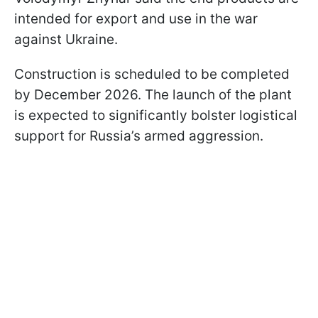
intended for export and use in the war
against Ukraine.
Construction is scheduled to be completed
by December 2026. The launch of the plant
is expected to significantly bolster logistical
support for Russia’s armed aggression.