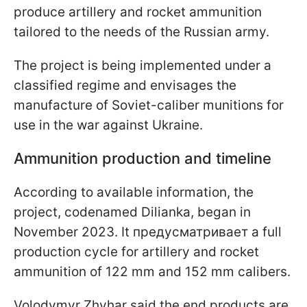
produce artillery and rocket ammunition
tailored to the needs of the Russian army.
The project is being implemented under a
classified regime and envisages the
manufacture of Soviet-caliber munitions for
use in the war against Ukraine.
Ammunition production and timeline
According to available information, the
project, codenamed Dilianka, began in
November 2023. It предусматривает a full
production cycle for artillery and rocket
ammunition of 122 mm and 152 mm calibers.
Volodymyr Zhyhar said the end products are