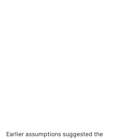
Earlier assumptions suggested the