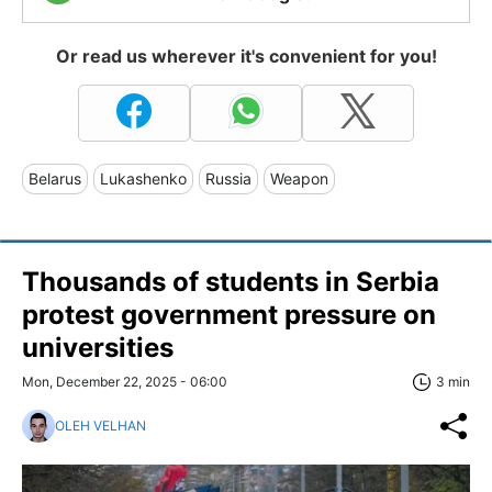
Or read us wherever it's convenient for you!
Belarus
Lukashenko
Russia
Weapon
Thousands of students in Serbia
protest government pressure on
universities
Mon, December 22, 2025 - 06:00
3 min
OLEH VELHAN