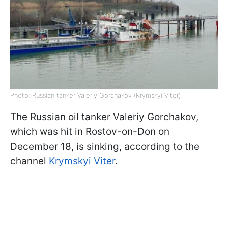
Photo: Russian tanker Valeriy Gorchakov (Krymskyi Viter)
The Russian oil tanker Valeriy Gorchakov,
which was hit in Rostov-on-Don on
December 18, is sinking, according to the
channel
Krymskyi Viter
.