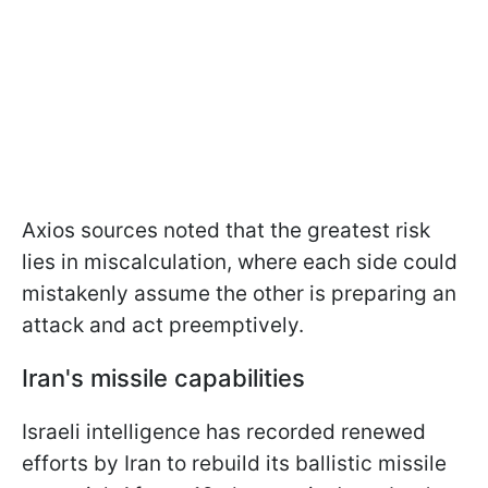
Axios sources noted that the greatest risk
lies in miscalculation, where each side could
mistakenly assume the other is preparing an
attack and act preemptively.
Iran's missile capabilities
Israeli intelligence has recorded renewed
efforts by Iran to rebuild its ballistic missile