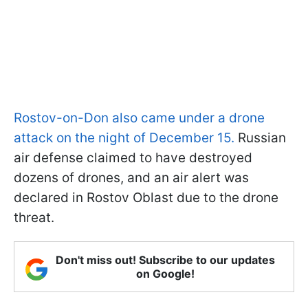
Rostov-on-Don also came under a drone
attack on the night of December 15.
Russian
air defense claimed to have destroyed
dozens of drones, and an air alert was
declared in Rostov Oblast due to the drone
threat.
Don't miss out! Subscribe to our updates
on Google!