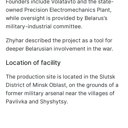
Founders include Volatavto and the state-
owned Precision Electromechanics Plant,
while oversight is provided by Belarus’s
military-industrial committee.
Zhyhar described the project as a tool for
deeper Belarusian involvement in the war.
Location of facility
The production site is located in the Slutsk
District of Minsk Oblast, on the grounds of a
former military arsenal near the villages of
Pavlivka and Shyshytsy.