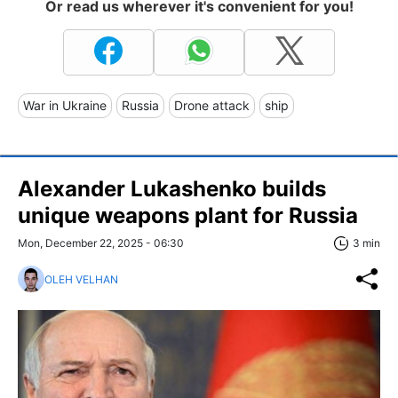
Or read us wherever it's convenient for you!
War in Ukraine
Russia
Drone attack
ship
Alexander Lukashenko builds
unique weapons plant for Russia
Mon, December 22, 2025 - 06:30
3 min
OLEH VELHAN