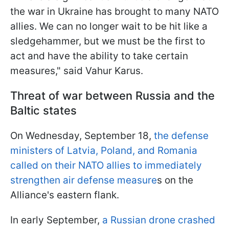
the war in Ukraine has brought to many NATO
allies. We can no longer wait to be hit like a
sledgehammer, but we must be the first to
act and have the ability to take certain
measures," said Vahur Karus.
Threat of war between Russia and the
Baltic states
On Wednesday, September 18,
the defense
ministers of Latvia, Poland, and Romania
called on their NATO allies to immediately
strengthen air defense measure
s on the
Alliance's eastern flank.
In early September,
a Russian drone crashed