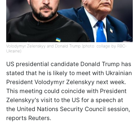
Volodymyr Zelenskyy and Donald Trump (photo: collage by RBC-
Ukraine)
US presidential candidate Donald Trump has
stated that he is likely to meet with Ukrainian
President Volodymyr Zelenskyy next week.
This meeting could coincide with President
Zelenskyy's visit to the US for a speech at
the United Nations Security Council session,
reports Reuters.