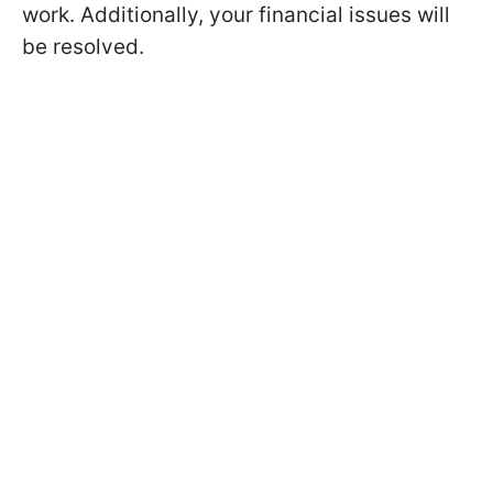
work. Additionally, your financial issues will
be resolved.