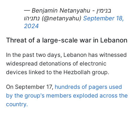
— Benjamin Netanyahu - בנימין
נתניהו (@netanyahu)
September 18,
2024
Threat of a large-scale war in Lebanon
In the past two days, Lebanon has witnessed
widespread detonations of electronic
devices linked to the Hezbollah group.
On September 17,
hundreds of pagers used
by the group's members exploded across the
country.