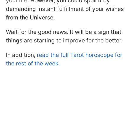
your life. However, you could spoil it by
demanding instant fulfillment of your wishes
from the Universe.
Wait for the good news. It will be a sign that
things are starting to improve for the better.
In addition,
read the full Tarot horoscope for
the rest of the week.