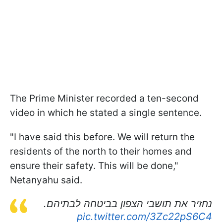
The Prime Minister recorded a ten-second
video in which he stated a single sentence.
"I have said this before. We will return the
residents of the north to their homes and
ensure their safety. This will be done,"
Netanyahu said.
נחזיר את תושבי הצפון בביטחה לבתיהם.
pic.twitter.com/3Zc22pS6C4