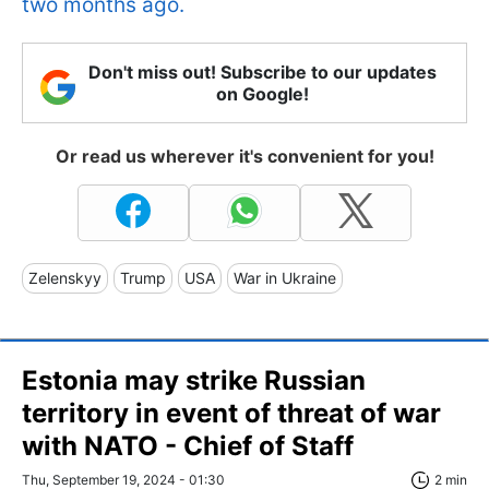
two months ago.
Don't miss out! Subscribe to our updates
on Google!
Or read us wherever it's convenient for you!
Zelenskyy
Trump
USA
War in Ukraine
Estonia may strike Russian
territory in event of threat of war
with NATO - Chief of Staff
Thu, September 19, 2024 - 01:30
2 min