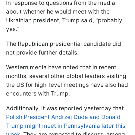
In response to questions from the media
about whether he would meet with the
Ukrainian president, Trump said, "probably
yes."
The Republican presidential candidate did
not provide further details.
Western media have noted that in recent
months, several other global leaders visiting
the US for high-level meetings have also had
encounters with Trump.
Additionally, it was reported yesterday that
Polish President Andrzej Duda and Donald
Trump might meet in Pennsylvania later this
week
. They are expected to discuss, among