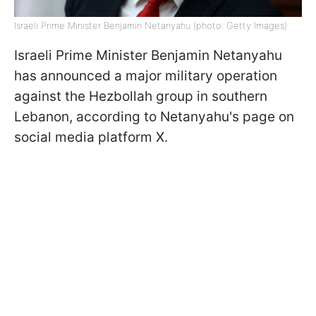
Israeli Prime Minister Benjamin Netanyahu (photo: Getty Images)
Israeli Prime Minister Benjamin Netanyahu
has announced a major military operation
against the Hezbollah group in southern
Lebanon, according to Netanyahu's page on
social media platform X.