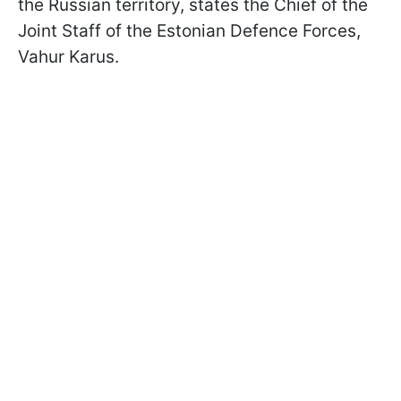
the Russian territory, states the Chief of the
Joint Staff of the Estonian Defence Forces,
Vahur Karus.