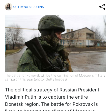
KATERYNA SEROHINA
The battle for Pokrovsk will be the culmination of Moscow's military
campaign this year (photo: Getty Images)
The political strategy of Russian President
Vladimir Putin is to capture the entire
Donetsk region. The battle for Pokrovsk is