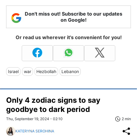
Don't miss out! Subscribe to our updates
on Google!
Or read us wherever it's convenient for you!
Israel
war
Hezbollah
Lebanon
Only 4 zodiac signs to say
goodbye to dark period
Thu, September 19, 2024 - 02:10
2 min
KATERYNA SEROHINA