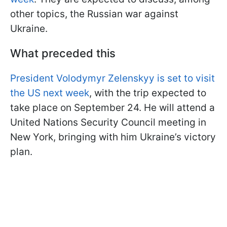
other topics, the Russian war against
Ukraine.
What preceded this
President Volodymyr Zelenskyy is set to visit
the US next week
, with the trip expected to
take place on September 24. He will attend a
United Nations Security Council meeting in
New York, bringing with him Ukraine’s victory
plan.