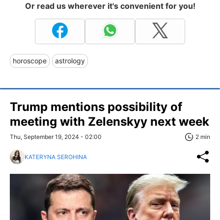
Or read us wherever it's convenient for you!
horoscope
astrology
Trump mentions possibility of
meeting with Zelenskyy next week
Thu, September 19, 2024 - 02:00
2 min
KATERYNA SEROHINA