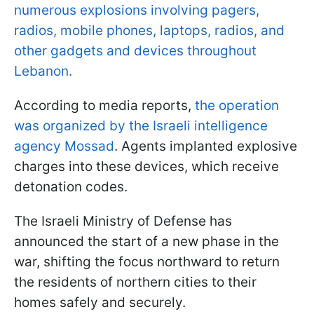
numerous explosions involving pagers,
radios, mobile phones, laptops, radios, and
other gadgets and devices throughout
Lebanon.
According to media reports,
the operation
was organized by the Israeli intelligence
agency Mossad
. Agents implanted explosive
charges into these devices, which receive
detonation codes.
The Israeli Ministry of Defense has
announced the start of a new phase in the
war, shifting the focus northward to return
the residents of northern cities to their
homes safely and securely.