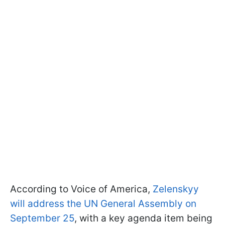
According to Voice of America,
Zelenskyy
will address the UN General Assembly on
September 25
, with a key agenda item being