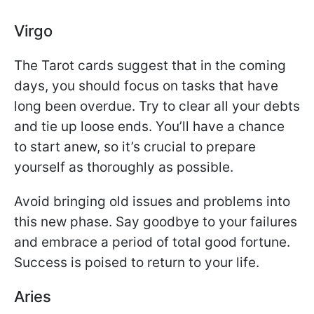
Virgo
The Tarot cards suggest that in the coming
days, you should focus on tasks that have
long been overdue. Try to clear all your debts
and tie up loose ends. You’ll have a chance
to start anew, so it’s crucial to prepare
yourself as thoroughly as possible.
Avoid bringing old issues and problems into
this new phase. Say goodbye to your failures
and embrace a period of total good fortune.
Success is poised to return to your life.
Aries