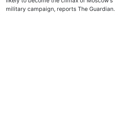
likely to become the climax of Moscow's
military campaign, reports The Guardian.