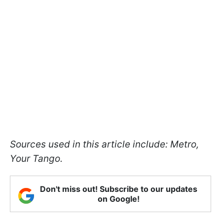
Sources used in this article include: Metro,
Your Tango.
Don't miss out! Subscribe to our updates
on Google!