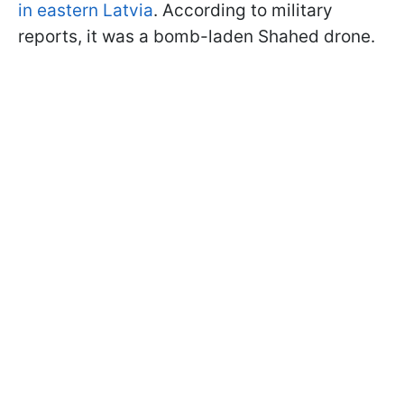
in eastern Latvia
. According to military
reports, it was a bomb-laden Shahed drone.