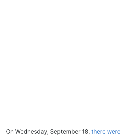
On Wednesday, September 18,
there were