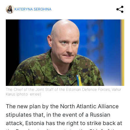
KATERYNA SEROHINA
The Chief of the Joint Staff of the Estonian Defence Forces, Vahur
Karus (photo: err.ee)
The new plan by the North Atlantic Alliance
stipulates that, in the event of a Russian
attack, Estonia has the right to strike back at