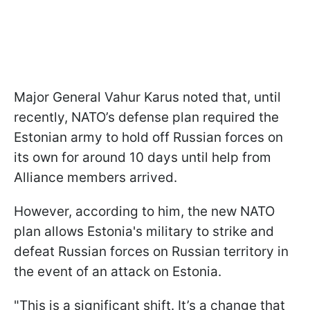
Major General Vahur Karus noted that, until
recently, NATO’s defense plan required the
Estonian army to hold off Russian forces on
its own for around 10 days until help from
Alliance members arrived.
However, according to him, the new NATO
plan allows Estonia's military to strike and
defeat Russian forces on Russian territory in
the event of an attack on Estonia.
"This is a significant shift. It’s a change that