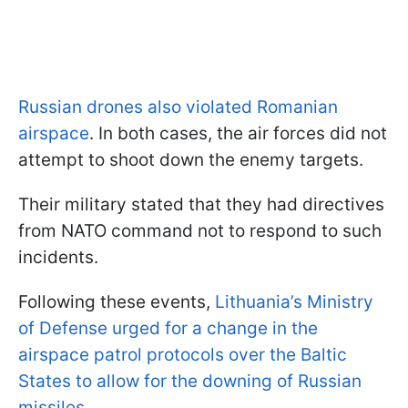
Russian drones also violated Romanian
airspace
. In both cases, the air forces did not
attempt to shoot down the enemy targets.
Their military stated that they had directives
from NATO command not to respond to such
incidents.
Following these events,
Lithuania’s Ministry
of Defense urged for a change in the
airspace patrol protocols over the Baltic
States to allow for the downing of Russian
missiles.