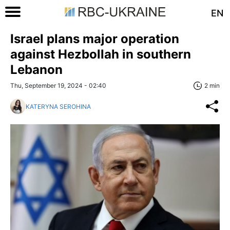
EN
Israel plans major operation
against Hezbollah in southern
Lebanon
Thu, September 19, 2024 - 02:40
2 min
KATERYNA SEROHINA