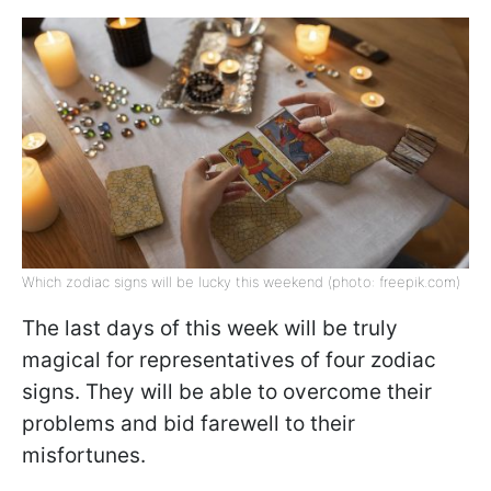
Which zodiac signs will be lucky this weekend (photo: freepik.com)
The last days of this week will be truly
magical for representatives of four zodiac
signs. They will be able to overcome their
problems and bid farewell to their
misfortunes.