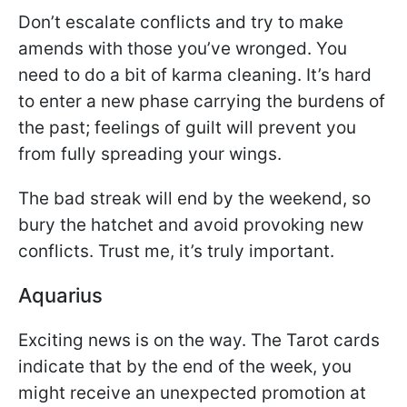
Don’t escalate conflicts and try to make
amends with those you’ve wronged. You
need to do a bit of karma cleaning. It’s hard
to enter a new phase carrying the burdens of
the past; feelings of guilt will prevent you
from fully spreading your wings.
The bad streak will end by the weekend, so
bury the hatchet and avoid provoking new
conflicts. Trust me, it’s truly important.
Aquarius
Exciting news is on the way. The Tarot cards
indicate that by the end of the week, you
might receive an unexpected promotion at