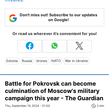
Don't miss out! Subscribe to our updates
on Google!
Or read us wherever it's convenient for you!
Estonia
Russia
drones
NATO
War in Ukraine
Battle for Pokrovsk can become
culmination of Moscow's military
campaign this year - The Guardian
Thu, September 19, 2024 - 01:00
2 min