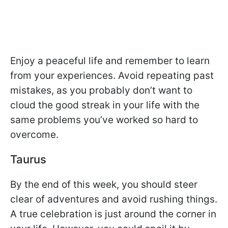
Enjoy a peaceful life and remember to learn
from your experiences. Avoid repeating past
mistakes, as you probably don’t want to
cloud the good streak in your life with the
same problems you’ve worked so hard to
overcome.
Taurus
By the end of this week, you should steer
clear of adventures and avoid rushing things.
A true celebration is just around the corner in