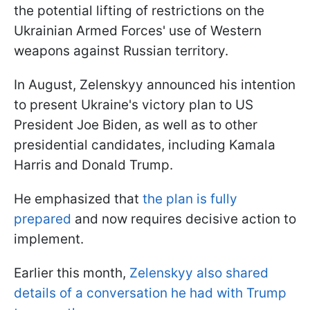
the potential lifting of restrictions on the
Ukrainian Armed Forces' use of Western
weapons against Russian territory.
In August, Zelenskyy announced his intention
to present Ukraine's victory plan to US
President Joe Biden, as well as to other
presidential candidates, including Kamala
Harris and Donald Trump.
He emphasized that
the plan is fully
prepared
and now requires decisive action to
implement.
Earlier this month,
Zelenskyy also shared
details of a conversation he had with Trump