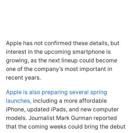
Apple has not confirmed these details, but
interest in the upcoming smartphone is
growing, as the next lineup could become
one of the company’s most important in
recent years.
Apple is also preparing several spring
launches,
including a more affordable
iPhone, updated iPads, and new computer
models. Journalist Mark Gurman reported
that the coming weeks could bring the debut