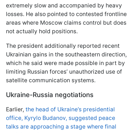
extremely slow and accompanied by heavy
losses. He also pointed to contested frontline
areas where Moscow claims control but does
not actually hold positions.
The president additionally reported recent
Ukrainian gains in the southeastern direction,
which he said were made possible in part by
limiting Russian forces’ unauthorized use of
satellite communication systems.
Ukraine-Russia negotiations
Earlier,
the head of Ukraine’s presidential
office, Kyrylo Budanov, suggested peace
talks are approaching a stage where final