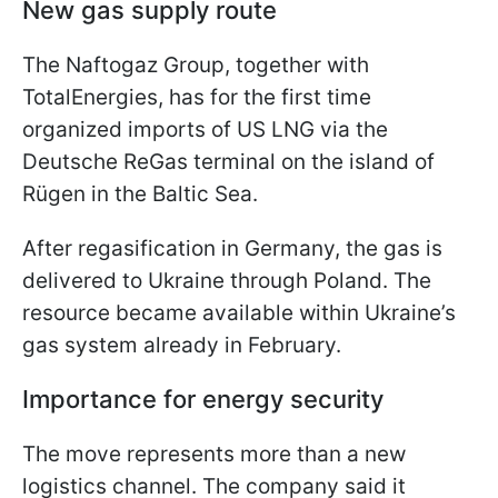
New gas supply route
The Naftogaz Group, together with
TotalEnergies, has for the first time
organized imports of US LNG via the
Deutsche ReGas terminal on the island of
Rügen in the Baltic Sea.
After regasification in Germany, the gas is
delivered to Ukraine through Poland. The
resource became available within Ukraine’s
gas system already in February.
Importance for energy security
The move represents more than a new
logistics channel. The company said it