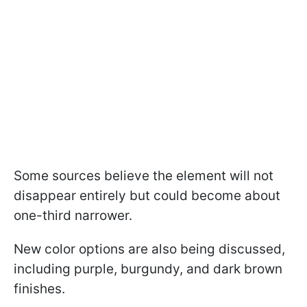
Some sources believe the element will not
disappear entirely but could become about
one-third narrower.
New color options are also being discussed,
including purple, burgundy, and dark brown
finishes.