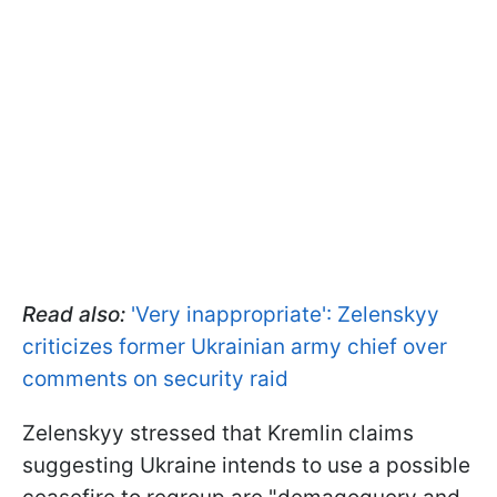
Read also:
'Very inappropriate': Zelenskyy
criticizes former Ukrainian army chief over
comments on security raid
Zelenskyy stressed that Kremlin claims
suggesting Ukraine intends to use a possible