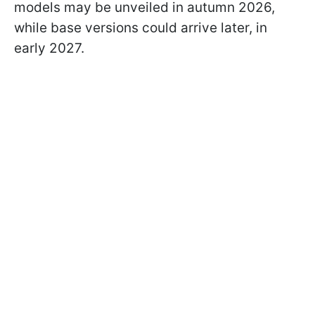
models may be unveiled in autumn 2026,
while base versions could arrive later, in
early 2027.