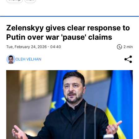
Zelenskyy gives clear response to
Putin over war 'pause' claims
Tue, February 24, 2026 - 04:40
2 min
OLEH VELHAN