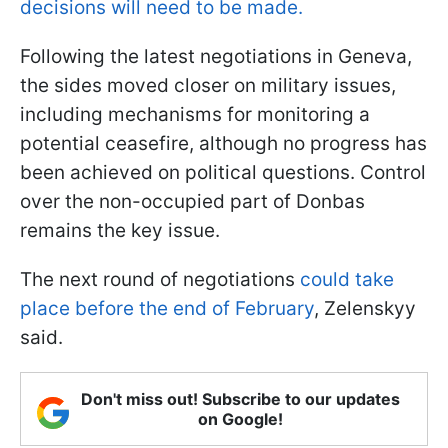
decisions will need to be made.
Following the latest negotiations in Geneva,
the sides moved closer on military issues,
including mechanisms for monitoring a
potential ceasefire, although no progress has
been achieved on political questions. Control
over the non-occupied part of Donbas
remains the key issue.
The next round of negotiations
could take
place before the end of February
, Zelenskyy
said.
Don't miss out! Subscribe to our updates
on Google!