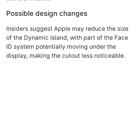
Possible design changes
Insiders suggest Apple may reduce the size
of the Dynamic Island, with part of the Face
ID system potentially moving under the
display, making the cutout less noticeable.