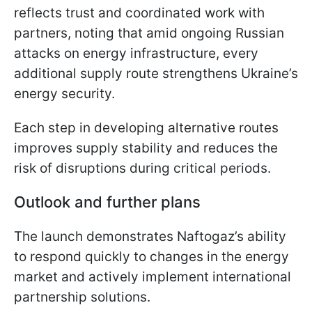
reflects trust and coordinated work with
partners, noting that amid ongoing Russian
attacks on energy infrastructure, every
additional supply route strengthens Ukraine’s
energy security.
Each step in developing alternative routes
improves supply stability and reduces the
risk of disruptions during critical periods.
Outlook and further plans
The launch demonstrates Naftogaz’s ability
to respond quickly to changes in the energy
market and actively implement international
partnership solutions.