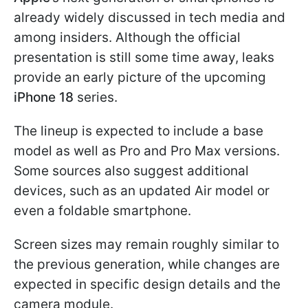
already widely discussed in tech media and
among insiders. Although the official
presentation is still some time away, leaks
provide an early picture of the upcoming
iPhone 18
series.
The lineup is expected to include a base
model as well as Pro and Pro Max versions.
Some sources also suggest additional
devices, such as an updated Air model or
even a foldable smartphone.
Screen sizes may remain roughly similar to
the previous generation, while changes are
expected in specific design details and the
camera module.