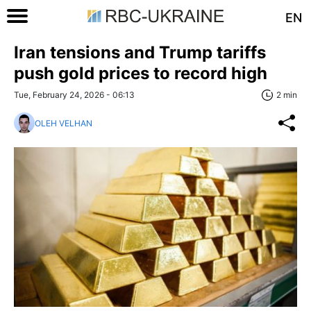
EN
Iran tensions and Trump tariffs
push gold prices to record high
Tue, February 24, 2026 - 06:13
2 min
OLEH VELHAN