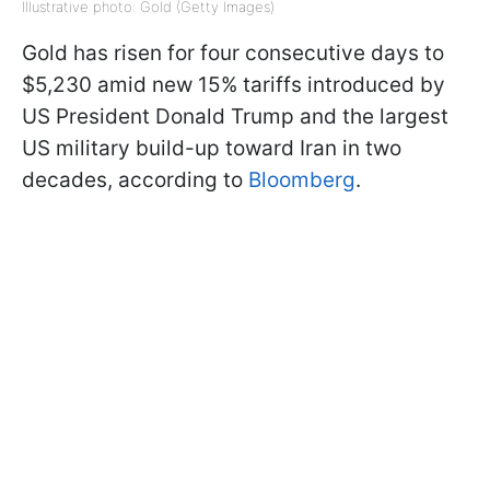
Illustrative photo: Gold (Getty Images)
Gold has risen for four consecutive days to
$5,230 amid new 15% tariffs introduced by
US President Donald Trump and the largest
US military build-up toward Iran in two
decades, according to
Bloomberg
.