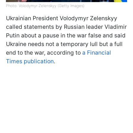
Photo: Volodymyr Zelenskyy (Getty Images)
Ukrainian President Volodymyr Zelenskyy
called statements by Russian leader Vladimir
Putin about a pause in the war false and said
Ukraine needs not a temporary lull but a full
end to the war, according to
a Financial
Times publication
.