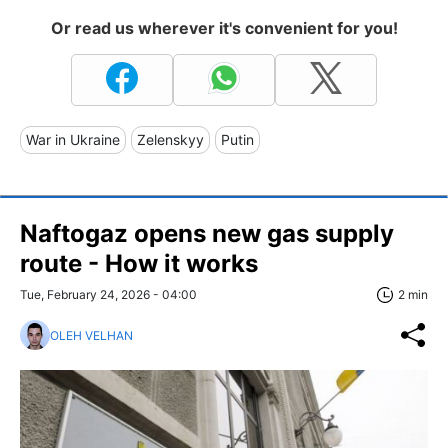
Or read us wherever it's convenient for you!
War in Ukraine
Zelenskyy
Putin
Naftogaz opens new gas supply
route - How it works
Tue, February 24, 2026 - 04:00
2 min
OLEH VELHAN