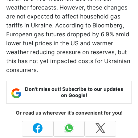
weather forecasts. However, these changes
are not expected to affect household gas
tariffs in Ukraine. According to Bloomberg,
European gas futures dropped by 6.9% amid
lower fuel prices in the US and warmer
weather reducing pressure on reserves, but
this has not yet impacted costs for Ukrainian
consumers.
Don't miss out! Subscribe to our updates
on Google!
Or read us wherever it's convenient for you!