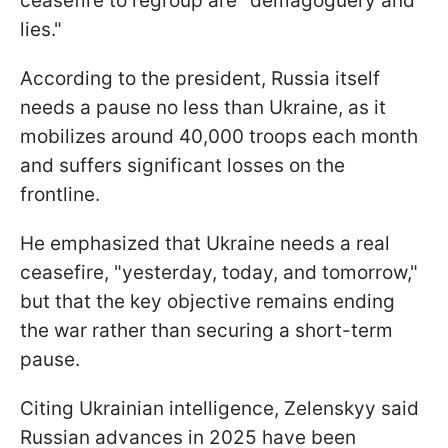
ceasefire to regroup are "demagoguery and
lies."
According to the president, Russia itself
needs a pause no less than Ukraine, as it
mobilizes around 40,000 troops each month
and suffers significant losses on the
frontline.
He emphasized that Ukraine needs a real
ceasefire, "yesterday, today, and tomorrow,"
but that the key objective remains ending
the war rather than securing a short-term
pause.
Citing Ukrainian intelligence, Zelenskyy said
Russian advances in 2025 have been