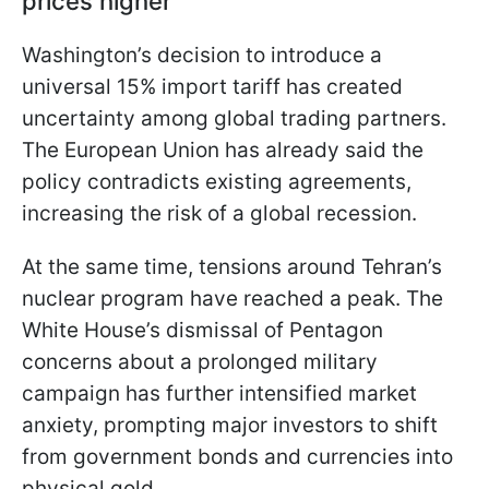
prices higher
Washington’s decision to introduce a
universal 15% import tariff has created
uncertainty among global trading partners.
The European Union has already said the
policy contradicts existing agreements,
increasing the risk of a global recession.
At the same time, tensions around Tehran’s
nuclear program have reached a peak. The
White House’s dismissal of Pentagon
concerns about a prolonged military
campaign has further intensified market
anxiety, prompting major investors to shift
from government bonds and currencies into
physical gold.