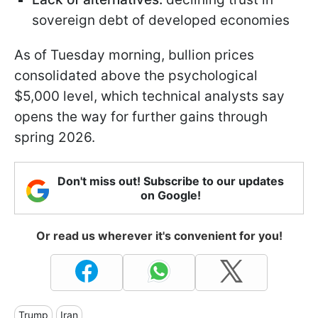
sovereign debt of developed economies
As of Tuesday morning, bullion prices
consolidated above the psychological
$5,000 level, which technical analysts say
opens the way for further gains through
spring 2026.
Don't miss out! Subscribe to our updates
on Google!
Or read us wherever it's convenient for you!
Trump
Iran