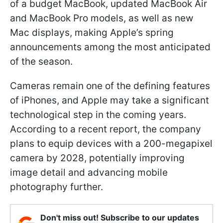
of a budget MacBook, updated MacBook Air
and MacBook Pro models, as well as new
Mac displays, making Apple’s spring
announcements among the most anticipated
of the season.
Cameras remain one of the defining features
of iPhones, and Apple may take a significant
technological step in the coming years.
According to a recent report, the company
plans to equip devices with a 200-megapixel
camera by 2028, potentially improving
image detail and advancing mobile
photography further.
Don't miss out! Subscribe to our updates