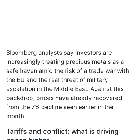
Bloomberg analysts say investors are
increasingly treating precious metals as a
safe haven amid the risk of a trade war with
the EU and the real threat of military
escalation in the Middle East. Against this
backdrop, prices have already recovered
from the 7% decline seen earlier in the
month.
Tariffs and conflict: what is driving