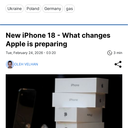
Ukraine
Poland
Germany
gas
New iPhone 18 - What changes
Apple is preparing
Tue, February 24, 2026 - 03:20
3 min
OLEH VELHAN