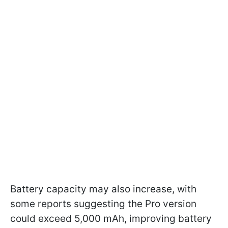
Battery capacity may also increase, with
some reports suggesting the Pro version
could exceed 5,000 mAh, improving battery