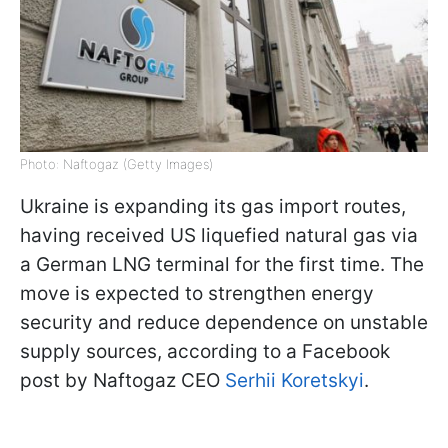
Photo: Naftogaz (Getty Images)
Ukraine is expanding its gas import routes,
having received US liquefied natural gas via
a German LNG terminal for the first time. The
move is expected to strengthen energy
security and reduce dependence on unstable
supply sources, according to a Facebook
post by Naftogaz CEO
Serhii Koretskyi
.