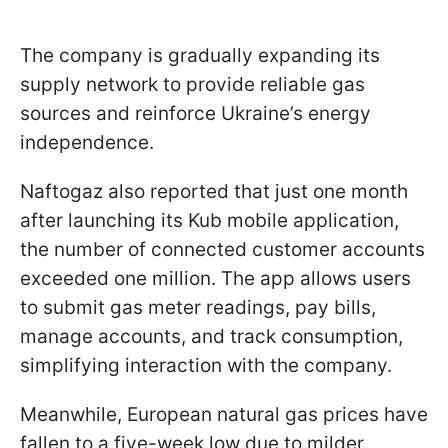
The company is gradually expanding its
supply network to provide reliable gas
sources and reinforce Ukraine’s energy
independence.
Naftogaz also reported that just one month
after launching its Kub mobile application,
the number of connected customer accounts
exceeded one million. The app allows users
to submit gas meter readings, pay bills,
manage accounts, and track consumption,
simplifying interaction with the company.
Meanwhile, European natural gas prices have
fallen to a five-week low due to milder