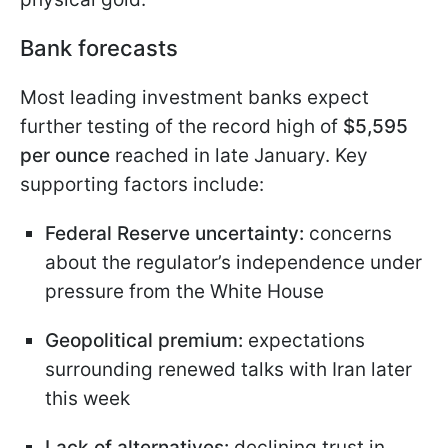
Bank forecasts
Most leading investment banks expect
further testing of the record high of
$5,595
per ounce
reached in late January. Key
supporting factors include:
Federal Reserve uncertainty:
concerns
about the regulator’s independence under
pressure from the White House
Geopolitical premium:
expectations
surrounding renewed talks with Iran later
this week
Lack of alternatives:
declining trust in