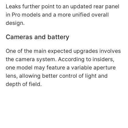
Leaks further point to an updated rear panel
in Pro models and a more unified overall
design.
Cameras and battery
One of the main expected upgrades involves
the camera system. According to insiders,
one model may feature a variable aperture
lens, allowing better control of light and
depth of field.