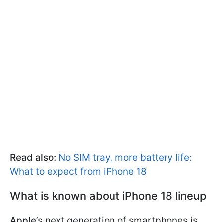
Read also:
No SIM tray, more battery life:
What to expect from iPhone 18
What is known about iPhone 18 lineup
Apple
’s next generation of smartphones is