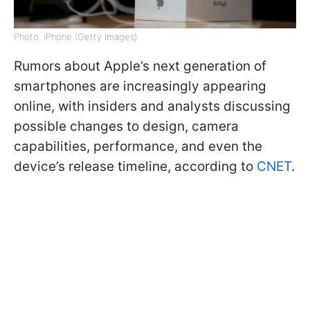
Photo: iPhone (Getty Images)
Rumors about Apple’s next generation of
smartphones are increasingly appearing
online, with insiders and analysts discussing
possible changes to design, camera
capabilities, performance, and even the
device’s release timeline, according to
CNET
.