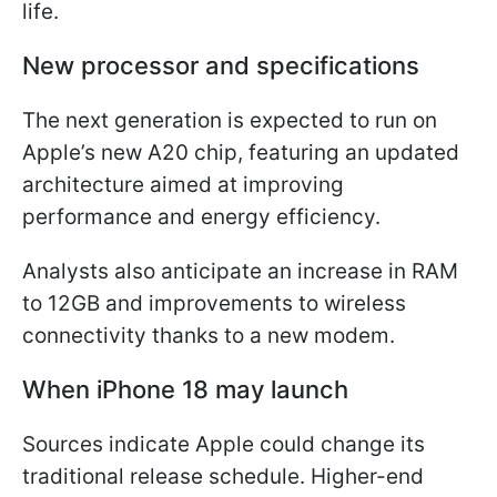
life.
New processor and specifications
The next generation is expected to run on
Apple’s new A20 chip, featuring an updated
architecture aimed at improving
performance and energy efficiency.
Analysts also anticipate an increase in RAM
to 12GB and improvements to wireless
connectivity thanks to a new modem.
When iPhone 18 may launch
Sources indicate Apple could change its
traditional release schedule. Higher-end