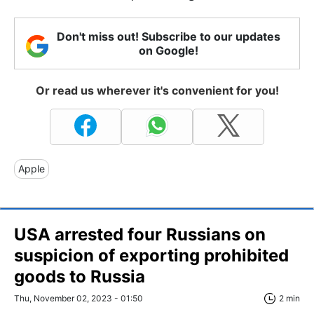
Don't miss out! Subscribe to our updates
on Google!
Or read us wherever it's convenient for you!
Apple
USA arrested four Russians on
suspicion of exporting prohibited
goods to Russia
Thu, November 02, 2023 - 01:50
2 min