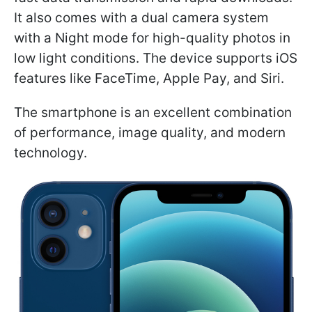
It also comes with a dual camera system
with a Night mode for high-quality photos in
low light conditions. The device supports iOS
features like FaceTime, Apple Pay, and Siri.
The smartphone is an excellent combination
of performance, image quality, and modern
technology.