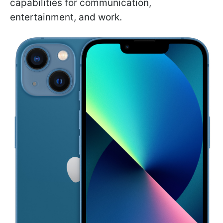
capabilities for communication,
entertainment, and work.