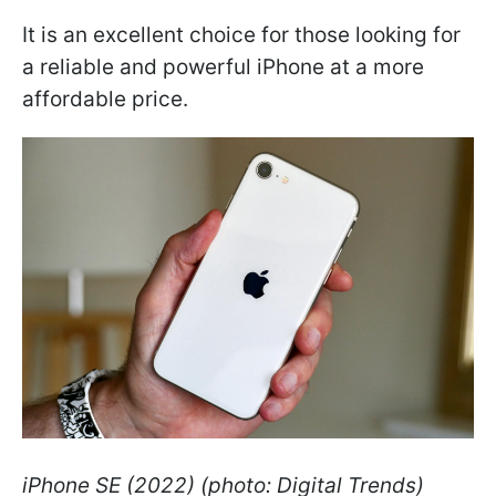
It is an excellent choice for those looking for
a reliable and powerful iPhone at a more
affordable price.
iPhone SE (2022) (photo: Digital Trends)