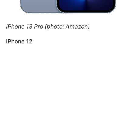
iPhone 13 Pro (photo: Amazon)
iPhone 12