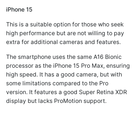
iPhone 15
This is a suitable option for those who seek
high performance but are not willing to pay
extra for additional cameras and features.
The smartphone uses the same A16 Bionic
processor as the iPhone 15 Pro Max, ensuring
high speed. It has a good camera, but with
some limitations compared to the Pro
version. It features a good Super Retina XDR
display but lacks ProMotion support.