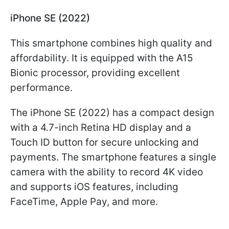
iPhone SE (2022)
This smartphone combines high quality and
affordability. It is equipped with the A15
Bionic processor, providing excellent
performance.
The iPhone SE (2022) has a compact design
with a 4.7-inch Retina HD display and a
Touch ID button for secure unlocking and
payments. The smartphone features a single
camera with the ability to record 4K video
and supports iOS features, including
FaceTime, Apple Pay, and more.