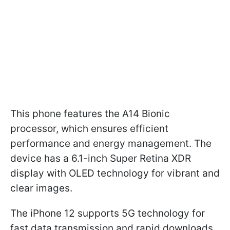
This phone features the A14 Bionic
processor, which ensures efficient
performance and energy management. The
device has a 6.1-inch Super Retina XDR
display with OLED technology for vibrant and
clear images.
The iPhone 12 supports 5G technology for
fast data transmission and rapid downloads.