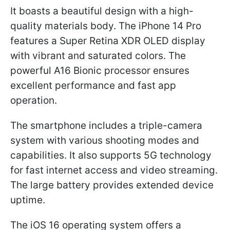
It boasts a beautiful design with a high-
quality materials body. The iPhone 14 Pro
features a Super Retina XDR OLED display
with vibrant and saturated colors. The
powerful A16 Bionic processor ensures
excellent performance and fast app
operation.
The smartphone includes a triple-camera
system with various shooting modes and
capabilities. It also supports 5G technology
for fast internet access and video streaming.
The large battery provides extended device
uptime.
The iOS 16 operating system offers a