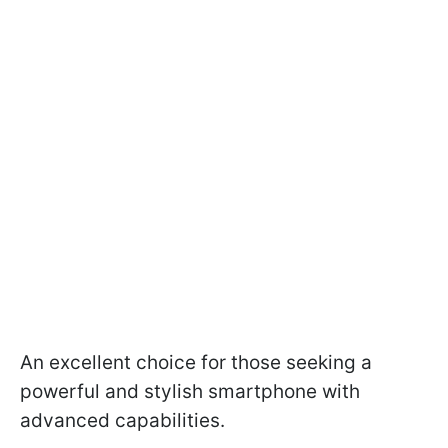
An excellent choice for those seeking a
powerful and stylish smartphone with
advanced capabilities.