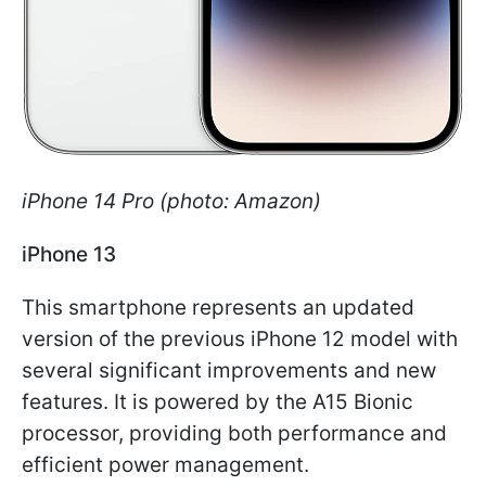
iPhone 14 Pro (photo: Amazon)
iPhone 13
This smartphone represents an updated
version of the previous iPhone 12 model with
several significant improvements and new
features. It is powered by the A15 Bionic
processor, providing both performance and
efficient power management.