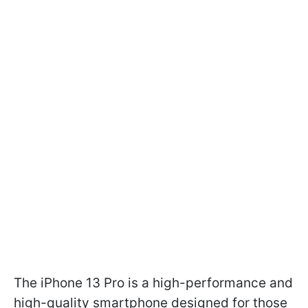
The iPhone 13 Pro is a high-performance and
high-quality smartphone designed for those