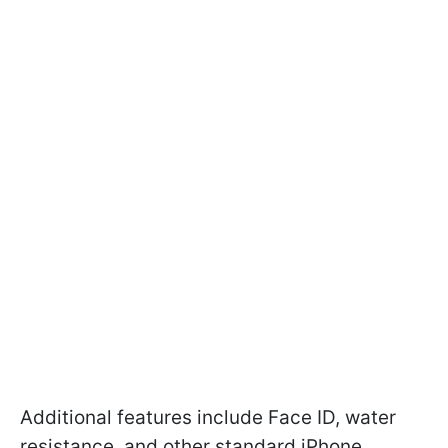
Additional features include Face ID, water
resistance, and other standard iPhone