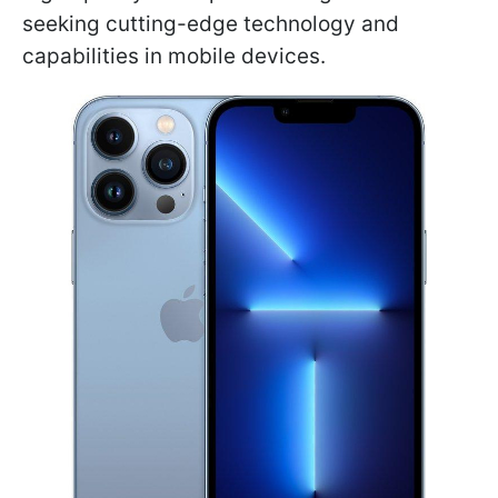
seeking cutting-edge technology and
capabilities in mobile devices.