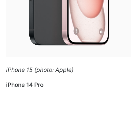
iPhone 15 (photo: Apple)
iPhone 14 Pro