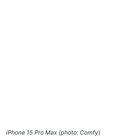
iPhone 15 Pro Max (photo: Comfy
)