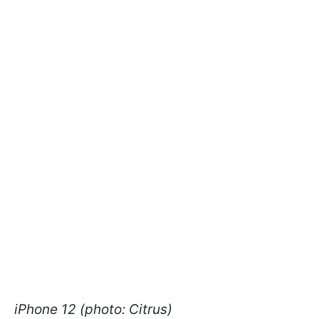
iPhone 12 (photo: Citrus)