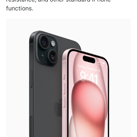
functions.