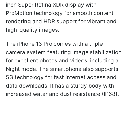
inch Super Retina XDR display with
ProMotion technology for smooth content
rendering and HDR support for vibrant and
high-quality images.
The iPhone 13 Pro comes with a triple
camera system featuring image stabilization
for excellent photos and videos, including a
Night mode. The smartphone also supports
5G technology for fast internet access and
data downloads. It has a sturdy body with
increased water and dust resistance (IP68).