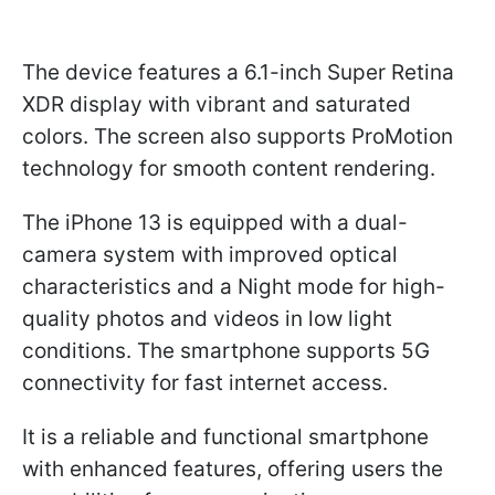
The device features a 6.1-inch Super Retina
XDR display with vibrant and saturated
colors. The screen also supports ProMotion
technology for smooth content rendering.
The iPhone 13 is equipped with a dual-
camera system with improved optical
characteristics and a Night mode for high-
quality photos and videos in low light
conditions. The smartphone supports 5G
connectivity for fast internet access.
It is a reliable and functional smartphone
with enhanced features, offering users the