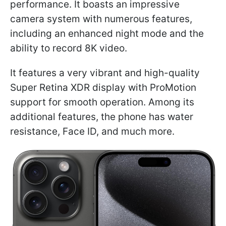
performance. It boasts an impressive
camera system with numerous features,
including an enhanced night mode and the
ability to record 8K video.
It features a very vibrant and high-quality
Super Retina XDR display with ProMotion
support for smooth operation. Among its
additional features, the phone has water
resistance, Face ID, and much more.