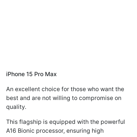
iPhone 15 Pro Max
An excellent choice for those who want the
best and are not willing to compromise on
quality.
This flagship is equipped with the powerful
A16 Bionic processor, ensuring high