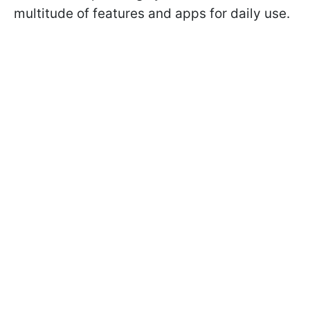
multitude of features and apps for daily use.