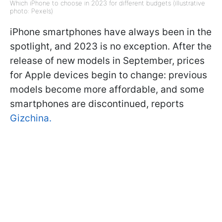
Which iPhone to choose in 2023 for different budgets (illustrative
photo: Pexels)
iPhone smartphones have always been in the
spotlight, and 2023 is no exception. After the
release of new models in September, prices
for Apple devices begin to change: previous
models become more affordable, and some
smartphones are discontinued, reports
Gizchina.