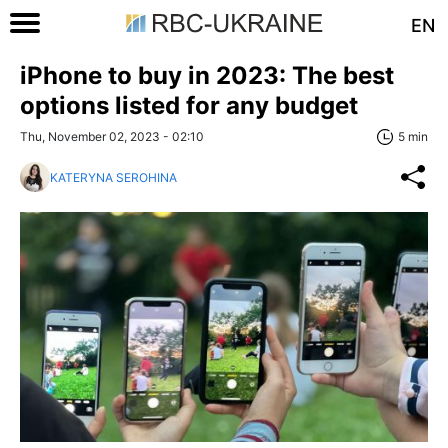
EN
iPhone to buy in 2023: The best
options listed for any budget
Thu, November 02, 2023 - 02:10
5 min
KATERYNA SEROHINA