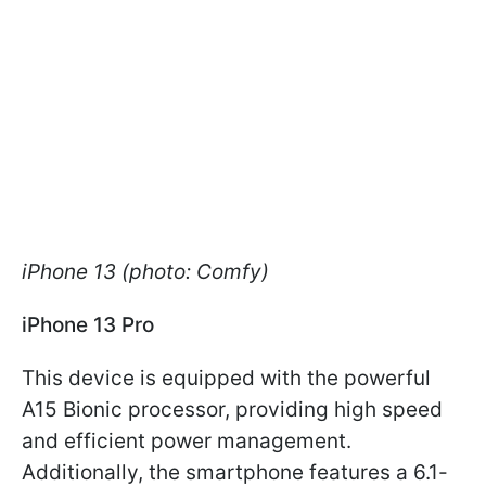
iPhone 13 (photo: Comfy)
iPhone 13 Pro
This device is equipped with the powerful
A15 Bionic processor, providing high speed
and efficient power management.
Additionally, the smartphone features a 6.1-