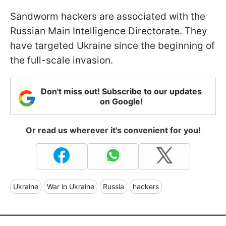
Sandworm hackers are associated with the
Russian Main Intelligence Directorate. They
have targeted Ukraine since the beginning of
the full-scale invasion.
Don't miss out! Subscribe to our updates
on Google!
Or read us wherever it's convenient for you!
Ukraine
War in Ukraine
Russia
hackers