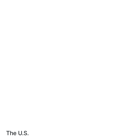
The U.S.