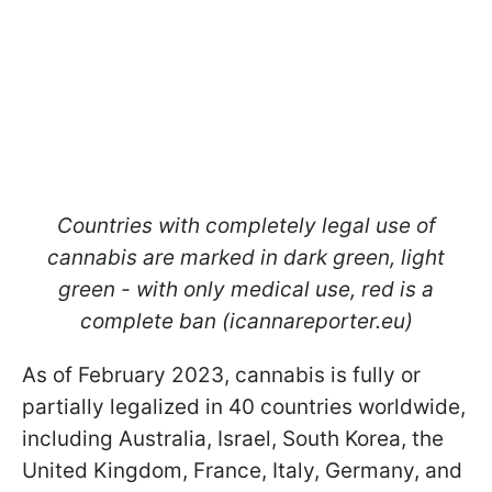
Countries with completely legal use of
cannabis are marked in dark green, light
green - with only medical use, red is a
complete ban (icannareporter.eu)
As of February 2023, cannabis is fully or
partially legalized in 40 countries worldwide,
including Australia, Israel, South Korea, the
United Kingdom, France, Italy, Germany, and