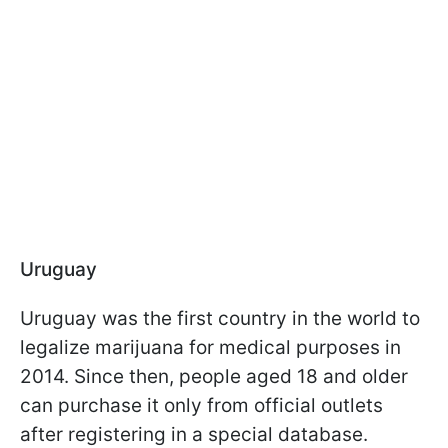
Uruguay
Uruguay was the first country in the world to
legalize marijuana for medical purposes in
2014. Since then, people aged 18 and older
can purchase it only from official outlets
after registering in a special database.