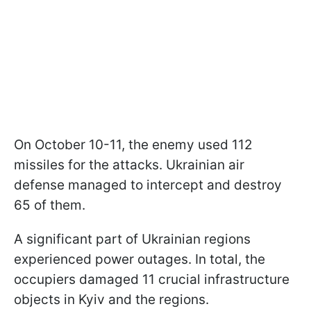
On October 10-11, the enemy used 112
missiles for the attacks. Ukrainian air
defense managed to intercept and destroy
65 of them.
A significant part of Ukrainian regions
experienced power outages. In total, the
occupiers damaged 11 crucial infrastructure
objects in Kyiv and the regions.