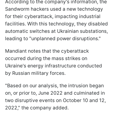
According to the company's information, the
Sandworm hackers used a new technology
for their cyberattack, impacting industrial
facilities. With this technology, they disabled
automatic switches at Ukrainian substations,
leading to "unplanned power disruptions."
Mandiant notes that the cyberattack
occurred during the mass strikes on
Ukraine's energy infrastructure conducted
by Russian military forces.
"Based on our analysis, the intrusion began
on, or prior to, June 2022 and culminated in
two disruptive events on October 10 and 12,
2022," the company added.