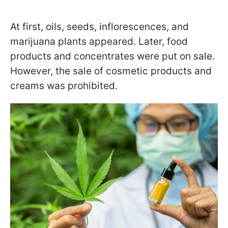
At first, oils, seeds, inflorescences, and
marijuana plants appeared. Later, food
products and concentrates were put on sale.
However, the sale of cosmetic products and
creams was prohibited.