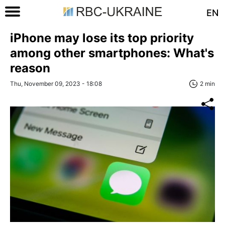
EN
iPhone may lose its top priority
among other smartphones: What's
reason
Thu, November 09, 2023 - 18:08
2 min