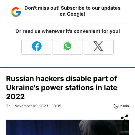
Don't miss out! Subscribe to our updates
on Google!
Or read us wherever it's convenient for you!
Russian hackers disable part of
Ukraine's power stations in late
2022
Thu, November 09, 2023 - 18:05
2 min