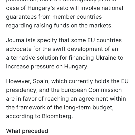
case of Hungary's veto will involve national
guarantees from member countries
regarding raising funds on the markets.
Journalists specify that some EU countries
advocate for the swift development of an
alternative solution for financing Ukraine to
increase pressure on Hungary.
However, Spain, which currently holds the EU
presidency, and the European Commission
are in favor of reaching an agreement within
the framework of the long-term budget,
according to Bloomberg.
What preceded