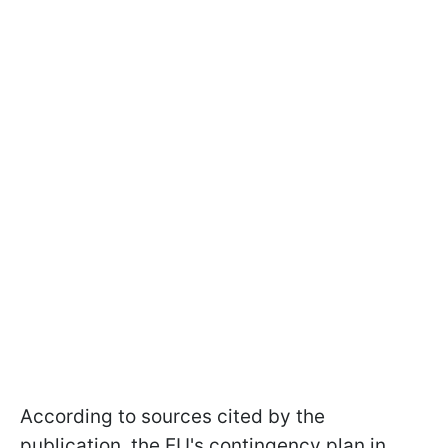
According to sources cited by the
publication, the EU's contingency plan in