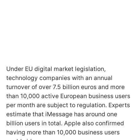
Under EU digital market legislation,
technology companies with an annual
turnover of over 7.5 billion euros and more
than 10,000 active European business users
per month are subject to regulation. Experts
estimate that iMessage has around one
billion users in total. Apple also confirmed
having more than 10,000 business users