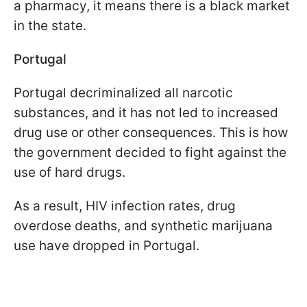
a pharmacy, it means there is a black market
in the state.
Portugal
Portugal decriminalized all narcotic
substances, and it has not led to increased
drug use or other consequences. This is how
the government decided to fight against the
use of hard drugs.
As a result, HIV infection rates, drug
overdose deaths, and synthetic marijuana
use have dropped in Portugal.