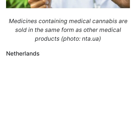
Medicines containing medical cannabis are
sold in the same form as other medical
products (photo: nta.ua)
Netherlands