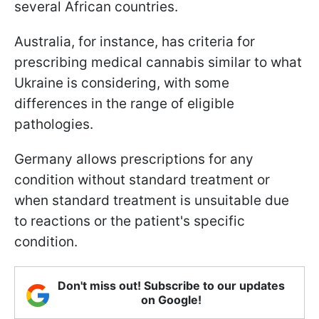
several African countries.
Australia, for instance, has criteria for
prescribing medical cannabis similar to what
Ukraine is considering, with some
differences in the range of eligible
pathologies.
Germany allows prescriptions for any
condition without standard treatment or
when standard treatment is unsuitable due
to reactions or the patient's specific
condition.
Don't miss out! Subscribe to our updates
on Google!