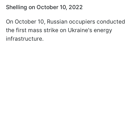
Shelling on October 10, 2022
On October 10, Russian occupiers conducted
the first mass strike on Ukraine's energy
infrastructure.