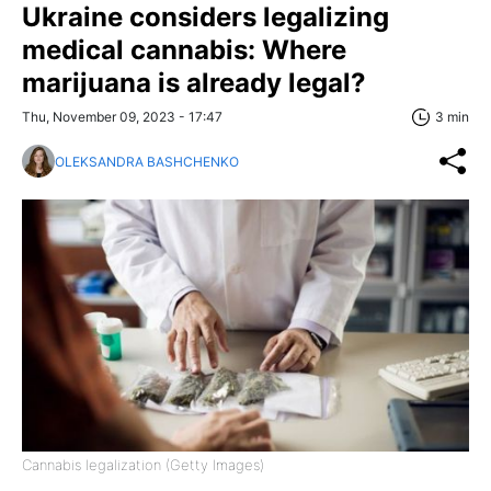
Ukraine considers legalizing
medical cannabis: Where
marijuana is already legal?
Thu, November 09, 2023 - 17:47
3 min
OLEKSANDRA BASHCHENKO
Cannabis legalization (Getty Images)