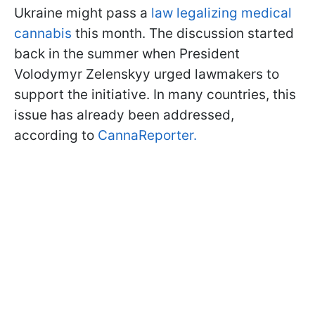
Ukraine might pass a
law legalizing medical
cannabis
this month. The discussion started
back in the summer when President
Volodymyr Zelenskyy urged lawmakers to
support the initiative. In many countries, this
issue has already been addressed,
according to
CannaReporter.