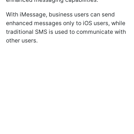
With iMessage, business users can send
enhanced messages only to iOS users, while
traditional SMS is used to communicate with
other users.