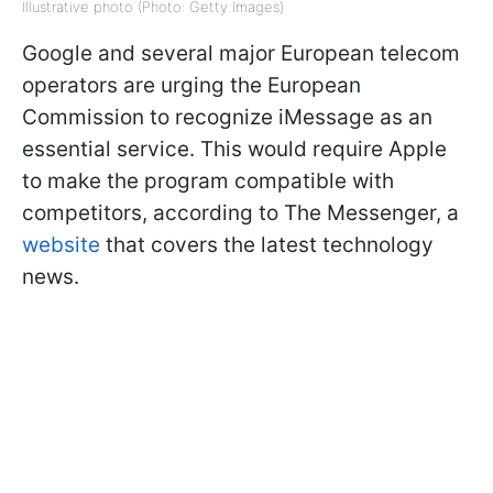
Illustrative photo (Photo: Getty Images)
Google and several major European telecom
operators are urging the European
Commission to recognize iMessage as an
essential service. This would require Apple
to make the program compatible with
competitors, according to The Messenger, a
website
that covers the latest technology
news.