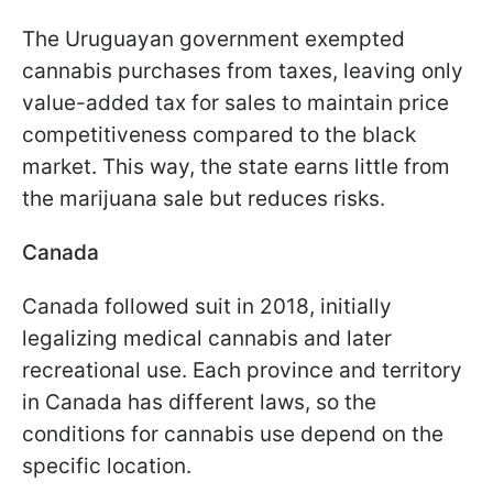
The Uruguayan government exempted
cannabis purchases from taxes, leaving only
value-added tax for sales to maintain price
competitiveness compared to the black
market. This way, the state earns little from
the marijuana sale but reduces risks.
Canada
Canada followed suit in 2018, initially
legalizing medical cannabis and later
recreational use. Each province and territory
in Canada has different laws, so the
conditions for cannabis use depend on the
specific location.