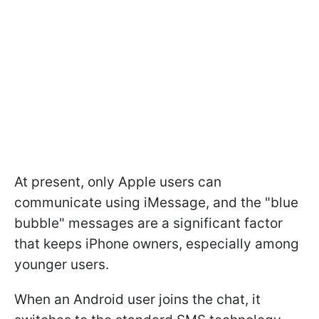
At present, only Apple users can
communicate using iMessage, and the "blue
bubble" messages are a significant factor
that keeps iPhone owners, especially among
younger users.
When an Android user joins the chat, it