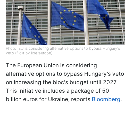
Photo: EU is considering alternative options to bypass Hungary's
veto (flickr by libereurope)
The European Union is considering
alternative options to bypass Hungary's veto
on increasing the bloc's budget until 2027.
This initiative includes a package of 50
billion euros for Ukraine, reports
Bloomberg
.