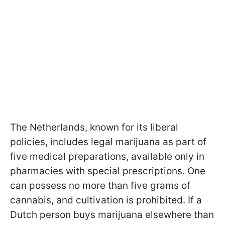
The Netherlands, known for its liberal
policies, includes legal marijuana as part of
five medical preparations, available only in
pharmacies with special prescriptions. One
can possess no more than five grams of
cannabis, and cultivation is prohibited. If a
Dutch person buys marijuana elsewhere than