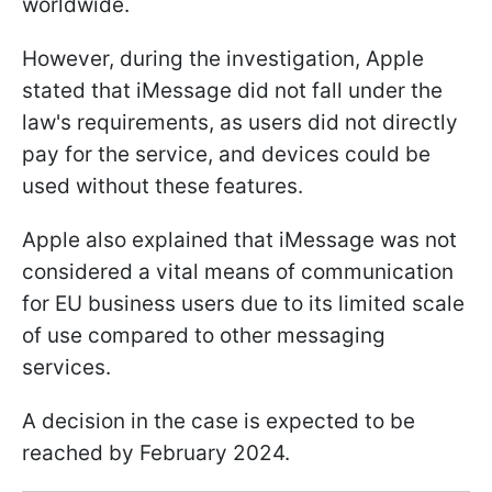
worldwide.
However, during the investigation, Apple
stated that iMessage did not fall under the
law's requirements, as users did not directly
pay for the service, and devices could be
used without these features.
Apple also explained that iMessage was not
considered a vital means of communication
for EU business users due to its limited scale
of use compared to other messaging
services.
A decision in the case is expected to be
reached by February 2024.