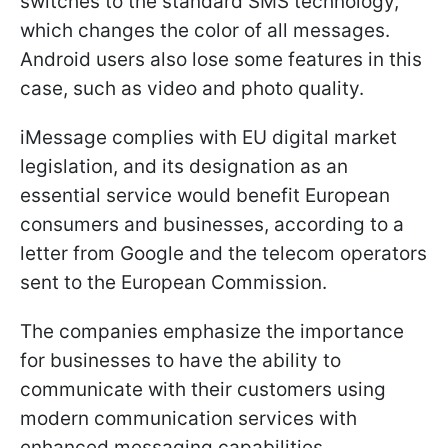
switches to the standard SMS technology,
which changes the color of all messages.
Android users also lose some features in this
case, such as video and photo quality.
iMessage complies with EU digital market
legislation, and its designation as an
essential service would benefit European
consumers and businesses, according to a
letter from Google and the telecom operators
sent to the European Commission.
The companies emphasize the importance
for businesses to have the ability to
communicate with their customers using
modern communication services with
enhanced messaging capabilities.