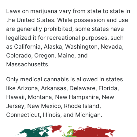
Laws on marijuana vary from state to state in
the United States. While possession and use
are generally prohibited, some states have
legalized it for recreational purposes, such
as California, Alaska, Washington, Nevada,
Colorado, Oregon, Maine, and
Massachusetts.
Only medical cannabis is allowed in states
like Arizona, Arkansas, Delaware, Florida,
Hawaii, Montana, New Hampshire, New
Jersey, New Mexico, Rhode Island,
Connecticut, Illinois, and Michigan.