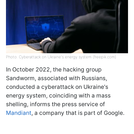
Photo: Cyberattack on Ukraine's energy system (freepik.com)
In October 2022, the hacking group
Sandworm, associated with Russians,
conducted a cyberattack on Ukraine's
energy system, coinciding with a mass
shelling, informs the press service of
Mandiant
, a company that is part of Google.