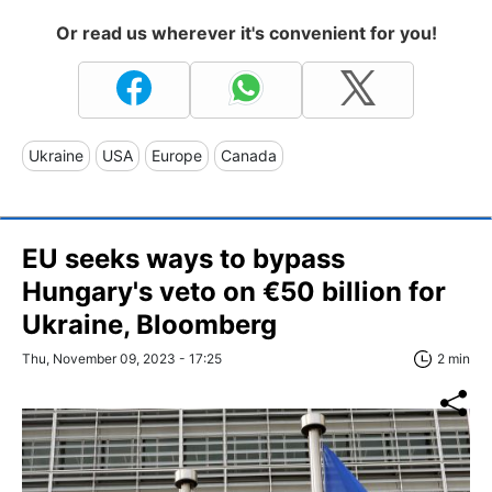
Or read us wherever it's convenient for you!
Ukraine
USA
Europe
Canada
EU seeks ways to bypass
Hungary's veto on €50 billion for
Ukraine, Bloomberg
Thu, November 09, 2023 - 17:25
2 min