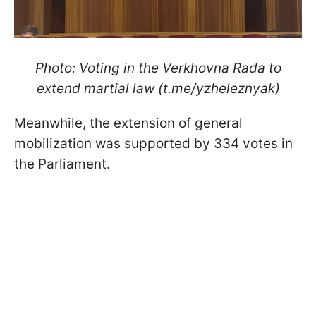
Photo: Voting in the Verkhovna Rada to
extend martial law (t.me/yzheleznyak)
Meanwhile, the extension of general
mobilization was supported by 334 votes in
the Parliament.