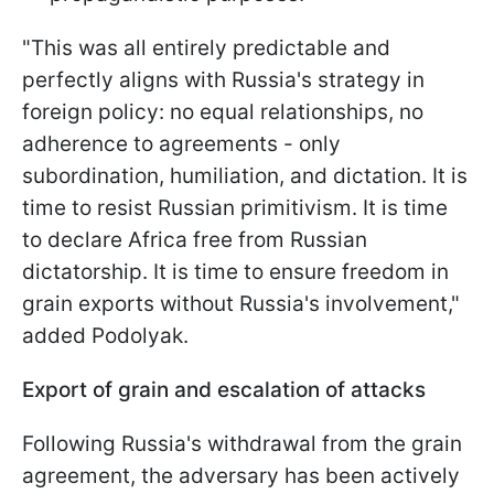
"This was all entirely predictable and
perfectly aligns with Russia's strategy in
foreign policy: no equal relationships, no
adherence to agreements - only
subordination, humiliation, and dictation. It is
time to resist Russian primitivism. It is time
to declare Africa free from Russian
dictatorship. It is time to ensure freedom in
grain exports without Russia's involvement,"
added Podolyak.
Export of grain and escalation of attacks
Following Russia's withdrawal from the grain
agreement, the adversary has been actively