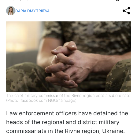
DARIA DMYTRIIEVA
The chief military commissar of the Rivne region beat a subordinate
(Photo: facebook com NGUmainpage)
Law enforcement officers have detained the
heads of the regional and district military
commissariats in the Rivne region, Ukraine.