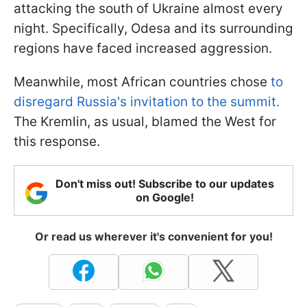
attacking the south of Ukraine almost every
night. Specifically, Odesa and its surrounding
regions have faced increased aggression.
Meanwhile, most African countries chose
to
disregard Russia's invitation to the summit.
The Kremlin, as usual, blamed the West for
this response.
Don't miss out! Subscribe to our updates
on Google!
Or read us wherever it's convenient for you!