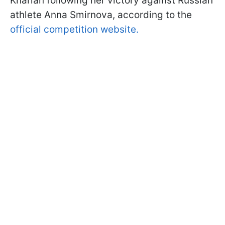
Kharlan following her victory against Russian
athlete Anna Smirnova, according to the
official competition website.