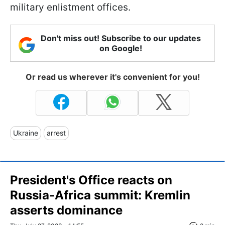
military enlistment offices.
Don't miss out! Subscribe to our updates
on Google!
Or read us wherever it's convenient for you!
Ukraine
arrest
President's Office reacts on
Russia-Africa summit: Kremlin
asserts dominance