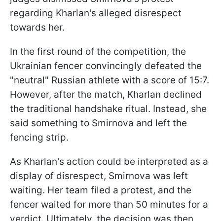
regarding Kharlan's alleged disrespect
towards her.
In the first round of the competition, the
Ukrainian fencer convincingly defeated the
"neutral" Russian athlete with a score of 15:7.
However, after the match, Kharlan declined
the traditional handshake ritual. Instead, she
said something to Smirnova and left the
fencing strip.
As Kharlan's action could be interpreted as a
display of disrespect, Smirnova was left
waiting. Her team filed a protest, and the
fencer waited for more than 50 minutes for a
verdict. Ultimately, the decision was then