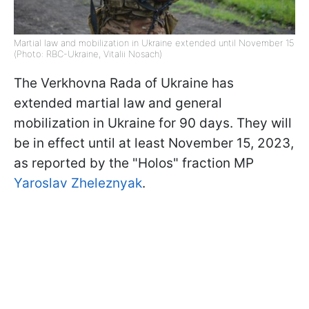
Martial law and mobilization in Ukraine extended until November 15
(Photo: RBC-Ukraine, Vitalii Nosach)
The Verkhovna Rada of Ukraine has
extended martial law and general
mobilization in Ukraine for 90 days. They will
be in effect until at least November 15, 2023,
as reported by the "Holos" fraction MP
Yaroslav Zheleznyak
.