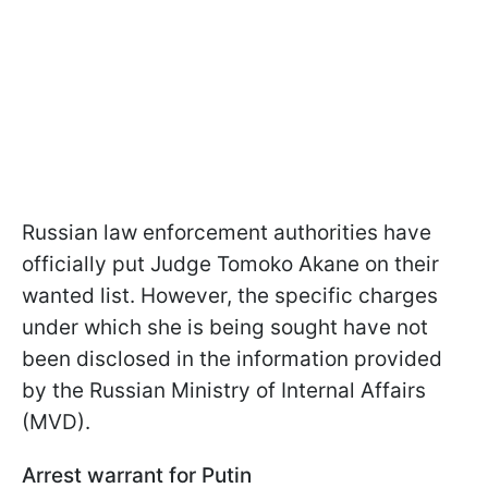
Russian law enforcement authorities have
officially put Judge Tomoko Akane on their
wanted list. However, the specific charges
under which she is being sought have not
been disclosed in the information provided
by the Russian Ministry of Internal Affairs
(MVD).
Arrest warrant for Putin