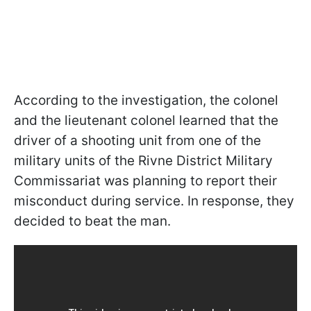
According to the investigation, the colonel
and the lieutenant colonel learned that the
driver of a shooting unit from one of the
military units of the Rivne District Military
Commissariat was planning to report their
misconduct during service. In response, they
decided to beat the man.