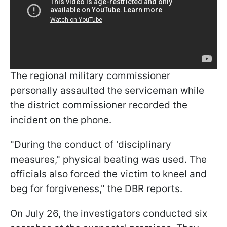
The regional military commissioner
personally assaulted the serviceman while
the district commissioner recorded the
incident on the phone.
"During the conduct of 'disciplinary
measures," physical beating was used. The
officials also forced the victim to kneel and
beg for forgiveness," the DBR reports.
On July 26, the investigators conducted six