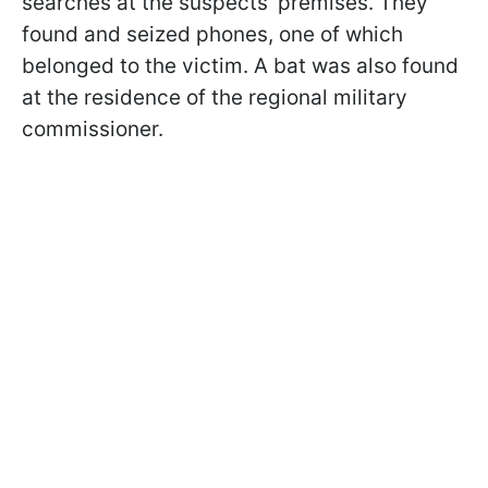
searches at the suspects' premises. They
found and seized phones, one of which
belonged to the victim. A bat was also found
at the residence of the regional military
commissioner.