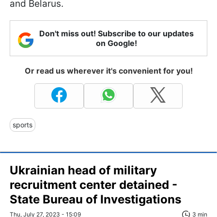
and Belarus.
Don't miss out! Subscribe to our updates
on Google!
Or read us wherever it's convenient for you!
sports
Ukrainian head of military
recruitment center detained -
State Bureau of Investigations
Thu, July 27, 2023 - 15:09
3 min