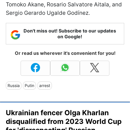
Tomoko Akane, Rosario Salvatore Aitala, and
Sergio Gerardo Ugalde Godínez.
Don't miss out! Subscribe to our updates
on Google!
Or read us wherever it's convenient for you!
Russia
Putin
arrest
Ukrainian fencer Olga Kharlan
disqualified from 2023 World Cup