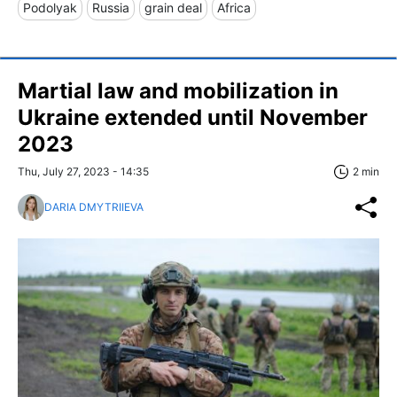
Podolyak
Russia
grain deal
Africa
Martial law and mobilization in
Ukraine extended until November
2023
Thu, July 27, 2023 - 14:35
2 min
DARIA DMYTRIIEVA