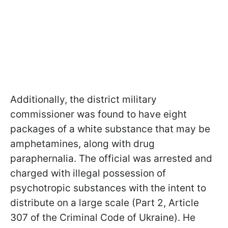
Additionally, the district military
commissioner was found to have eight
packages of a white substance that may be
amphetamines, along with drug
paraphernalia. The official was arrested and
charged with illegal possession of
psychotropic substances with the intent to
distribute on a large scale (Part 2, Article
307 of the Criminal Code of Ukraine). He