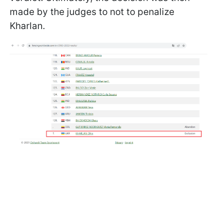
made by the judges to not to penalize
Kharlan.