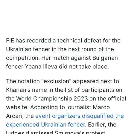
FIE has recorded a technical defeat for the
Ukrainian fencer in the next round of the
competition. Her match against Bulgarian
fencer Yoana Ilieva did not take place.
The notation "exclusion" appeared next to
Kharlan's name in the list of participants on
the World Championship 2023 on the official
website. According to journalist Marco
Arcari, the
event organizers disqualified the
experienced Ukrainian fencer
. Earlier, the
judges dismissed Smirnova's protest