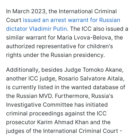
In March 2023, the International Criminal
Court
issued an arrest warrant for Russian
dictator Vladimir Putin.
The ICC also issued a
similar warrant for Maria Lvova-Belova, the
authorized representative for children's
rights under the Russian presidency.
Additionally, besides Judge Tomoko Akane,
another ICC judge, Rosario Salvatore Aitala,
is currently listed in the wanted database of
the Russian MVD. Furthermore, Russia's
Investigative Committee has initiated
criminal proceedings against the ICC
prosecutor Karim Ahmad Khan and the
judges of the International Criminal Court -