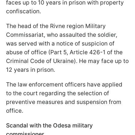
faces up to 10 years in prison with property
confiscation.
The head of the Rivne region Military
Commissariat, who assaulted the soldier,
was served with a notice of suspicion of
abuse of office (Part 5, Article 426-1 of the
Criminal Code of Ukraine). He may face up to
12 years in prison.
The law enforcement officers have applied
to the court regarding the selection of
preventive measures and suspension from
office.
Scandal with the Odesa military
commissioner