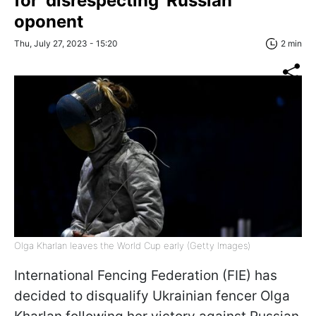
for 'disrespecting' Russian
oponent
Thu, July 27, 2023 - 15:20
2 min
Olga Kharlan leaves the World Cup early (Getty Images)
International Fencing Federation (FIE) has
decided to disqualify Ukrainian fencer Olga