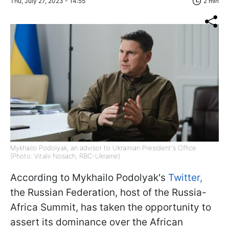
Thu, July 27, 2023 - 14:55
2 min
Mykhailo Podolyak, an advisor to Ukrainian President's Office
(Photo: Vitalii Nosach, RBC-Ukraine)
According to Mykhailo Podolyak's
Twitter,
the Russian Federation, host of the Russia-
Africa Summit, has taken the opportunity to
assert its dominance over the African