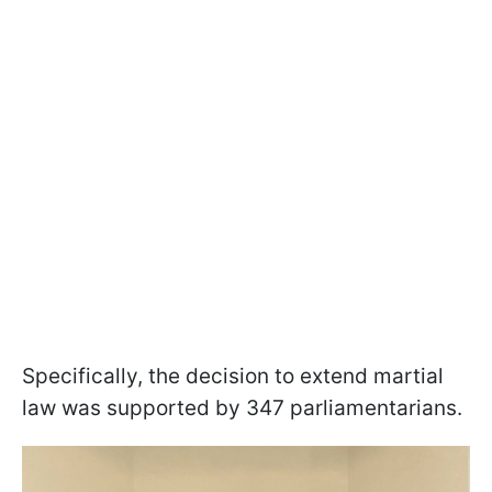
Specifically, the decision to extend martial
law was supported by 347 parliamentarians.