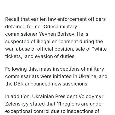
Recall that earlier, law enforcement officers
detained former Odesa military
commissioner Yevhen Borisov. He is
suspected of illegal enrichment during the
war, abuse of official position, sale of "white
tickets," and evasion of duties.
Following this, mass inspections of military
commissariats were initiated in Ukraine, and
the DBR announced new suspicions.
In addition, Ukrainian President Volodymyr
Zelenskyy stated that 11 regions are under
exceptional control due to inspections of