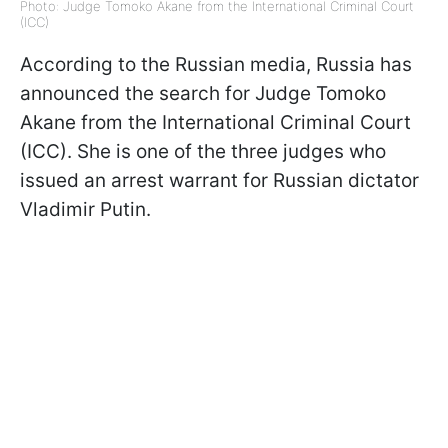
Photo: Judge Tomoko Akane from the International Criminal Court
(ICC)
According to the Russian media, Russia has
announced the search for Judge Tomoko
Akane from the International Criminal Court
(ICC). She is one of the three judges who
issued an arrest warrant for Russian dictator
Vladimir Putin.