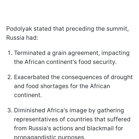
Podolyak stated that preceding the summit,
Russia had:
Terminated a grain agreement, impacting
the African continent's food security.
Exacerbated the consequences of drought
and food shortages for the African
continent.
Diminished Africa's image by gathering
representatives of countries that suffered
from Russia's actions and blackmail for
propagandistic purposes.