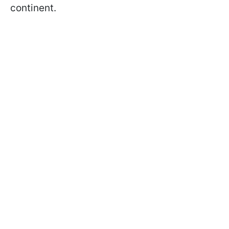
continent.