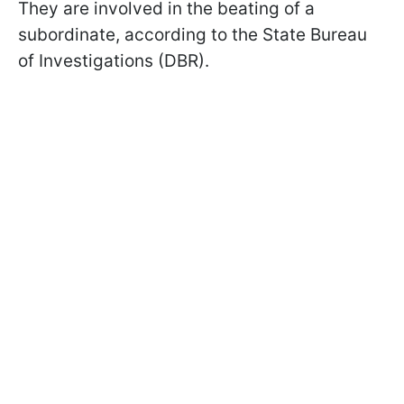
They are involved in the beating of a
subordinate, according to the State Bureau
of Investigations (DBR).