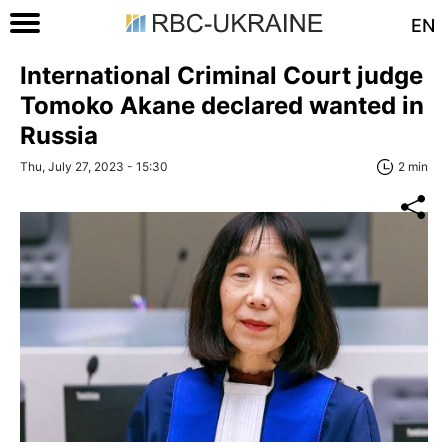
EN
International Criminal Court judge
Tomoko Akane declared wanted in
Russia
Thu, July 27, 2023 - 15:30
2 min