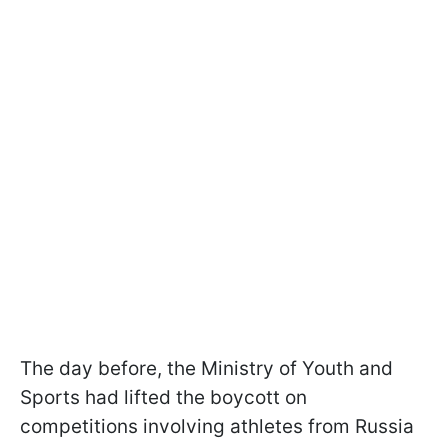
The day before, the Ministry of Youth and
Sports had lifted the boycott on
competitions involving athletes from Russia