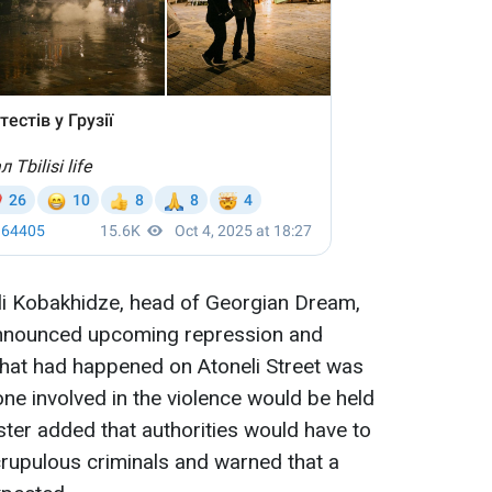
kli Kobakhidze, head of Georgian Dream,
announced upcoming repression and
what had happened on Atoneli Street was
one involved in the violence would be held
ter added that authorities would have to
rupulous criminals and warned that a