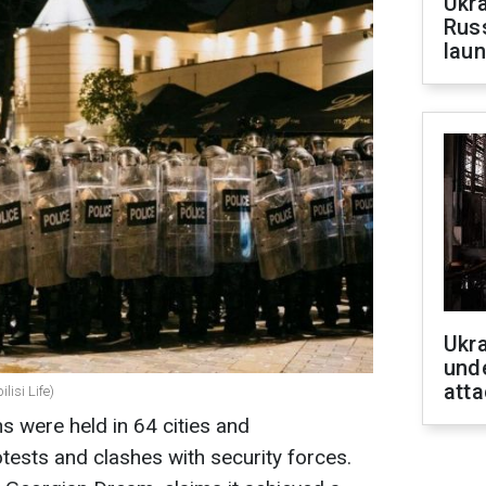
Ukra
Russ
laun
Ukra
unde
atta
lisi Life)
ns were held in 64 cities and
tests and clashes with security forces.