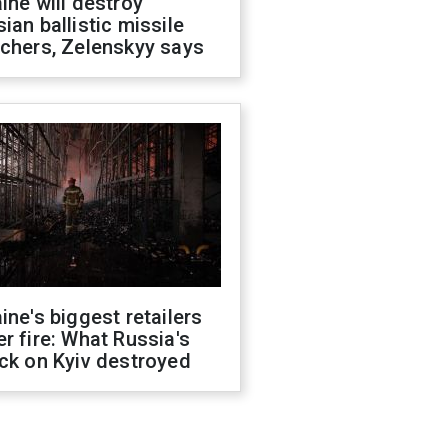
ine will destroy
ian ballistic missile
chers, Zelenskyy says
ine's biggest retailers
r fire: What Russia's
ck on Kyiv destroyed