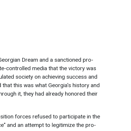
f Georgian Dream and a sanctioned pro-
te-controlled media that the victory was
ulated society on achieving success and
ed that this was what Georgia's history and
hrough it, they had already honored their
ition forces refused to participate in the
ce" and an attempt to legitimize the pro-