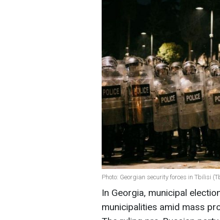
Photo: Georgian security forces in Tbilisi (Tbi
In Georgia, municipal electio
municipalities amid mass pro