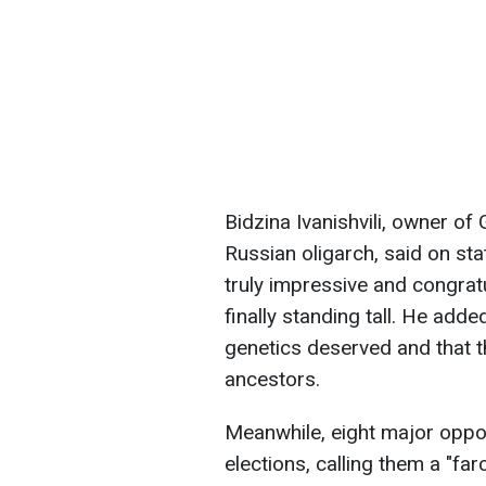
Bidzina Ivanishvili, owner o
Russian oligarch, said on sta
truly impressive and congrat
finally standing tall. He add
genetics deserved and that t
ancestors.
Meanwhile, eight major oppos
elections, calling them a "far