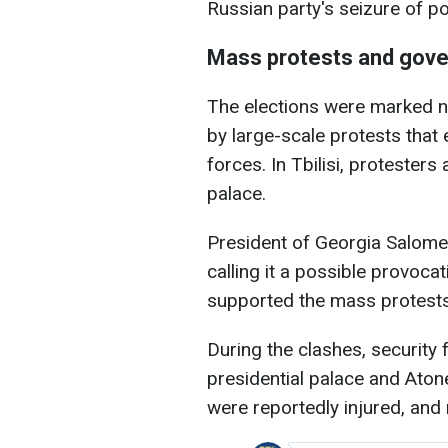
Russian party's seizure of p
Mass protests and gove
The elections were marked no
by large-scale protests that 
forces. In Tbilisi, protester
palace.
President of Georgia Salome
calling it a possible provoc
supported the mass protests 
During the clashes, security
presidential palace and Atone
were reportedly injured, and