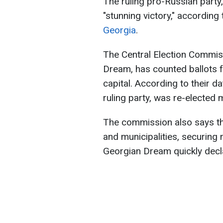
The ruling pro-Russian party
"stunning victory," according
Georgia
.
The Central Election Commis
Dream, has counted ballots fr
capital. According to their 
ruling party, was re-elected 
The commission also says the 
and municipalities, securing
Georgian Dream quickly decla