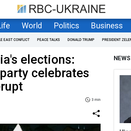
Life
World
Politics
Business
LE EAST CONFLICT
PEACE TALKS
DONALD TRUMP
PRESIDENT ZELE
a's elections:
NEWS
party celebrates
erupt
3 min