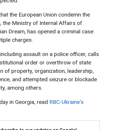
xpected.
hat the European Union condemn the
 the Ministry of Internal Affairs of
gian Dream, has opened a criminal case
tiple charges.
ncluding assault on a police officer, calls
stitutional order or overthrow of state
 of property, organization, leadership,
olence, and attempted seizure or blockade
lity, among others.
 day in Georgia, read
RBC-Ukraine's