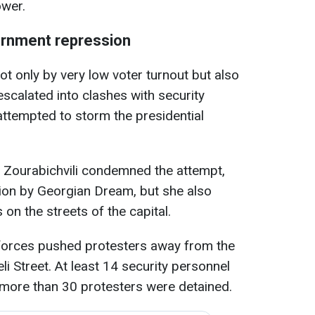
ower.
rnment repression
t only by very low voter turnout but also
escalated into clashes with security
s attempted to storm the presidential
 Zourabichvili condemned the attempt,
ation by Georgian Dream, but she also
on the streets of the capital.
 forces pushed protesters away from the
li Street. At least 14 security personnel
 more than 30 protesters were detained.