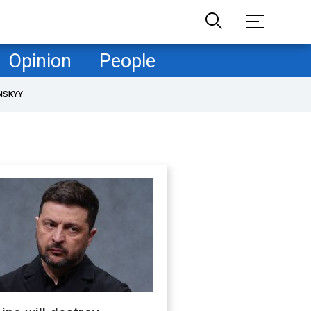
Opinion
People
NSKYY