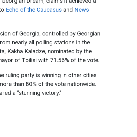
, Georgian Dream, claims it achieved a
 to
Echo of the Caucasus
and
News
sion of Georgia, controlled by Georgian
om nearly all polling stations in the
data, Kakha Kaladze, nominated by the
mayor of Tbilisi with 71.56% of the vote.
ruling party is winning in other cities
 more than 80% of the vote nationwide.
red a "stunning victory."