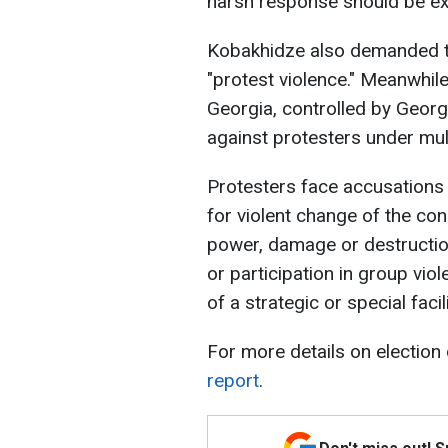
harsh response should be e
Kobakhidze also demanded t
"protest violence." Meanwhile,
Georgia, controlled by Geor
against protesters under mul
Protesters face accusations i
for violent change of the con
power, damage or destruction
or participation in group vi
of a strategic or special faci
For more details on election
report
.