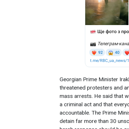
Georgian Prime Minister Ira
threatened protesters and 
mass arrests. He said that 
a criminal act and that every
accountable. The Prime Minis
detain far more than 30 unsc