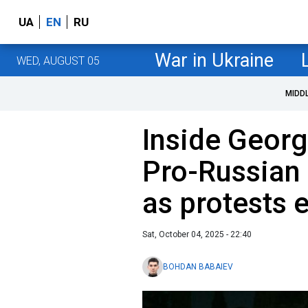
UA
EN
RU
War in Ukraine
WED, AUGUST 05
MIDD
Inside Georgi
Pro-Russian 
as protests 
Sat, October 04, 2025 - 22:40
BOHDAN BABAIEV