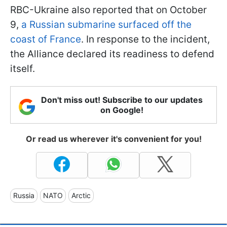
RBC-Ukraine also reported that on October
9,
a Russian submarine surfaced off the
coast of France
. In response to the incident,
the Alliance declared its readiness to defend
itself.
Don't miss out! Subscribe to our updates
on Google!
Or read us wherever it's convenient for you!
Russia
NATO
Arctic