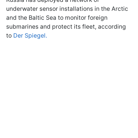
underwater sensor installations in the Arctic
and the Baltic Sea to monitor foreign
submarines and protect its fleet, according
to
Der Spiegel.