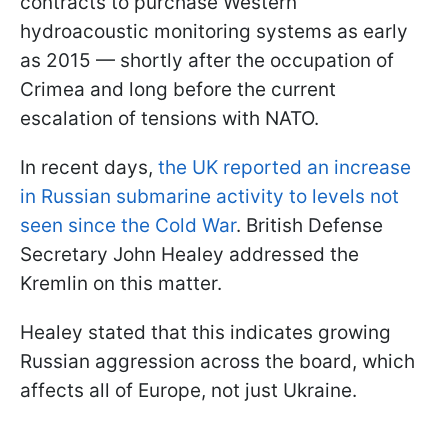
contracts to purchase Western
hydroacoustic monitoring systems as early
as 2015 — shortly after the occupation of
Crimea and long before the current
escalation of tensions with NATO.
In recent days,
the UK reported an increase
in Russian submarine activity to levels not
seen since the Cold War
. British Defense
Secretary John Healey addressed the
Kremlin on this matter.
Healey stated that this indicates growing
Russian aggression across the board, which
affects all of Europe, not just Ukraine.