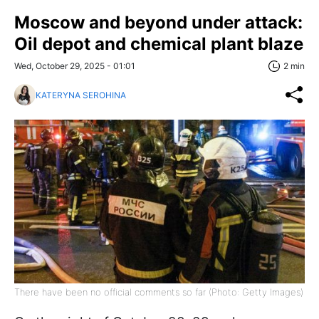
Moscow and beyond under attack:
Oil depot and chemical plant blaze
Wed, October 29, 2025 - 01:01
2 min
KATERYNA SEROHINA
There have been no official comments so far (Photo: Getty Images)