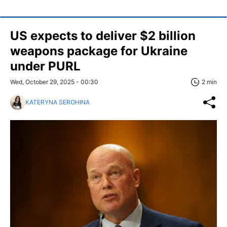
US expects to deliver $2 billion
weapons package for Ukraine
under PURL
Wed, October 29, 2025 - 00:30
2 min
KATERYNA SEROHINA