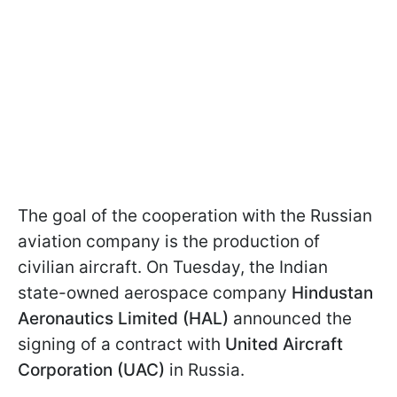
The goal of the cooperation with the Russian
aviation company is the production of
civilian aircraft. On Tuesday, the Indian
state-owned aerospace company
Hindustan
Aeronautics Limited (HAL)
announced the
signing of a contract with
United Aircraft
Corporation (UAC)
in Russia.