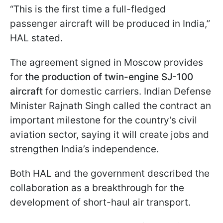
“This is the first time a full-fledged
passenger aircraft will be produced in India,”
HAL stated.
The agreement signed in Moscow provides
for
the production of twin-engine SJ-100
aircraft
for domestic carriers. Indian Defense
Minister Rajnath Singh called the contract an
important milestone for the country’s civil
aviation sector, saying it will create jobs and
strengthen India’s independence.
Both HAL and the government described the
collaboration as a breakthrough for the
development of short-haul air transport.