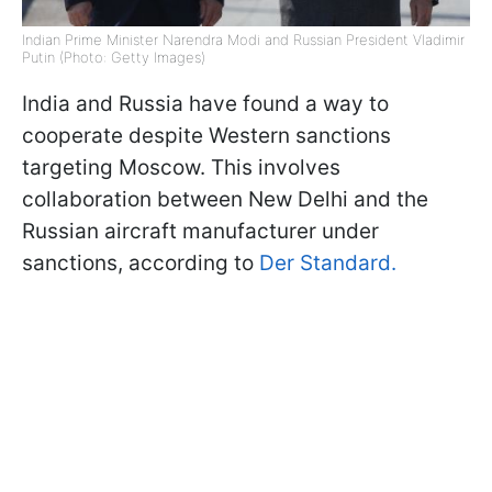
Indian Prime Minister Narendra Modi and Russian President Vladimir
Putin (Photo: Getty Images)
India and Russia have found a way to
cooperate despite Western sanctions
targeting Moscow. This involves
collaboration between New Delhi and the
Russian aircraft manufacturer under
sanctions, according to
Der Standard.