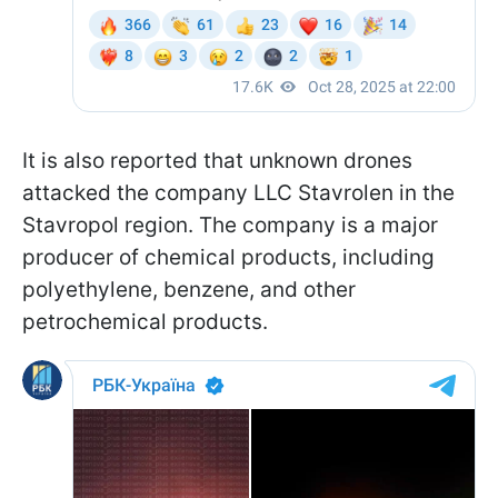
It is also reported that unknown drones
attacked the company LLC Stavrolen in the
Stavropol region. The company is a major
producer of chemical products, including
polyethylene, benzene, and other
petrochemical products.