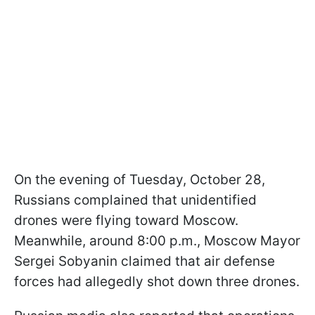
On the evening of Tuesday, October 28,
Russians complained that unidentified
drones were flying toward Moscow.
Meanwhile, around 8:00 p.m., Moscow Mayor
Sergei Sobyanin claimed that air defense
forces had allegedly shot down three drones.