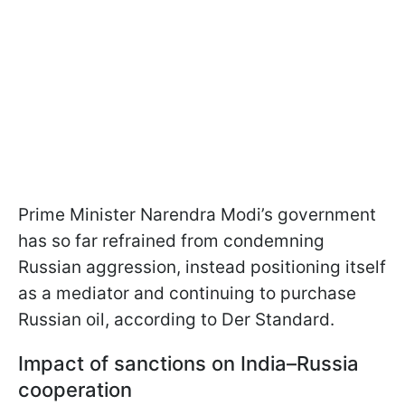
Prime Minister Narendra Modi’s government
has so far refrained from condemning
Russian aggression, instead positioning itself
as a mediator and continuing to purchase
Russian oil, according to Der Standard.
Impact of sanctions on India–Russia
cooperation