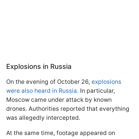
Explosions in Russia
On the evening of October 26,
explosions
were also heard in Russia.
In particular,
Moscow came under attack by known
drones. Authorities reported that everything
was allegedly intercepted.
At the same time, footage appeared on