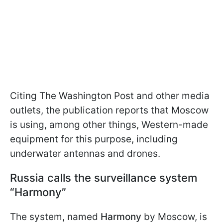
Citing The Washington Post and other media
outlets, the publication reports that Moscow
is using, among other things, Western-made
equipment for this purpose, including
underwater antennas and drones.
Russia calls the surveillance system
“Harmony”
The system, named
Harmony
by Moscow, is