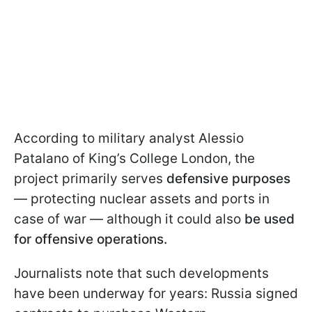
According to military analyst Alessio
Patalano of King’s College London, the
project primarily serves
defensive purposes
— protecting nuclear assets and ports in
case of war — although it could also
be used
for offensive operations.
Journalists note that such developments
have been underway for years: Russia signed