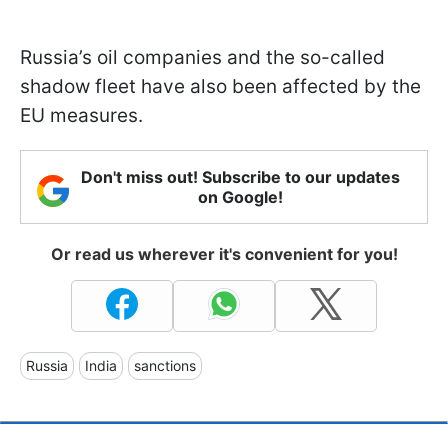
Russia’s oil companies and the so-called
shadow fleet have also been affected by the
EU measures.
Don't miss out! Subscribe to our updates
on Google!
Or read us wherever it's convenient for you!
Russia
India
sanctions