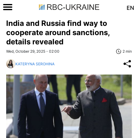
EN
India and Russia find way to
cooperate around sanctions,
details revealed
Wed, October 29, 2025 - 02:00
2 min
KATERYNA SEROHINA