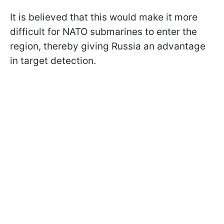
It is believed that this would make it more
difficult for NATO submarines to enter the
region, thereby giving Russia an advantage
in target detection.