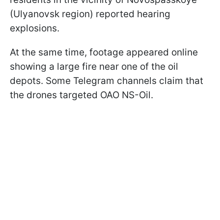
(Ulyanovsk region) reported hearing
explosions.
At the same time, footage appeared online
showing a large fire near one of the oil
depots. Some Telegram channels claim that
the drones targeted OAO NS-Oil.