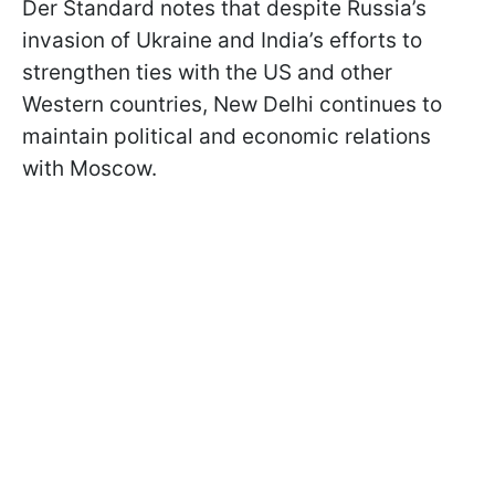
Der Standard notes that despite Russia’s
invasion of Ukraine and India’s efforts to
strengthen ties with the US and other
Western countries, New Delhi continues to
maintain political and economic relations
with Moscow.