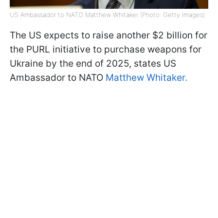
US Ambassador to NATO Matthew Whitaker (Photo: Getty Images)
The US expects to raise another $2 billion for
the PURL initiative to purchase weapons for
Ukraine by the end of 2025, states US
Ambassador to NATO
Matthew Whitaker.