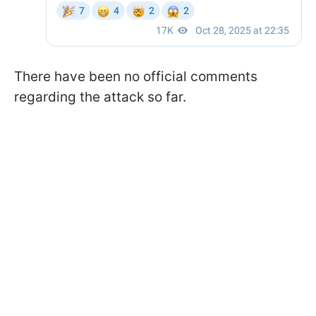
There have been no official comments
regarding the attack so far.