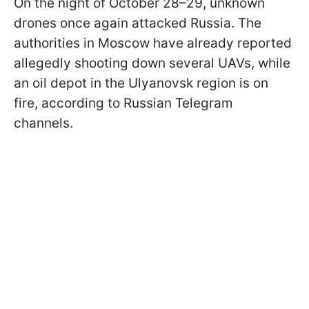
On the night of October 28–29, unknown
drones once again attacked Russia. The
authorities in Moscow have already reported
allegedly shooting down several UAVs, while
an oil depot in the Ulyanovsk region is on
fire, according to Russian Telegram
channels.