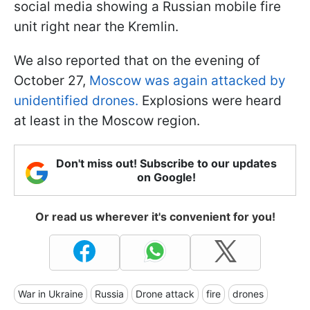
social media showing a Russian mobile fire
unit right near the Kremlin.
We also reported that on the evening of
October 27,
Moscow was again attacked by
unidentified drones.
Explosions were heard
at least in the Moscow region.
Don't miss out! Subscribe to our updates
on Google!
Or read us wherever it's convenient for you!
War in Ukraine
Russia
Drone attack
fire
drones