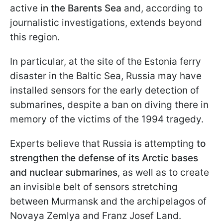
active i
n the Barents Sea
and, according to
journalistic investigations, extends beyond
this region.
In particular, at the site of the Estonia ferry
disaster in the Baltic Sea, Russia may have
installed sensors for the early detection of
submarines, despite a ban on diving there in
memory of the victims of the 1994 tragedy.
Experts believe that Russia is attempting
to
strengthen the defense of its Arctic bases
and nuclear submarines
, as well as to create
an invisible belt of sensors stretching
between Murmansk and the archipelagos of
Novaya Zemlya and Franz Josef Land.