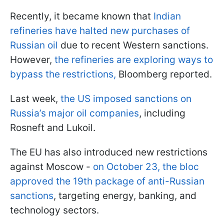
Recently, it became known that
Indian
refineries have halted new purchases of
Russian oil
due to recent Western sanctions.
However,
the refineries are exploring ways to
bypass the restrictions,
Bloomberg reported.
Last week,
the US imposed sanctions on
Russia’s major oil companies
, including
Rosneft and Lukoil.
The EU has also introduced new restrictions
against Moscow -
on October 23, the bloc
approved the 19th package of anti-Russian
sanctions
, targeting energy, banking, and
technology sectors.