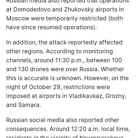
Russian media also reported that operations
at Domodedovo and Zhukovsky airports in
Moscow were temporarily restricted (both
have since resumed operations).
In addition, the attack reportedly affected
other regions. According to monitoring
channels, around 11:30 p.m., between 100
and 130 drones were over Russia. Whether
this is accurate is unknown. However, on the
night of October 29, restrictions were
imposed at airports in Vladikavkaz, Grozny,
and Samara.
Russian social media also reported other
consequences. Around 12:20 a.m. local time,
residents in the vicinity of Novospasskoye