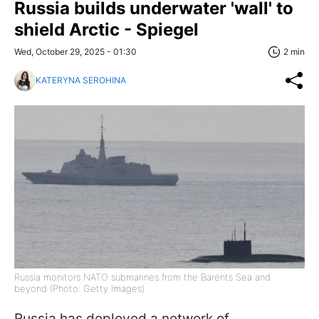
Russia builds underwater 'wall' to
shield Arctic - Spiegel
Wed, October 29, 2025 - 01:30
2 min
KATERYNA SEROHINA
Russia monitors NATO submarines from the Barents Sea and
beyond (Photo: Getty Images)
Russia has deployed a network of