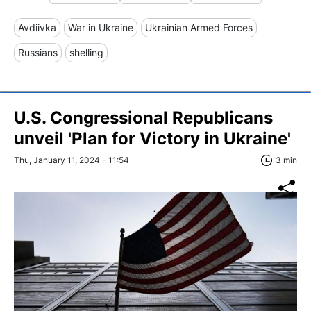
Avdiivka
War in Ukraine
Ukrainian Armed Forces
Russians
shelling
U.S. Congressional Republicans
unveil 'Plan for Victory in Ukraine'
Thu, January 11, 2024 - 11:54
3 min