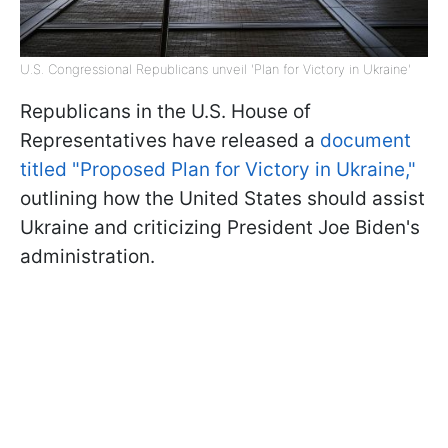
U.S. Congressional Republicans unveil 'Plan for Victory in Ukraine'
Republicans in the U.S. House of
Representatives have released a
document
titled "Proposed Plan for Victory in Ukraine,"
outlining how the United States should assist
Ukraine and criticizing President Joe Biden's
administration.