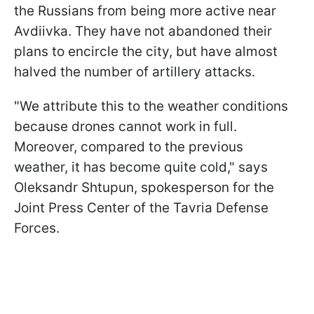
the Russians from being more active near
Avdiivka. They have not abandoned their
plans to encircle the city, but have almost
halved the number of artillery attacks.
"We attribute this to the weather conditions
because drones cannot work in full.
Moreover, compared to the previous
weather, it has become quite cold," says
Oleksandr Shtupun, spokesperson for the
Joint Press Center of the Tavria Defense
Forces.