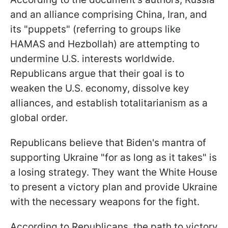
and an alliance comprising China, Iran, and
its "puppets" (referring to groups like
HAMAS and Hezbollah) are attempting to
undermine U.S. interests worldwide.
Republicans argue that their goal is to
weaken the U.S. economy, dissolve key
alliances, and establish totalitarianism as a
global order.
Republicans believe that Biden's mantra of
supporting Ukraine "for as long as it takes" is
a losing strategy. They want the White House
to present a victory plan and provide Ukraine
with the necessary weapons for the fight.
According to Republicans, the path to victory