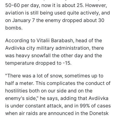
50-60 per day, now it is about 25. However,
aviation is still being used quite actively, and
on January 7 the enemy dropped about 30
bombs.
According to Vitalii Barabash, head of the
Avdiivka city military administration, there
was heavy snowfall the other day and the
temperature dropped to -15.
"There was a lot of snow, sometimes up to
half a meter. This complicates the conduct of
hostilities both on our side and on the
enemy's side," he says, adding that Avdiivka
is under constant attack, and in 99% of cases
when air raids are announced in the Donetsk