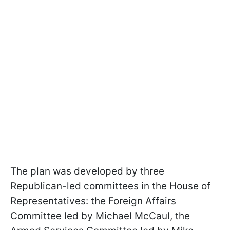
The plan was developed by three
Republican-led committees in the House of
Representatives: the Foreign Affairs
Committee led by Michael McCaul, the