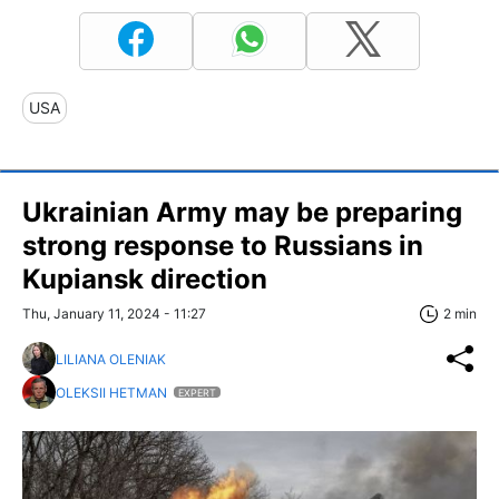
USA
Ukrainian Army may be preparing
strong response to Russians in
Kupiansk direction
Thu, January 11, 2024 - 11:27
2 min
LILIANA OLENIAK
OLEKSII HETMAN
EXPERT