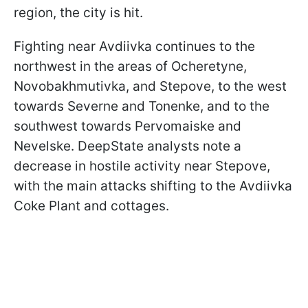
region, the city is hit.
Fighting near Avdiivka continues to the
northwest in the areas of Ocheretyne,
Novobakhmutivka, and Stepove, to the west
towards Severne and Tonenke, and to the
southwest towards Pervomaiske and
Nevelske. DeepState analysts note a
decrease in hostile activity near Stepove,
with the main attacks shifting to the Avdiivka
Coke Plant and cottages.