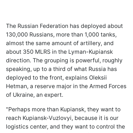
The Russian Federation has deployed about
130,000 Russians, more than 1,000 tanks,
almost the same amount of artillery, and
about 350 MLRS in the Lyman-Kupiansk
direction. The grouping is powerful, roughly
speaking, up to a third of what Russia has
deployed to the front, explains Oleksii
Hetman, a reserve major in the Armed Forces
of Ukraine, an expert.
"Perhaps more than Kupiansk, they want to
reach Kupiansk-Vuzlovyi, because it is our
logistics center, and they want to control the