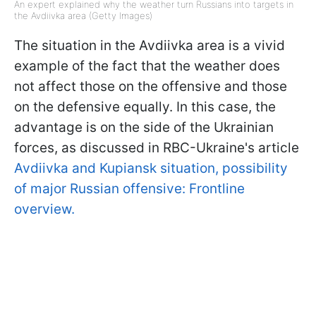
An expert explained why the weather turn Russians into targets in
the Avdiivka area (Getty Images)
The situation in the Avdiivka area is a vivid
example of the fact that the weather does
not affect those on the offensive and those
on the defensive equally. In this case, the
advantage is on the side of the Ukrainian
forces, as discussed in RBC-Ukraine's article
Avdiivka and Kupiansk situation, possibility
of major Russian offensive: Frontline
overview.