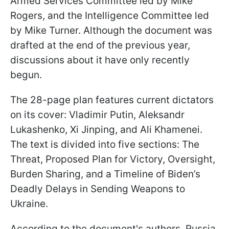
Armed Services Committee led by Mike
Rogers, and the Intelligence Committee led
by Mike Turner. Although the document was
drafted at the end of the previous year,
discussions about it have only recently
begun.
The 28-page plan features current dictators
on its cover: Vladimir Putin, Aleksandr
Lukashenko, Xi Jinping, and Ali Khamenei.
The text is divided into five sections: The
Threat, Proposed Plan for Victory, Oversight,
Burden Sharing, and a Timeline of Biden’s
Deadly Delays in Sending Weapons to
Ukraine.
According to the document's authors, Russia