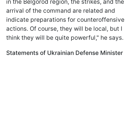
in the Belgorod region, the strikes, and the
arrival of the command are related and
indicate preparations for counteroffensive
actions. Of course, they will be local, but I
think they will be quite powerful," he says.
Statements of Ukrainian Defense Minister