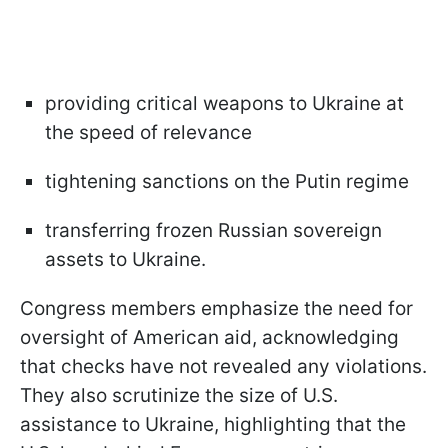
providing critical weapons to Ukraine at
the speed of relevance
tightening sanctions on the Putin regime
transferring frozen Russian sovereign
assets to Ukraine.
Congress members emphasize the need for
oversight of American aid, acknowledging
that checks have not revealed any violations.
They also scrutinize the size of U.S.
assistance to Ukraine, highlighting that the