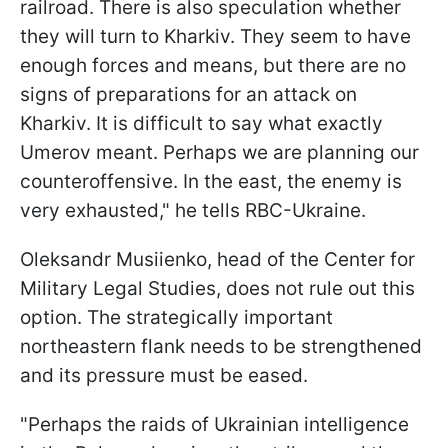
railroad. There is also speculation whether
they will turn to Kharkiv. They seem to have
enough forces and means, but there are no
signs of preparations for an attack on
Kharkiv. It is difficult to say what exactly
Umerov meant. Perhaps we are planning our
counteroffensive. In the east, the enemy is
very exhausted," he tells RBC-Ukraine.
Oleksandr Musiienko, head of the Center for
Military Legal Studies, does not rule out this
option. The strategically important
northeastern flank needs to be strengthened
and its pressure must be eased.
"Perhaps the raids of Ukrainian intelligence