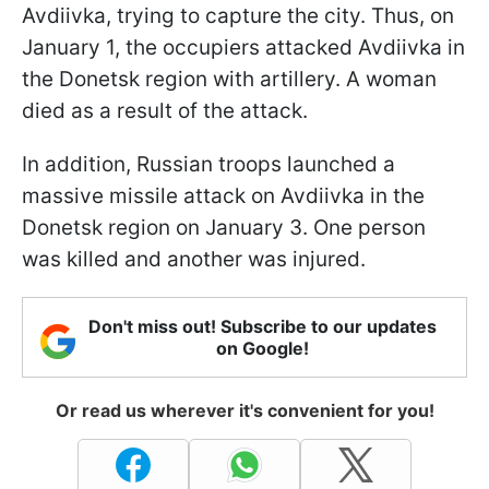
Avdiivka, trying to capture the city. Thus, on
January 1, the occupiers attacked Avdiivka in
the Donetsk region with artillery. A woman
died as a result of the attack.
In addition, Russian troops launched a
massive missile attack on Avdiivka in the
Donetsk region on January 3. One person
was killed and another was injured.
Don't miss out! Subscribe to our updates
on Google!
Or read us wherever it's convenient for you!