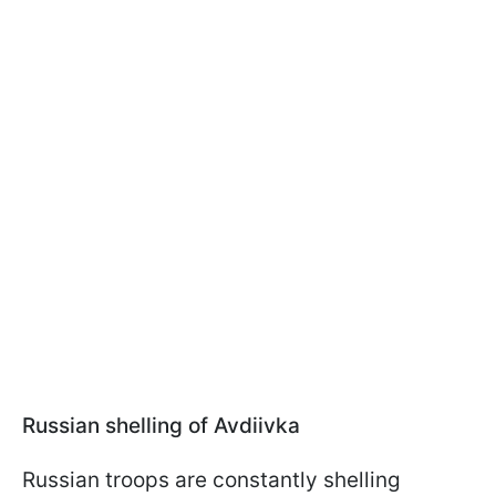
Russian shelling of Avdiivka
Russian troops are constantly shelling