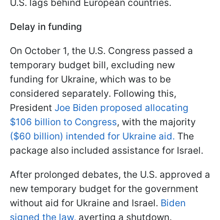
U.S. lags behind European countries.
Delay in funding
On October 1, the U.S. Congress passed a
temporary budget bill, excluding new
funding for Ukraine, which was to be
considered separately. Following this,
President
Joe Biden proposed allocating
$106 billion to Congress
, with the majority
($60 billion) intended for Ukraine aid.
The
package also included assistance for Israel.
After prolonged debates, the U.S. approved a
new temporary budget for the government
without aid for Ukraine and Israel.
Biden
signed the law,
averting a shutdown.