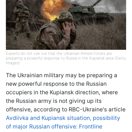
Experts do not rule out that the Ukrainian Armed Forces are
preparing a powerful response to Russia in the Kupiansk area (Getty
Images)
The Ukrainian military may be preparing a
new powerful response to the Russian
occupiers in the Kupiansk direction, where
the Russian army is not giving up its
offensive, according to RBC-Ukraine's article
Avdiivka and Kupiansk situation, possibility
of major Russian offensive: Frontline