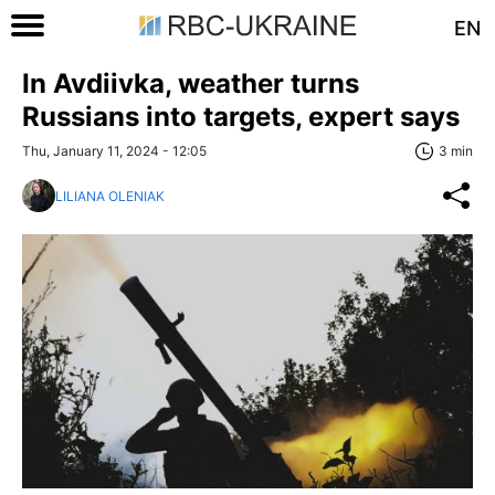
EN
In Avdiivka, weather turns
Russians into targets, expert says
Thu, January 11, 2024 - 12:05
3 min
LILIANA OLENIAK