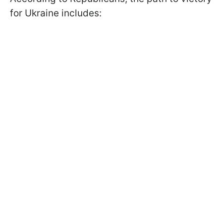
for Ukraine includes: