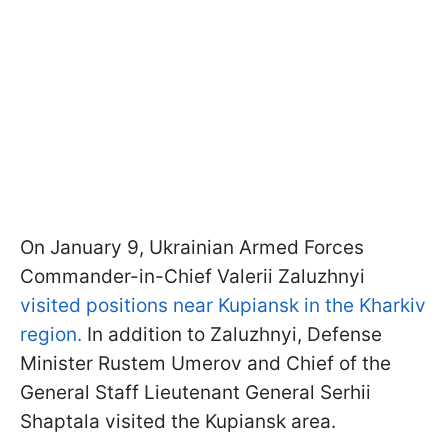
On January 9, Ukrainian Armed Forces
Commander-in-Chief Valerii Zaluzhnyi
visited positions near Kupiansk in the Kharkiv
region.
In addition to Zaluzhnyi, Defense
Minister Rustem Umerov and Chief of the
General Staff Lieutenant General Serhii
Shaptala visited the Kupiansk area.