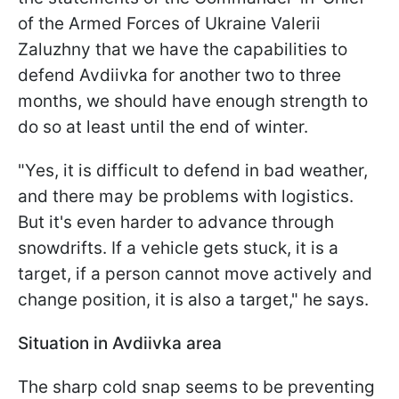
of the Armed Forces of Ukraine Valerii
Zaluzhny that we have the capabilities to
defend Avdiivka for another two to three
months, we should have enough strength to
do so at least until the end of winter.
"Yes, it is difficult to defend in bad weather,
and there may be problems with logistics.
But it's even harder to advance through
snowdrifts. If a vehicle gets stuck, it is a
target, if a person cannot move actively and
change position, it is also a target," he says.
Situation in Avdiivka area
The sharp cold snap seems to be preventing