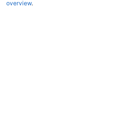
overview
.