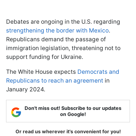
Debates are ongoing in the U.S. regarding
strengthening the border with Mexico
.
Republicans demand the passage of
immigration legislation, threatening not to
support funding for Ukraine.
The White House expects
Democrats and
Republicans to reach an agreement
in
January 2024.
Don't miss out! Subscribe to our updates
on Google!
Or read us wherever it's convenient for you!