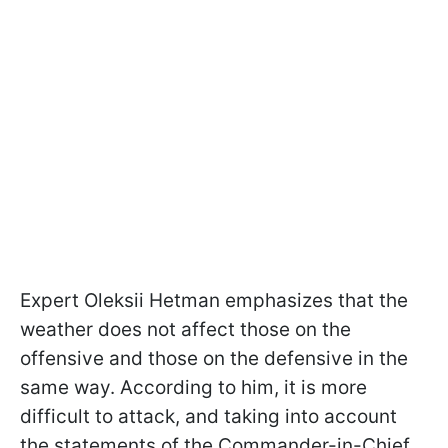
Expert Oleksii Hetman emphasizes that the
weather does not affect those on the
offensive and those on the defensive in the
same way. According to him, it is more
difficult to attack, and taking into account
the statements of the Commander-in-Chief