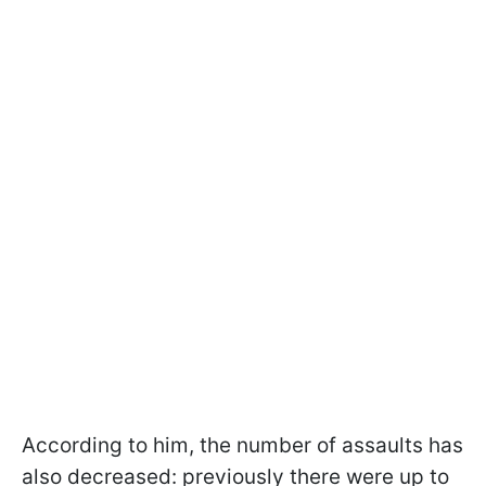
According to him, the number of assaults has
also decreased: previously there were up to