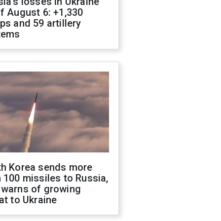
ia's losses in Ukraine
f August 6: +1,330
ps and 59 artillery
tems
th Korea sends more
 100 missiles to Russia,
 warns of growing
at to Ukraine