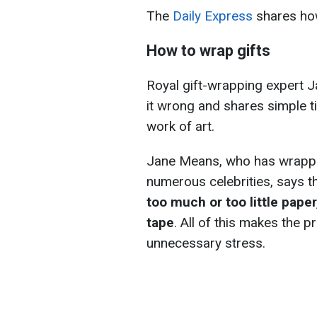
The
Daily Express
shares how
How to wrap gifts
Royal gift-wrapping expert 
it wrong and shares simple ti
work of art.
Jane Means, who has wrapped 
numerous celebrities, says 
too much or too little pape
tape
. All of this makes the
unnecessary stress.