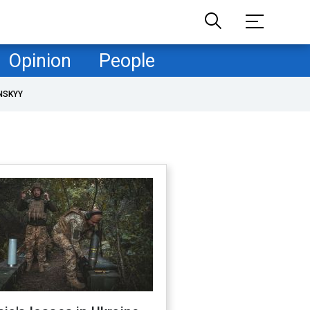
Opinion
People
NSKYY