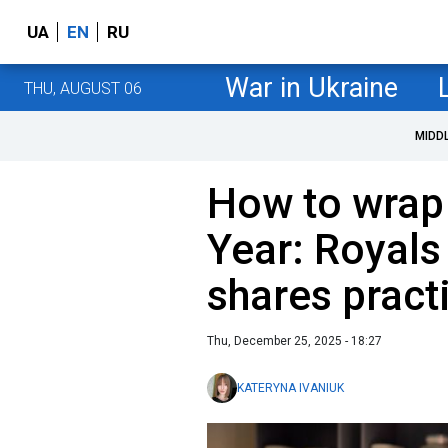
UA
EN
RU
War in Ukraine
THU, AUGUST 06
MIDD
How to wrap 
Year: Royals
shares practi
Thu, December 25, 2025 - 18:27
KATERYNA IVANIUK