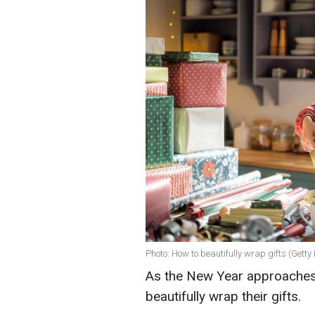
Photo: How to beautifully wrap gifts (Gett
As the New Year approaches, 
beautifully wrap their gifts.