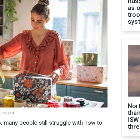
Russ
as o
troo
sys
Nor
than
y Images)
ISW
many people still struggle with how to
thre