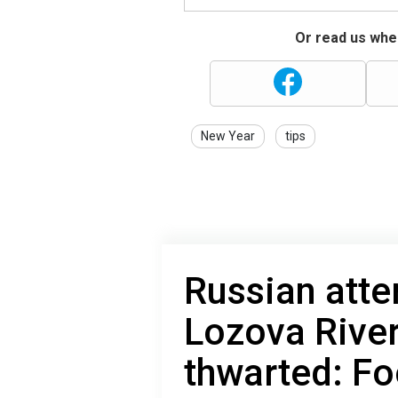
Or read us wher
New Year
tips
Russian atte
Lozova River
thwarted: F