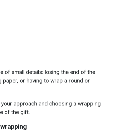
of small details: losing the end of the
g paper, or having to wrap a round or
g your approach and choosing a wrapping
 of the gift.
 wrapping