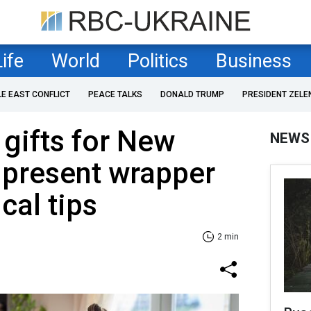
Life
World
Politics
Business
LE EAST CONFLICT
PEACE TALKS
DONALD TRUMP
PRESIDENT ZELE
gifts for New
NEWS
 present wrapper
cal tips
2 min