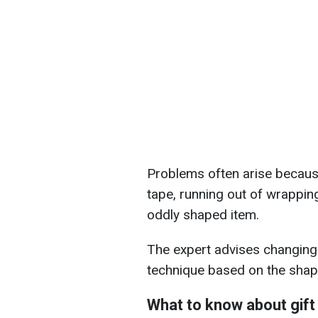
Problems often arise because 
tape, running out of wrappin
oddly shaped item.
The expert advises changin
technique based on the shape
What to know about gift