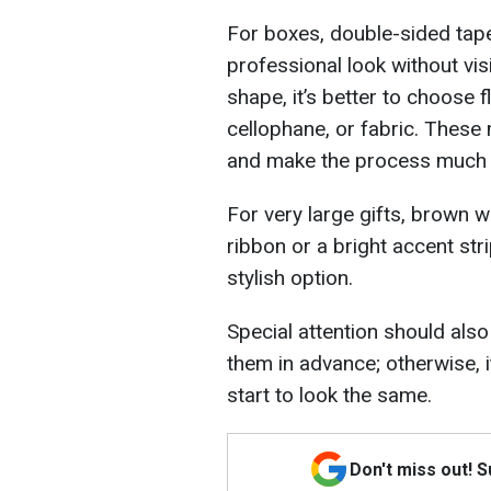
For boxes, double-sided tape i
professional look without vis
shape, it’s better to choose f
cellophane, or fabric. These
and make the process much 
For very large gifts, brown 
ribbon or a bright accent str
stylish option.
Special attention should also b
them in advance; otherwise, i
start to look the same.
Don't miss out! 