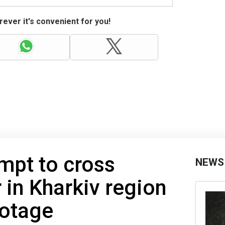
ever it's convenient for you!
mpt to cross
NEWS
 in Kharkiv region
ootage