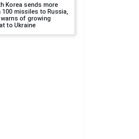
th Korea sends more
 100 missiles to Russia,
 warns of growing
at to Ukraine