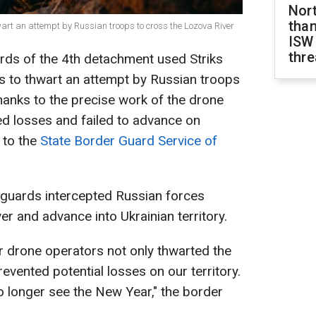
Nor
than
hwart an attempt by Russian troops to cross the Lozova River
ISW
thre
ards of the 4th detachment used Striks
s to thwart an attempt by Russian troops
hanks to the precise work of the drone
d losses and failed to advance on
g to the
State Border Guard Service of
r guards intercepted Russian forces
ver and advance into Ukrainian territory.
r drone operators not only thwarted the
evented potential losses on our territory.
no longer see the New Year," the border