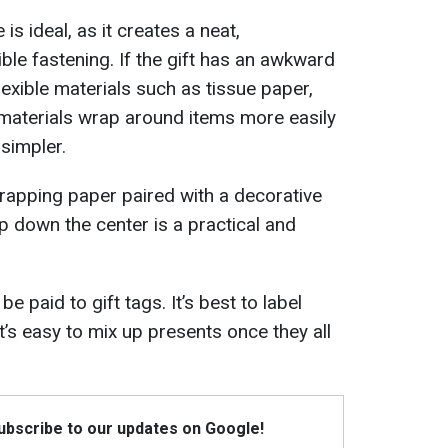
s ideal, as it creates a neat,
ible fastening. If the gift has an awkward
lexible materials such as tissue paper,
 materials wrap around items more easily
simpler.
wrapping paper paired with a decorative
ip down the center is a practical and
e paid to gift tags. It’s best to label
t’s easy to mix up presents once they all
Subscribe to our updates on Google!