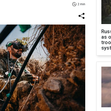
2 min
Russ
as o
troo
sys