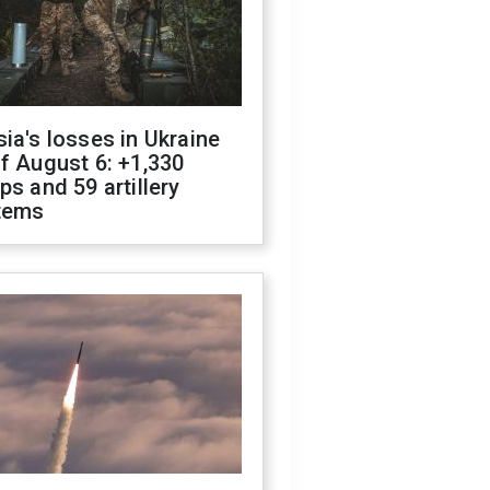
ia's losses in Ukraine
f August 6: +1,330
ps and 59 artillery
tems