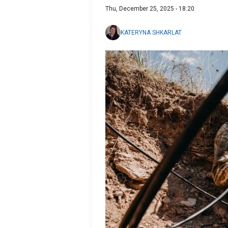
Thu, December 25, 2025 - 18:20
KATERYNA SHKARLAT