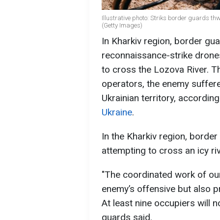
Illustrative photo: Striks border guards t
(Getty Images)
In Kharkiv region, border gu
reconnaissance-strike drone
to cross the Lozova River. T
operators, the enemy suffere
Ukrainian territory, accordin
Ukraine
.
In the Kharkiv region, borde
attempting to cross an icy ri
"The coordinated work of ou
enemy’s offensive but also pr
At least nine occupiers will 
guards said.