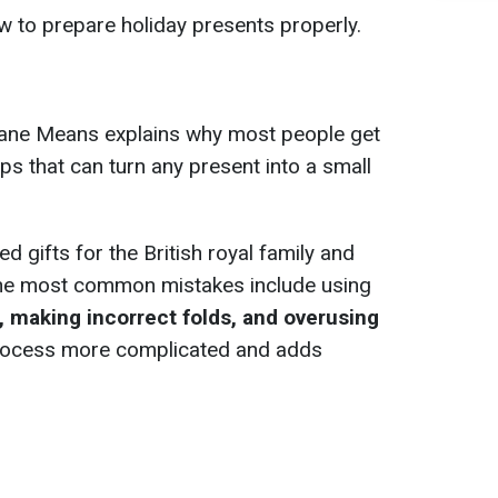
 to prepare holiday presents properly.
Jane Means explains why most people get
ps that can turn any present into a small
gifts for the British royal family and
the most common mistakes include using
r, making incorrect folds, and overusing
 process more complicated and adds