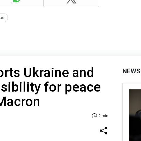
ips
rts Ukraine and
NEWS
sibility for peace
 Macron
2 min