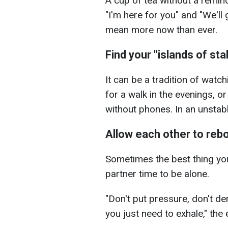
A cup of tea without a remin
"I'm here for you" and "We'll 
mean more now than ever.
Find your "islands of stab
It can be a tradition of watc
for a walk in the evenings, or
without phones. In an unstabl
Allow each other to reb
Sometimes the best thing you 
partner time to be alone.
"Don't put pressure, don't d
you just need to exhale," th