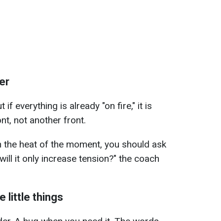
er
if everything is already "on fire," it is
t, not another front.
n the heat of the moment, you should ask
 will it only increase tension?" the coach
 little things