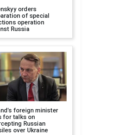
enskyy orders
aration of special
ctions operation
inst Russia
nd's foreign minister
s for talks on
rcepting Russian
iles over Ukraine