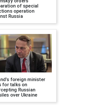
enskyy orders
aration of special
ctions operation
inst Russia
nd's foreign minister
s for talks on
rcepting Russian
iles over Ukraine