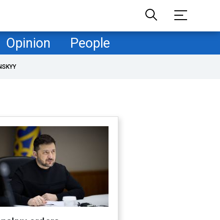
Opinion
People
NSKYY