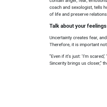
contain anger, fear, emotions, 
coach and sexologist, tells h
of life and preserve relations
Talk about your feelings
Uncertainty creates fear, and
Therefore, it is important no
"Even if it's just: 'I'm scared,' 
Sincerity brings us closer," 