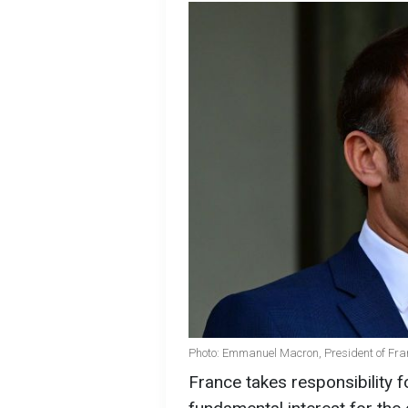
Photo: Emmanuel Macron, President of Fra
France takes responsibility f