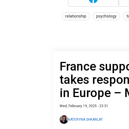
relationship
psychology
t
France suppo
takes respon
in Europe –
Wed, February 19, 2025 - 23:31
KATERYNA SHKARLAT