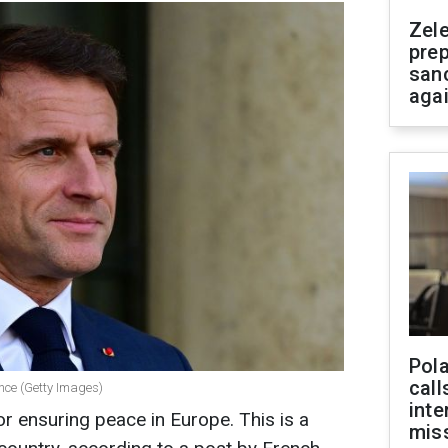
Zel
prep
san
aga
Pola
call
nce (Getty Images)
inte
or ensuring peace in Europe. This is a
miss