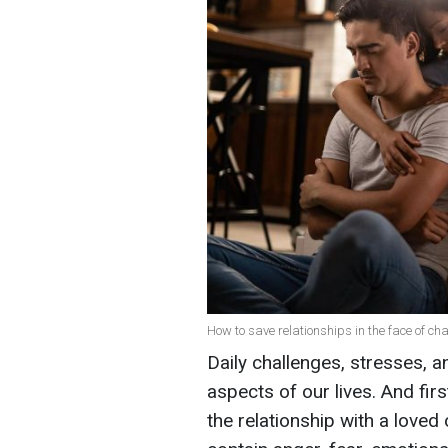
How to save relationships in the face of ch
Daily challenges, stresses, an
aspects of our lives. And first 
the relationship with a love