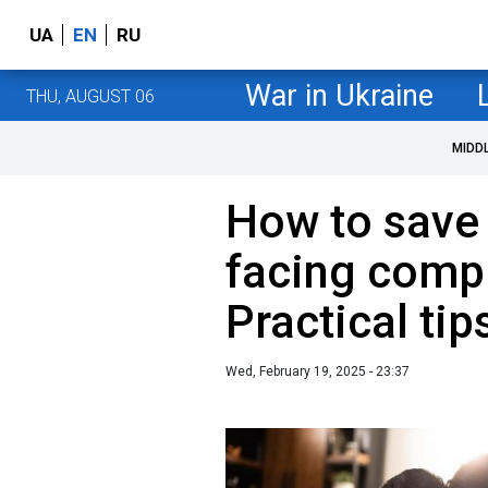
UA
EN
RU
War in Ukraine
THU, AUGUST 06
MIDD
How to save 
facing compl
Practical tip
Wed, February 19, 2025 - 23:37