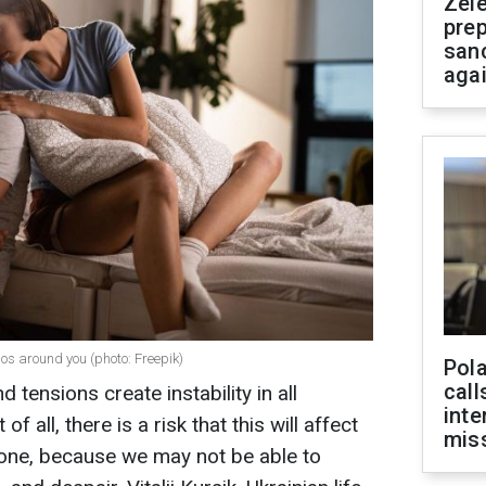
Zel
prep
san
aga
aos around you (photo: Freepik)
Pola
call
d tensions create instability in all
inte
of all, there is a risk that this will affect
miss
d one, because we may not be able to