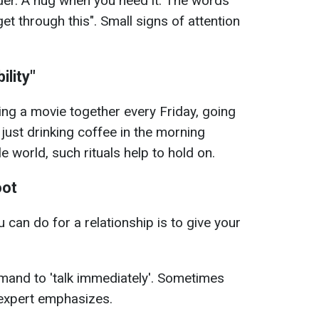
der. A hug when you need it. The words
get through this". Small signs of attention
ility"
hing a movie together every Friday, going
 just drinking coffee in the morning
e world, such rituals help to hold on.
oot
can do for a relationship is to give your
emand to 'talk immediately'. Sometimes
e expert emphasizes.