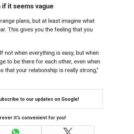
n if it seems vague
range plans, but at least imagine what
ar. This gives you the feeling that you
lf not when everything is easy, but when
nage to be there for each other, even when
s that your relationship is really strong,"
Subscribe to our updates on Google!
ever it's convenient for you!