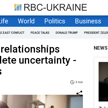
Life
World
Politics
Business
LE EAST CONFLICT
PEACE TALKS
DONALD TRUMP
PRESIDENT ZELE
relationships
NEWS
ete uncertainty -
s
3 min