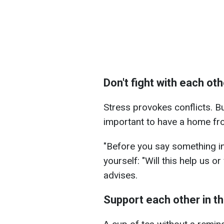
Don't fight with each oth
Stress provokes conflicts. But 
important to have a home fron
"Before you say something i
yourself: "Will this help us or
advises.
Support each other in the