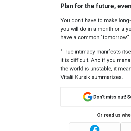
Plan for the future, eve
You don't have to make long-
you will do in a month or a ye
have a common "tomorrow."
"True intimacy manifests itse
it is difficult. And if you ma
the world is unstable, it mean
Vitalii Kursik summarizes.
Don't miss out! 
Or read us wher