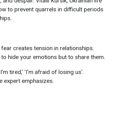
and despair. Vitalii Kursik, Ukrainian life
ow to prevent quarrels in difficult periods
hips.
 fear creates tension in relationships.
t to hide your emotions but to share them.
'I'm tired,' 'I'm afraid of losing us'.
the expert emphasizes.