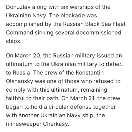
Donuzlav along with six warships of the
Ukrainian Navy. The blockade was
accomplished by the Russian Black Sea Fleet
Command sinking several decommissioned
ships.
On March 20, the Russian military issued an
ultimatum to the Ukrainian military to defect
to Russia. The crew of the Konstantin
Olshansky was one of those who refused to
comply with this ultimatum, remaining
faithful to their oath. On March 21, the crew
began to hold a circular defense together
with another Ukrainian Navy ship, the
minesweeper Cherkasy.