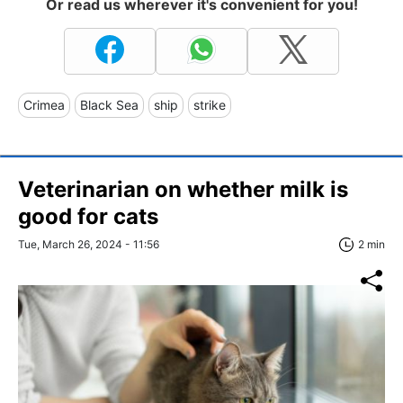
Or read us wherever it's convenient for you!
Crimea
Black Sea
ship
strike
Veterinarian on whether milk is
good for cats
Tue, March 26, 2024 - 11:56
2 min