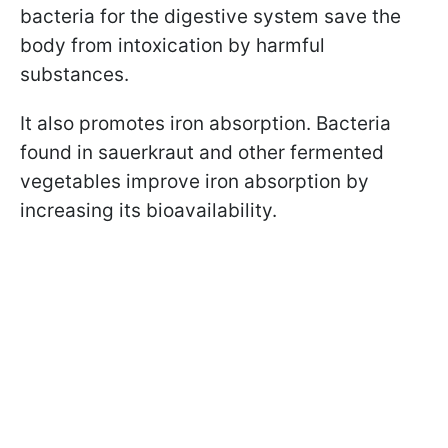
bacteria for the digestive system save the
body from intoxication by harmful
substances.
It also promotes iron absorption. Bacteria
found in sauerkraut and other fermented
vegetables improve iron absorption by
increasing its bioavailability.