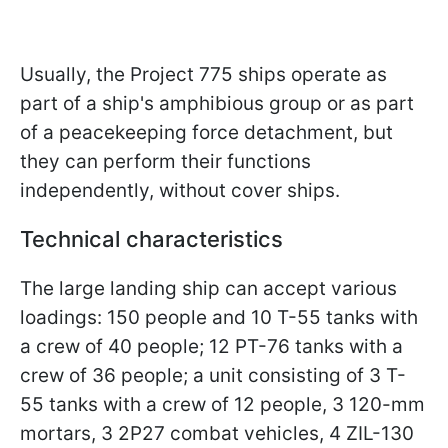
Usually, the Project 775 ships operate as
part of a ship's amphibious group or as part
of a peacekeeping force detachment, but
they can perform their functions
independently, without cover ships.
Technical characteristics
The large landing ship can accept various
loadings: 150 people and 10 T-55 tanks with
a crew of 40 people; 12 PT-76 tanks with a
crew of 36 people; a unit consisting of 3 T-
55 tanks with a crew of 12 people, 3 120-mm
mortars, 3 2P27 combat vehicles, 4 ZIL-130