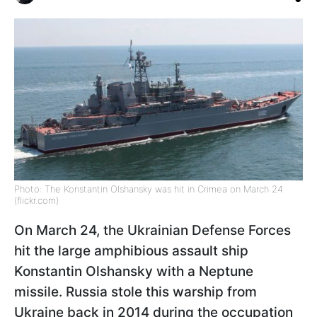
Photo: The Konstantin Olshansky was hit in Crimea on March 24
(flickr.com)
On March 24, the Ukrainian Defense Forces
hit the large amphibious assault ship
Konstantin Olshansky with a Neptune
missile. Russia stole this warship from
Ukraine back in 2014 during the occupation