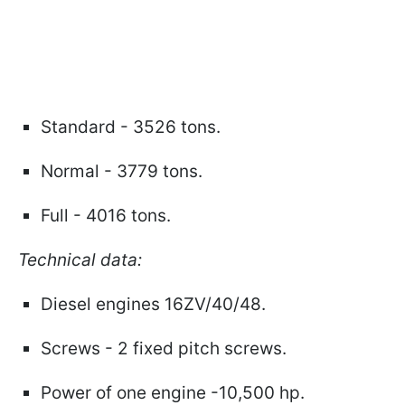
Standard - 3526 tons.
Normal - 3779 tons.
Full - 4016 tons.
Technical data:
Diesel engines 16ZV/40/48.
Screws - 2 fixed pitch screws.
Power of one engine -10,500 hp.