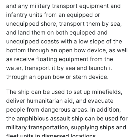
and any military transport equipment and
infantry units from an equipped or
unequipped shore, transport them by sea,
and land them on both equipped and
unequipped coasts with a low slope of the
bottom through an open bow device, as well
as receive floating equipment from the
water, transport it by sea and launch it
through an open bow or stern device.
The ship can be used to set up minefields,
deliver humanitarian aid, and evacuate
people from dangerous areas. In addition,
the
amphibious assault ship can be used for
military transportation, supplying ships and
fleet units in dispersed locations.