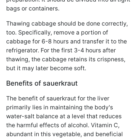
bags or containers.
Thawing cabbage should be done correctly,
too. Specifically, remove a portion of
cabbage for 6-8 hours and transfer it to the
refrigerator. For the first 3-4 hours after
thawing, the cabbage retains its crispness,
but it may later become soft.
Benefits of sauerkraut
The benefit of sauerkraut for the liver
primarily lies in maintaining the body's
water-salt balance at a level that reduces
the harmful effects of alcohol. Vitamin C,
abundant in this vegetable, and beneficial