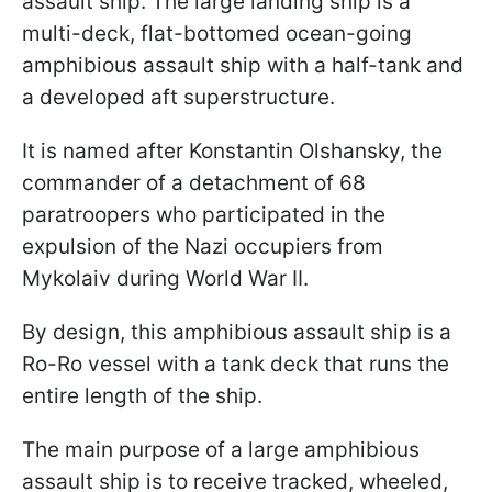
assault ship. The large landing ship is a
multi-deck, flat-bottomed ocean-going
amphibious assault ship with a half-tank and
a developed aft superstructure.
It is named after Konstantin Olshansky, the
commander of a detachment of 68
paratroopers who participated in the
expulsion of the Nazi occupiers from
Mykolaiv during World War II.
By design, this amphibious assault ship is a
Ro-Ro vessel with a tank deck that runs the
entire length of the ship.
The main purpose of a large amphibious
assault ship is to receive tracked, wheeled,