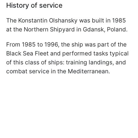
History of service
The Konstantin Olshansky was built in 1985
at the Northern Shipyard in Gdansk, Poland.
From 1985 to 1996, the ship was part of the
Black Sea Fleet and performed tasks typical
of this class of ships: training landings, and
combat service in the Mediterranean.