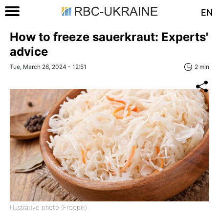
EN
How to freeze sauerkraut: Experts'
advice
Tue, March 26, 2024 - 12:51
2 min
Illustrative photo (Freepik)