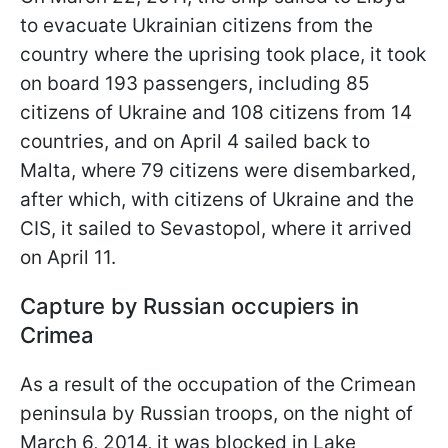
to evacuate Ukrainian citizens from the
country where the uprising took place, it took
on board 193 passengers, including 85
citizens of Ukraine and 108 citizens from 14
countries, and on April 4 sailed back to
Malta, where 79 citizens were disembarked,
after which, with citizens of Ukraine and the
CIS, it sailed to Sevastopol, where it arrived
on April 11.
Capture by Russian occupiers in
Crimea
As a result of the occupation of the Crimean
peninsula by Russian troops, on the night of
March 6, 2014, it was blocked in Lake