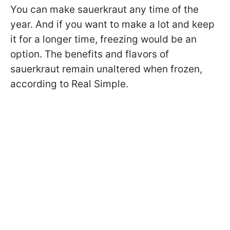
You can make sauerkraut any time of the
year. And if you want to make a lot and keep
it for a longer time, freezing would be an
option. The benefits and flavors of
sauerkraut remain unaltered when frozen,
according to Real Simple.