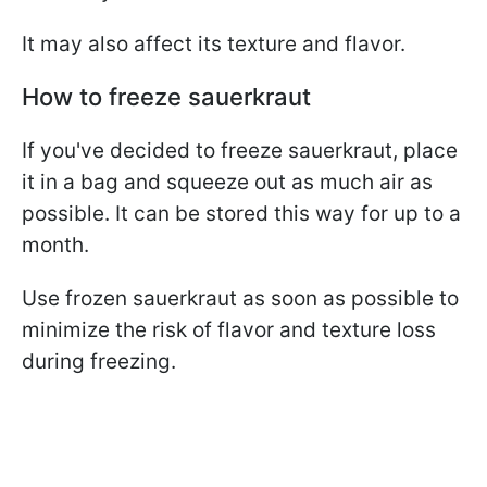
It may also affect its texture and flavor.
How to freeze sauerkraut
If you've decided to freeze sauerkraut, place
it in a bag and squeeze out as much air as
possible. It can be stored this way for up to a
month.
Use frozen sauerkraut as soon as possible to
minimize the risk of flavor and texture loss
during freezing.