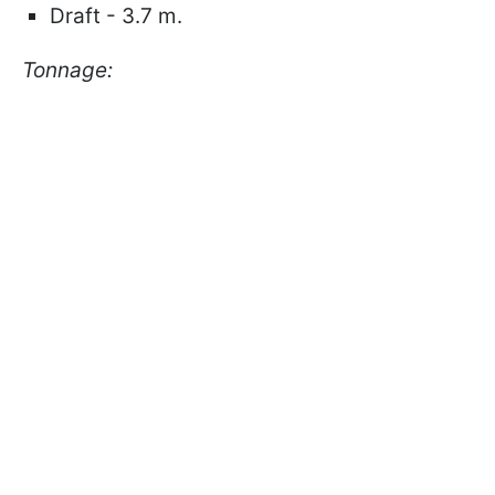
Draft - 3.7 m.
Tonnage: