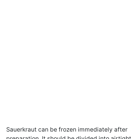
Sauerkraut can be frozen immediately after
preparation. It should be divided into airtight