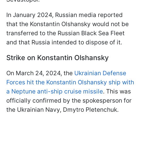
In January 2024, Russian media reported
that the Konstantin Olshansky would not be
transferred to the Russian Black Sea Fleet
and that Russia intended to dispose of it.
Strike on Konstantin Olshansky
On March 24, 2024, the
Ukrainian Defense
Forces hit the Konstantin Olshansky ship with
a Neptune anti-ship cruise missile
. This was
officially confirmed by the spokesperson for
the Ukrainian Navy, Dmytro Pletenchuk.