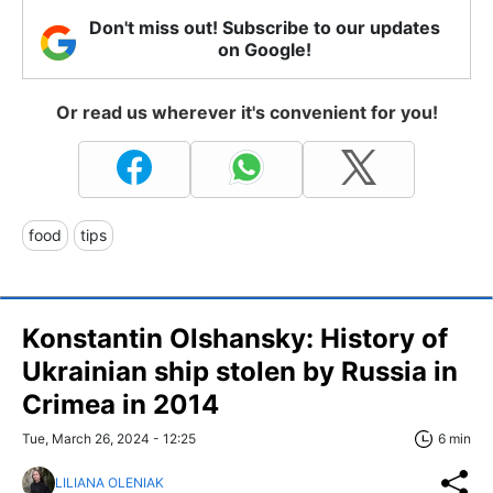
Don't miss out! Subscribe to our updates
on Google!
Or read us wherever it's convenient for you!
food
tips
Konstantin Olshansky: History of
Ukrainian ship stolen by Russia in
Crimea in 2014
Tue, March 26, 2024 - 12:25
6 min
LILIANA OLENIAK