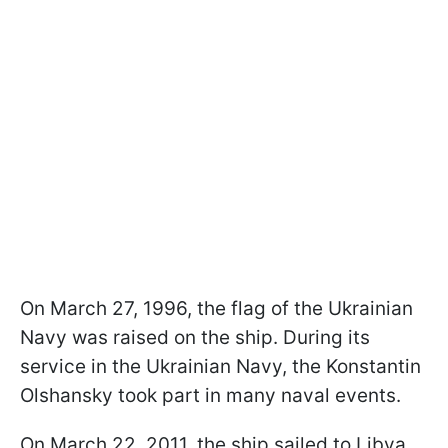
On March 27, 1996, the flag of the Ukrainian
Navy was raised on the ship. During its
service in the Ukrainian Navy, the Konstantin
Olshansky took part in many naval events.
On March 22, 2011, the ship sailed to Libya