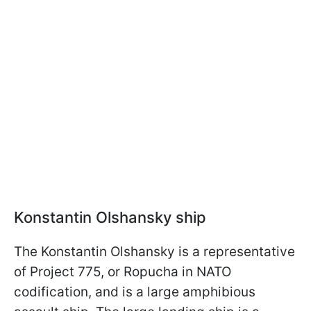
Konstantin Olshansky ship
The Konstantin Olshansky is a representative
of Project 775, or Ropucha in NATO
codification, and is a large amphibious