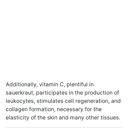
Additionally, vitamin C, plentiful in
sauerkraut, participates in the production of
leukocytes, stimulates cell regeneration, and
collagen formation, necessary for the
elasticity of the skin and many other tissues.