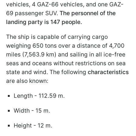
vehicles, 4 GAZ-66 vehicles, and one GAZ-
69 passenger SUV.
The personnel of the
landing party is 147 people.
The ship is capable of carrying cargo
weighing 650 tons over a distance of 4,700
miles (7,563.9 km) and sailing in all ice-free
seas and oceans without restrictions on sea
state and wind. The following
characteristics
are also known:
Length - 112.59 m.
Width - 15 m.
Height - 12 m.