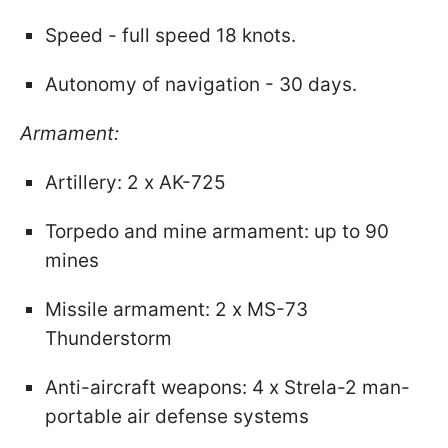
Speed - full speed 18 knots.
Autonomy of navigation - 30 days.
Armament:
Artillery: 2 x AK-725
Torpedo and mine armament: up to 90
mines
Missile armament: 2 x MS-73
Thunderstorm
Anti-aircraft weapons: 4 x Strela-2 man-
portable air defense systems