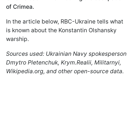
of Crimea.
In the article below, RBC-Ukraine tells what
is known about the Konstantin Olshansky
warship.
Sources used: Ukrainian Navy spokesperson
Dmytro Pletenchuk, Krym.Realii, Militarnyi,
Wikipedia.org, and other open-source data.