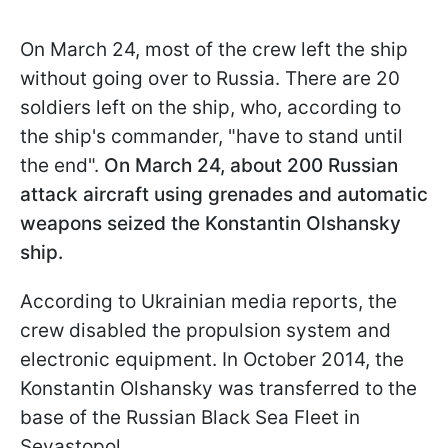
On March 24, most of the crew left the ship
without going over to Russia. There are 20
soldiers left on the ship, who, according to
the ship's commander, "have to stand until
the end".
On March 24, about 200 Russian
attack aircraft using grenades and automatic
weapons seized the Konstantin Olshansky
ship.
According to Ukrainian media reports, the
crew disabled the propulsion system and
electronic equipment. In October 2014, the
Konstantin Olshansky was transferred to the
base of the Russian Black Sea Fleet in
Sevastopol.