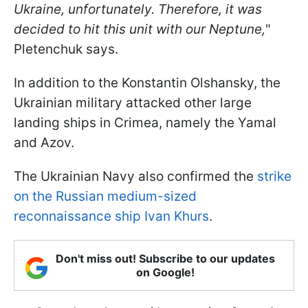
Ukraine, unfortunately. Therefore, it was
decided to hit this unit with our Neptune,
"
Pletenchuk says.
In addition to the Konstantin Olshansky, the
Ukrainian military attacked other large
landing ships in Crimea, namely the Yamal
and Azov.
The Ukrainian Navy also confirmed the
strike
on the Russian medium-sized
reconnaissance ship Ivan Khurs
.
Don't miss out! Subscribe to our updates
on Google!