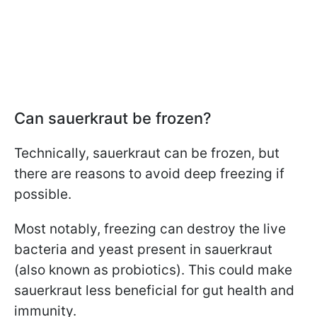
Can sauerkraut be frozen?
Technically, sauerkraut can be frozen, but
there are reasons to avoid deep freezing if
possible.
Most notably, freezing can destroy the live
bacteria and yeast present in sauerkraut
(also known as probiotics). This could make
sauerkraut less beneficial for gut health and
immunity.