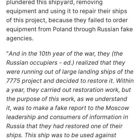
plundered this shipyard, removing
equipment and using it to repair their ships
of this project, because they failed to order
equipment from Poland through Russian fake
agencies.
"
And in the 10th year of the war, they (the
Russian occupiers - ed.) realized that they
were running out of large landing ships of the
7775 project and decided to restore it. Within
a year, they carried out restoration work, but
the purpose of this work, as we understand
it, was to make a fake report to the Moscow
leadership and consumers of information in
Russia that they had restored one of their
ships. This ship was to be used against