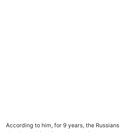
According to him, for 9 years, the Russians