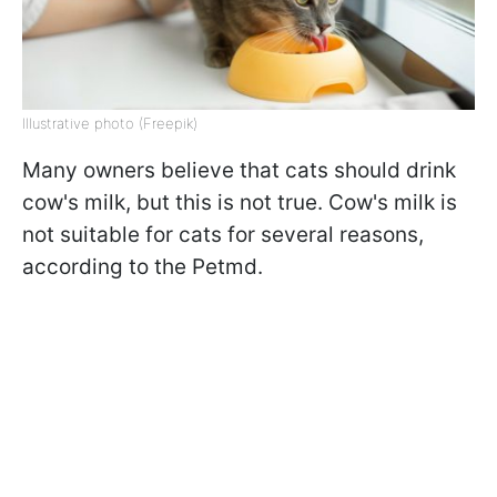
Illustrative photo (Freepik)
Many owners believe that cats should drink
cow's milk, but this is not true. Cow's milk is
not suitable for cats for several reasons,
according to the Petmd.