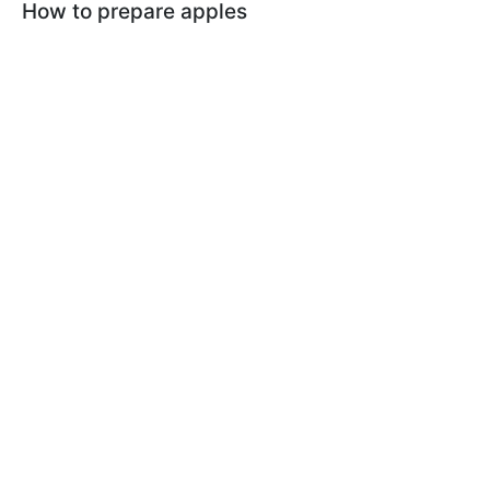
How to prepare apples