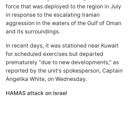
force that was deployed to the region in July
in response to the escalating Iranian
aggression in the waters of the Gulf of Oman
and its surroundings.
In recent days, it was stationed near Kuwait
for scheduled exercises but departed
prematurely "due to new developments," as
reported by the unit's spokesperson, Captain
Angelika White, on Wednesday.
HAMAS attack on Israel