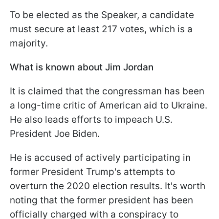
To be elected as the Speaker, a candidate
must secure at least 217 votes, which is a
majority.
What is known about Jim Jordan
It is claimed that the congressman has been
a long-time critic of American aid to Ukraine.
He also leads efforts to impeach U.S.
President Joe Biden.
He is accused of actively participating in
former President Trump's attempts to
overturn the 2020 election results. It's worth
noting that the former president has been
officially charged with a conspiracy to