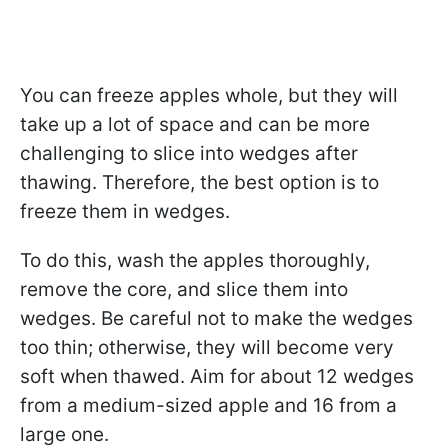
You can freeze apples whole, but they will
take up a lot of space and can be more
challenging to slice into wedges after
thawing. Therefore, the best option is to
freeze them in wedges.
To do this, wash the apples thoroughly,
remove the core, and slice them into
wedges. Be careful not to make the wedges
too thin; otherwise, they will become very
soft when thawed. Aim for about 12 wedges
from a medium-sized apple and 16 from a
large one.