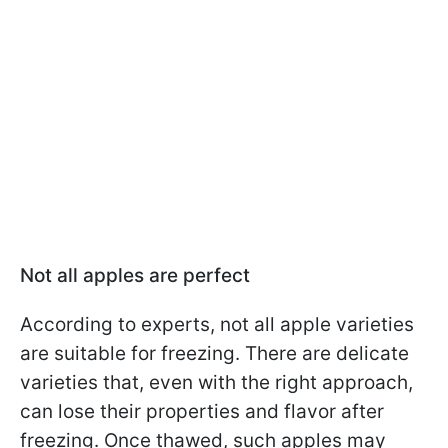
Not all apples are perfect
According to experts, not all apple varieties
are suitable for freezing. There are delicate
varieties that, even with the right approach,
can lose their properties and flavor after
freezing. Once thawed, such apples may