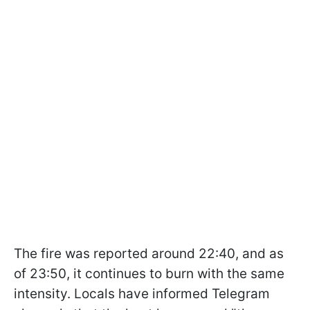
The fire was reported around 22:40, and as
of 23:50, it continues to burn with the same
intensity. Locals have informed Telegram