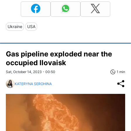
Ukraine
USA
Gas pipeline exploded near the
occupied Ilovaisk
Sat, October 14, 2023 - 00:50
1 min
KATERYNA SEROHINA