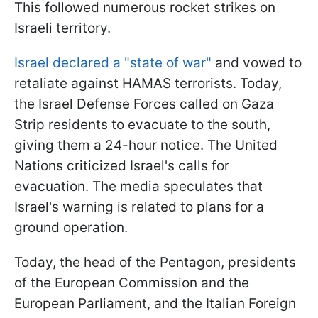
This followed numerous rocket strikes on
Israeli territory.
Israel declared a "state of war"
and vowed to
retaliate against HAMAS terrorists. Today,
the Israel Defense Forces called on Gaza
Strip residents to evacuate to the south,
giving them a 24-hour notice. The United
Nations criticized Israel's calls for
evacuation. The media speculates that
Israel's warning is related to plans for a
ground operation.
Today, the head of the Pentagon, presidents
of the European Commission and the
European Parliament, and the Italian Foreign