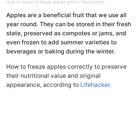
How to correctly freeze apples (photo: freepik.com)
Apples are a beneficial fruit that we use all
year round. They can be stored in their fresh
state, preserved as compotes or jams, and
even frozen to add summer varieties to
beverages or baking during the winter.
How to freeze apples correctly to preserve
their nutritional value and original
appearance, according to
Lifehacker.