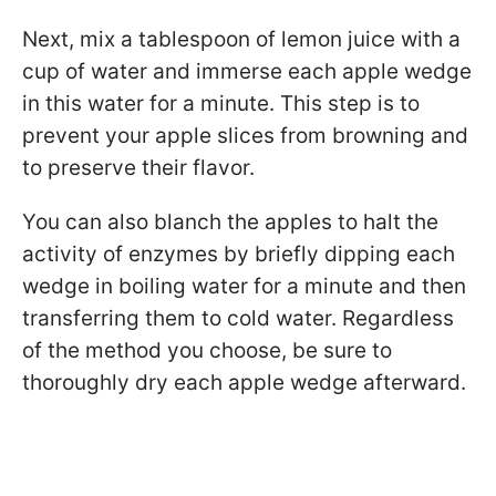
Next, mix a tablespoon of lemon juice with a
cup of water and immerse each apple wedge
in this water for a minute. This step is to
prevent your apple slices from browning and
to preserve their flavor.
You can also blanch the apples to halt the
activity of enzymes by briefly dipping each
wedge in boiling water for a minute and then
transferring them to cold water. Regardless
of the method you choose, be sure to
thoroughly dry each apple wedge afterward.