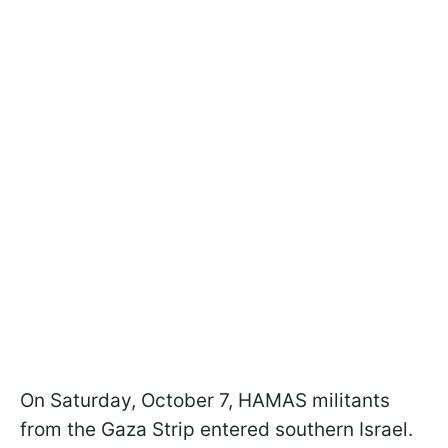
On Saturday, October 7, HAMAS militants
from the Gaza Strip entered southern Israel.