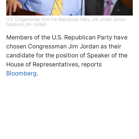
U.S. Congressman from the Republican Party, Jim Jordan (photo:
facebook Jim Jordan)
Members of the U.S. Republican Party have
chosen Congressman Jim Jordan as their
candidate for the position of Speaker of the
House of Representatives, reports
Bloomberg
.