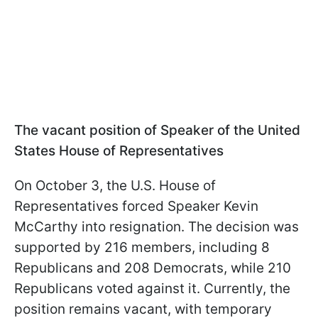
The vacant position of Speaker of the United
States House of Representatives
On October 3, the U.S. House of
Representatives forced Speaker Kevin
McCarthy into resignation. The decision was
supported by 216 members, including 8
Republicans and 208 Democrats, while 210
Republicans voted against it. Currently, the
position remains vacant, with temporary