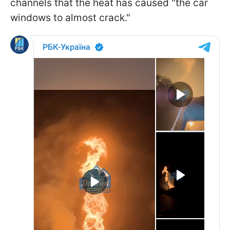
channels that the heat has caused "the car
windows to almost crack."