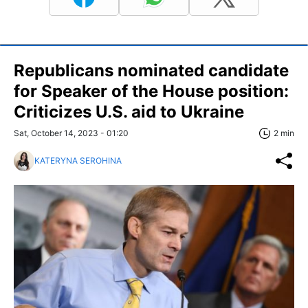
Republicans nominated candidate
for Speaker of the House position:
Criticizes U.S. aid to Ukraine
Sat, October 14, 2023 - 01:20
2 min
KATERYNA SEROHINA