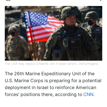
The USA may deploy a Marine unit in Israel (photo: GettyImages)
The 26th Marine Expeditionary Unit of the
U.S. Marine Corps is preparing for a potential
deployment in Israel to reinforce American
forces' positions there, according to
CNN.