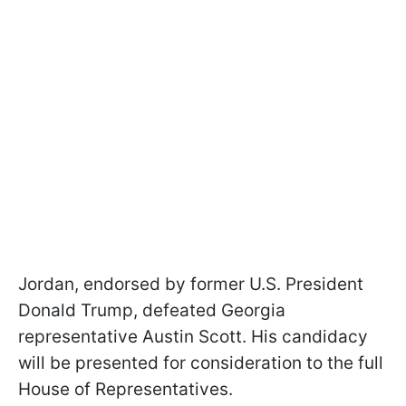
Jordan, endorsed by former U.S. President
Donald Trump, defeated Georgia
representative Austin Scott. His candidacy
will be presented for consideration to the full
House of Representatives.