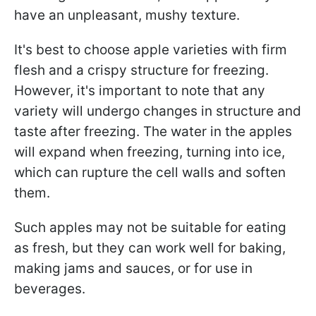
have an unpleasant, mushy texture.
It's best to choose apple varieties with firm
flesh and a crispy structure for freezing.
However, it's important to note that any
variety will undergo changes in structure and
taste after freezing. The water in the apples
will expand when freezing, turning into ice,
which can rupture the cell walls and soften
them.
Such apples may not be suitable for eating
as fresh, but they can work well for baking,
making jams and sauces, or for use in
beverages.