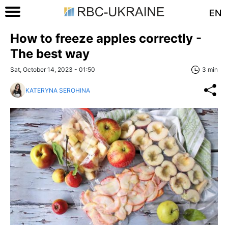
EN
How to freeze apples correctly -
The best way
Sat, October 14, 2023 - 01:50
3 min
KATERYNA SEROHINA