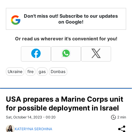
Don't miss out! Subscribe to our updates
on Google!
Or read us wherever it's convenient for you!
Ukraine
fire
gas
Donbas
USA prepares a Marine Corps unit
for possible deployment in Israel
Sat, October 14, 2023 - 00:20
2 min
KATERYNA SEROHINA