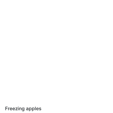
Freezing apples