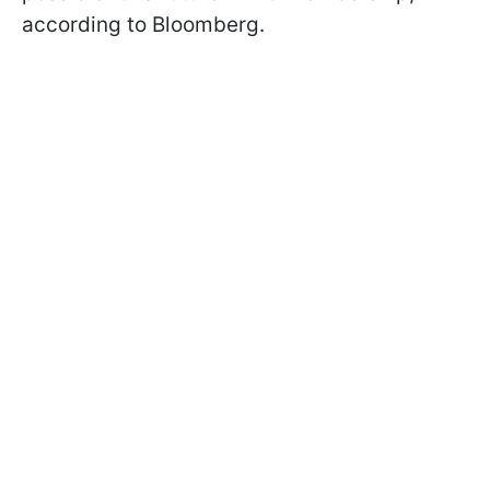
according to Bloomberg.