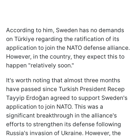
According to him, Sweden has no demands
on Türkiye regarding the ratification of its
application to join the NATO defense alliance.
However, in the country, they expect this to
happen "relatively soon."
It's worth noting that almost three months
have passed since Turkish President Recep
Tayyip Erdoğan agreed to support Sweden's
application to join NATO. This was a
significant breakthrough in the alliance's
efforts to strengthen its defense following
Russia's invasion of Ukraine. However, the