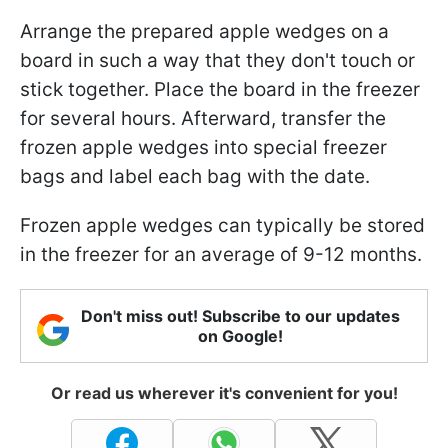
Arrange the prepared apple wedges on a
board in such a way that they don't touch or
stick together. Place the board in the freezer
for several hours. Afterward, transfer the
frozen apple wedges into special freezer
bags and label each bag with the date.
Frozen apple wedges can typically be stored
in the freezer for an average of 9-12 months.
Don't miss out! Subscribe to our updates
on Google!
Or read us wherever it's convenient for you!