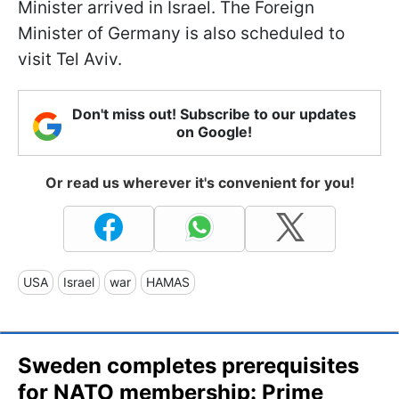
Minister arrived in Israel. The Foreign
Minister of Germany is also scheduled to
visit Tel Aviv.
Don't miss out! Subscribe to our updates
on Google!
Or read us wherever it's convenient for you!
USA
Israel
war
HAMAS
Sweden completes prerequisites
for NATO membership: Prime