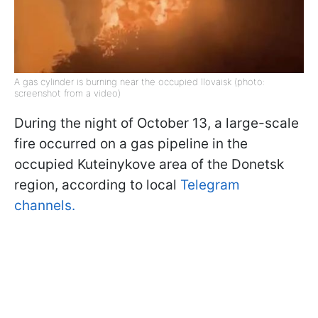
A gas cylinder is burning near the occupied Ilovaisk (photo:
screenshot from a video)
During the night of October 13, a large-scale
fire occurred on a gas pipeline in the
occupied Kuteinykove area of the Donetsk
region, according to local
Telegram
channels.