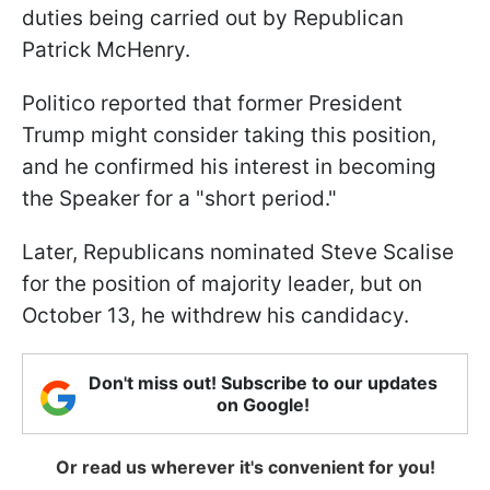
duties being carried out by Republican
Patrick McHenry.
Politico reported that former President
Trump might consider taking this position,
and he confirmed his interest in becoming
the Speaker for a "short period."
Later, Republicans nominated Steve Scalise
for the position of majority leader, but on
October 13, he withdrew his candidacy.
Don't miss out! Subscribe to our updates
on Google!
Or read us wherever it's convenient for you!