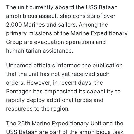
The unit currently aboard the USS Bataan
amphibious assault ship consists of over
2,000 Marines and sailors. Among the
primary missions of the Marine Expeditionary
Group are evacuation operations and
humanitarian assistance.
Unnamed officials informed the publication
that the unit has not yet received such
orders. However, in recent days, the
Pentagon has emphasized its capability to
rapidly deploy additional forces and
resources to the region.
The 26th Marine Expeditionary Unit and the
USS Bataan are part of the amphibious task