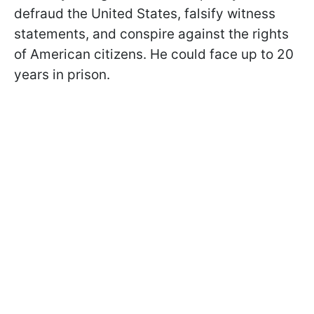
defraud the United States, falsify witness
statements, and conspire against the rights
of American citizens. He could face up to 20
years in prison.