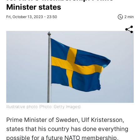
Minister states
Fri, October 13, 2023 - 23:50
2 min
Illustrative photo (Photo: Getty Images)
Prime Minister of Sweden, Ulf Kristersson,
states that his country has done everything
possible for a future NATO membership,