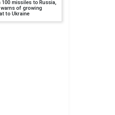
 100 missiles to Russia,
 warns of growing
at to Ukraine