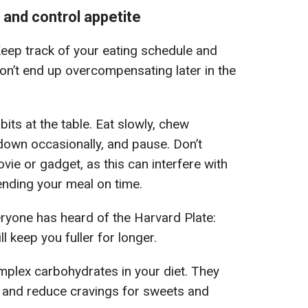
 and control appetite
eep track of your eating schedule and
don’t end up overcompensating later in the
bits at the table. Eat slowly, chew
 down occasionally, and pause. Don’t
ovie or gadget, as this can interfere with
ending your meal on time.
eryone has heard of the Harvard Plate:
ll keep you fuller for longer.
omplex carbohydrates in your diet. They
e and reduce cravings for sweets and