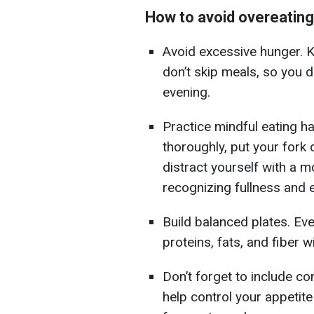
How to avoid overeating
Avoid excessive hunger. K
don’t skip meals, so you 
evening.
Practice mindful eating ha
thoroughly, put your fork
distract yourself with a m
recognizing fullness and 
Build balanced plates. Ev
proteins, fats, and fiber wi
Don’t forget to include c
help control your appetit