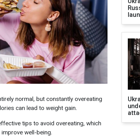
Ukra
Russ
laun
ntirely normal, but constantly overeating
Ukra
unde
ries can lead to weight gain.
atta
effective tips to avoid overeating, which
 improve well-being.