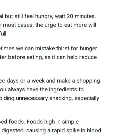
l but still feel hungry, wait 20 minutes.
n most cases, the urge to eat more will
ull.
imes we can mistake thirst for hunger.
ter before eating, as it can help reduce
hree days or a week and make a shopping
 you always have the ingredients to
oiding unnecessary snacking, especially
ed foods. Foods high in simple
 digested, causing a rapid spike in blood