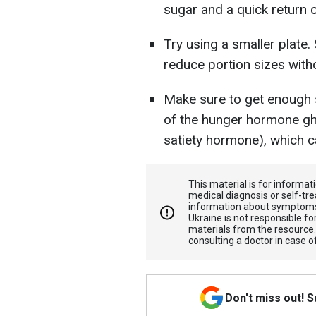
sugar and a quick return o
Try using a smaller plate.
reduce portion sizes witho
Make sure to get enough s
of the hunger hormone ghr
satiety hormone), which c
This material is for informa
medical diagnosis or self-tre
information about symptoms
Ukraine is not responsible 
materials from the resource
consulting a doctor in case o
Don't miss out! 