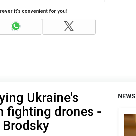
ever it's convenient for you!
dying Ukraine's
NEWS
n fighting drones -
 Brodsky