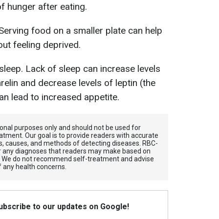
f hunger after eating.
 Serving food on a smaller plate can help
ut feeling deprived.
leep. Lack of sleep can increase levels
elin and decrease levels of leptin (the
an lead to increased appetite.
tional purposes only and should not be used for
atment. Our goal is to provide readers with accurate
, causes, and methods of detecting diseases. RBС-
for any diagnoses that readers may make based on
. We do not recommend self-treatment and advise
f any health concerns.
Subscribe to our updates on Google!