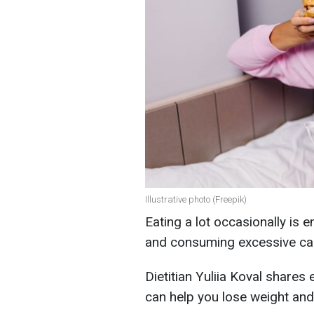
Illustrative photo (Freepik)
Eating a lot occasionally is e
and consuming excessive calo
Dietitian Yuliia Koval shares 
can help you lose weight and