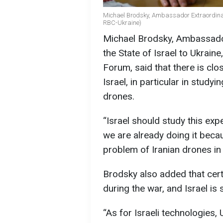
Michael Brodsky, Ambassador Extraordinary 
RBC-Ukraine)
Michael Brodsky, Ambassador
the State of Israel to Ukraine
Forum, said that there is cl
Israel, in particular in study
drones.
“Israel should study this exp
we are already doing it bec
problem of Iranian drones in I
Brodsky also added that cer
during the war, and Israel is
“As for Israeli technologies,