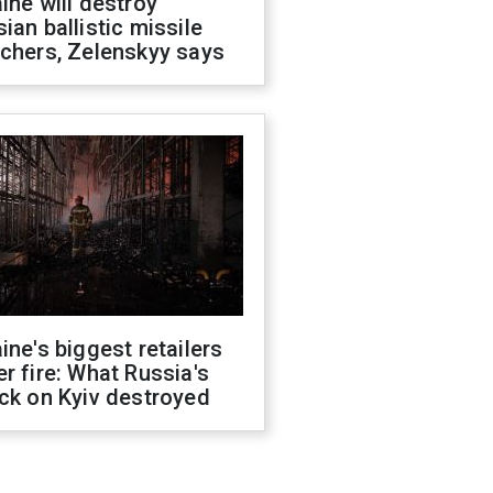
ine will destroy
ian ballistic missile
chers, Zelenskyy says
ine's biggest retailers
r fire: What Russia's
ck on Kyiv destroyed