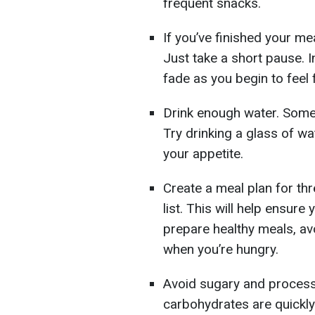
frequent snacks.
If you’ve finished your mea
Just take a short pause. I
fade as you begin to feel f
Drink enough water. Somet
Try drinking a glass of wa
your appetite.
Create a meal plan for t
list. This will help ensure
prepare healthy meals, av
when you’re hungry.
Avoid sugary and process
carbohydrates are quickly