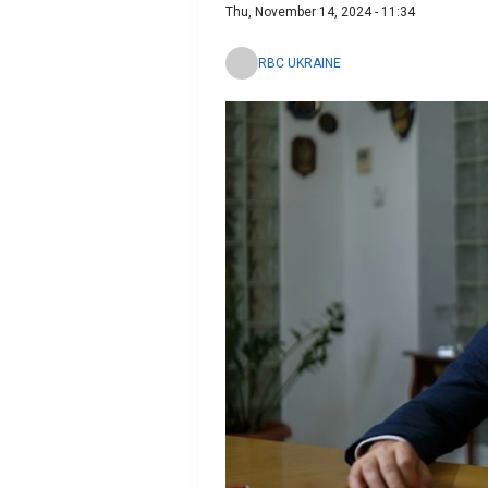
Thu, November 14, 2024 - 11:34
RBC UKRAINE