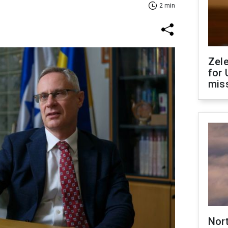
2 min
Zel
for 
miss
Nor