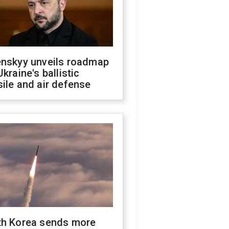
enskyy unveils roadmap
Ukraine's ballistic
ile and air defense
th Korea sends more