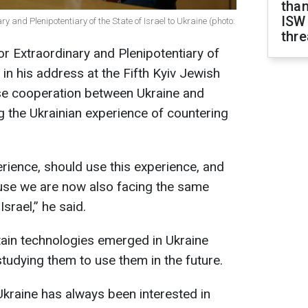
than
ISW
and Plenipotentiary of the State of Israel to Ukraine (photo:
thre
 Extraordinary and Plenipotentiary of
, in his address at the Fifth Kyiv Jewish
ose cooperation between Ukraine and
ing the Ukrainian experience of countering
erience, should use this experience, and
ause we are now also facing the same
srael,” he said.
tain technologies emerged in Ukraine
 studying them to use them in the future.
 Ukraine has always been interested in