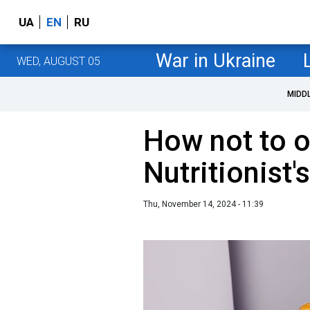
UA
EN
RU
War in Ukraine
WED, AUGUST 05
MIDD
How not to o
Nutritionist'
Thu, November 14, 2024 - 11:39