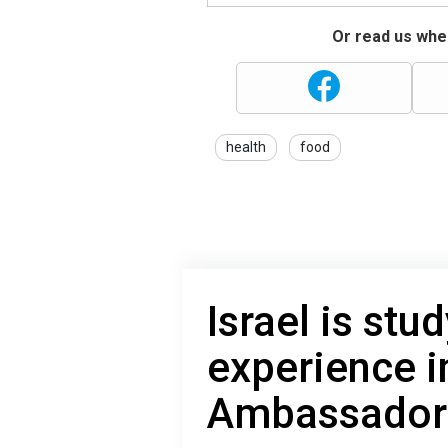
Or read us wher
health
food
Israel is stu
experience i
Ambassador