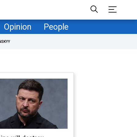
Opinion
People
NSKYY