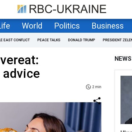
Life
World
Politics
Business
LE EAST CONFLICT
PEACE TALKS
DONALD TRUMP
PRESIDENT ZELE
vereat:
NEWS
s advice
2 min