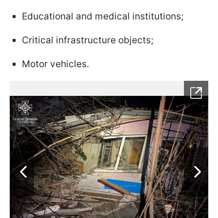
Educational and medical institutions;
Critical infrastructure objects;
Motor vehicles.