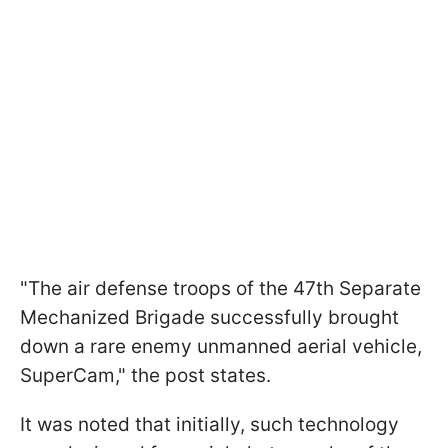
"The air defense troops of the 47th Separate
Mechanized Brigade successfully brought
down a rare enemy unmanned aerial vehicle,
SuperCam," the post states.
It was noted that initially, such technology