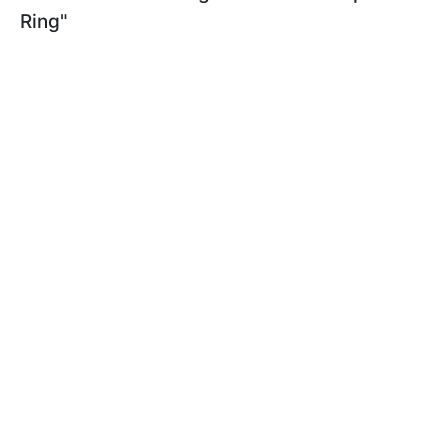
Ring"