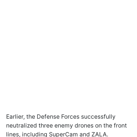
Earlier, the Defense Forces successfully
neutralized three enemy drones on the front
lines, including SuperCam and ZALA.