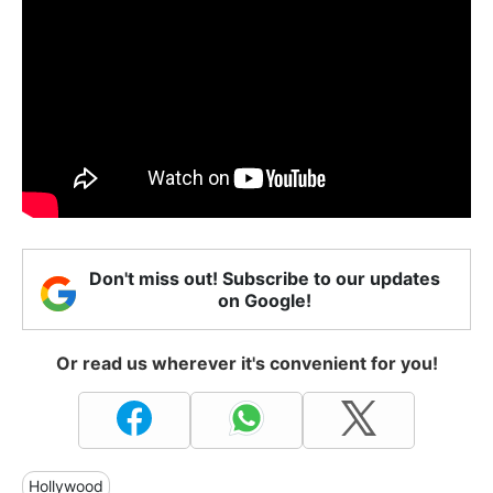
Don't miss out! Subscribe to our updates
on Google!
Or read us wherever it's convenient for you!
Hollywood