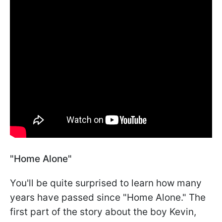
"Home Alone"
You'll be quite surprised to learn how many
years have passed since "Home Alone." The
first part of the story about the boy Kevin,