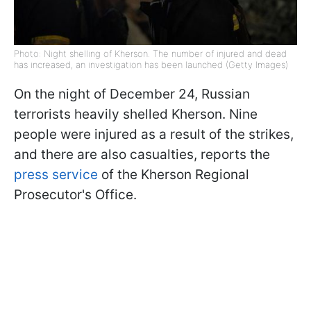
Photo: Night shelling of Kherson. The number of injured and dead
has increased, an investigation has been launched (Getty Images)
On the night of December 24, Russian
terrorists heavily shelled Kherson. Nine
people were injured as a result of the strikes,
and there are also casualties, reports the
press service
of the Kherson Regional
Prosecutor's Office.