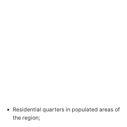
Residential quarters in populated areas of
the region;