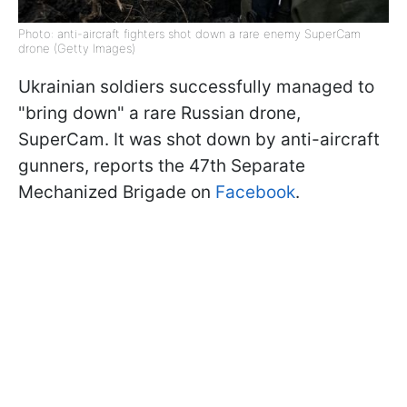
Photo: anti-aircraft fighters shot down a rare enemy SuperCam
drone (Getty Images)
Ukrainian soldiers successfully managed to
"bring down" a rare Russian drone,
SuperCam. It was shot down by anti-aircraft
gunners, reports the 47th Separate
Mechanized Brigade on
Facebook
.