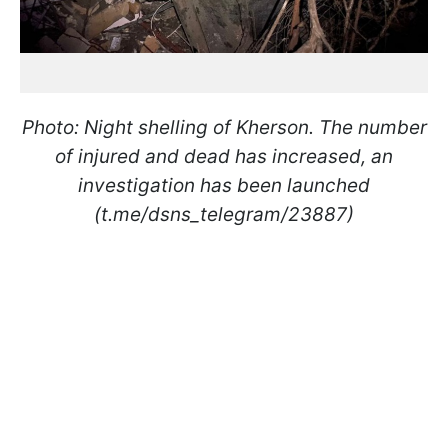
Photo: Night shelling of Kherson. The number
of injured and dead has increased, an
investigation has been launched
(t.me/dsns_telegram/23887)