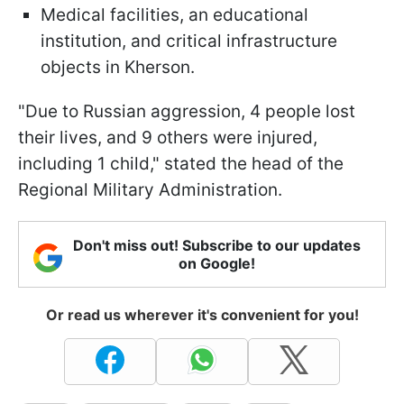
Medical facilities, an educational
institution, and critical infrastructure
objects in Kherson.
"Due to Russian aggression, 4 people lost
their lives, and 9 others were injured,
including 1 child," stated the head of the
Regional Military Administration.
Don't miss out! Subscribe to our updates
on Google!
Or read us wherever it's convenient for you!