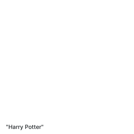
"Harry Potter"