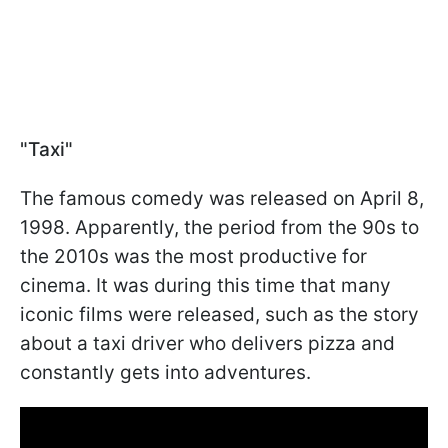
"Taxi"
The famous comedy was released on April 8,
1998. Apparently, the period from the 90s to
the 2010s was the most productive for
cinema. It was during this time that many
iconic films were released, such as the story
about a taxi driver who delivers pizza and
constantly gets into adventures.