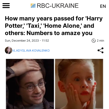
EN
How many years passed for 'Harry
Potter,' 'Taxi,' 'Home Alone,' and
others: Numbers to amaze you
Sun, December 24, 2023 - 11:52
2 min
VLADYSLAVA KOVALENKO