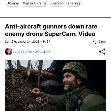
Ukraine
War in Ukraine
Kherson
shelling
Anti-aircraft gunners down rare
enemy drone SuperCam: Video
Sun, December 24, 2023 - 10:57
2 min
VLADYSLAVA KOVALENKO