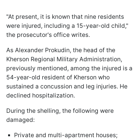
"At present, it is known that nine residents
were injured, including a 15-year-old child,"
the prosecutor's office writes.
As Alexander Prokudin, the head of the
Kherson Regional Military Administration,
previously mentioned, among the injured is a
54-year-old resident of Kherson who
sustained a concussion and leg injuries. He
declined hospitalization.
During the shelling, the following were
damaged:
Private and multi-apartment houses;