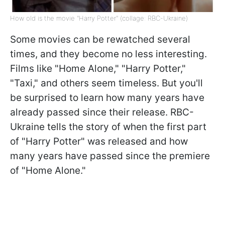
How old is the movie "Harry Potter" (collage: RBC-Ukraine)
Some movies can be rewatched several
times, and they become no less interesting.
Films like "Home Alone," "Harry Potter,"
"Taxi," and others seem timeless. But you'll
be surprised to learn how many years have
already passed since their release. RBC-
Ukraine tells the story of when the first part
of "Harry Potter" was released and how
many years have passed since the premiere
of "Home Alone."