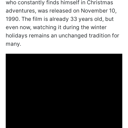
who constantly finds himself in Christmas
adventures, was released on November 10,
1990. The film is already 33 years old, but
even now, watching it during the winter
holidays remains an unchanged tradition for
many.