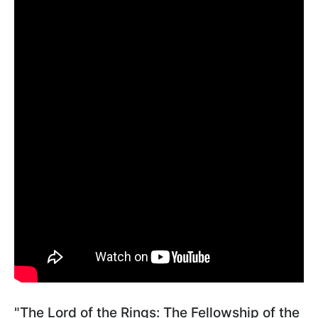
"The Lord of the Rings: The Fellowship of the