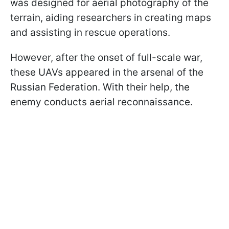
was designed for aerial photography of the
terrain, aiding researchers in creating maps
and assisting in rescue operations.
However, after the onset of full-scale war,
these UAVs appeared in the arsenal of the
Russian Federation. With their help, the
enemy conducts aerial reconnaissance.