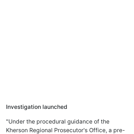
Investigation launched
"Under the procedural guidance of the
Kherson Regional Prosecutor's Office, a pre-