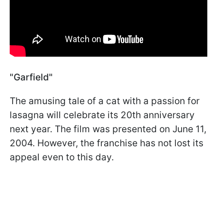
"Garfield"
The amusing tale of a cat with a passion for
lasagna will celebrate its 20th anniversary
next year. The film was presented on June 11,
2004. However, the franchise has not lost its
appeal even to this day.