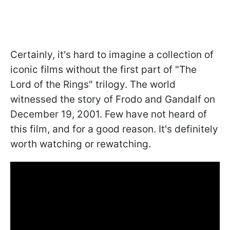
Certainly, it's hard to imagine a collection of
iconic films without the first part of "The
Lord of the Rings" trilogy. The world
witnessed the story of Frodo and Gandalf on
December 19, 2001. Few have not heard of
this film, and for a good reason. It's definitely
worth watching or rewatching.