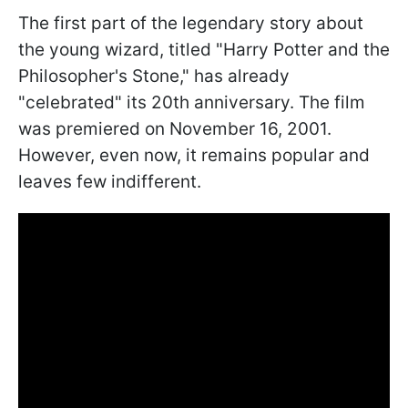
The first part of the legendary story about
the young wizard, titled "Harry Potter and the
Philosopher's Stone," has already
"celebrated" its 20th anniversary. The film
was premiered on November 16, 2001.
However, even now, it remains popular and
leaves few indifferent.