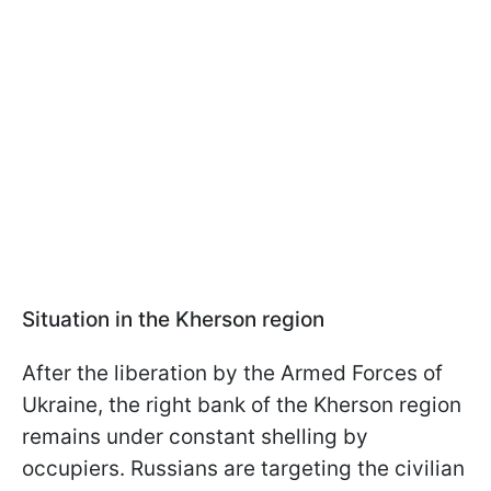
Situation in the Kherson region
After the liberation by the Armed Forces of
Ukraine, the right bank of the Kherson region
remains under constant shelling by
occupiers. Russians are targeting the civilian