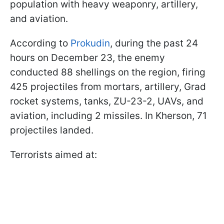
population with heavy weaponry, artillery,
and aviation.
According to
Prokudin
, during the past 24
hours on December 23, the enemy
conducted 88 shellings on the region, firing
425 projectiles from mortars, artillery, Grad
rocket systems, tanks, ZU-23-2, UAVs, and
aviation, including 2 missiles. In Kherson, 71
projectiles landed.
Terrorists aimed at: