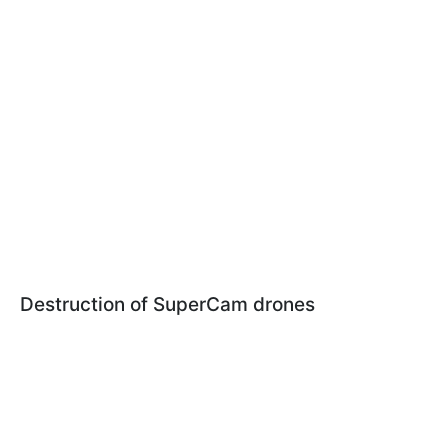
Destruction of SuperCam drones