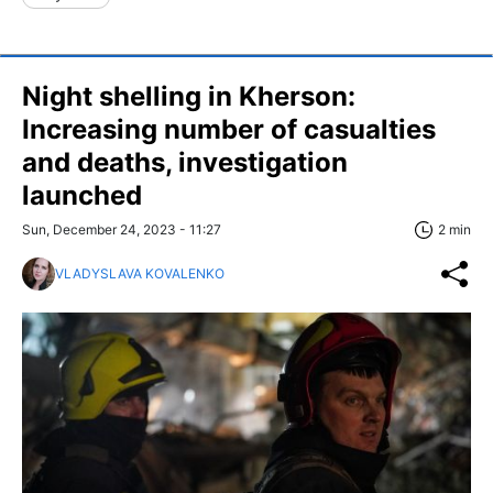
Night shelling in Kherson:
Increasing number of casualties
and deaths, investigation
launched
Sun, December 24, 2023 - 11:27
2 min
VLADYSLAVA KOVALENKO