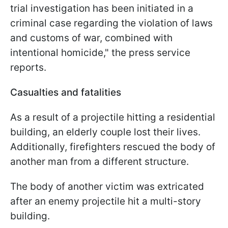
trial investigation has been initiated in a
criminal case regarding the violation of laws
and customs of war, combined with
intentional homicide," the press service
reports.
Casualties and fatalities
As a result of a projectile hitting a residential
building, an elderly couple lost their lives.
Additionally, firefighters rescued the body of
another man from a different structure.
The body of another victim was extricated
after an enemy projectile hit a multi-story
building.