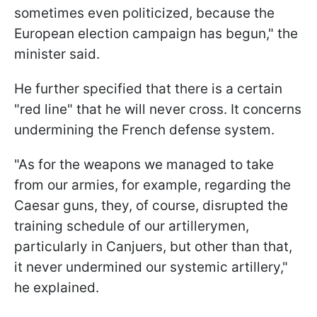
sometimes even politicized, because the
European election campaign has begun," the
minister said.
He further specified that there is a certain
"red line" that he will never cross. It concerns
undermining the French defense system.
"As for the weapons we managed to take
from our armies, for example, regarding the
Caesar guns, they, of course, disrupted the
training schedule of our artillerymen,
particularly in Canjuers, but other than that,
it never undermined our systemic artillery,"
he explained.