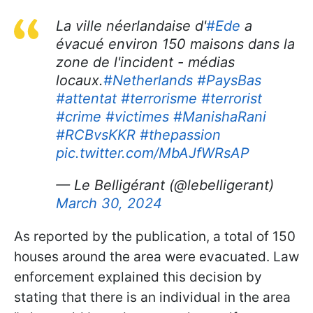
La ville néerlandaise d'
#Ede
a
évacué environ 150 maisons dans la
zone de l'incident - médias
locaux.
#Netherlands
#PaysBas
#attentat
#terrorisme
#terrorist
#crime
#victimes
#ManishaRani
#RCBvsKKR
#thepassion
pic.twitter.com/MbAJfWRsAP
— Le Belligérant (@lebelligerant)
March 30, 2024
As reported by the publication, a total of 150
houses around the area were evacuated. Law
enforcement explained this decision by
stating that there is an individual in the area