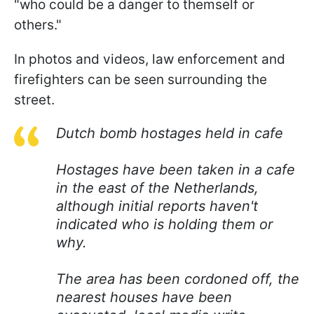
"who could be a danger to themself or
others."
In photos and videos, law enforcement and
firefighters can be seen surrounding the
street.
Dutch bomb hostages held in cafe
Hostages have been taken in a cafe
in the east of the Netherlands,
although initial reports haven't
indicated who is holding them or
why.
The area has been cordoned off, the
nearest houses have been