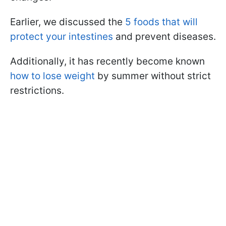
Earlier, we discussed the
5 foods that will
protect your intestines
and prevent diseases.
Additionally, it has recently become known
how to lose weight
by summer without strict
restrictions.