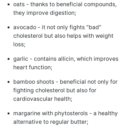
oats - thanks to beneficial compounds,
they improve digestion;
avocado - it not only fights "bad"
cholesterol but also helps with weight
loss;
garlic - contains allicin, which improves
heart function;
bamboo shoots - beneficial not only for
fighting cholesterol but also for
cardiovascular health;
margarine with phytosterols - a healthy
alternative to regular butter;