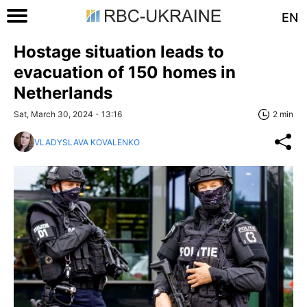
EN
Hostage situation leads to
evacuation of 150 homes in
Netherlands
Sat, March 30, 2024 - 13:16
2 min
VLADYSLAVA KOVALENKO