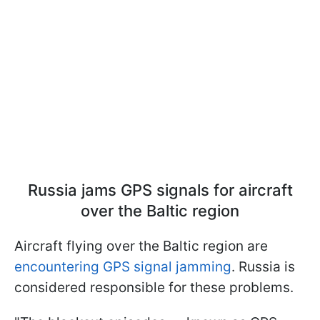
Russia jams GPS signals for aircraft
over the Baltic region
Aircraft flying over the Baltic region are
encountering GPS signal jamming
. Russia is
considered responsible for these problems.