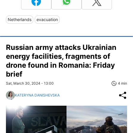
Netherlands
evacuation
Russian army attacks Ukrainian
energy facilities, fragments of
drone found in Romania: Friday
brief
Sat, March 30, 2024 - 13:00
4 min
KATERYNA DANISHEVSKA