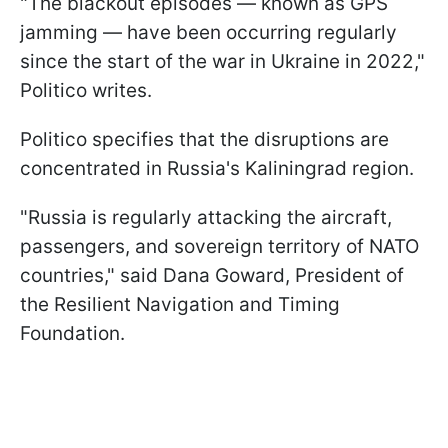
"The blackout episodes — known as GPS
jamming — have been occurring regularly
since the start of the war in Ukraine in 2022,"
Politico writes.
Politico specifies that the disruptions are
concentrated in Russia's Kaliningrad region.
"Russia is regularly attacking the aircraft,
passengers, and sovereign territory of NATO
countries," said Dana Goward, President of
the Resilient Navigation and Timing
Foundation.