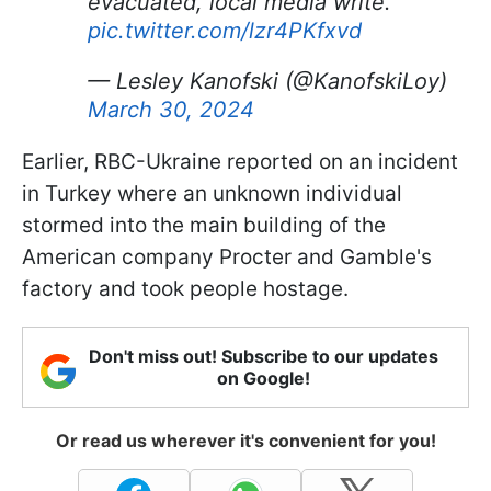
evacuated, local media write.
pic.twitter.com/lzr4PKfxvd
— Lesley Kanofski (@KanofskiLoy)
March 30, 2024
Earlier, RBC-Ukraine reported on an incident
in Turkey where an unknown individual
stormed into the main building of the
American company Procter and Gamble's
factory and took people hostage.
Don't miss out! Subscribe to our updates
on Google!
Or read us wherever it's convenient for you!