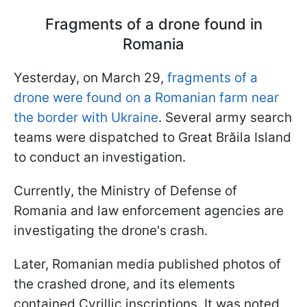
Fragments of a drone found in
Romania
Yesterday, on March 29,
fragments of a
drone were found on a Romanian farm near
the border with Ukraine
. Several army search
teams were dispatched to Great Brăila Island
to conduct an investigation.
Currently, the Ministry of Defense of
Romania and law enforcement agencies are
investigating the drone's crash.
Later, Romanian media published photos of
the crashed drone, and its elements
contained Cyrillic inscriptions. It was noted