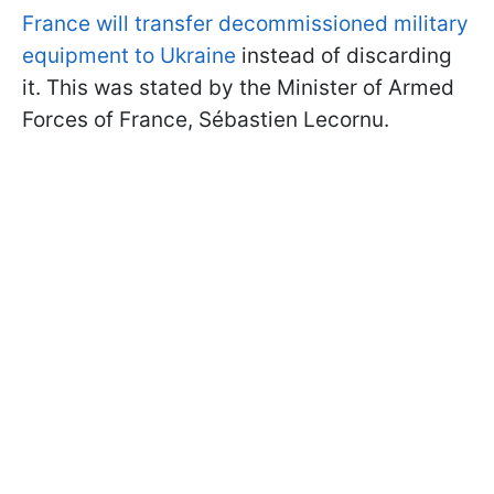
France will transfer decommissioned military
equipment to Ukraine
instead of discarding
it. This was stated by the Minister of Armed
Forces of France, Sébastien Lecornu.