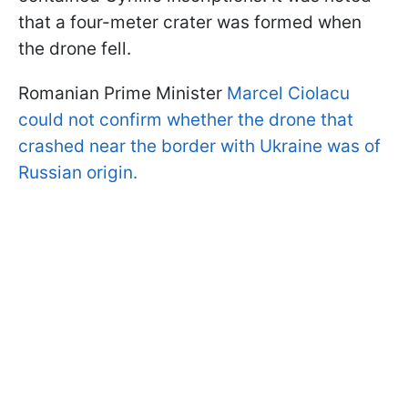
that a four-meter crater was formed when
the drone fell.
Romanian Prime Minister
Marcel Ciolacu
could not confirm whether the drone that
crashed near the border with Ukraine was of
Russian origin.