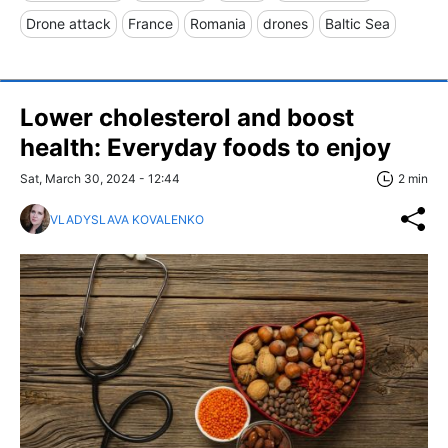
Drone attack
France
Romania
drones
Baltic Sea
Lower cholesterol and boost
health: Everyday foods to enjoy
Sat, March 30, 2024 - 12:44
2 min
VLADYSLAVA KOVALENKO