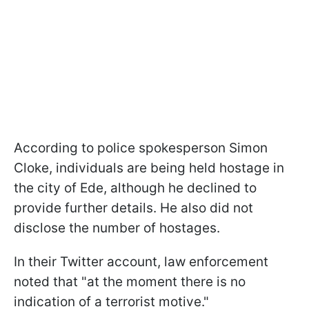
According to police spokesperson Simon
Cloke, individuals are being held hostage in
the city of Ede, although he declined to
provide further details. He also did not
disclose the number of hostages.
In their Twitter account, law enforcement
noted that "at the moment there is no
indication of a terrorist motive."