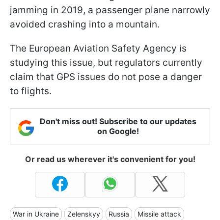
jamming in 2019, a passenger plane narrowly
avoided crashing into a mountain.
The European Aviation Safety Agency is
studying this issue, but regulators currently
claim that GPS issues do not pose a danger
to flights.
Don't miss out! Subscribe to our updates
on Google!
Or read us wherever it's convenient for you!
War in Ukraine
Zelenskyy
Russia
Missile attack