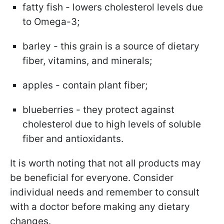
fatty fish - lowers cholesterol levels due
to Omega-3;
barley - this grain is a source of dietary
fiber, vitamins, and minerals;
apples - contain plant fiber;
blueberries - they protect against
cholesterol due to high levels of soluble
fiber and antioxidants.
It is worth noting that not all products may
be beneficial for everyone. Consider
individual needs and remember to consult
with a doctor before making any dietary
changes.