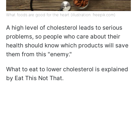
What foods are good for the heart (illustration: freepik.com)
A high level of cholesterol leads to serious
problems, so people who care about their
health should know which products will save
them from this "enemy."
What to eat to lower cholesterol is explained
by Eat This Not That.