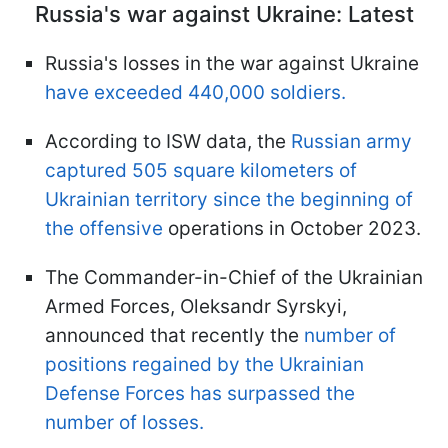
Russia's war against Ukraine: Latest
Russia's losses in the war against Ukraine
have exceeded 440,000 soldiers.
According to ISW data, the
Russian army
captured 505 square kilometers of
Ukrainian territory since the beginning of
the offensive
operations in October 2023.
The Commander-in-Chief of the Ukrainian
Armed Forces, Oleksandr Syrskyi,
announced that recently the
number of
positions regained by the Ukrainian
Defense Forces has surpassed the
number of losses.