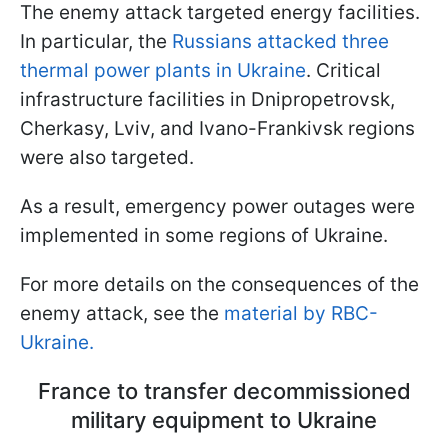
The enemy attack targeted energy facilities.
In particular, the
Russians attacked three
thermal power plants in Ukraine
. Critical
infrastructure facilities in Dnipropetrovsk,
Cherkasy, Lviv, and Ivano-Frankivsk regions
were also targeted.
As a result, emergency power outages were
implemented in some regions of Ukraine.
For more details on the consequences of the
enemy attack, see the
material by RBC-
Ukraine.
France to transfer decommissioned
military equipment to Ukraine