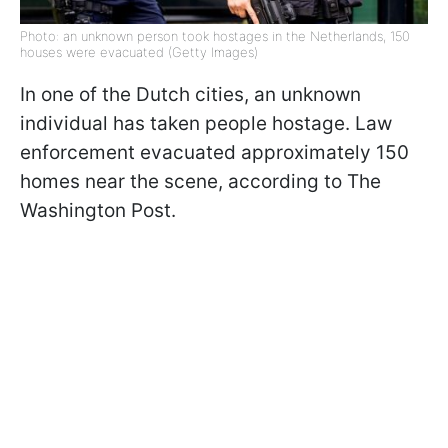
Photo: an unknown person took hostages in the Netherlands, 150
houses were evacuated (Getty Images)
In one of the Dutch cities, an unknown
individual has taken people hostage. Law
enforcement evacuated approximately 150
homes near the scene, according to The
Washington Post.