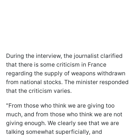
During the interview, the journalist clarified
that there is some criticism in France
regarding the supply of weapons withdrawn
from national stocks. The minister responded
that the criticism varies.
"From those who think we are giving too
much, and from those who think we are not
giving enough. We clearly see that we are
talking somewhat superficially, and