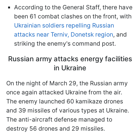
According to the General Staff, there have
been 61 combat clashes on the front, with
Ukrainian soldiers repelling Russian
attacks near Terniv, Donetsk region
, and
striking the enemy's command post.
Russian army attacks energy facilities
in Ukraine
On the night of March 29, the Russian army
once again attacked Ukraine from the air.
The enemy launched 60 kamikaze drones
and 39 missiles of various types at Ukraine.
The anti-aircraft defense managed to
destroy 56 drones and 29 missiles.