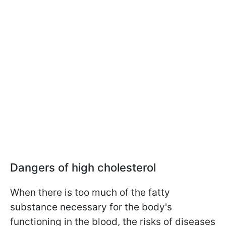
Dangers of high cholesterol
When there is too much of the fatty
substance necessary for the body's
functioning in the blood, the risks of diseases