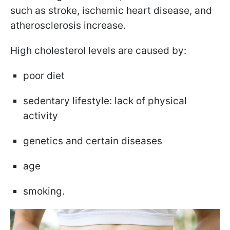
such as stroke, ischemic heart disease, and
atherosclerosis increase.
High cholesterol levels are caused by:
poor diet
sedentary lifestyle: lack of physical
activity
genetics and certain diseases
age
smoking.