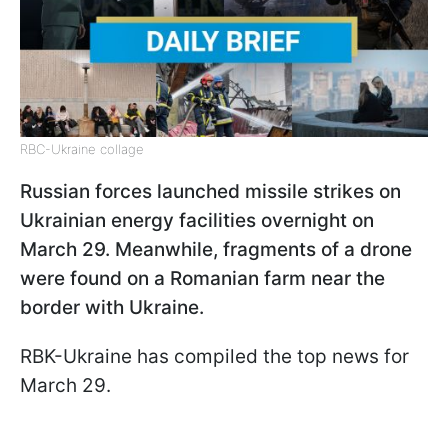
RBC-Ukraine collage
Russian forces launched missile strikes on
Ukrainian energy facilities overnight on
March 29. Meanwhile, fragments of a drone
were found on a Romanian farm near the
border with Ukraine.
RBK-Ukraine has compiled the top news for
March 29.