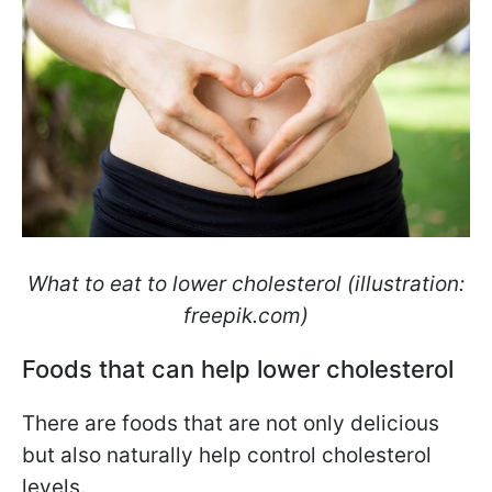
What to eat to lower cholesterol (illustration:
freepik.com)
Foods that can help lower cholesterol
There are foods that are not only delicious
but also naturally help control cholesterol
levels.