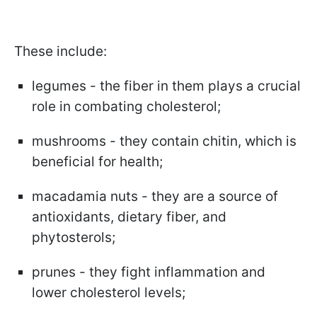
These include:
legumes - the fiber in them plays a crucial
role in combating cholesterol;
mushrooms - they contain chitin, which is
beneficial for health;
macadamia nuts - they are a source of
antioxidants, dietary fiber, and
phytosterols;
prunes - they fight inflammation and
lower cholesterol levels;