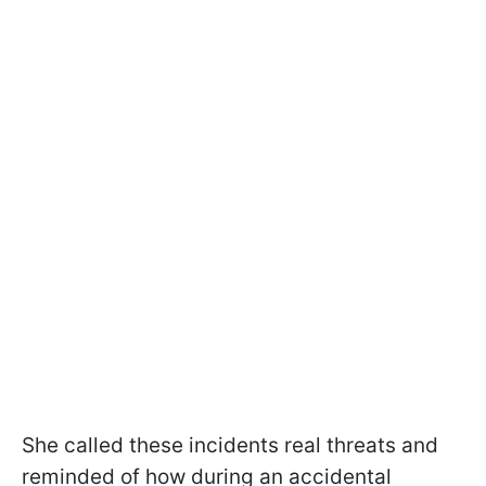
She called these incidents real threats and
reminded of how during an accidental