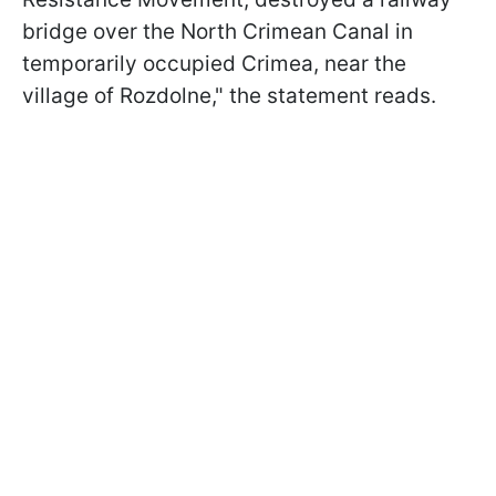
bridge over the North Crimean Canal in
temporarily occupied Crimea, near the
village of Rozdolne," the statement reads.