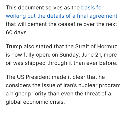
This document serves as the
basis for
working out the details of a final agreement
that will cement the ceasefire over the next
60 days.
Trump also stated that the Strait of Hormuz
is now fully open: on Sunday, June 21, more
oil was shipped through it than ever before.
The US President made it clear that he
considers the issue of Iran’s nuclear program
a higher priority than even the threat of a
global economic crisis.