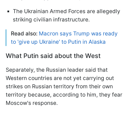
The Ukrainian Armed Forces are allegedly
striking civilian infrastructure.
Read also:
Macron says Trump was ready
to 'give up Ukraine' to Putin in Alaska
What Putin said about the West
Separately, the Russian leader said that
Western countries are not yet carrying out
strikes on Russian territory from their own
territory because, according to him, they fear
Moscow's response.