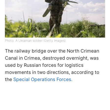
Photo: A Ukrainian soldier (Getty Images)
The railway bridge over the North Crimean
Canal in Crimea, destroyed overnight, was
used by Russian forces for logistics
movements in two directions, according to
the
Special Operations Forces.