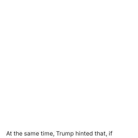
At the same time, Trump hinted that, if