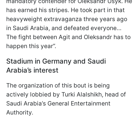
mandatory contender for Oleksandr Usyk. He
has earned his stripes. He took part in that
heavyweight extravaganza three years ago
in Saudi Arabia, and defeated everyone…
The fight between Agit and Oleksandr has to
happen this year”.
Stadium in Germany and Saudi
Arabia’s interest
The organization of this bout is being
actively lobbied by Turki Alalshikh, head of
Saudi Arabia’s General Entertainment
Authority.