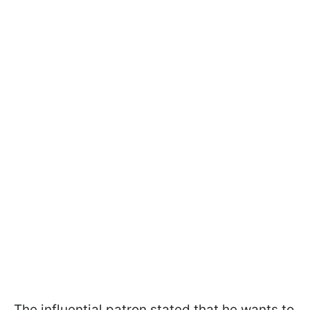
The influential patron stated that he wants to