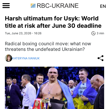
EN
Harsh ultimatum for Usyk: World
title at risk after June 30 deadline
Tue, June 23, 2026 - 16:26
3 min
Radical boxing council move: what now
threatens the undefeated Ukrainian?
KATERYNA IVANIUK