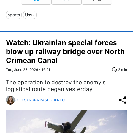
sports
Usyk
Watch: Ukrainian special forces
blow up railway bridge over North
Crimean Canal
Tue, June 23, 2026 - 16:21
2 min
The operation to destroy the enemy's
logistical route began yesterday
OLEKSANDRA BASHCHENKO