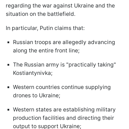
regarding the war against Ukraine and the
situation on the battlefield.
In particular, Putin claims that:
Russian troops are allegedly advancing
along the entire front line;
The Russian army is "practically taking"
Kostiantynivka;
Western countries continue supplying
drones to Ukraine;
Western states are establishing military
production facilities and directing their
output to support Ukraine;