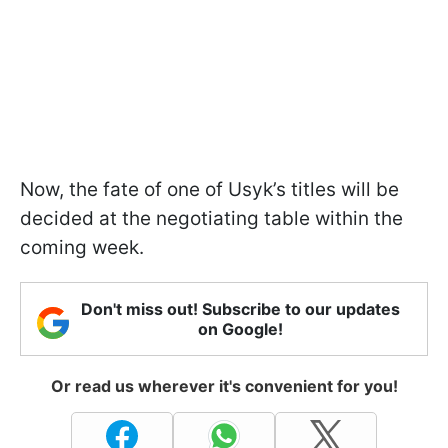
Now, the fate of one of Usyk’s titles will be
decided at the negotiating table within the
coming week.
Don't miss out! Subscribe to our updates
on Google!
Or read us wherever it's convenient for you!