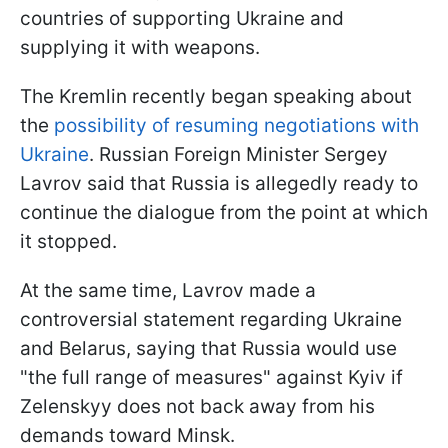
countries of supporting Ukraine and
supplying it with weapons.
The Kremlin recently began speaking about
the
possibility of resuming negotiations with
Ukraine
. Russian Foreign Minister Sergey
Lavrov said that Russia is allegedly ready to
continue the dialogue from the point at which
it stopped.
At the same time, Lavrov made a
controversial statement regarding Ukraine
and Belarus, saying that Russia would use
"the full range of measures" against Kyiv if
Zelenskyy does not back away from his
demands toward Minsk.