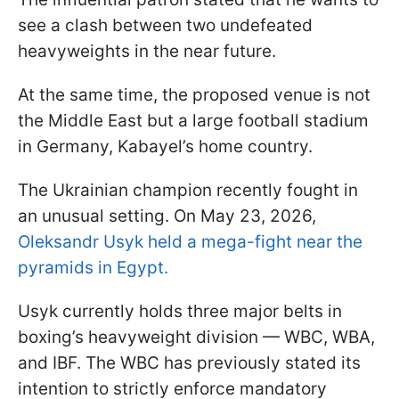
see a clash between two undefeated
heavyweights in the near future.
At the same time, the proposed venue is not
the Middle East but a large football stadium
in Germany, Kabayel’s home country.
The Ukrainian champion recently fought in
an unusual setting. On May 23, 2026,
Oleksandr Usyk held a mega-fight near the
pyramids in Egypt.
Usyk currently holds three major belts in
boxing’s heavyweight division — WBC, WBA,
and IBF. The WBC has previously stated its
intention to strictly enforce mandatory