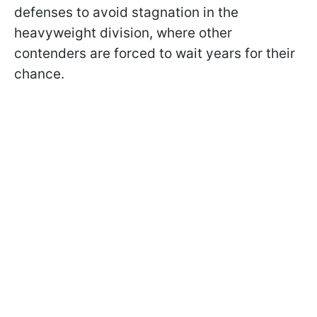
defenses to avoid stagnation in the
heavyweight division, where other
contenders are forced to wait years for their
chance.