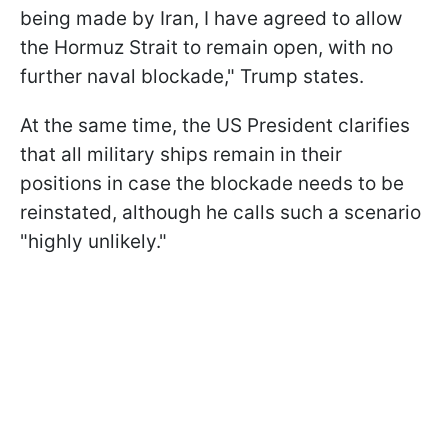
being made by Iran, I have agreed to allow
the Hormuz Strait to remain open, with no
further naval blockade," Trump states.
At the same time, the US President clarifies
that all military ships remain in their
positions in case the blockade needs to be
reinstated, although he calls such a scenario
"highly unlikely."