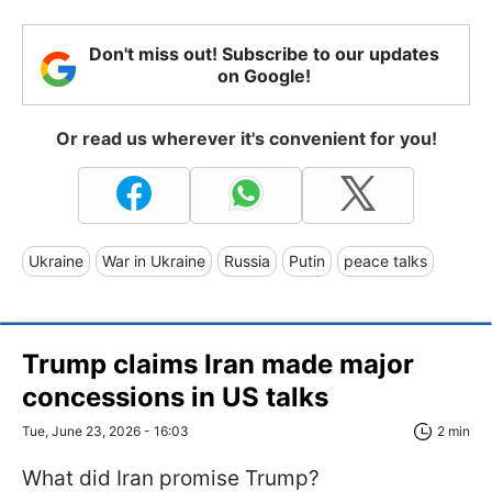
Don't miss out! Subscribe to our updates
on Google!
Or read us wherever it's convenient for you!
Ukraine
War in Ukraine
Russia
Putin
peace talks
Trump claims Iran made major
concessions in US talks
Tue, June 23, 2026 - 16:03
2 min
What did Iran promise Trump?