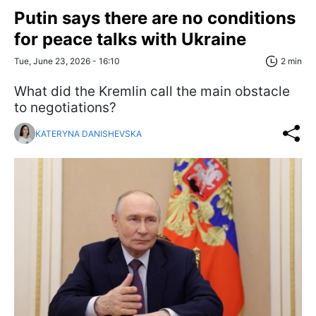
Putin says there are no conditions
for peace talks with Ukraine
Tue, June 23, 2026 - 16:10
2 min
What did the Kremlin call the main obstacle
to negotiations?
KATERYNA DANISHEVSKA