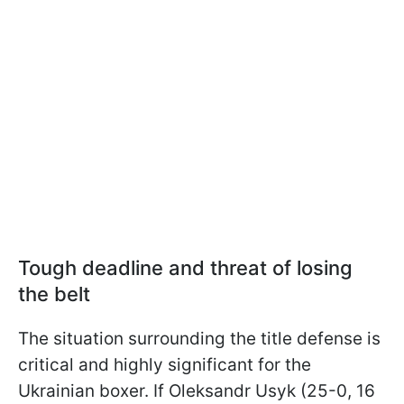
Tough deadline and threat of losing
the belt
The situation surrounding the title defense is
critical and highly significant for the
Ukrainian boxer. If Oleksandr Usyk (25-0, 16