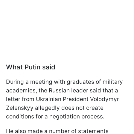
What Putin said
During a meeting with graduates of military
academies, the Russian leader said that a
letter from Ukrainian President Volodymyr
Zelenskyy allegedly does not create
conditions for a negotiation process.
He also made a number of statements