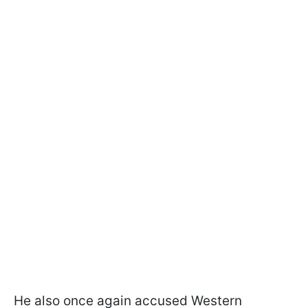
He also once again accused Western