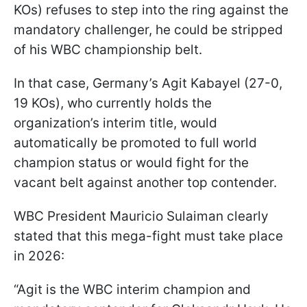
KOs) refuses to step into the ring against the
mandatory challenger, he could be stripped
of his WBC championship belt.
In that case, Germany’s Agit Kabayel (27-0,
19 KOs), who currently holds the
organization’s interim title, would
automatically be promoted to full world
champion status or would fight for the
vacant belt against another top contender.
WBC President Mauricio Sulaiman clearly
stated that this mega-fight must take place
in 2026:
“Agit is the WBC interim champion and