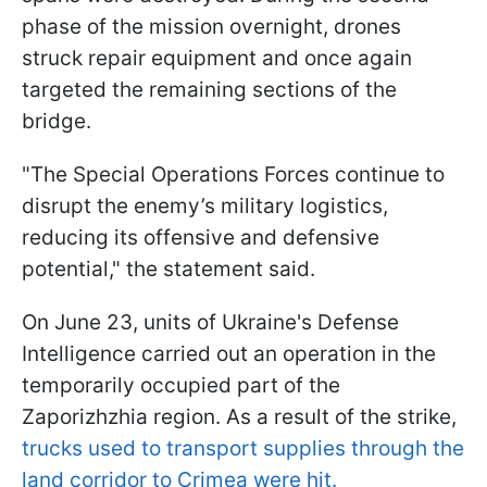
phase of the mission overnight, drones
struck repair equipment and once again
targeted the remaining sections of the
bridge.
"The Special Operations Forces continue to
disrupt the enemy’s military logistics,
reducing its offensive and defensive
potential," the statement said.
On June 23, units of Ukraine's Defense
Intelligence carried out an operation in the
temporarily occupied part of the
Zaporizhzhia region. As a result of the strike,
trucks used to transport supplies through the
land corridor to Crimea were hit.