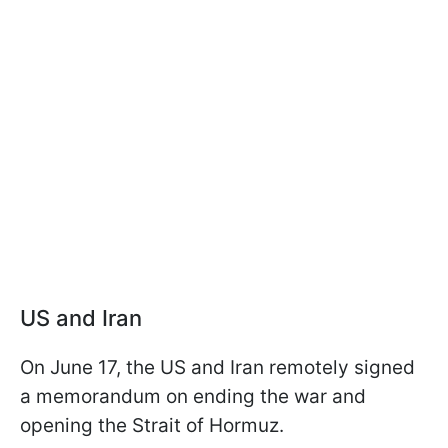
US and Iran
On June 17, the US and Iran remotely signed
a memorandum on ending the war and
opening the Strait of Hormuz.