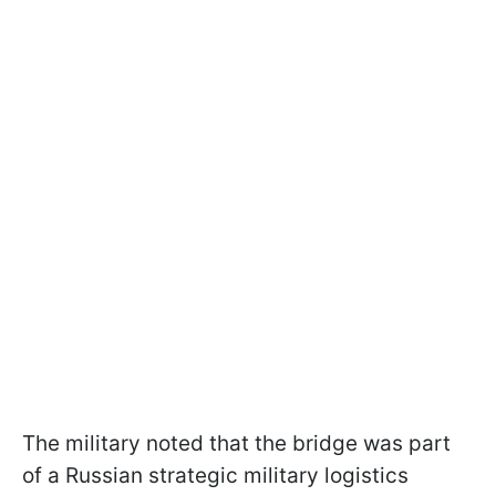
The military noted that the bridge was part
of a Russian strategic military logistics