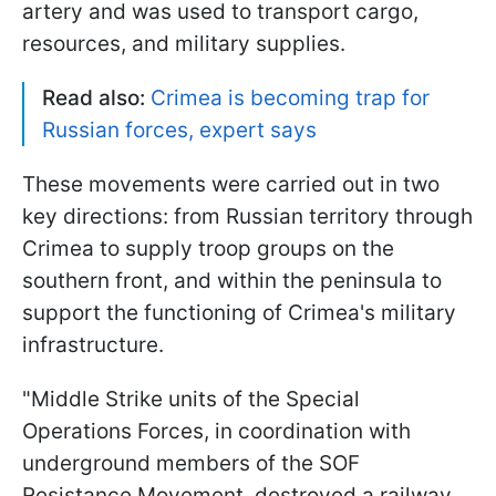
artery and was used to transport cargo,
resources, and military supplies.
Read also:
Crimea is becoming trap for
Russian forces, expert says
These movements were carried out in two
key directions: from Russian territory through
Crimea to supply troop groups on the
southern front, and within the peninsula to
support the functioning of Crimea's military
infrastructure.
"Middle Strike units of the Special
Operations Forces, in coordination with
underground members of the SOF
Resistance Movement, destroyed a railway