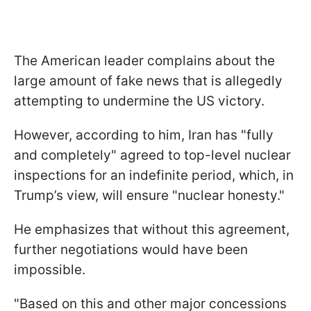
The American leader complains about the
large amount of fake news that is allegedly
attempting to undermine the US victory.
However, according to him, Iran has "fully
and completely" agreed to top-level nuclear
inspections for an indefinite period, which, in
Trump’s view, will ensure "nuclear honesty."
He emphasizes that without this agreement,
further negotiations would have been
impossible.
"Based on this and other major concessions