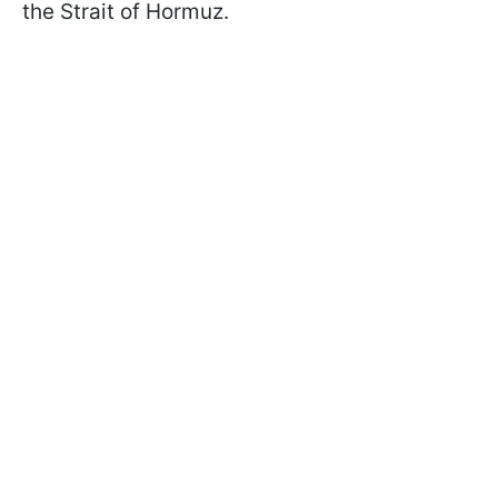
the Strait of Hormuz.