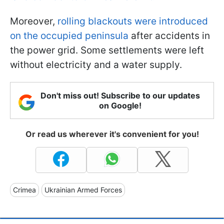
Moreover,
rolling blackouts were introduced
on the occupied peninsula
after accidents in
the power grid. Some settlements were left
without electricity and a water supply.
Don't miss out! Subscribe to our updates
on Google!
Or read us wherever it's convenient for you!
Crimea
Ukrainian Armed Forces