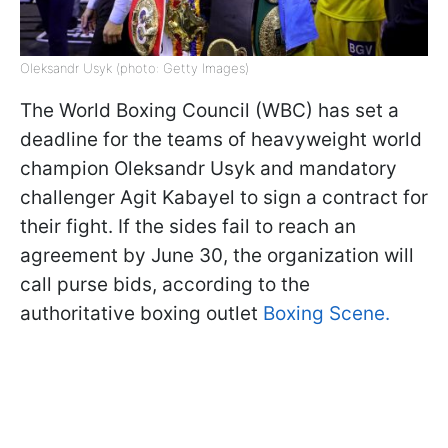
Oleksandr Usyk (photo: Getty Images)
The World Boxing Council (WBC) has set a
deadline for the teams of heavyweight world
champion Oleksandr Usyk and mandatory
challenger Agit Kabayel to sign a contract for
their fight. If the sides fail to reach an
agreement by June 30, the organization will
call purse bids, according to the
authoritative boxing outlet
Boxing Scene.