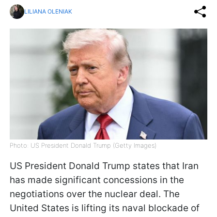
LILIANA OLENIAK
Photo: US President Donald Trump (Getty Images)
US President Donald Trump states that Iran
has made significant concessions in the
negotiations over the nuclear deal. The
United States is lifting its naval blockade of