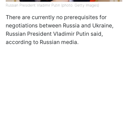
Russian President Vladimir Putin (photo: Getty Images)
There are currently no prerequisites for
negotiations between Russia and Ukraine,
Russian President Vladimir Putin said,
according to Russian media.