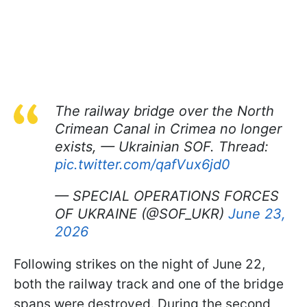
The railway bridge over the North
Crimean Canal in Crimea no longer
exists, — Ukrainian SOF. Thread:
pic.twitter.com/qafVux6jd0
— SPECIAL OPERATIONS FORCES
OF UKRAINE (@SOF_UKR)
June 23,
2026
Following strikes on the night of June 22,
both the railway track and one of the bridge
spans were destroyed. During the second