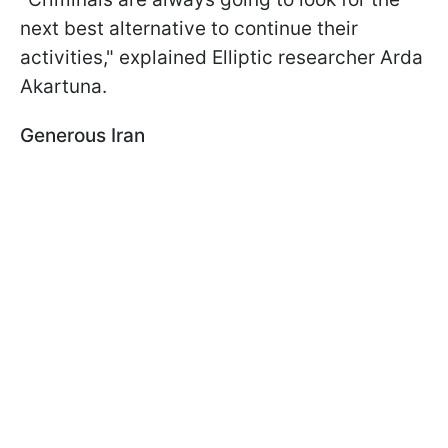
next best alternative to continue their
activities," explained Elliptic researcher Arda
Akartuna.
Generous Iran