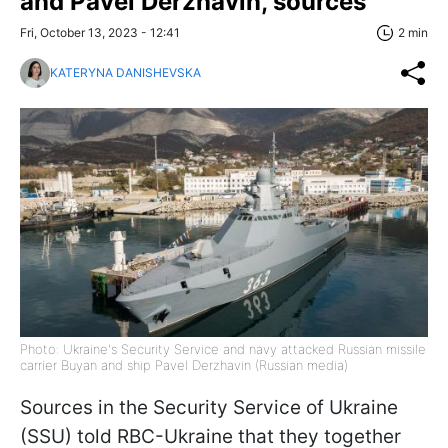
and Pavel Derzhavin, sources
Fri, October 13, 2023 - 12:41
2 min
KATERYNA DANISHEVSKA
Photo: Ukraine's Security Service and navy attacked Russian missile
carrier Buyan and ship Pavel Derzhavin (Russian media)
Sources in the Security Service of Ukraine
(SSU) told RBC-Ukraine that they together