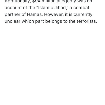
Additionally, $94 million allegedly was on
account of the "Islamic Jihad," a combat
partner of Hamas. However, it is currently
unclear which part belongs to the terrorists.