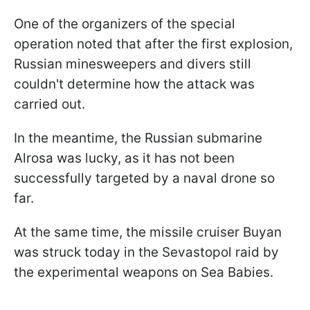
One of the organizers of the special
operation noted that after the first explosion,
Russian minesweepers and divers still
couldn't determine how the attack was
carried out.
In the meantime, the Russian submarine
Alrosa was lucky, as it has not been
successfully targeted by a naval drone so
far.
At the same time, the missile cruiser Buyan
was struck today in the Sevastopol raid by
the experimental weapons on Sea Babies.