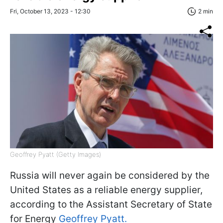
Fri, October 13, 2023 - 12:30
2 min
Geoffrey Pyatt (Getty Images)
Russia will never again be considered by the
United States as a reliable energy supplier,
according to the Assistant Secretary of State
for Energy
Geoffrey Pyatt.