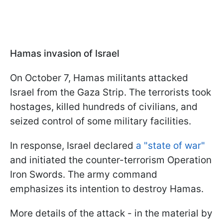
Hamas invasion of Israel
On October 7, Hamas militants attacked
Israel from the Gaza Strip. The terrorists took
hostages, killed hundreds of civilians, and
seized control of some military facilities.
In response, Israel declared
a "state of war"
and initiated the counter-terrorism Operation
Iron Swords. The army command
emphasizes its intention to destroy Hamas.
More details of the attack - in the material by