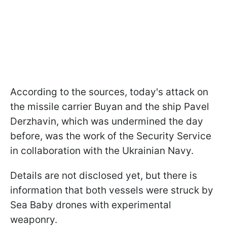
According to the sources, today's attack on
the missile carrier Buyan and the ship Pavel
Derzhavin, which was undermined the day
before, was the work of the Security Service
in collaboration with the Ukrainian Navy.
Details are not disclosed yet, but there is
information that both vessels were struck by
Sea Baby drones with experimental
weaponry.