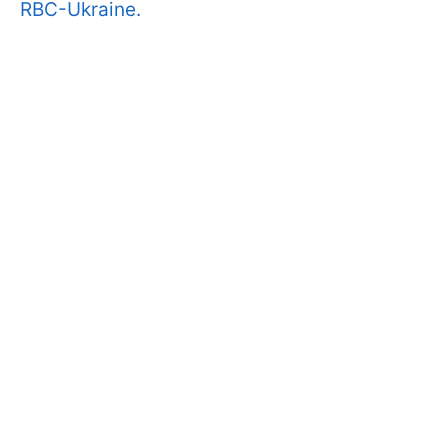
RBC-Ukraine.