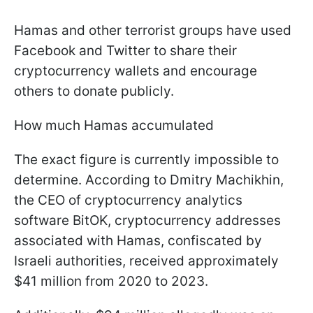
Hamas and other terrorist groups have used
Facebook and Twitter to share their
cryptocurrency wallets and encourage
others to donate publicly.
How much Hamas accumulated
The exact figure is currently impossible to
determine. According to Dmitry Machikhin,
the CEO of cryptocurrency analytics
software BitOK, cryptocurrency addresses
associated with Hamas, confiscated by
Israeli authorities, received approximately
$41 million from 2020 to 2023.