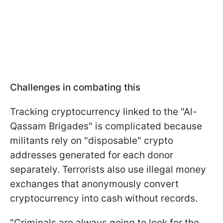
Challenges in combating this
Tracking cryptocurrency linked to the "Al-
Qassam Brigades" is complicated because
militants rely on "disposable" crypto
addresses generated for each donor
separately. Terrorists also use illegal money
exchanges that anonymously convert
cryptocurrency into cash without records.
"Criminals are always going to look for the