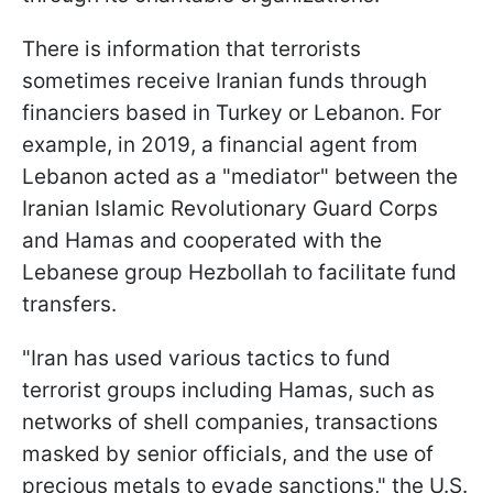
There is information that terrorists
sometimes receive Iranian funds through
financiers based in Turkey or Lebanon. For
example, in 2019, a financial agent from
Lebanon acted as a "mediator" between the
Iranian Islamic Revolutionary Guard Corps
and Hamas and cooperated with the
Lebanese group Hezbollah to facilitate fund
transfers.
"Iran has used various tactics to fund
terrorist groups including Hamas, such as
networks of shell companies, transactions
masked by senior officials, and the use of
precious metals to evade sanctions," the U.S.