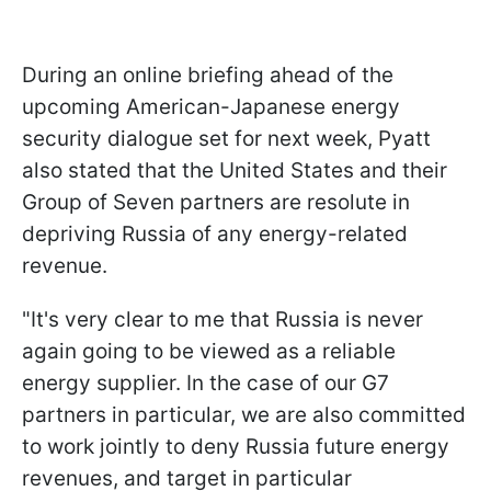
During an online briefing ahead of the
upcoming American-Japanese energy
security dialogue set for next week, Pyatt
also stated that the United States and their
Group of Seven partners are resolute in
depriving Russia of any energy-related
revenue.
"It's very clear to me that Russia is never
again going to be viewed as a reliable
energy supplier. In the case of our G7
partners in particular, we are also committed
to work jointly to deny Russia future energy
revenues, and target in particular