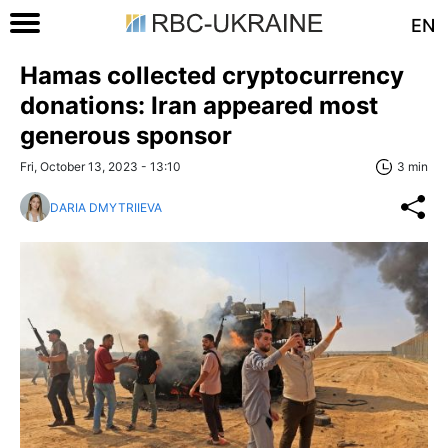
EN
Hamas collected cryptocurrency
donations: Iran appeared most
generous sponsor
Fri, October 13, 2023 - 13:10
3 min
DARIA DMYTRIIEVA