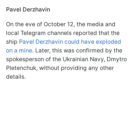
Pavel Derzhavin
On the eve of October 12, the media and
local Telegram channels reported that the
ship
Pavel Derzhavin could have exploded
on a mine
. Later, this was confirmed by the
spokesperson of the Ukrainian Navy, Dmytro
Pletenchuk, without providing any other
details.