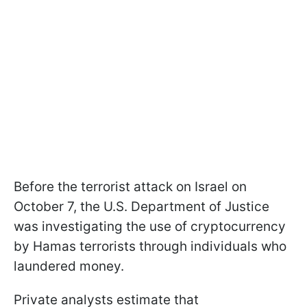
Before the terrorist attack on Israel on
October 7, the U.S. Department of Justice
was investigating the use of cryptocurrency
by Hamas terrorists through individuals who
laundered money.
Private analysts estimate that