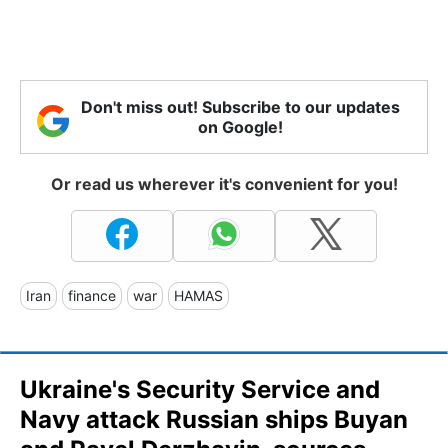
Don't miss out! Subscribe to our updates
on Google!
Or read us wherever it's convenient for you!
Iran
finance
war
HAMAS
Ukraine's Security Service and
Navy attack Russian ships Buyan