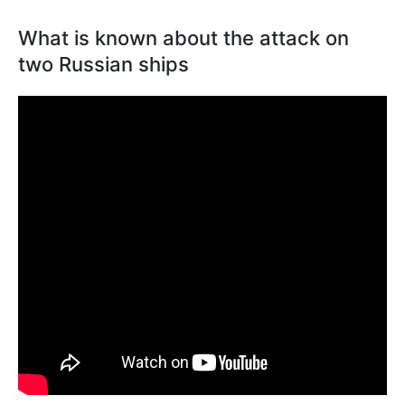
What is known about the attack on
two Russian ships