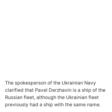
The spokesperson of the Ukrainian Navy
clarified that Pavel Derzhavin is a ship of the
Russian fleet, although the Ukrainian fleet
previously had a ship with the same name.