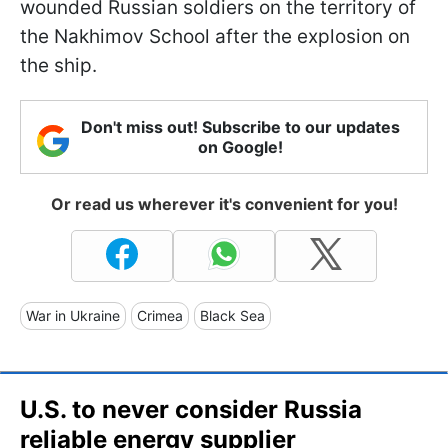
wounded Russian soldiers on the territory of
the Nakhimov School after the explosion on
the ship.
Don't miss out! Subscribe to our updates
on Google!
Or read us wherever it's convenient for you!
War in Ukraine
Crimea
Black Sea
U.S. to never consider Russia
reliable energy supplier