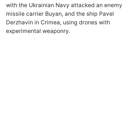
with the Ukrainian Navy attacked an enemy
missile carrier Buyan, and the ship Pavel
Derzhavin in Crimea, using drones with
experimental weaponry.