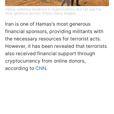
Hamas collected donations in cryptocurrency, and Iran was the
most generous sponsor (Photo: Getty Images)
Iran is one of Hamas's most generous
financial sponsors, providing militants with
the necessary resources for terrorist acts.
However, it has been revealed that terrorists
also received financial support through
cryptocurrency from online donors,
according to
CNN
.