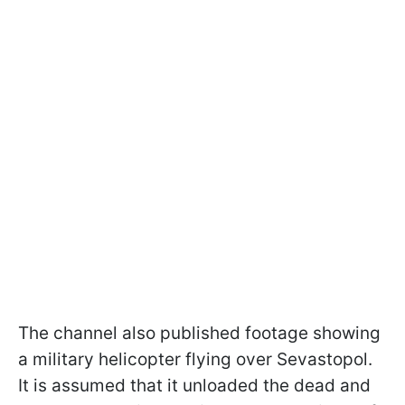
The channel also published footage showing
a military helicopter flying over Sevastopol.
It is assumed that it unloaded the dead and