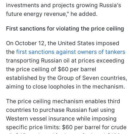
investments and projects growing Russia's
future energy revenue," he added.
First sanctions for violating the price ceiling
On October 12, the United States imposed
the
first sanctions against owners of tankers
transporting Russian oil at prices exceeding
the price ceiling of $60 per barrel
established by the Group of Seven countries,
aiming to close loopholes in the mechanism.
The price ceiling mechanism enables third
countries to purchase Russian fuel using
Western vessel insurance while imposing
specific price limits: $60 per barrel for crude