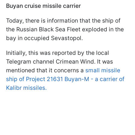
Buyan cruise missile carrier
Today, there is information that the ship of
the Russian Black Sea Fleet exploded in the
bay in occupied Sevastopol.
Initially, this was reported by the local
Telegram channel Crimean Wind. It was
mentioned that it concerns a
small missile
ship of Project 21631 Buyan-M - a carrier of
Kalibr missiles.