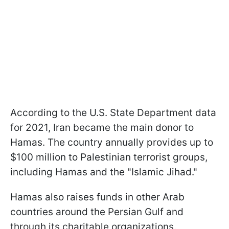
According to the U.S. State Department data
for 2021, Iran became the main donor to
Hamas. The country annually provides up to
$100 million to Palestinian terrorist groups,
including Hamas and the "Islamic Jihad."
Hamas also raises funds in other Arab
countries around the Persian Gulf and
through its charitable organizations.