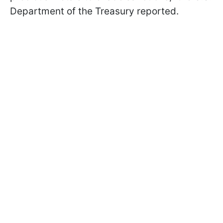
Department of the Treasury reported.