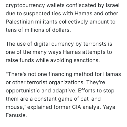
cryptocurrency wallets confiscated by Israel
due to suspected ties with Hamas and other
Palestinian militants collectively amount to
tens of millions of dollars.
The use of digital currency by terrorists is
one of the many ways Hamas attempts to
raise funds while avoiding sanctions.
"There's not one financing method for Hamas
or other terrorist organizations. They're
opportunistic and adaptive. Efforts to stop
them are a constant game of cat-and-
mouse," explained former CIA analyst Yaya
Fanusie.