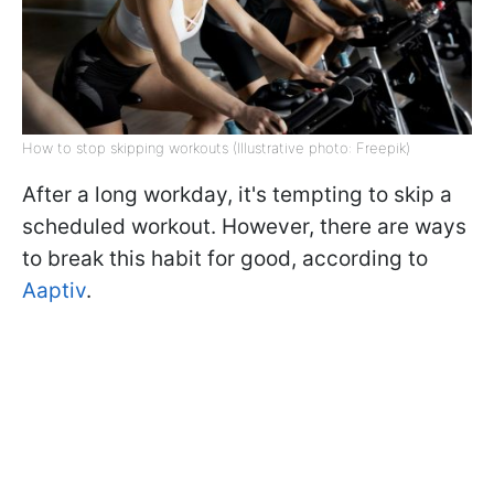
How to stop skipping workouts (Illustrative photo: Freepik)
After a long workday, it's tempting to skip a
scheduled workout. However, there are ways
to break this habit for good, according to
Aaptiv
.