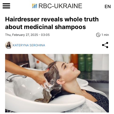
EN
Hairdresser reveals whole truth
about medicinal shampoos
Thu, February 27, 2025 - 03:05
1 min
KATERYNA SEROHINA