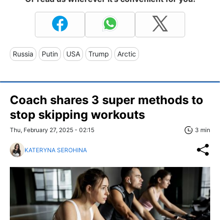
Russia
Putin
USA
Trump
Arctic
Coach shares 3 super methods to
stop skipping workouts
Thu, February 27, 2025 - 02:15
3 min
KATERYNA SEROHINA