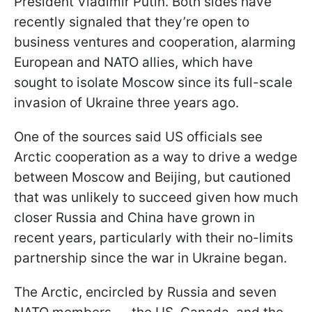
President Vladimir Putin. Both sides have
recently signaled that they’re open to
business ventures and cooperation, alarming
European and NATO allies, which have
sought to isolate Moscow since its full-scale
invasion of Ukraine three years ago.
One of the sources said US officials see
Arctic cooperation as a way to drive a wedge
between Moscow and Beijing, but cautioned
that was unlikely to succeed given how much
closer Russia and China have grown in
recent years, particularly with their no-limits
partnership since the war in Ukraine began.
The Arctic, encircled by Russia and seven