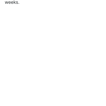
weeks.