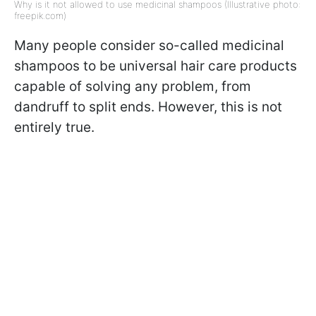
Why is it not allowed to use medicinal shampoos (Illustrative photo:
freepik.com)
Many people consider so-called medicinal
shampoos to be universal hair care products
capable of solving any problem, from
dandruff to split ends. However, this is not
entirely true.