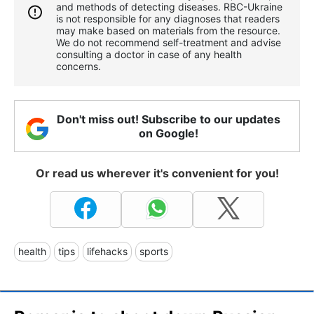
and methods of detecting diseases. RBС-Ukraine
is not responsible for any diagnoses that readers
may make based on materials from the resource.
We do not recommend self-treatment and advise
consulting a doctor in case of any health
concerns.
Don't miss out! Subscribe to our updates
on Google!
Or read us wherever it's convenient for you!
health
tips
lifehacks
sports