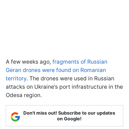
A few weeks ago,
fragments of Russian
Geran drones were found on Romanian
territory
. The drones were used in Russian
attacks on Ukraine’s port infrastructure in the
Odesa region.
Don't miss out! Subscribe to our updates
on Google!