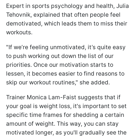
Expert in sports psychology and health, Julia
Tehovnik, explained that often people feel
demotivated, which leads them to miss their
workouts.
"If we’re feeling unmotivated, it’s quite easy
to push working out down the list of our
priorities. Once our motivation starts to
lessen, it becomes easier to find reasons to
skip our workout routines," she added.
Trainer Monica Lam-Faist suggests that if
your goal is weight loss, it's important to set
specific time frames for shedding a certain
amount of weight. This way, you can stay
motivated longer, as you'll gradually see the