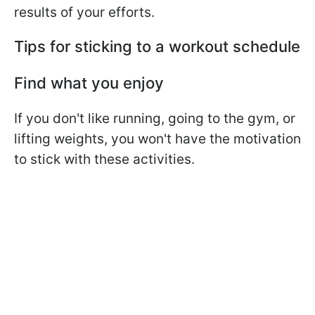
results of your efforts.
Tips for sticking to a workout schedule
Find what you enjoy
If you don't like running, going to the gym, or
lifting weights, you won't have the motivation
to stick with these activities.