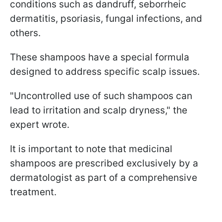
conditions such as dandruff, seborrheic
dermatitis, psoriasis, fungal infections, and
others.
These shampoos have a special formula
designed to address specific scalp issues.
"Uncontrolled use of such shampoos can
lead to irritation and scalp dryness," the
expert wrote.
It is important to note that medicinal
shampoos are prescribed exclusively by a
dermatologist as part of a comprehensive
treatment.