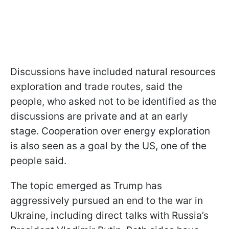
Discussions have included natural resources
exploration and trade routes, said the
people, who asked not to be identified as the
discussions are private and at an early
stage. Cooperation over energy exploration
is also seen as a goal by the US, one of the
people said.
The topic emerged as Trump has
aggressively pursued an end to the war in
Ukraine, including direct talks with Russia’s