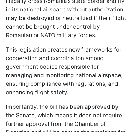
illegally cross Romania’s state border and fly
in its national airspace without authorization
may be destroyed or neutralized if their flight
cannot be brought under control by
Romanian or NATO military forces.
This legislation creates new frameworks for
cooperation and coordination among
government bodies responsible for
managing and monitoring national airspace,
ensuring compliance with regulations, and
enhancing flight safety.
Importantly, the bill has been approved by
the Senate, which means it does not require
further approval from the Chamber of