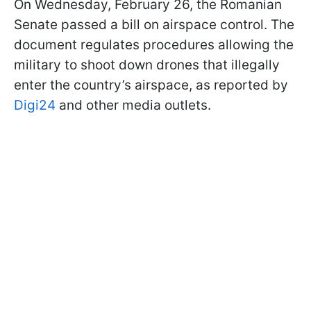
On Wednesday, February 26, the Romanian
Senate passed a bill on airspace control. The
document regulates procedures allowing the
military to shoot down drones that illegally
enter the country’s airspace, as reported by
Digi24
and other media outlets.