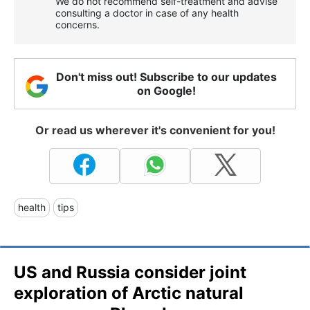
We do not recommend self-treatment and advise
consulting a doctor in case of any health
concerns.
Don't miss out! Subscribe to our updates
on Google!
Or read us wherever it's convenient for you!
health
tips
US and Russia consider joint
exploration of Arctic natural