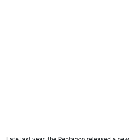
Late last year, the Pentagon released a new