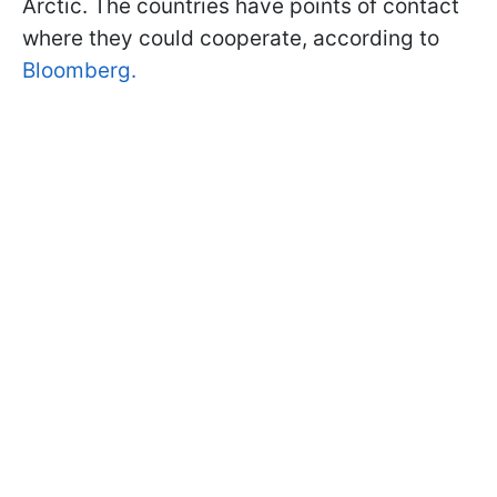
Arctic. The countries have points of contact
where they could cooperate, according to
Bloomberg.