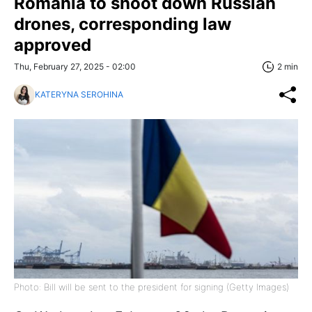
Romania to shoot down Russian
drones, corresponding law
approved
Thu, February 27, 2025 - 02:00
2 min
KATERYNA SEROHINA
Photo: Bill will be sent to the president for signing (Getty Images)