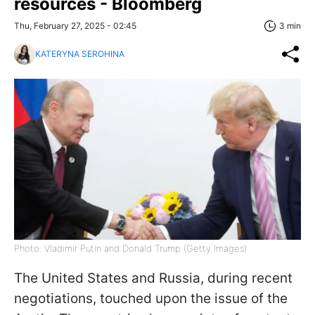
resources - Bloomberg
Thu, February 27, 2025 - 02:45
3 min
KATERYNA SEROHINA
Photo: Vladimir Putin and Donald Trump (Getty Images)
The United States and Russia, during recent
negotiations, touched upon the issue of the