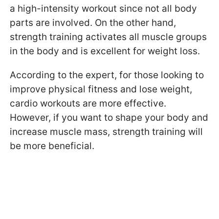
a high-intensity workout since not all body
parts are involved. On the other hand,
strength training activates all muscle groups
in the body and is excellent for weight loss.
According to the expert, for those looking to
improve physical fitness and lose weight,
cardio workouts are more effective.
However, if you want to shape your body and
increase muscle mass, strength training will
be more beneficial.