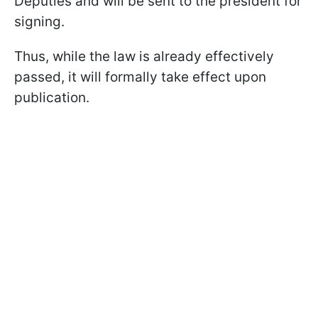
Deputies and will be sent to the president for
signing.
Thus, while the law is already effectively
passed, it will formally take effect upon
publication.