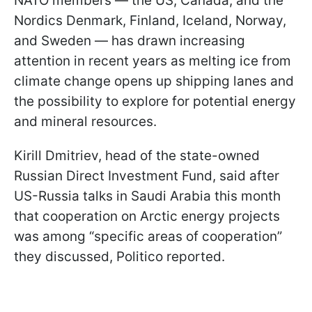
NATO members — the US, Canada, and the
Nordics Denmark, Finland, Iceland, Norway,
and Sweden — has drawn increasing
attention in recent years as melting ice from
climate change opens up shipping lanes and
the possibility to explore for potential energy
and mineral resources.
Kirill Dmitriev, head of the state-owned
Russian Direct Investment Fund, said after
US-Russia talks in Saudi Arabia this month
that cooperation on Arctic energy projects
was among “specific areas of cooperation”
they discussed, Politico reported.