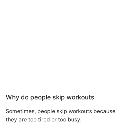
Why do people skip workouts
Sometimes, people skip workouts because
they are too tired or too busy.