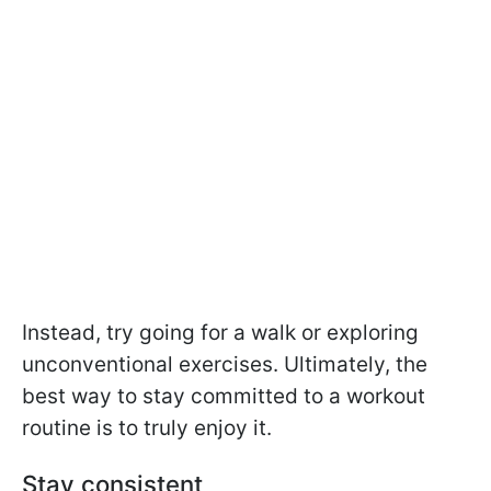
Instead, try going for a walk or exploring
unconventional exercises. Ultimately, the
best way to stay committed to a workout
routine is to truly enjoy it.
Stay consistent