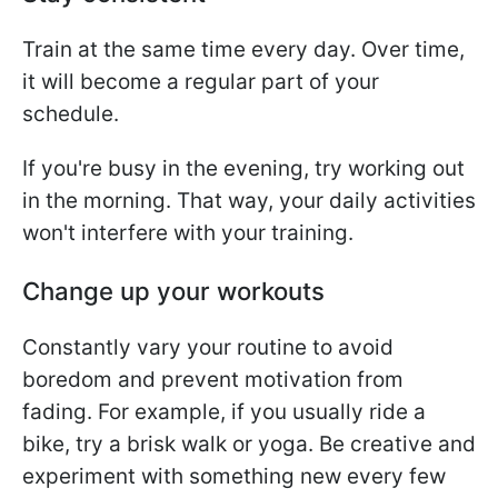
Train at the same time every day. Over time,
it will become a regular part of your
schedule.
If you're busy in the evening, try working out
in the morning. That way, your daily activities
won't interfere with your training.
Change up your workouts
Constantly vary your routine to avoid
boredom and prevent motivation from
fading. For example, if you usually ride a
bike, try a brisk walk or yoga. Be creative and
experiment with something new every few