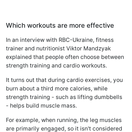
Which workouts are more effective
In an interview with RBC-Ukraine, fitness
trainer and nutritionist Viktor Mandzyak
explained that people often choose between
strength training and cardio workouts.
It turns out that during cardio exercises, you
burn about a third more calories, while
strength training - such as lifting dumbbells
- helps build muscle mass.
For example, when running, the leg muscles
are primarily engaged, so it isn't considered