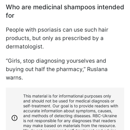
Who are medicinal shampoos intended
for
People with psoriasis can use such hair
products, but only as prescribed by a
dermatologist.
“Girls, stop diagnosing yourselves and
buying out half the pharmacy,” Ruslana
warns.
This material is for informational purposes only
and should not be used for medical diagnosis or
self-treatment. Our goal is to provide readers with
accurate information about symptoms, causes,
and methods of detecting diseases. RBС-Ukraine
is not responsible for any diagnoses that readers
may make based on materials from the resource.