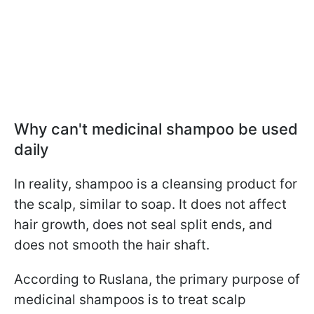
Why can't medicinal shampoo be used
daily
In reality, shampoo is a cleansing product for
the scalp, similar to soap. It does not affect
hair growth, does not seal split ends, and
does not smooth the hair shaft.
According to Ruslana, the primary purpose of
medicinal shampoos is to treat scalp