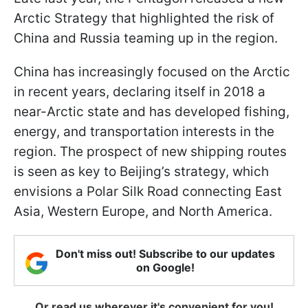
Arctic Strategy that highlighted the risk of
China and Russia teaming up in the region.
China has increasingly focused on the Arctic
in recent years, declaring itself in 2018 a
near-Arctic state and has developed fishing,
energy, and transportation interests in the
region. The prospect of new shipping routes
is seen as key to Beijing’s strategy, which
envisions a Polar Silk Road connecting East
Asia, Western Europe, and North America.
Don't miss out! Subscribe to our updates
on Google!
Or read us wherever it's convenient for you!