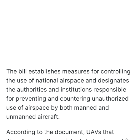
The bill establishes measures for controlling
the use of national airspace and designates
the authorities and institutions responsible
for preventing and countering unauthorized
use of airspace by both manned and
unmanned aircraft.
According to the document, UAVs that