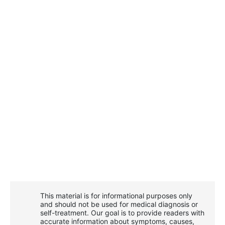
This material is for informational purposes only
and should not be used for medical diagnosis or
self-treatment. Our goal is to provide readers with
accurate information about symptoms, causes,