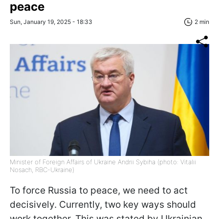
peace
Sun, January 19, 2025 - 18:33
2 min
Minister of Foreign Affairs of Ukraine Andrii Sybiha (photo: Vitalii
Nosach, RBC-Ukraine)
To force Russia to peace, we need to act
decisively. Currently, two key ways should
work together. This was stated by Ukrainian