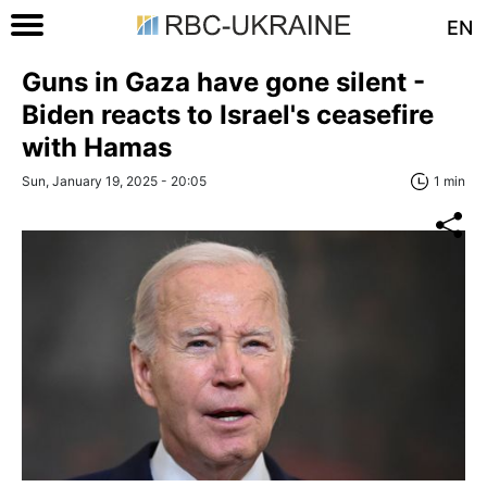
EN
Guns in Gaza have gone silent -
Biden reacts to Israel's ceasefire
with Hamas
Sun, January 19, 2025 - 20:05
1 min