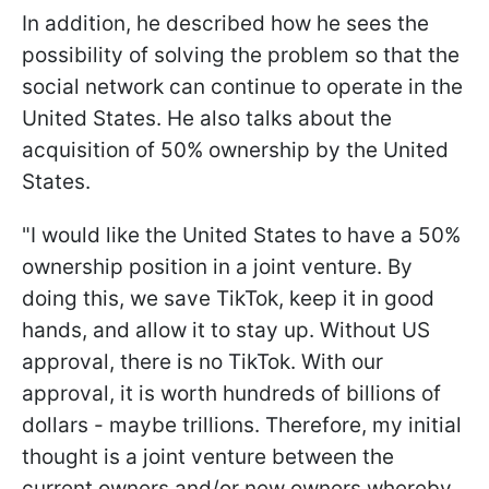
In addition, he described how he sees the
possibility of solving the problem so that the
social network can continue to operate in the
United States. He also talks about the
acquisition of 50% ownership by the United
States.
"I would like the United States to have a 50%
ownership position in a joint venture. By
doing this, we save TikTok, keep it in good
hands, and allow it to stay up. Without US
approval, there is no TikTok. With our
approval, it is worth hundreds of billions of
dollars - maybe trillions. Therefore, my initial
thought is a joint venture between the
current owners and/or new owners whereby