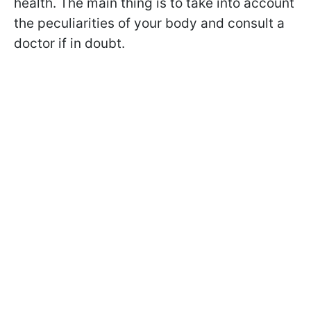
health. The main thing is to take into account
the peculiarities of your body and consult a
doctor if in doubt.