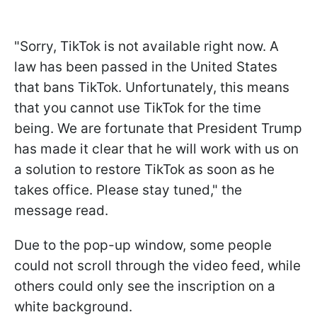
"Sorry, TikTok is not available right now. A
law has been passed in the United States
that bans TikTok. Unfortunately, this means
that you cannot use TikTok for the time
being. We are fortunate that President Trump
has made it clear that he will work with us on
a solution to restore TikTok as soon as he
takes office. Please stay tuned," the
message read.
Due to the pop-up window, some people
could not scroll through the video feed, while
others could only see the inscription on a
white background.