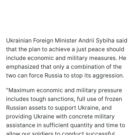
Ukrainian Foreign Minister Andrii Sybiha said
that the plan to achieve a just peace should
include economic and military measures. He
emphasized that only a combination of the
two can force Russia to stop its aggression.
"Maximum economic and military pressure
includes tough sanctions, full use of frozen
Russian assets to support Ukraine, and
providing Ukraine with concrete military
assistance in sufficient quantity and time to
allow our soldiers to conduct successful