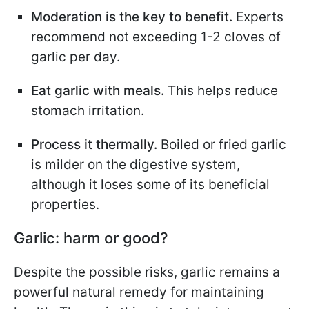
Moderation is the key to benefit.
Experts
recommend not exceeding 1-2 cloves of
garlic per day.
Eat garlic with meals.
This helps reduce
stomach irritation.
Process it thermally.
Boiled or fried garlic
is milder on the digestive system,
although it loses some of its beneficial
properties.
Garlic: harm or good?
Despite the possible risks, garlic remains a
powerful natural remedy for maintaining