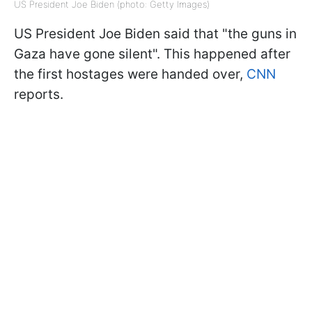
US President Joe Biden (photo: Getty Images)
US President Joe Biden said that "the guns in
Gaza have gone silent". This happened after
the first hostages were handed over,
CNN
reports.