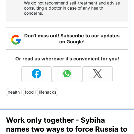
We do not recommend self-treatment and advise
consulting a doctor in case of any health
concerns.
Don't miss out! Subscribe to our updates
on Google!
Or read us wherever it's convenient for you!
health
food
lifehacks
Work only together - Sybiha
names two ways to force Russia to