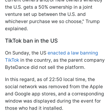
the U.S. gets a 50% ownership in a joint
venture set up between the U.S. and
whichever purchase we so choose," Trump
explained.
TikTok ban in the US
On Sunday, the US
enacted a law banning
TikTok
in the country, as the parent company
ByteDance did not sell the platform.
In this regard, as of 22:50 local time, the
social network was removed from the Apple
and Google app stores, and a corresponding
window was displayed during the event for
those who had it installed.