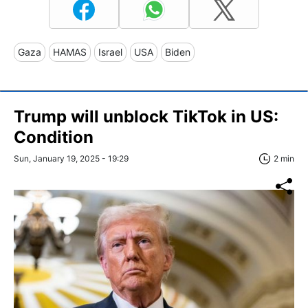
Gaza
HAMAS
Israel
USA
Biden
Trump will unblock TikTok in US:
Condition
Sun, January 19, 2025 - 19:29
2 min