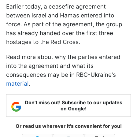
Earlier today, a ceasefire agreement
between Israel and Hamas entered into
force. As part of the agreement, the group
has already handed over the first three
hostages to the Red Cross.
Read more about why the parties entered
into the agreement and what its
consequences may be in RBC-Ukraine's
material
.
Don't miss out! Subscribe to our updates
on Google!
Or read us wherever it's convenient for you!