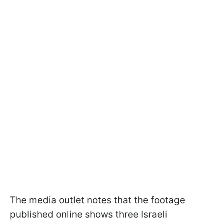
The media outlet notes that the footage
published online shows three Israeli