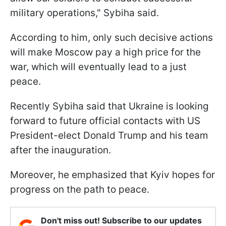
military operations," Sybiha said.
According to him, only such decisive actions
will make Moscow pay a high price for the
war, which will eventually lead to a just
peace.
Recently Sybiha said that Ukraine is looking
forward to future official contacts with US
President-elect Donald Trump and his team
after the inauguration.
Moreover, he emphasized that Kyiv hopes for
progress on the path to peace.
Don't miss out! Subscribe to our updates