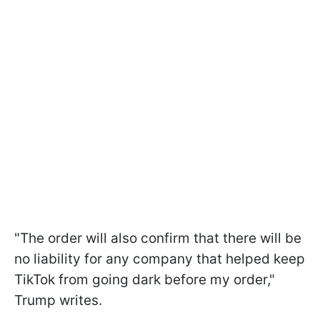
"The order will also confirm that there will be
no liability for any company that helped keep
TikTok from going dark before my order,"
Trump writes.