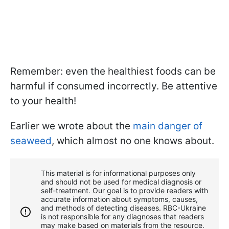
Remember: even the healthiest foods can be
harmful if consumed incorrectly. Be attentive
to your health!
Earlier we wrote about the
main danger of
seaweed
, which almost no one knows about.
This material is for informational purposes only
and should not be used for medical diagnosis or
self-treatment. Our goal is to provide readers with
accurate information about symptoms, causes,
and methods of detecting diseases. RBС-Ukraine
is not responsible for any diagnoses that readers
may make based on materials from the resource.