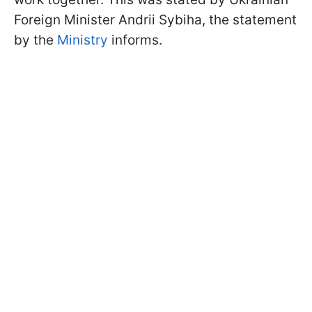
Foreign Minister Andrii Sybiha, the statement
by the
Ministry
informs.