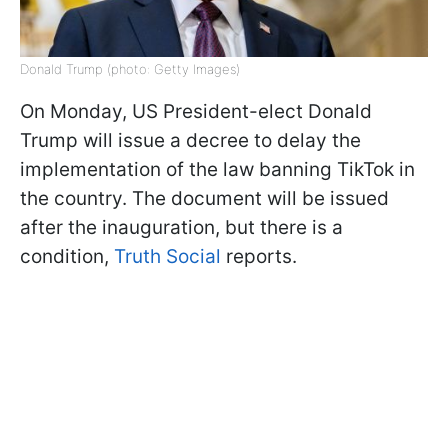
Donald Trump (photo: Getty Images)
On Monday, US President-elect Donald
Trump will issue a decree to delay the
implementation of the law banning TikTok in
the country. The document will be issued
after the inauguration, but there is a
condition,
Truth Social
reports.