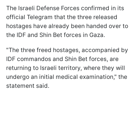
The Israeli Defense Forces confirmed in its
official Telegram that the three released
hostages have already been handed over to
the IDF and Shin Bet forces in Gaza.
"The three freed hostages, accompanied by
IDF commandos and Shin Bet forces, are
returning to Israeli territory, where they will
undergo an initial medical examination," the
statement said.