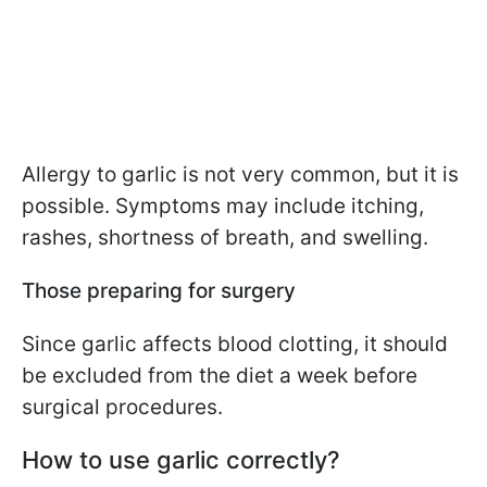
Allergy to garlic is not very common, but it is
possible. Symptoms may include itching,
rashes, shortness of breath, and swelling.
Those preparing for surgery
Since garlic affects blood clotting, it should
be excluded from the diet a week before
surgical procedures.
How to use garlic correctly?