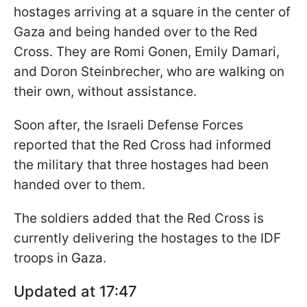
hostages arriving at a square in the center of
Gaza and being handed over to the Red
Cross. They are Romi Gonen, Emily Damari,
and Doron Steinbrecher, who are walking on
their own, without assistance.
Soon after, the Israeli Defense Forces
reported that the Red Cross had informed
the military that three hostages had been
handed over to them.
The soldiers added that the Red Cross is
currently delivering the hostages to the IDF
troops in Gaza.
Updated at 17:47