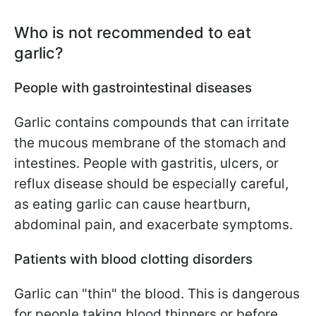
Who is not recommended to eat
garlic?
People with gastrointestinal diseases
Garlic contains compounds that can irritate
the mucous membrane of the stomach and
intestines. People with gastritis, ulcers, or
reflux disease should be especially careful,
as eating garlic can cause heartburn,
abdominal pain, and exacerbate symptoms.
Patients with blood clotting disorders
Garlic can "thin" the blood. This is dangerous
for people taking blood thinners or before