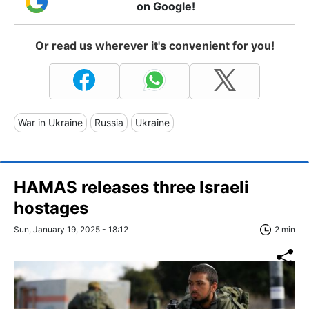
on Google!
Or read us wherever it's convenient for you!
War in Ukraine
Russia
Ukraine
HAMAS releases three Israeli
hostages
Sun, January 19, 2025 - 18:12
2 min