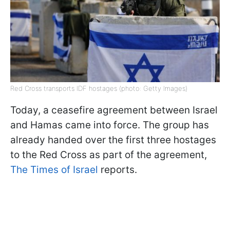
Red Cross transports IDF hostages (photo: Getty Images)
Today, a ceasefire agreement between Israel
and Hamas came into force. The group has
already handed over the first three hostages
to the Red Cross as part of the agreement,
The Times of Israel
reports.