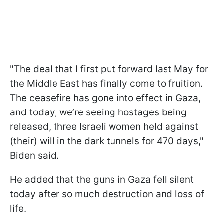
"The deal that I first put forward last May for
the Middle East has finally come to fruition.
The ceasefire has gone into effect in Gaza,
and today, we’re seeing hostages being
released, three Israeli women held against
(their) will in the dark tunnels for 470 days,"
Biden said.
He added that the guns in Gaza fell silent
today after so much destruction and loss of
life.