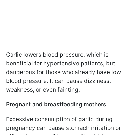
Garlic lowers blood pressure, which is
beneficial for hypertensive patients, but
dangerous for those who already have low
blood pressure. It can cause dizziness,
weakness, or even fainting.
Pregnant and breastfeeding mothers
Excessive consumption of garlic during
pregnancy can cause stomach irritation or