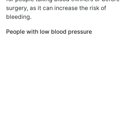
surgery, as it can increase the risk of
bleeding.
People with low blood pressure