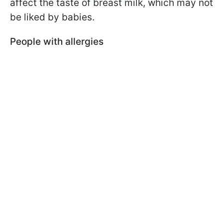
affect the taste of breast milk, which may not
be liked by babies.
People with allergies