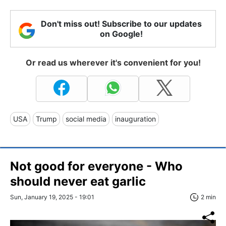
Don't miss out! Subscribe to our updates
on Google!
Or read us wherever it's convenient for you!
USA
Trump
social media
inauguration
Not good for everyone - Who
should never eat garlic
Sun, January 19, 2025 - 19:01
2 min