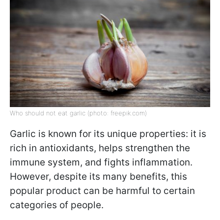
Who should not eat garlic (photo: freepik.com)
Garlic is known for its unique properties: it is
rich in antioxidants, helps strengthen the
immune system, and fights inflammation.
However, despite its many benefits, this
popular product can be harmful to certain
categories of people.